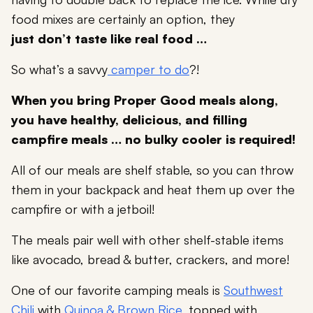
food mixes are certainly an option, they
just don’t taste like real food …
So what’s a savvy
camper to do
?!
When you bring Proper Good meals along,
you have healthy, delicious, and filling
campfire meals … no bulky cooler is required!
All of our meals are shelf stable, so you can throw
them in your backpack and heat them up over the
campfire or with a jetboil!
The meals pair well with other shelf-stable items
like avocado, bread & butter, crackers, and more!
One of our favorite camping meals is
Southwest
Chili
with
Quinoa & Brown Rice
, topped with