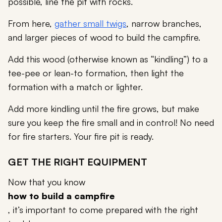
possible, line the pit with rocks.
From here,
gather small twigs
, narrow branches,
and larger pieces of wood to build the campfire.
Add this wood (otherwise known as “kindling”) to a
tee-pee or lean-to formation, then light the
formation with a match or lighter.
Add more kindling until the fire grows, but make
sure you keep the fire small and in control! No need
for fire starters. Your fire pit is ready.
GET THE RIGHT EQUIPMENT
Now that you know
how to build a campfire
, it’s important to come prepared with the right