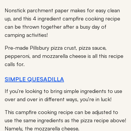
Nonstick parchment paper makes for easy clean
up, and this 4 ingredient campfire cooking recipe
can be thrown together after a busy day of
camping activities!
Pre-made Pillsbury pizza crust, pizza sauce,
pepperoni, and mozzarella cheese is all this recipe
calls for.
SIMPLE QUESADILLA
If you’re looking to bring simple ingredients to use
over and over in different ways, you’re in luck!
This campfire cooking recipe can be adjusted to
use the same ingredients as the pizza recipe above!
Namely, the mozzarella cheese.