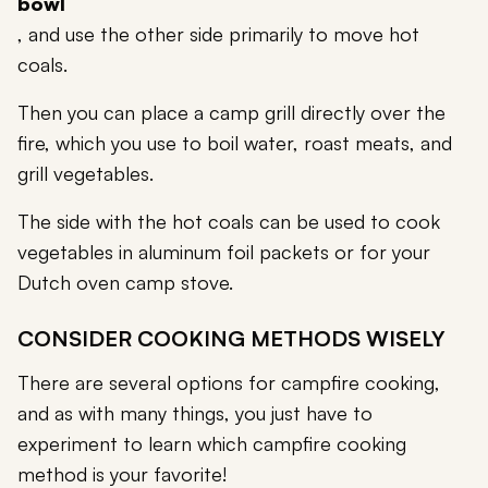
bowl
, and use the other side primarily to move hot
coals.
Then you can place a camp grill directly over the
fire, which you use to boil water, roast meats, and
grill vegetables.
The side with the hot coals can be used to cook
vegetables in aluminum foil packets or for your
Dutch oven camp stove.
CONSIDER COOKING METHODS WISELY
There are several options for campfire cooking,
and as with many things, you just have to
experiment to learn which campfire cooking
method is your favorite!