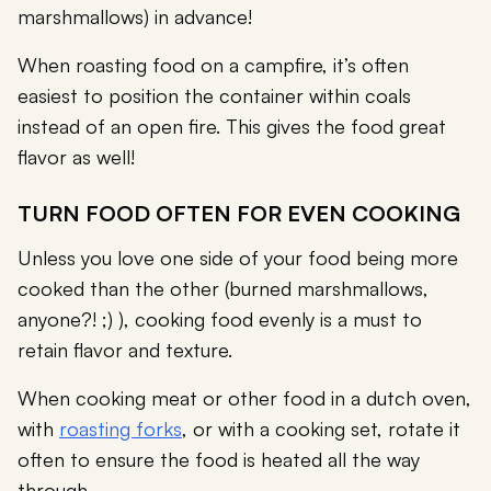
marshmallows) in advance!
When roasting food on a campfire, it’s often
easiest to position the container within coals
instead of an open fire. This gives the food great
flavor as well!
TURN FOOD OFTEN FOR EVEN COOKING
Unless you love one side of your food being more
cooked than the other (burned marshmallows,
anyone?! ;) ), cooking food evenly is a must to
retain flavor and texture.
When cooking meat or other food in a dutch oven,
with
roasting forks
, or with a cooking set, rotate it
often to ensure the food is heated all the way
through.