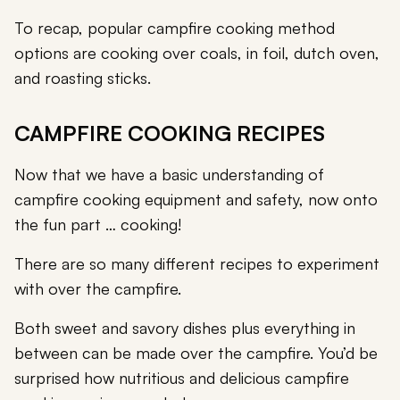
To recap, popular campfire cooking method
options are cooking over coals, in foil, dutch oven,
and roasting sticks.
CAMPFIRE COOKING RECIPES
Now that we have a basic understanding of
campfire cooking equipment and safety, now onto
the fun part … cooking!
There are so many different recipes to experiment
with over the campfire.
Both sweet and savory dishes plus everything in
between can be made over the campfire. You’d be
surprised how nutritious and delicious campfire