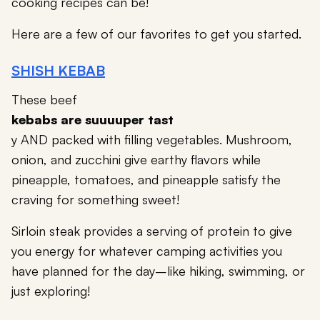
cooking recipes can be!
Here are a few of our favorites to get you started.
SHISH KEBAB
These beef
kebabs are suuuuper tast
y AND packed with filling vegetables. Mushroom,
onion, and zucchini give earthy flavors while
pineapple, tomatoes, and pineapple satisfy the
craving for something sweet!
Sirloin steak provides a serving of protein to give
you energy for whatever camping activities you
have planned for the day–like hiking, swimming, or
just exploring!