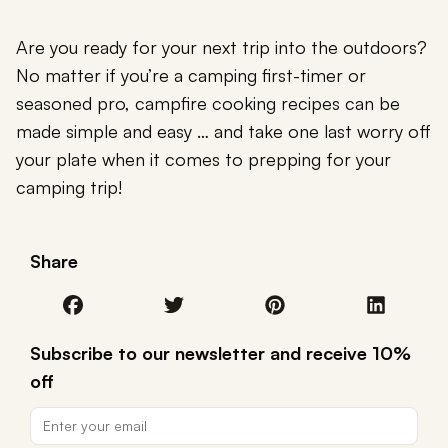
Are you ready for your next trip into the outdoors?
No matter if you’re a camping first-timer or
seasoned pro, campfire cooking recipes can be
made simple and easy … and take one last worry off
your plate when it comes to prepping for your
camping trip!
Share
Subscribe to our newsletter and receive 10%
off