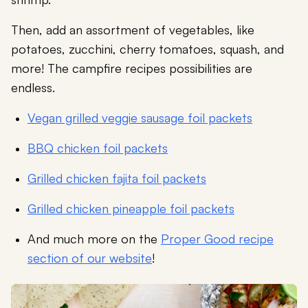
Then, add an assortment of vegetables, like
potatoes, zucchini, cherry tomatoes, squash, and
more! The campfire recipes possibilities are
endless.
Vegan grilled veggie sausage foil packets
BBQ chicken foil packets
Grilled chicken fajita foil packets
Grilled chicken pineapple foil packets
And much more on the
Proper Good recipe
section of our website
!