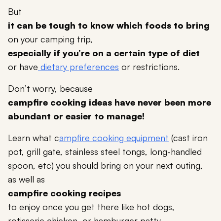
But
it can be tough to know which foods to bring
on your camping trip,
especially if you’re on a certain type of diet
or have
dietary preferences
or restrictions.
Don’t worry, because
campfire cooking ideas have never been more
abundant or easier to manage!
Learn what c
ampfire cooking equipment
(cast iron
pot, grill gate, stainless steel tongs, long-handled
spoon, etc) you should bring on your next outing,
as well as
campfire cooking recipes
to enjoy once you get there like hot dogs,
rotisserie chicken, or hamburger patty.