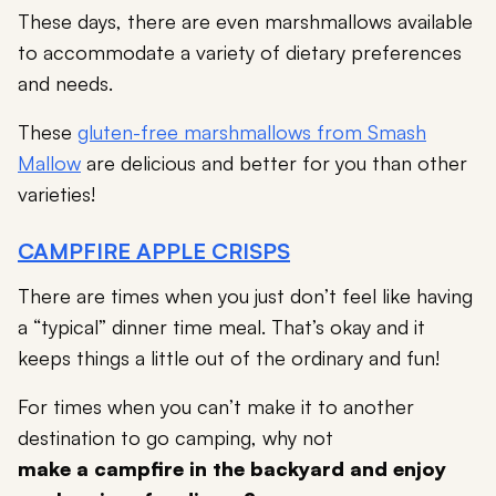
These days, there are even marshmallows available
to accommodate a variety of dietary preferences
and needs.
These
gluten-free marshmallows from Smash
Mallow
are delicious and better for you than other
varieties!
CAMPFIRE APPLE CRISPS
There are times when you just don’t feel like having
a “typical” dinner time meal. That’s okay and it
keeps things a little out of the ordinary and fun!
For times when you can’t make it to another
destination to go camping, why not
make a campfire in the backyard and enjoy