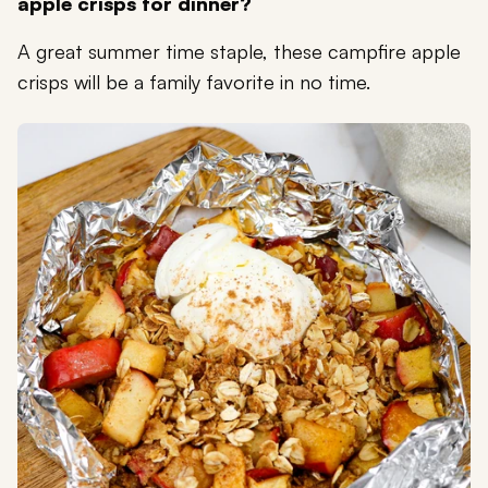
apple crisps for dinner?
A great summer time staple, these campfire apple
crisps will be a family favorite in no time.