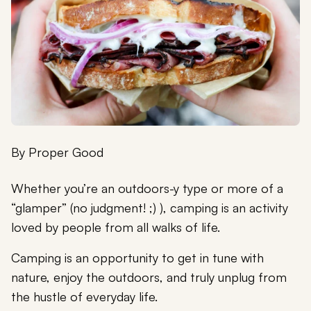
By
Proper Good
Whether you’re an outdoors-y type or more of a
“glamper” (no judgment! ;) ), camping is an activity
loved by people from all walks of life.
Camping is an opportunity to get in tune with
nature, enjoy the outdoors, and truly unplug from
the hustle of everyday life.