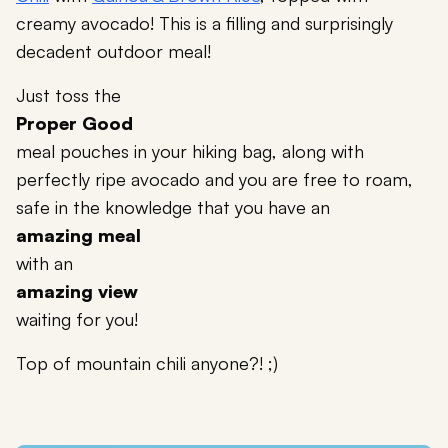
creamy avocado! This is a filling and surprisingly
decadent outdoor meal!
Just toss the
Proper Good
meal pouches in your hiking bag, along with
perfectly ripe avocado and you are free to roam,
safe in the knowledge that you have an
amazing meal
with an
amazing view
waiting for you!
Top of mountain chili anyone?! ;)