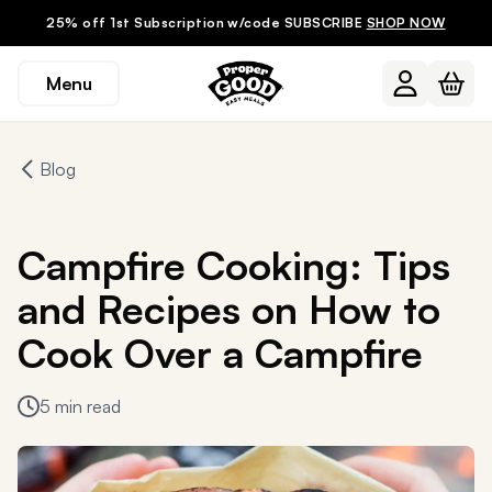
25% off 1st Subscription w/code SUBSCRIBE
SHOP NOW
Menu
Blog
Campfire Cooking: Tips
and Recipes on How to
Cook Over a Campfire
5 min read