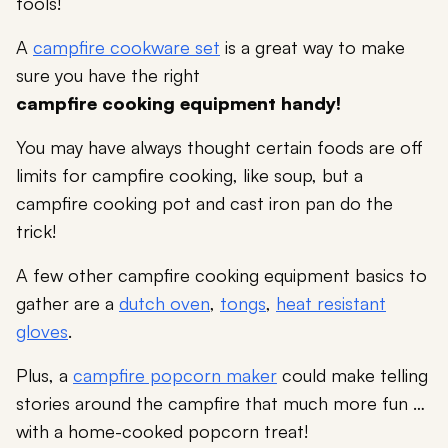
tools!
A
campfire cookware set
is a great way to make
sure you have the right
campfire cooking equipment handy!
You may have always thought certain foods are off
limits for campfire cooking, like soup, but a
campfire cooking pot and cast iron pan do the
trick!
A few other campfire cooking equipment basics to
gather are a
dutch oven
,
tongs
,
heat resistant
gloves
.
Plus, a
campfire popcorn maker
could make telling
stories around the campfire that much more fun …
with a home-cooked popcorn treat!