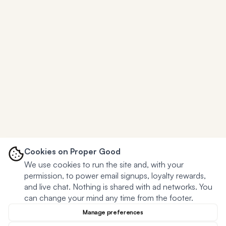
Cookies on Proper Good
We use cookies to run the site and, with your
permission, to power email signups, loyalty rewards,
and live chat. Nothing is shared with ad networks. You
can change your mind any time from the footer.
Manage preferences