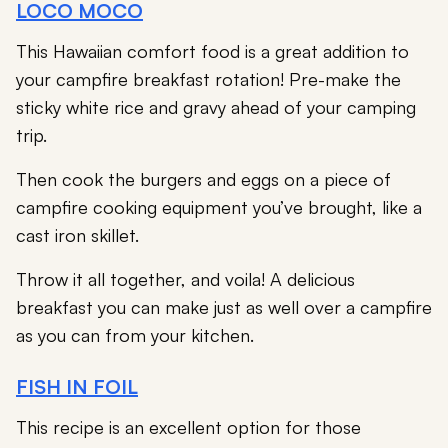
LOCO MOCO
This Hawaiian comfort food is a great addition to
your campfire breakfast rotation! Pre-make the
sticky white rice and gravy ahead of your camping
trip.
Then cook the burgers and eggs on a piece of
campfire cooking equipment you’ve brought, like a
cast iron skillet.
Throw it all together, and voila! A delicious
breakfast you can make just as well over a campfire
as you can from your kitchen.
FISH IN FOIL
This recipe is an excellent option for those