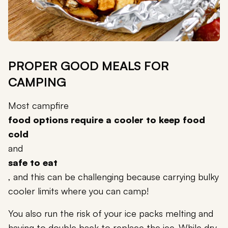
PROPER GOOD MEALS FOR
CAMPING
Most campfire
food options require a cooler to keep food
cold
and
safe to eat
, and this can be challenging because carrying bulky
cooler limits where you can camp!
You also run the risk of your ice packs melting and
having to double back to replace the ice. While dry