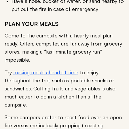
Have a hose, bucket of water, or sand nearby to
put out the fire in case of emergency
PLAN YOUR MEALS
Come to the campsite with a hearty meal plan
ready! Often, campsites are far away from grocery
stores, making a “last minute grocery run”
impossible.
Try
making meals ahead of time
to enjoy
throughout the trip, such as portable snacks or
sandwiches. Cutting fruits and vegetables is also
much easier to do in a kitchen than at the
campsite.
Some campers prefer to roast food over an open
fire versus meticulously prepping ( roasting