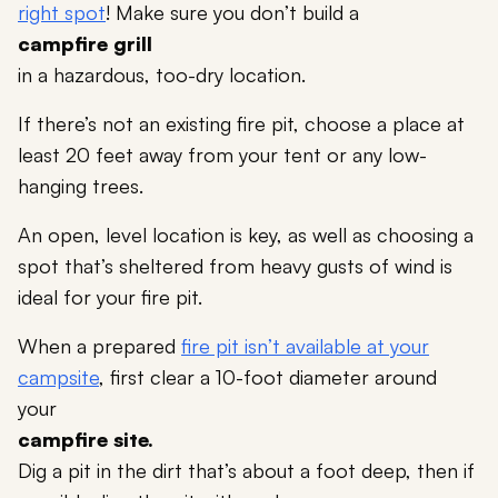
right spot
! Make sure you don’t build a
campfire grill
in a hazardous, too-dry location.
If there’s not an existing fire pit, choose a place at
least 20 feet away from your tent or any low-
hanging trees.
An open, level location is key, as well as choosing a
spot that’s sheltered from heavy gusts of wind is
ideal for your fire pit.
When a prepared
fire pit isn’t available at your
campsite
, first clear a 10-foot diameter around
your
campfire site.
Dig a pit in the dirt that’s about a foot deep, then if