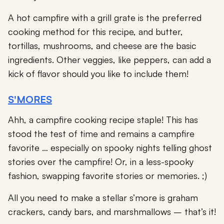
A hot campfire with a grill grate is the preferred
cooking method for this recipe, and butter,
tortillas, mushrooms, and cheese are the basic
ingredients. Other veggies, like peppers, can add a
kick of flavor should you like to include them!
S'MORES
Ahh, a campfire cooking recipe staple! This has
stood the test of time and remains a campfire
favorite … especially on spooky nights telling ghost
stories over the campfire! Or, in a less-spooky
fashion, swapping favorite stories or memories. ;)
All you need to make a stellar s’more is graham
crackers, candy bars, and marshmallows – that’s it!