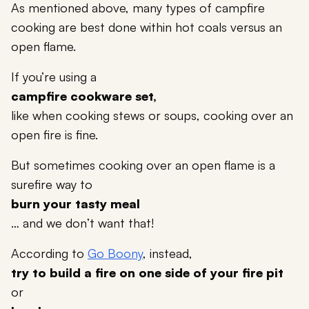
As mentioned above, many types of campfire
cooking are best done within hot coals versus an
open flame.
If you’re using a
campfire cookware set,
like when cooking stews or soups, cooking over an
open fire is fine.
But sometimes cooking over an open flame is a
surefire way to
burn your tasty meal
… and we don’t want that!
According to
Go Boony
, instead,
try to build a fire on one side of your fire pit
or