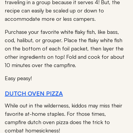
traveling in a group because it serves 4! But, the
recipe can easily be scaled up or down to
accommodate more or less campers.
Purchase your favorite white flaky fish, like bass,
cod, halibut, or grouper. Place the flaky white fish
on the bottom of each foil packet, then layer the
other ingredients on top! Fold and cook for about
10 minutes over the campfire.
Easy peasy!
DUTCH OVEN PIZZA
While out in the wilderness, kiddos may miss their
favorite at-home staples. For those times,
campfire dutch oven pizza does the trick to
combat homesickness!