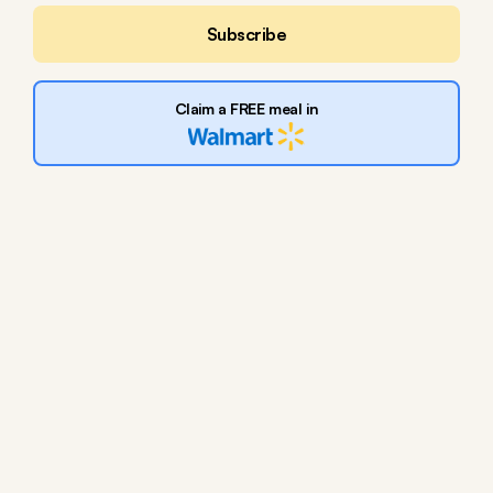
Subscribe
Claim a FREE meal in