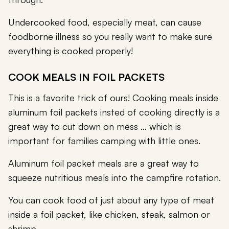
Undercooked food, especially meat, can cause
foodborne illness so you really want to make sure
everything is cooked properly!
COOK MEALS IN FOIL PACKETS
This is a favorite trick of ours! Cooking meals inside
aluminum foil packets insted of cooking directly is a
great way to cut down on mess … which is
important for families camping with little ones.
Aluminum foil packet meals are a great way to
squeeze nutritious meals into the campfire rotation.
You can cook food of just about any type of meat
inside a foil packet, like chicken, steak, salmon or
shrimp.