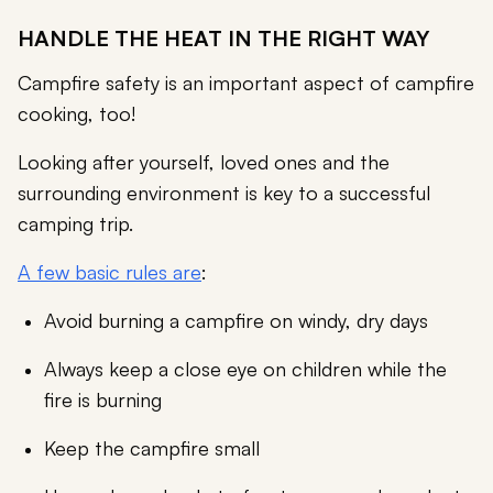
HANDLE THE HEAT IN THE RIGHT WAY
Campfire safety is an important aspect of campfire
cooking, too!
Looking after yourself, loved ones and the
surrounding environment is key to a successful
camping trip.
A few basic rules are
:
Avoid burning a campfire on windy, dry days
Always keep a close eye on children while the
fire is burning
Keep the campfire small