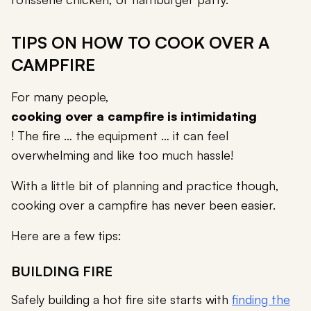
TIPS ON HOW TO COOK OVER A
CAMPFIRE
For many people,
cooking over a campfire is intimidating
! The fire … the equipment … it can feel
overwhelming and like too much hassle!
With a little bit of planning and practice though,
cooking over a campfire has never been easier.
Here are a few tips:
BUILDING FIRE
Safely building a hot fire site starts with
finding the