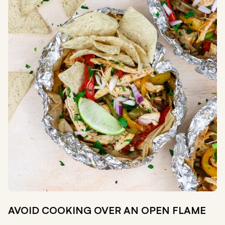
AVOID COOKING OVER AN OPEN FLAME