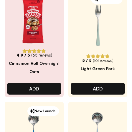
4.9
/ 5
(
65
reviews)
5
/ 5
(
161
reviews)
Cinnamon Roll Overnight
Light Green Fork
Oats
ADD
ADD
New Launch