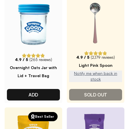
4.9
/ 5
(
2,179
reviews)
4.9
/ 5
(
265
reviews)
Light Pink Spoon
Overnight Oats Jar with
Notify me when back in
Lid + Travel Bag
stock
ADD
SOLD OUT
Best Seller