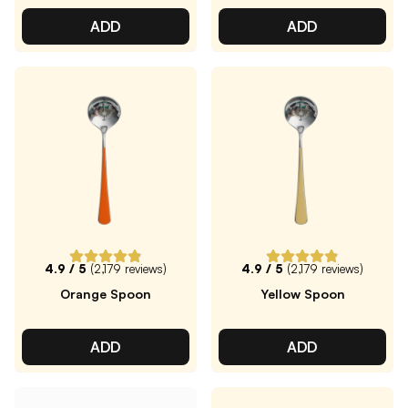
ADD
ADD
4.9
/ 5
(
2,179
reviews)
4.9
/ 5
(
2,179
reviews)
Orange Spoon
Yellow Spoon
ADD
ADD