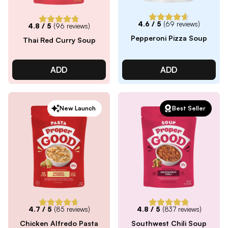
4.6
/ 5
(
69
reviews)
4.8
/ 5
(
96
reviews)
Pepperoni Pizza Soup
Thai Red Curry Soup
ADD
ADD
New Launch
Best Seller
4.7
/ 5
(
85
reviews)
4.8
/ 5
(
837
reviews)
Chicken Alfredo Pasta
Southwest Chili Soup