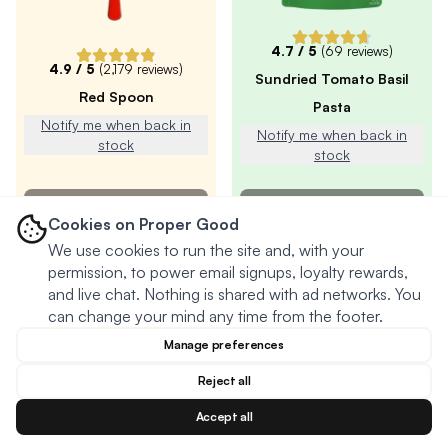
4.7
/ 5
(
69
reviews)
4.9
/ 5
(
2,179
reviews)
Sundried Tomato Basil
Red Spoon
Pasta
Notify me when back in
Notify me when back in
stock
stock
SOLD OUT
SOLD OUT
Cookies on Proper Good
We use cookies to run the site and, with your
permission, to power email signups, loyalty rewards,
and live chat. Nothing is shared with ad networks. You
can change your mind any time from the footer.
Manage preferences
Reject all
Accept all