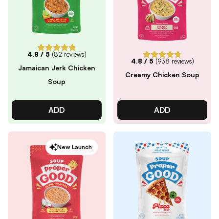
4.8
/ 5
(
82
reviews)
4.8
/ 5
(
938
reviews)
Jamaican Jerk Chicken
Creamy Chicken Soup
Soup
ADD
ADD
New Launch