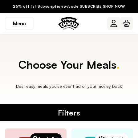
25% off 1st Subscription w/code SUBSCRIBE
SHOP NOW
Menu
Choose Your Meals
.
Best easy meals you've ever had or your money back
Filters