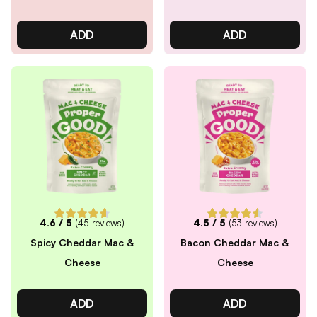
ADD
ADD
4.6
/ 5
(
45
reviews)
4.5
/ 5
(
53
reviews)
Spicy Cheddar Mac &
Bacon Cheddar Mac &
Cheese
Cheese
ADD
ADD