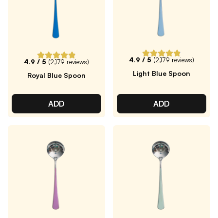
4.9
/ 5
(
2,179
reviews)
4.9
/ 5
(
2,179
reviews)
Light Blue Spoon
Royal Blue Spoon
ADD
ADD