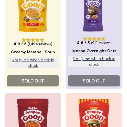
4.8
/ 5
(
90
reviews)
4.9
/ 5
(
1,494
reviews)
Mocha Overnight Oats
Creamy Meatball Soup
Notify me when back in
Notify me when back in
stock
stock
SOLD OUT
SOLD OUT