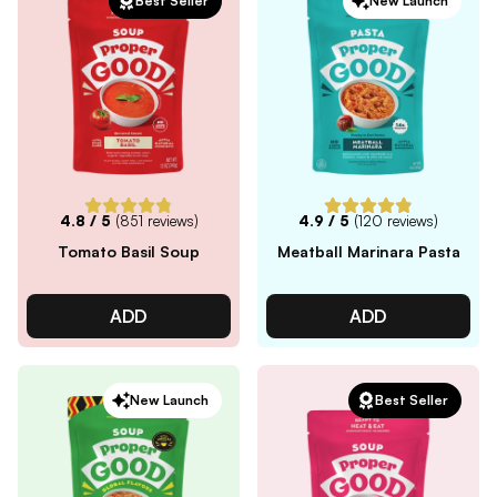
Best Seller
New Launch
4.8
/ 5
(
851
reviews)
4.9
/ 5
(
120
reviews)
Tomato Basil Soup
Meatball Marinara Pasta
ADD
ADD
New Launch
Best Seller