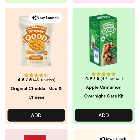
New Launch
4.9
/ 5
(
49
reviews)
4.5
/ 5
(
49
reviews)
Apple Cinnamon
Original Cheddar Mac &
Overnight Oats Kit
Cheese
ADD
ADD
New Launch