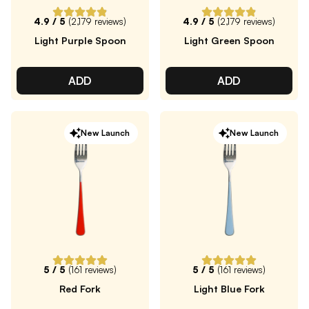
4.9
/ 5
(
2,179
reviews)
4.9
/ 5
(
2,179
reviews)
Light Purple Spoon
Light Green Spoon
ADD
ADD
New Launch
New Launch
5
/ 5
(
161
reviews)
5
/ 5
(
161
reviews)
Red Fork
Light Blue Fork