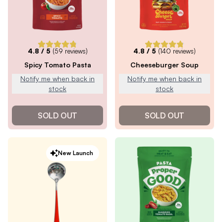
4.8
/ 5
(
59
reviews)
4.8
/ 5
(
140
reviews)
Spicy Tomato Pasta
Cheeseburger Soup
Notify me when back in
Notify me when back in
stock
stock
SOLD OUT
SOLD OUT
New Launch