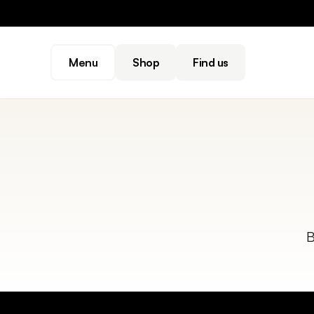
Menu
Shop
Find us
B