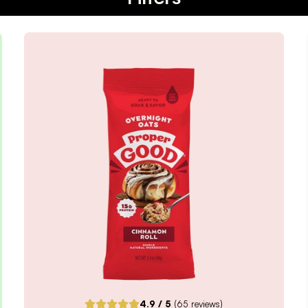
4.9
/ 5
(
65
reviews)