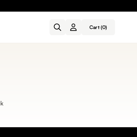
Cart
(0)
ck