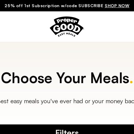
25% off 1st Subscription w/code SUBSCRIBE
SHOP NOW
Choose Your Meals
.
est easy meals you've ever had or your money ba
Filters