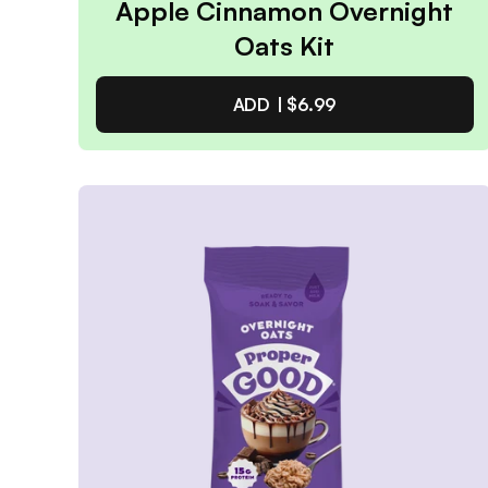
Apple Cinnamon Overnight
Oats Kit
ADD |
$6.99
Apple Cinnamon Overnight
Oats Kit
4.9
/ 5
(
49
reviews)
VIEW PRODUCT
Quantity:
SELECTED
1
3
6
12
PACK
PACK
PACK
PACK
Subscribe & Save
$5.94
25% off first order, 15% off future orders