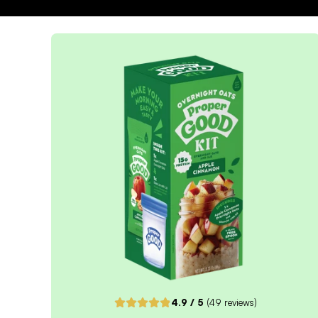
4.9
/ 5
(
49
reviews)