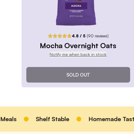
Pause or Cancel Anytime
DELIVER EVERY 4 WEEKS
One-Time Purchase
$6.99
4.8
/ 5
(
90
reviews)
Receive Once
Mocha Overnight Oats
Notify me when back in stock
ADD TO CART |
$6.99
SOLD OUT
Mocha Overnight Oats
4.8
/ 5
(
90
reviews)
VIEW PRODUCT
Shelf Stable
Homemade Taste
Sold out