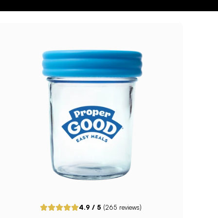
4.9
/ 5
(
265
reviews)