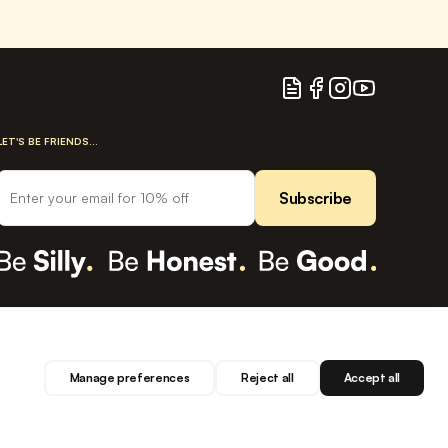
Blog
Facebook
Instagram
YouTube
LET'S BE FRIENDS...
Subscribe
Manage preferences
Reject all
Accept all
Privacy
Terms
Cookies