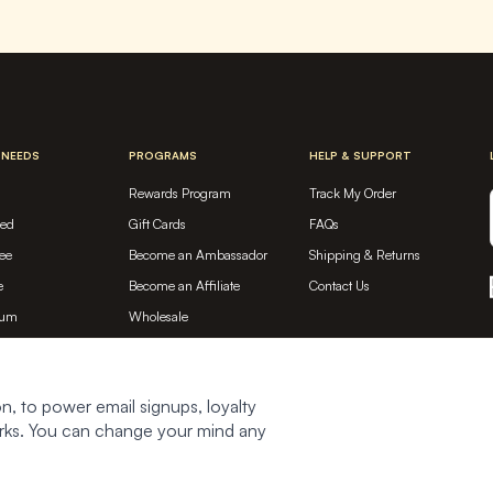
 NEEDS
PROGRAMS
HELP & SUPPORT
Rewards Program
Track My Order
sed
Gift Cards
FAQs
ee
Become an Ambassador
Shipping & Returns
e
Become an Affiliate
Contact Us
ium
Wholesale
tein
ed
n, to power email signups, loyalty
works. You can change your mind any