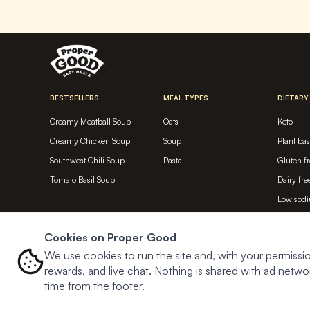
BESTSELLERS
MEAL TYPES
DIETARY
Creamy Meatball Soup
Oats
Keto
Creamy Chicken Soup
Soup
Plant ba
Southwest Chili Soup
Pasta
Gluten fr
Tomato Basil Soup
Dairy fre
Low sod
High pro
Cookies on Proper Good
Meat bas
We use cookies to run the site and, with your permissio
rewards, and live chat. Nothing is shared with ad net
time from the footer.
© Proper Good
2026