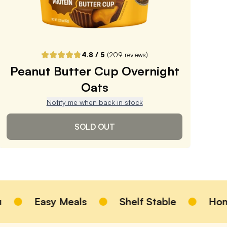
ADD TO CART |
$3.99
4.8
/ 5
(
209
reviews)
Peanut Butter Cup Overnight
Oats
Notify me when back in stock
SOLD OUT
Peanut Butter Cup
Overnight Oats
Easy Meals
Shelf Stable
Homemade
4.8
/ 5
(
209
reviews)
VIEW PRODUCT
Sold out