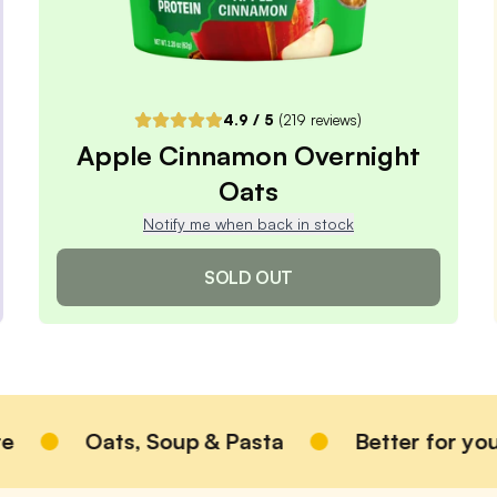
Pause or Cancel Anytime
DELIVER EVERY 4 WEEKS
One-Time Purchase
$3.49
4.9
/ 5
(
219
reviews)
Receive Once
Apple Cinnamon Overnight
Oats
ADD TO CART |
$3.49
Notify me when back in stock
SOLD OUT
Apple Cinnamon Overnight
Oats
Oats, Soup & Pasta
Better for you
4.9
/ 5
(
219
reviews)
VIEW PRODUCT
Sold out