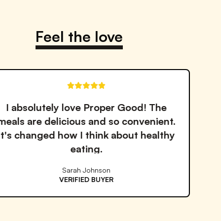
Notify me when back in stock
Feel the love
These soups are amazing! Perfect for
busy days when I need something
quick but still want to eat healthy.
Michael Chen
VERIFIED BUYER