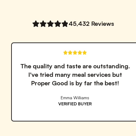
Notify me when back in stock
45,432
Reviews
Finally found a healthy meal solution
that actually tastes good! The variety
keeps me coming back.
David Miller
VERIFIED BUYER