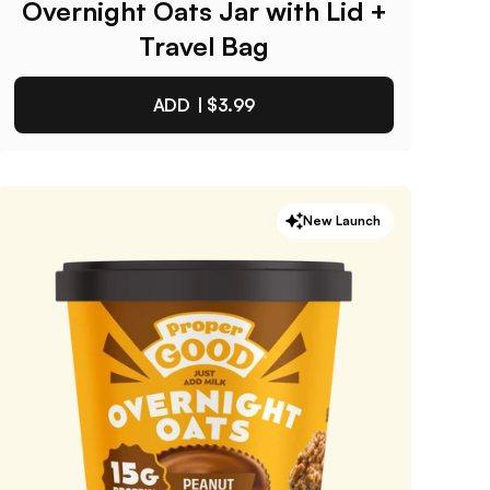
Overnight Oats Jar with Lid +
Travel Bag
ADD |
$3.99
Overnight Oats Jar with Lid
New Launch
+ Travel Bag
4.9
/ 5
(
265
reviews)
VIEW PRODUCT
Quantity:
SELECTED
1
3
6
12
PACK
PACK
PACK
PACK
One-Time Purchase
$3.99
Receive Once