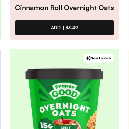
Cinnamon Roll Overnight Oats
ADD |
$3.49
Cinnamon Roll Overnight
New Launch
Oats
4.9
/ 5
(
65
reviews)
VIEW PRODUCT
Quantity:
SELECTED
1
3
6
12
PACK
PACK
PACK
PACK
Subscribe & Save
$2.97
25% off first order, 15% off future orders