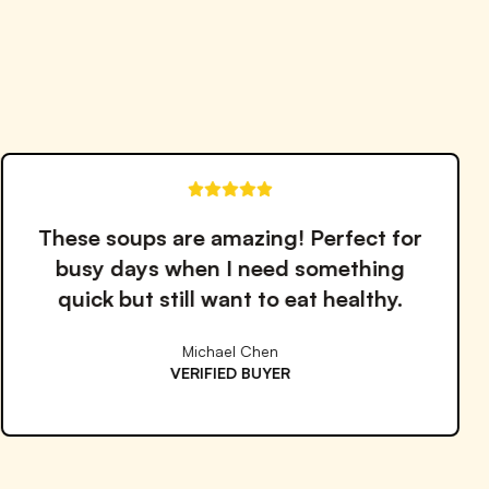
Notify me when back in stock
The quality and taste are outstanding.
I've tried many meal services but
Proper Good is by far the best!
Emma Williams
VERIFIED BUYER