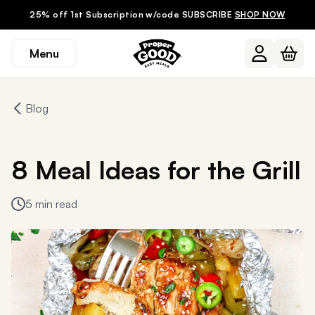
25% off 1st Subscription w/code SUBSCRIBE
SHOP NOW
Menu
Blog
8 Meal Ideas for the Grill
5 min read