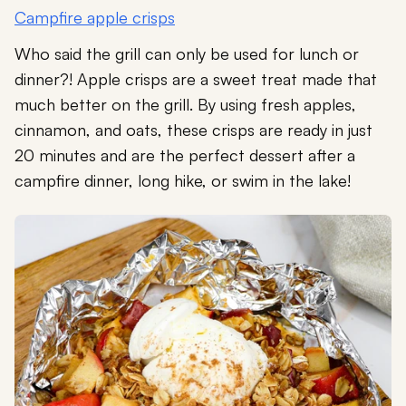
Campfire apple crisps
Who said the grill can only be used for lunch or
dinner?! Apple crisps are a sweet treat made that
much better on the grill. By using fresh apples,
cinnamon, and oats, these crisps are ready in just
20 minutes and are the perfect dessert after a
campfire dinner, long hike, or swim in the lake!