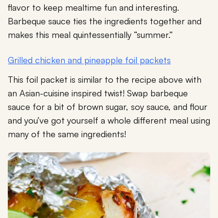
flavor to keep mealtime fun and interesting.
Barbeque sauce ties the ingredients together and
makes this meal quintessentially “summer.”
Grilled chicken and pineapple foil packets
This foil packet is similar to the recipe above with
an Asian-cuisine inspired twist! Swap barbeque
sauce for a bit of brown sugar, soy sauce, and flour
and you’ve got yourself a whole different meal using
many of the same ingredients!