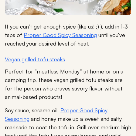
If you can’t get enough spice (like us! ;) ), add in 1-3
tsps of
Proper Good Spicy Seasoning
until you’ve
reached your desired level of heat.
Vegan grilled tofu steaks
Perfect for “meatless Monday” at home or on a
camping trip, these vegan grilled tofu steaks are
for the person who craves savory flavor without
animal-based products!
Soy sauce, sesame oil,
Proper Good Spicy
Seasoning
and honey make up a sweet and salty
marinade to coat the tofu in. Grill over medium high
heat until the tofu turns crispy brown, and voila!