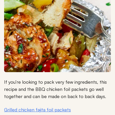
If you’re looking to pack very few ingredients, this
recipe and the BBQ chicken foil packets go well
together and can be made on back to back days.
Grilled chicken fajita foil packets