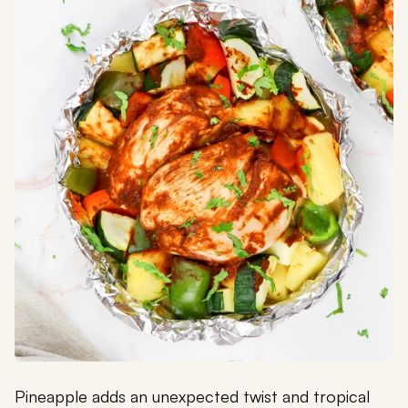
Pineapple adds an unexpected twist and tropical