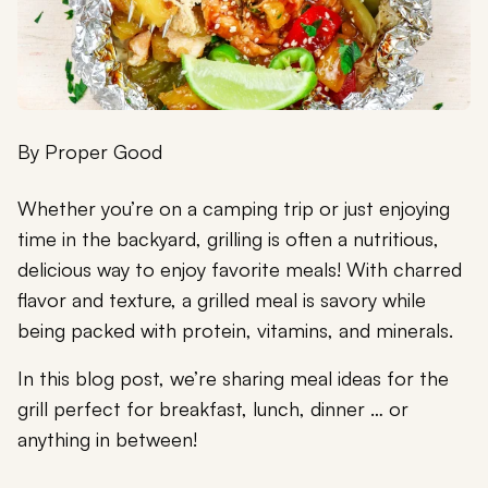
By
Proper Good
Whether you’re on a camping trip or just enjoying
time in the backyard, grilling is often a nutritious,
delicious way to enjoy favorite meals! With charred
flavor and texture, a grilled meal is savory while
being packed with protein, vitamins, and minerals.
In this blog post, we’re sharing meal ideas for the
grill perfect for breakfast, lunch, dinner … or
anything in between!