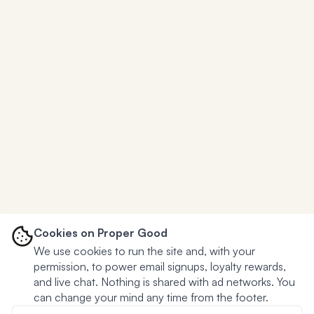
Cookies on Proper Good
We use cookies to run the site and, with your
permission, to power email signups, loyalty rewards,
and live chat. Nothing is shared with ad networks. You
can change your mind any time from the footer.