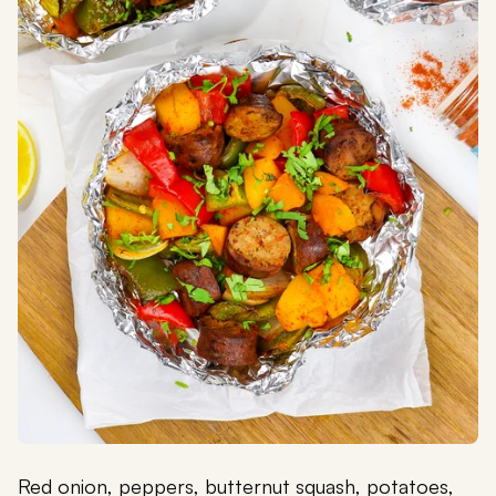
Red onion, peppers, butternut squash, potatoes,