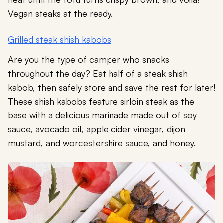
Vegan steaks at the ready.
Grilled steak shish kabobs
Are you the type of camper who snacks
throughout the day? Eat half of a steak shish
kabob, then safely store and save the rest for later!
These shish kabobs feature sirloin steak as the
base with a delicious marinade made out of soy
sauce, avocado oil, apple cider vinegar, dijon
mustard, and worcestershire sauce, and honey.