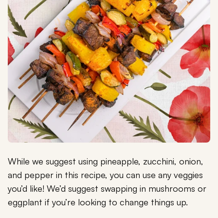
While we suggest using pineapple, zucchini, onion,
and pepper in this recipe, you can use any veggies
you’d like! We’d suggest swapping in mushrooms or
eggplant if you’re looking to change things up.