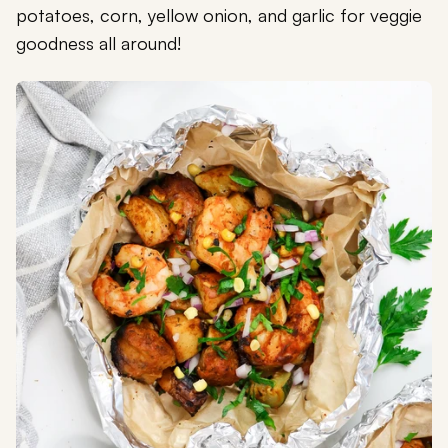
potatoes, corn, yellow onion, and garlic for veggie
goodness all around!