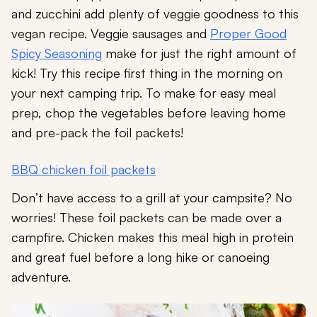
and zucchini add plenty of veggie goodness to this
vegan recipe. Veggie sausages and
Proper Good
Spicy Seasoning
make for just the right amount of
kick! Try this recipe first thing in the morning on
your next camping trip. To make for easy meal
prep, chop the vegetables before leaving home
and pre-pack the foil packets!
BBQ chicken foil packets
Don’t have access to a grill at your campsite? No
worries! These foil packets can be made over a
campfire. Chicken makes this meal high in protein
and great fuel before a long hike or canoeing
adventure.