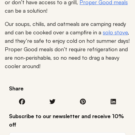
or don’t have access to a grill,
Proper Good meals
can be a solution!
Our soups, chilis, and oatmeals are camping ready
and can be cooked over a campfire in a
solo stove
,
and they’re safe to enjoy cold on hot summer days!
Proper Good meals don’t require refrigeration and
are non-perishable, so no need to drag a heavy
cooler around!
Share
Subscribe to our newsletter and receive 10%
off