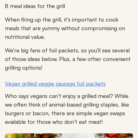
8 meal ideas for the grill
When firing up the grill, it’s important to cook
meals that are yummy without compromising on
nutritional value.
We’re big fans of foil packets, so you’ll see several
of those ideas below. Plus, a few other convenient
grilling options!
Vegan grilled veggie sausage foil packets
Who says vegans can’t enjoy a grilled meal? While
we often think of animal-based grilling staples, like
burgers or bacon, there are simple vegan swaps
available for those who don’t eat meat!