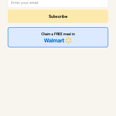
Subscribe
Claim a FREE meal in