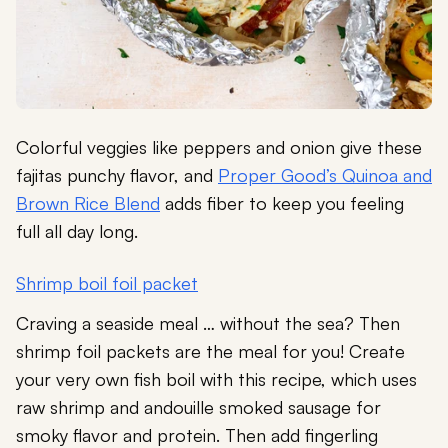
Colorful veggies like peppers and onion give these
fajitas punchy flavor, and
Proper Good’s Quinoa and
Brown Rice Blend
adds fiber to keep you feeling
full all day long.
Shrimp boil foil packet
Craving a seaside meal … without the sea? Then
shrimp foil packets are the meal for you! Create
your very own fish boil with this recipe, which uses
raw shrimp and andouille smoked sausage for
smoky flavor and protein. Then add fingerling