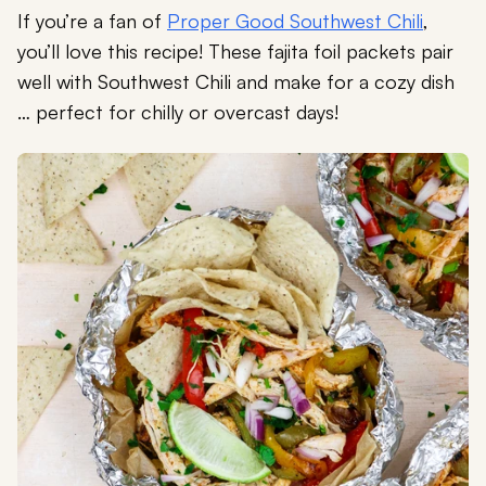
If you’re a fan of
Proper Good Southwest Chili
,
you’ll love this recipe! These fajita foil packets pair
well with Southwest Chili and make for a cozy dish
… perfect for chilly or overcast days!