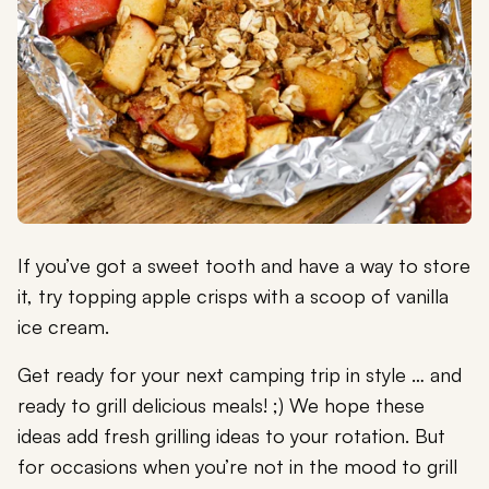
If you’ve got a sweet tooth and have a way to store
it, try topping apple crisps with a scoop of vanilla
ice cream.
Get ready for your next camping trip in style … and
ready to grill delicious meals! ;) We hope these
ideas add fresh grilling ideas to your rotation. But
for occasions when you’re not in the mood to grill