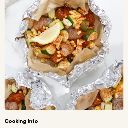
Cooking Info