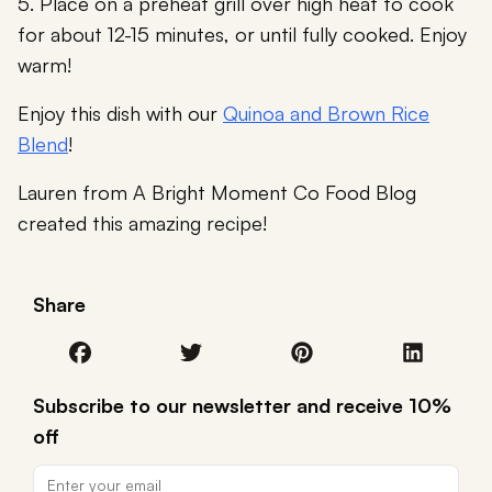
5. Place on a preheat grill over high heat to cook
for about 12-15 minutes, or until fully cooked. Enjoy
warm!
Enjoy this dish with our
Quinoa and Brown Rice
Blend
!
Lauren from A Bright Moment Co Food Blog
created this amazing recipe!
Share
Subscribe to our newsletter and receive 10%
off