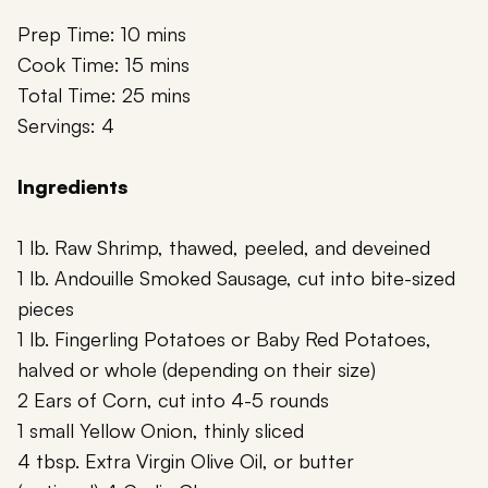
Prep Time: 10 mins
Cook Time: 15 mins
Total Time: 25 mins
Servings: 4
Ingredients
1 lb. Raw Shrimp, thawed, peeled, and deveined
1 lb. Andouille Smoked Sausage, cut into bite-sized
pieces
1 lb. Fingerling Potatoes or Baby Red Potatoes,
halved or whole (depending on their size)
2 Ears of Corn, cut into 4-5 rounds
1 small Yellow Onion, thinly sliced
4 tbsp. Extra Virgin Olive Oil, or butter