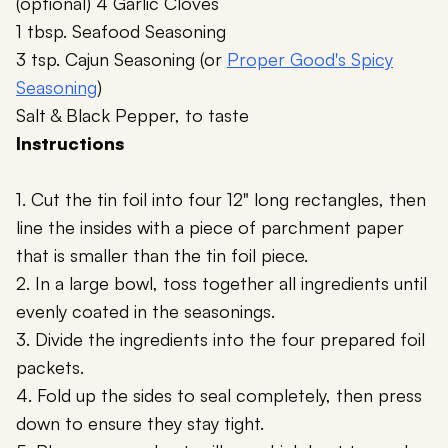
(optional) 4 Garlic Cloves
1 tbsp. Seafood Seasoning
3 tsp. Cajun Seasoning (or
Proper Good's Spicy
Seasoning
)
Salt & Black Pepper, to taste
Instructions
1. Cut the tin foil into four 12" long rectangles, then
line the insides with a piece of parchment paper
that is smaller than the tin foil piece.
2. In a large bowl, toss together all ingredients until
evenly coated in the seasonings.
3. Divide the ingredients into the four prepared foil
packets.
4. Fold up the sides to seal completely, then press
down to ensure they stay tight.