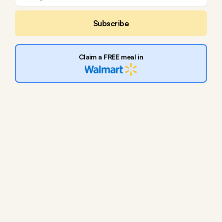
Subscribe
Claim a FREE meal in