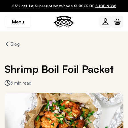
25% off 1st Subscription w/code SUBSCRIBE
SHOP NOW
Menu
Blog
Shrimp Boil Foil Packet
5 min read