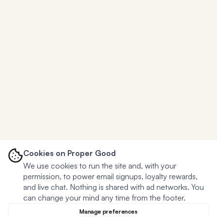
Cookies on Proper Good
We use cookies to run the site and, with your
permission, to power email signups, loyalty rewards,
and live chat. Nothing is shared with ad networks. You
can change your mind any time from the footer.
Manage preferences