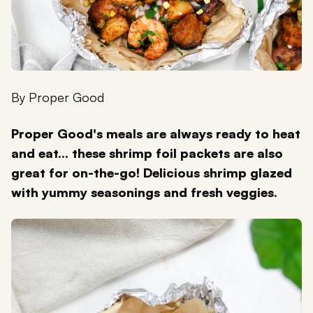
By
Proper Good
Proper Good's meals are always ready to heat
and eat... these shrimp foil packets are also
great for on-the-go! Delicious shrimp glazed
with yummy seasonings and fresh veggies.