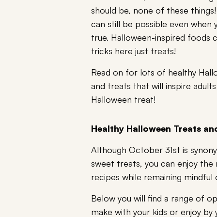
should be, none of these things
can still be possible even when 
true. Halloween-inspired foods 
tricks here just treats!
Read on for lots of healthy Hall
and treats that will inspire adul
Halloween treat!
Healthy Halloween Treats an
Although October 31st is synon
sweet treats, you can enjoy the 
recipes while remaining mindful o
Below you will find a range of o
make with your kids or enjoy by y