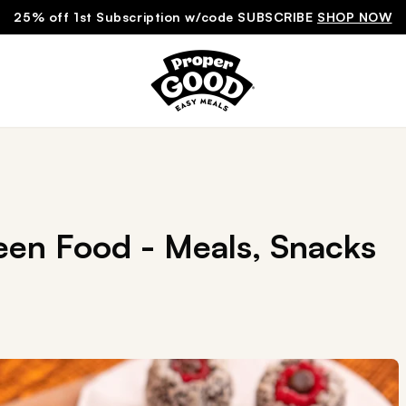
25% off 1st Subscription w/code SUBSCRIBE
SHOP NOW
een Food - Meals, Snacks