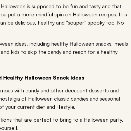
! Halloween is supposed to be fun and tasty and that
you put a more mindful spin on Halloween recipes. It is
can be delicious, healthy and “souper” spooky too. No
oween ideas, including healthy Halloween snacks, meals
ts and kids to skip the candy and reach for a healthy
d Healthy Halloween Snack Ideas
ymous with candy and other decadent desserts and
nostalgia of Halloween classic candies and seasonal
f your current diet and lifestyle.
ptions that are perfect to bring to a Halloween party,
ourself.