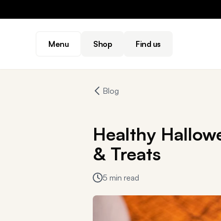
Menu
Shop
Find us
Blog
Healthy Hallow
& Treats
5 min read