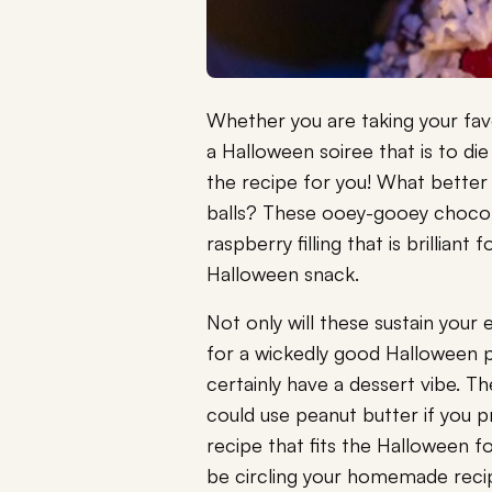
Whether you are taking your favo
a Halloween soiree that is to die
the recipe for you! What better
balls? These ooey-gooey chocol
raspberry filling that is brillia
Halloween snack.
Not only will these sustain your
for a wickedly good Halloween pa
certainly have a dessert vibe. T
could use peanut butter if you p
recipe that fits the Halloween f
be circling your homemade recipe