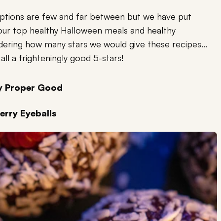
options are few and far between but we have put
our top healthy Halloween meals and healthy
dering how many stars we would give these recipes...
all a frighteningly good 5-stars!
by Proper Good
erry Eyeballs