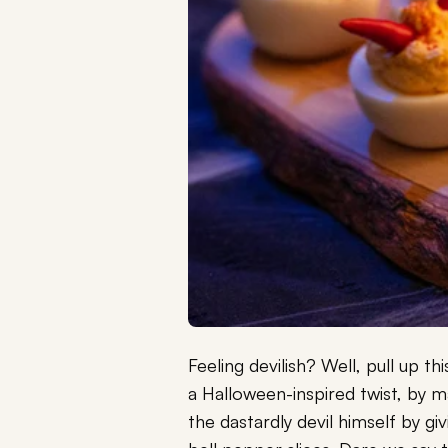
Feeling devilish? Well, pull up t
a Halloween-inspired twist, by m
the dastardly devil himself by gi