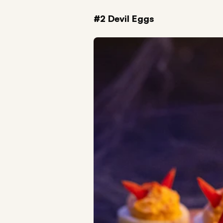
#2 Devil Eggs