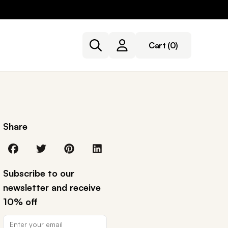
Cart
(0)
Share
Subscribe to our
newsletter and receive
10% off