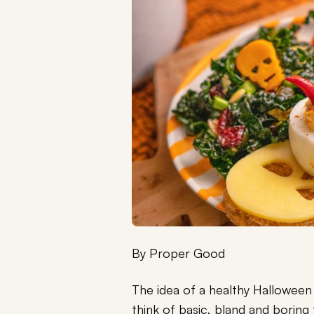
By
Proper Good
The idea of a healthy Hallowee
think of basic, bland and boring