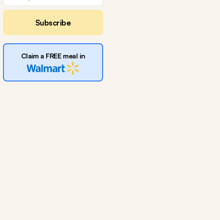
Subscribe
Claim a FREE meal in