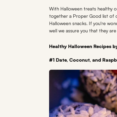
With Halloween treats healthy 
together a Proper Good list of 
Halloween snacks. If you're won
well we assure you that they are 
Healthy Halloween Recipes 
#1 Date, Coconut, and Raspb