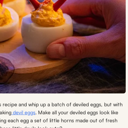
his recipe and whip up a batch of deviled eggs, but with
aking
devil eggs
. Make all your deviled eggs look like
ving each egg a set of little horns made out of fresh