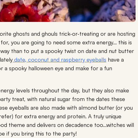
rite ghosts and ghouls trick-or-treating or are hosting
 for, you are going to need some extra energy... this is
 way than to put a spooky twist on date and nut butter
ately
date, coconut and raspberry eyeballs
have a
nt for a spooky halloween eye and make for a fun
 energy levels throughout the day, but they also make
rty treat, with natural sugar from the dates these
hese eyeballs are also made with almond butter (or you
refer) for extra energy and protein. A truly unique
ood theme and delivers on decadence too...witches will
 if you bring this to the party!