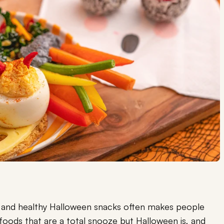
n and healthy Halloween snacks often makes people
 foods that are a total snooze but Halloween is, and