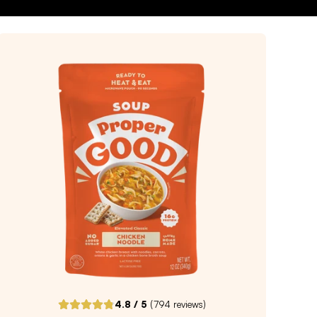
4.8
/ 5
(
794
reviews)