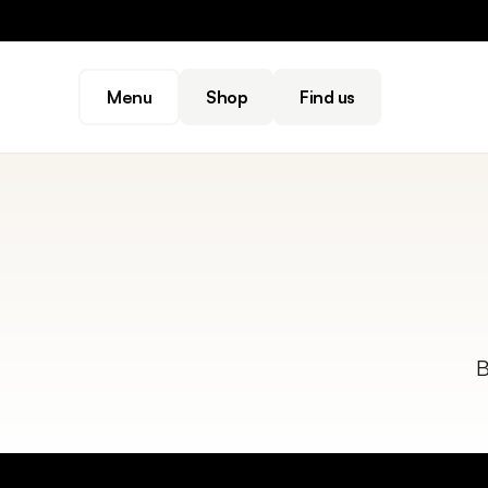
Menu
Shop
Find us
B