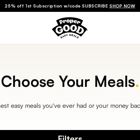
25% off 1st Subscription w/code SUBSCRIBE
SHOP NOW
Choose Your Meals
.
est easy meals you've ever had or your money ba
Filters