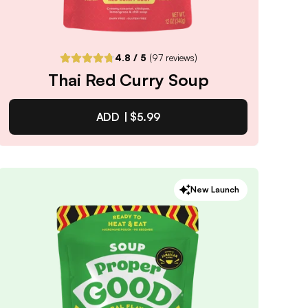
4.8
/ 5
(
97
reviews)
Thai Red Curry Soup
ADD |
$5.99
Thai Red Curry Soup
New Launch
4.8
/ 5
(
97
reviews)
VIEW PRODUCT
Quantity:
SELECTED
1
3
6
12
PACK
PACK
PACK
PACK