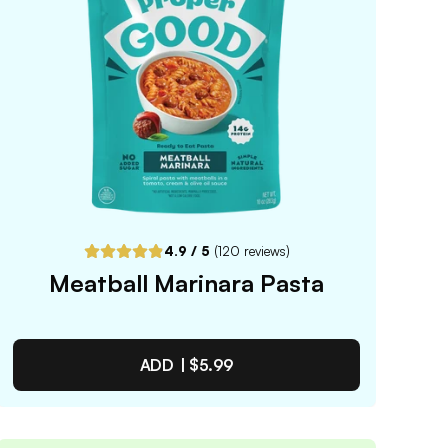
4.9
/ 5
(
120
reviews)
Meatball Marinara Pasta
ADD |
$5.99
Meatball Marinara Pasta