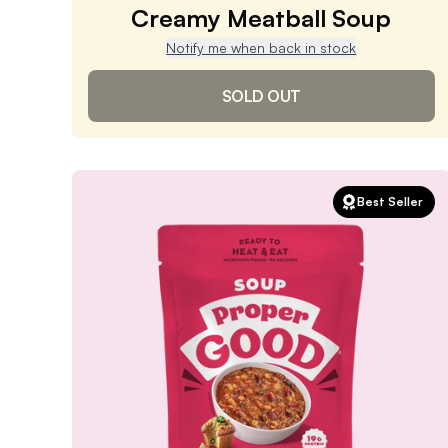
Creamy Meatball Soup
Notify me when back in stock
SOLD OUT
Creamy Meatball Soup
Best Seller
4.9
/ 5
(
1,494
reviews)
VIEW PRODUCT
Sold out
Notify me when back in stock