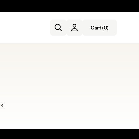
Cart
(0)
ck