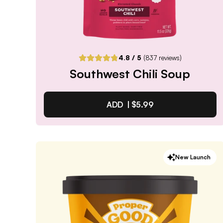
4.8
/ 5
(
837
reviews)
Southwest Chili Soup
ADD |
$5.99
Southwest Chili Soup
New Launch
4.8
/ 5
(
837
reviews)
VIEW PRODUCT
Quantity:
SELECTED
1
3
6
12
PACK
PACK
PACK
PACK