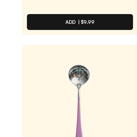
ADD |
$9.99
Light Green Spoon
4.9
/ 5
(
2,185
reviews)
VIEW PRODUCT
Quantity:
SELECTED
1
3
6
12
PACK
PACK
PACK
PACK
One-Time Purchase
$9.99
Receive Once