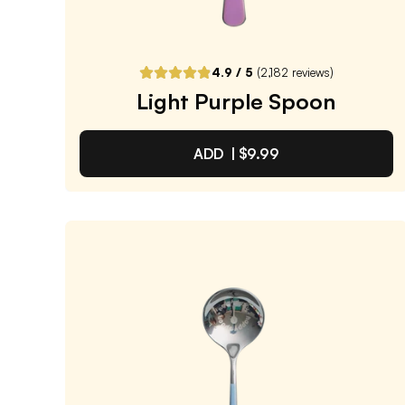
ADD TO CART |
$9.99
4.9
/ 5
(
2,182
reviews)
Light Purple Spoon
ADD |
$9.99
Light Purple Spoon
4.9
/ 5
(
2,182
reviews)
VIEW PRODUCT
Quantity:
SELECTED
1
3
6
12
PACK
PACK
PACK
PACK