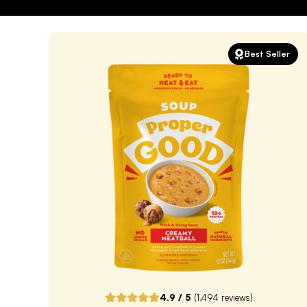
Best Seller
4.9
/ 5
(
1,494
reviews)