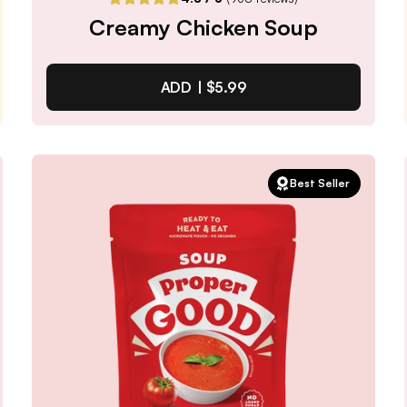
Creamy Chicken Soup
ADD |
$5.99
Creamy Chicken Soup
Best Seller
4.8
/ 5
(
938
reviews)
VIEW PRODUCT
Quantity:
SELECTED
1
3
6
12
PACK
PACK
PACK
PACK
Subscribe & Save
$5.09
25% off first order, 15% off future orders
Pause or Cancel Anytime