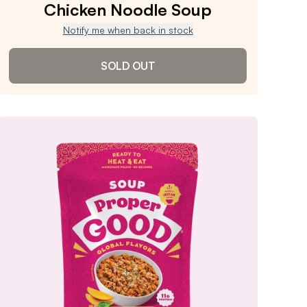
Chicken Noodle Soup
Notify me when back in stock
SOLD OUT
Chicken Noodle Soup
4.8
/ 5
(
794
reviews)
VIEW PRODUCT
Sold out
Notify me when back in stock