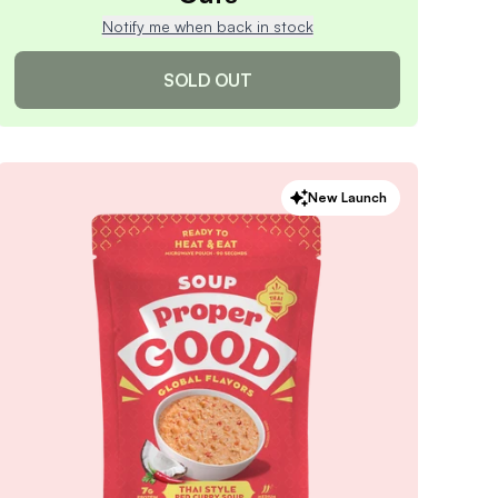
Notify me when back in stock
SOLD OUT
Apple Cinnamon Overnight
New Launch
Oats
4.9
/ 5
(
219
reviews)
VIEW PRODUCT
Sold out
Notify me when back in stock