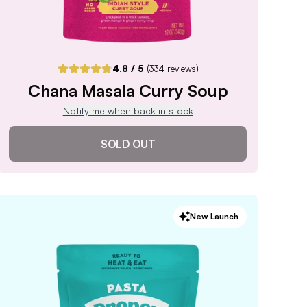
4.8
/ 5
(
334
reviews)
Chana Masala Curry Soup
Notify me when back in stock
SOLD OUT
Chana Masala Curry Soup
New Launch
4.8
/ 5
(
334
reviews)
VIEW PRODUCT
Sold out
Notify me when back in stock