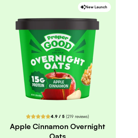
New Launch
4.9
/ 5
(
120
reviews)
VIEW PRODUCT
Quantity:
SELECTED
1
3
6
12
PACK
PACK
PACK
PACK
Subscribe & Save
$5.09
25% off first order, 15% off future orders
Pause or Cancel Anytime
DELIVER EVERY 4 WEEKS
One-Time Purchase
$5.99
Receive Once
4.9
/ 5
(
219
reviews)
Apple Cinnamon Overnight
ADD TO CART |
$5.99
Oats