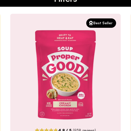
Best Seller
4.8
/ 5
(
938
reviews)