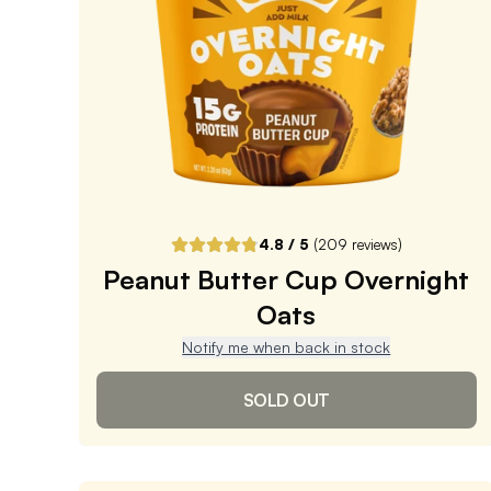
Subscribe & Save
$5.09
25% off first order, 15% off future orders
Pause or Cancel Anytime
DELIVER EVERY 4 WEEKS
One-Time Purchase
$5.99
Receive Once
4.8
/ 5
(
209
reviews)
Peanut Butter Cup Overnight
ADD TO CART |
$5.99
Oats
Notify me when back in stock
SOLD OUT
Peanut Butter Cup