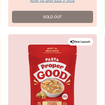
Notify me when back in stock
SOLD OUT
Cheeseburger Soup
New Launch
4.8
/ 5
(
140
reviews)
VIEW PRODUCT
Sold out
Notify me when back in stock