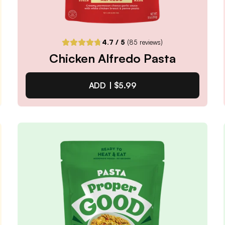
4.7
/ 5
(
85
reviews)
Chicken Alfredo Pasta
ADD |
$5.99
Chicken Alfredo Pasta
4.7
/ 5
(
85
reviews)
VIEW PRODUCT
Quantity:
SELECTED
1
3
6
12
PACK
PACK
PACK
PACK