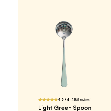
Overnight Oats
4.8
/ 5
(
209
reviews)
VIEW PRODUCT
Sold out
Notify me when back in stock
4.9
/ 5
(
2,185
reviews)
Light Green Spoon