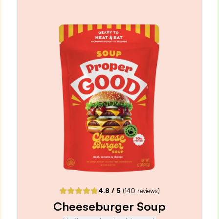
+ Travel Bag
4.9
/ 5
(
265
reviews)
VIEW PRODUCT
Quantity:
SELECTED
1
3
6
12
PACK
PACK
PACK
PACK
One-Time Purchase
$3.99
Receive Once
ADD TO CART |
$3.99
4.8
/ 5
(
140
reviews)
Cheeseburger Soup