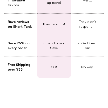
innovative
Meh...
up more!
flavors
Rave reviews
They didn't
They loved us!
on Shark Tank
respond...
Save 25% on
Subscribe and
25%? Dream
every order
Save
on!
Free Shipping
Yes!
No way!
over $35