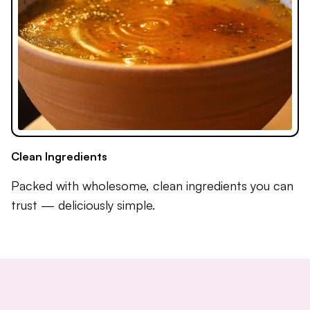
Clean Ingredients
Packed with wholesome, clean ingredients you can
trust — deliciously simple.