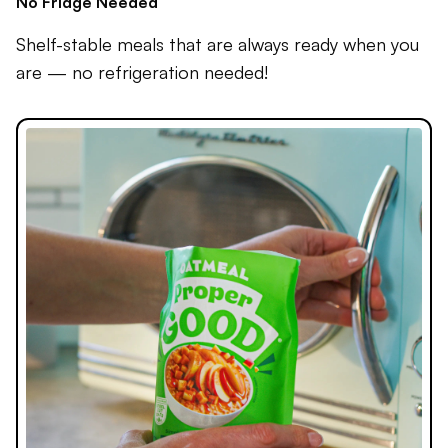
No Fridge Needed
Shelf-stable meals that are always ready when you
are — no refrigeration needed!