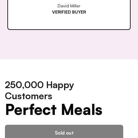
Rachel Thompson
VERIFIED BUYER
250,000 Happy
Customers
Perfect Meals
Sold out