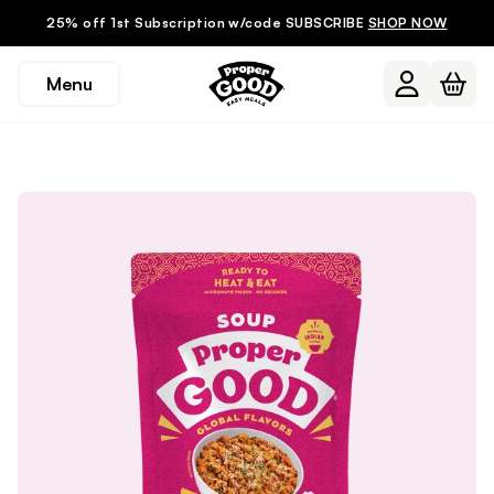
25% off 1st Subscription w/code SUBSCRIBE
SHOP NOW
Menu