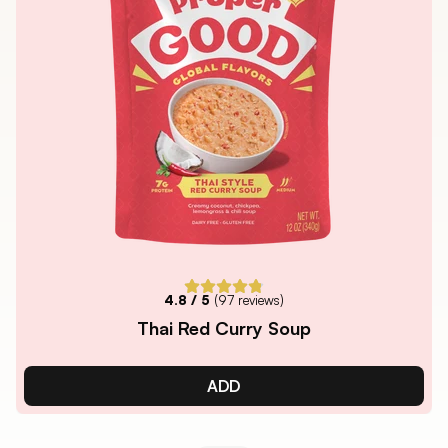
4.8
/ 5
(
97
reviews)
Thai Red Curry Soup
ADD