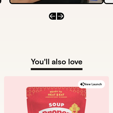
Previous slide
Next slide
You'll also love
New Launch