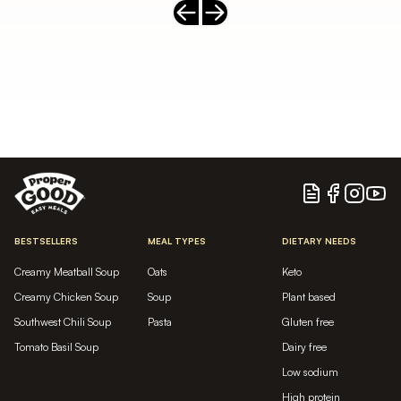
Previous slide
Next slide
Blog
Facebook
Instagram
YouTu
BESTSELLERS
MEAL TYPES
DIETARY NEEDS
Creamy Meatball Soup
Oats
Keto
Creamy Chicken Soup
Soup
Plant based
Southwest Chili Soup
Pasta
Gluten free
Tomato Basil Soup
Dairy free
Low sodium
High protein