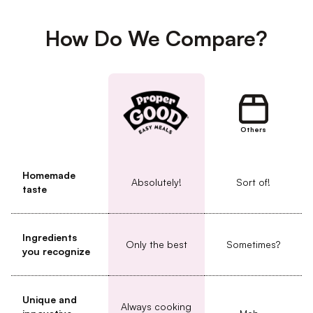
How Do We Compare?
Others
Homemade
Absolutely!
Sort of!
taste
Ingredients
Only the best
Sometimes?
you recognize
Unique and
Always cooking