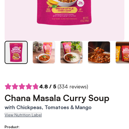
4.8
/ 5
(
334
reviews)
Chana Masala Curry Soup
with Chickpeas, Tomatoes & Mango
View Nutrition Label
Product: