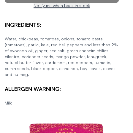
Notify me when back in stock
INGREDIENTS:
Water, chickpeas, tomatoes, onions, tomato paste
(tomatoes), garlic, kale, red bell peppers and less than 2%
of avocado oil, ginger, sea salt, green anaheim chilies,
cilantro, coriander seeds, mango powder, fenugreek,
natural butter flavor, cardamom, red peppers, turmeric,
cumin seeds, black pepper, cinnamon, bay leaves, cloves
and nutmeg.
ALLERGEN WARNING:
Milk