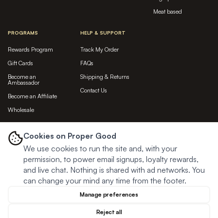
Meat based
PROGRAMS
HELP & SUPPORT
Rewards Program
Track My Order
Gift Cards
FAQs
Become an
Shipping & Returns
Ambassador
Contact Us
Become an Affiliate
Wholesale
LET'S BE FRIENDS...
Cookies on Proper Good
We use cookies to run the site and, with your
Subscribe
permission, to power email signups, loyalty rewards,
and live chat. Nothing is shared with ad networks. You
can change your mind any time from the footer.
Manage preferences
Reject all