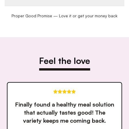
Proper Good Promise — Love it or get your money back
Feel the love
Love how fresh and flavorful
everything is. It's like having a
personal chef make my meals!