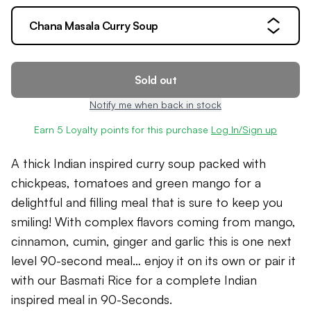
Chana Masala Curry Soup
Sold out
Notify me when back in stock
Earn
5
Loyalty points for this purchase
Log In/Sign up
A thick Indian inspired curry soup packed with
chickpeas, tomatoes and green mango for a
delightful and filling meal that is sure to keep you
smiling! With complex flavors coming from mango,
cinnamon, cumin, ginger and garlic this is one next
level 90-second meal… enjoy it on its own or pair it
with our Basmati Rice for a complete Indian
inspired meal in 90-Seconds.