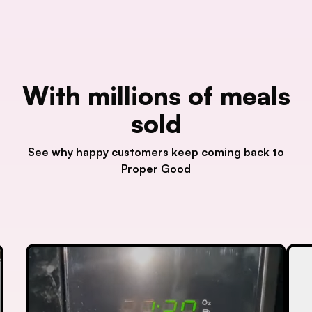
With millions of meals
sold
See why happy customers keep coming back to
Proper Good