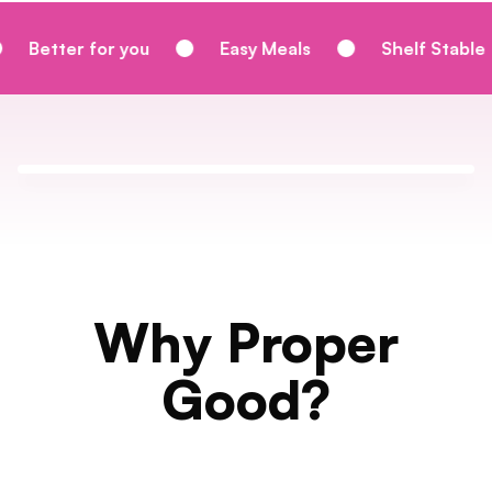
 you
Easy Meals
Shelf Stable
Homem
Why Proper
Good?