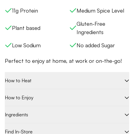
11g Protein
Medium Spice Level
Gluten-Free
Plant based
Ingredients
Low Sodium
No added Sugar
Perfect to enjoy at home, at work or on-the-go!
How to Heat
How to Enjoy
Ingredients
Find In-Store