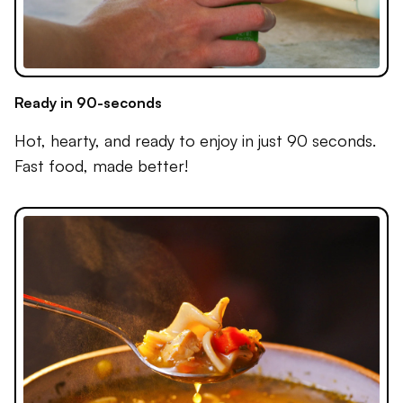
Ready in 90-seconds
Hot, hearty, and ready to enjoy in just 90 seconds.
Fast food, made better!