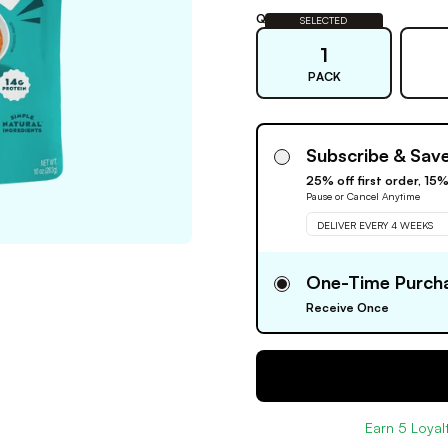
Quantity:
SELECTED
1
PACK
Subscribe & Sav
25% off first order, 15
Pause or Cancel Anytime
DELIVER EVERY 4 WEEKS
One-Time Purch
Receive Once
Earn
5
Loyalt