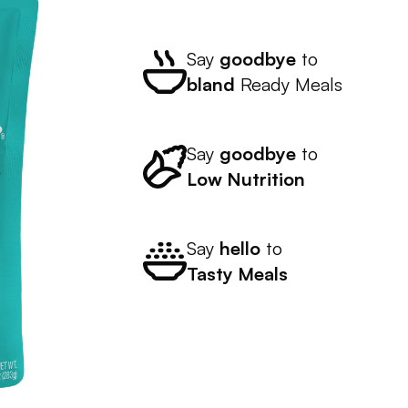
Say
goodbye
to
bland
Ready Meals
Say
goodbye
to
Low Nutrition
Say
hello
to
Tasty Meals