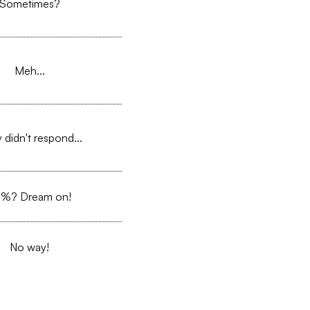
Sometimes?
Meh...
 didn't respond...
%? Dream on!
No way!