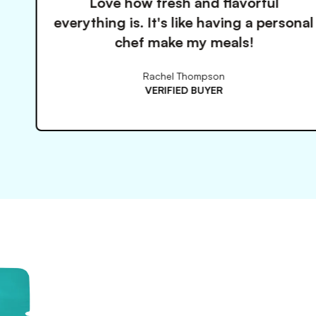
ow fresh and flavorful
These 
s. It's like having a personal
so mu
ef make my meals!
Rachel Thompson
VERIFIED BUYER