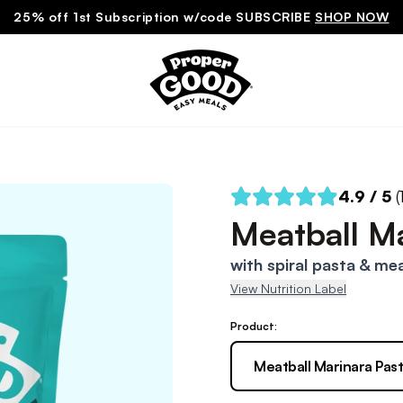
25% off 1st Subscription w/code SUBSCRIBE
SHOP NOW
4.9
/ 5
(
Meatball Ma
with spiral pasta & mea
View Nutrition Label
Product:
Meatball Marinara Pas