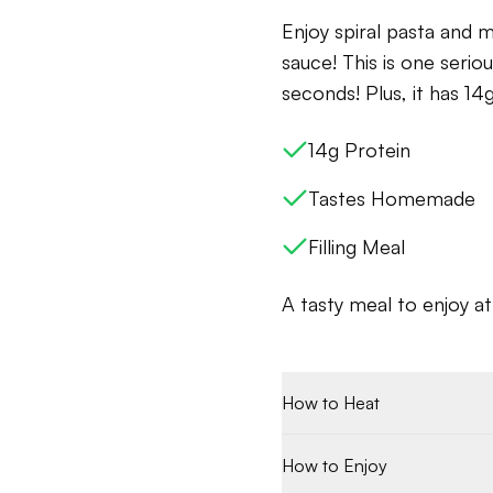
Enjoy spiral pasta and m
sauce! This is one seriou
seconds! Plus, it has 14g
14g Protein
Tastes Homemade
Filling Meal
A tasty meal to enjoy a
How to Heat
How to Enjoy