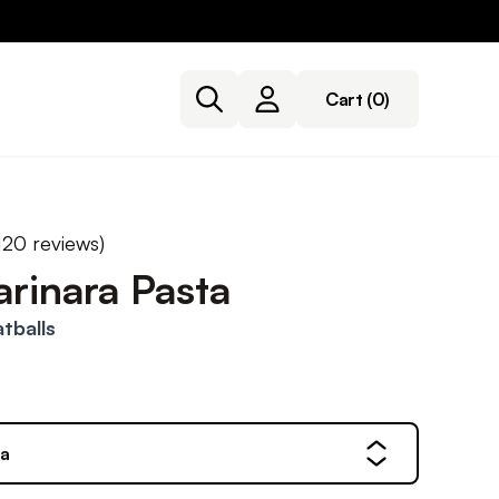
Cart
(0)
120
reviews)
rinara Pasta
tballs
ta