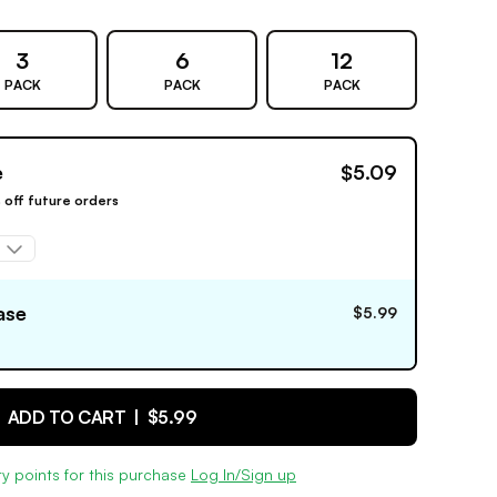
3
6
12
PACK
PACK
PACK
e
$5.09
% off future orders
ase
$5.99
ADD TO CART |
$5.99
y points for this purchase
Log In/Sign up