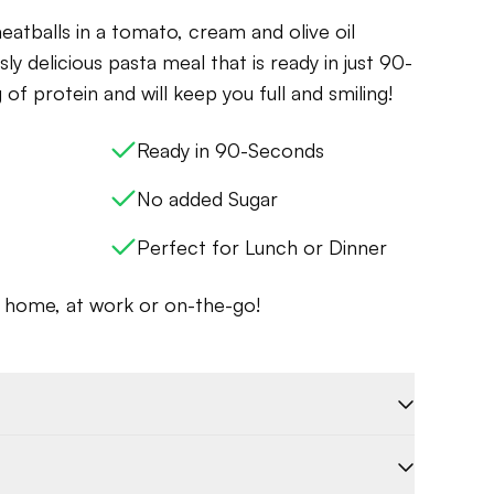
eatballs in a tomato, cream and olive oil
sly delicious pasta meal that is ready in just 90-
 of protein and will keep you full and smiling!
Ready in 90-Seconds
No added Sugar
Perfect for Lunch or Dinner
t home, at work or on-the-go!