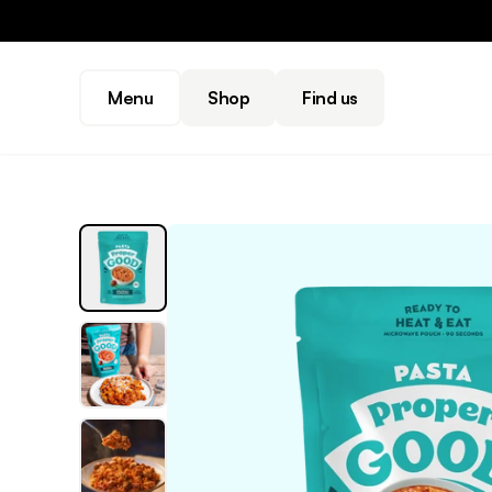
Menu
Shop
Find us