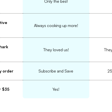
Only the best
tive
Always cooking up more!
hark
They loved us!
They
y order
Subscribe and Save
25
r $35
Yes!