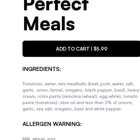
Perfect
Meals
ADD TO CART | $
5.99
INGREDIENTS:
Tomatoes, water, mini meatballs (beef, pork, water, salt,
garlic, onion, fennel, oregano, black pepper, basil), heavy
cream, rotini pasta (semolina (wheat), egg white), tomato
paste (tomatoes), olive oil and less than 2% of onions,
garlic, sea salt, oregano, basil and white pepper.
ALLERGEN WARNING:
Milk, wheat, egg