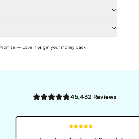
romise — Love it or get your money back
45,432
Reviews