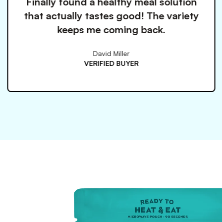
a healthy meal solution
Love h
tastes good! The variety
everything i
me coming back.
ch
David Miller
ERIFIED BUYER