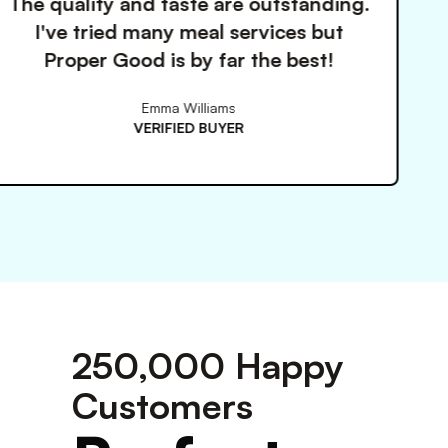
ste are outstanding.
Finally found 
meal services but
that actually 
by far the best!
keeps 
Williams
ED BUYER
V
250,000 Happy
Customers