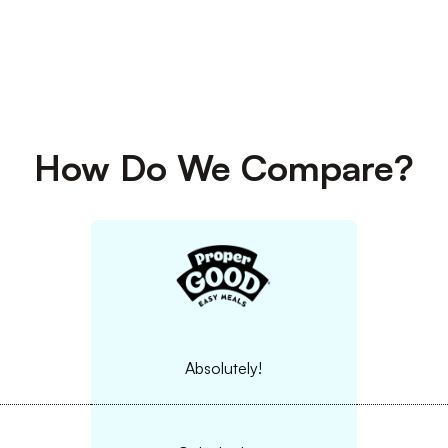
How Do We Compare?
Absolutely!