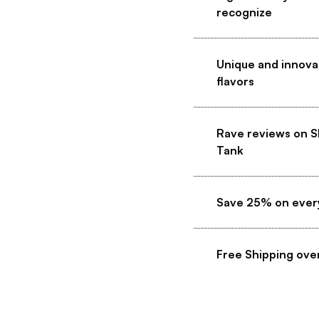
recognize
Unique and innova
flavors
Rave reviews on S
Tank
Save 25% on ever
Free Shipping ove