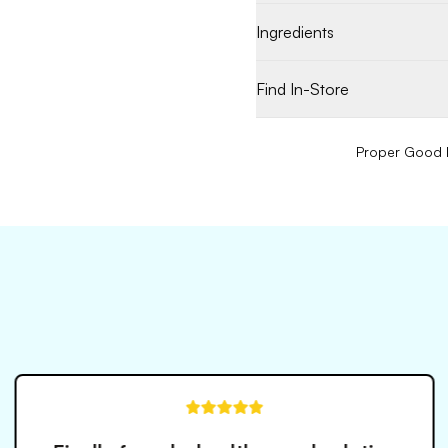
Ingredients
Find In-Store
Proper Good P