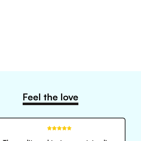
Feel the love