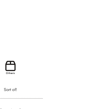
Others
Sort of!