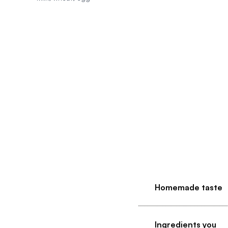
Homemade taste
Ingredients you