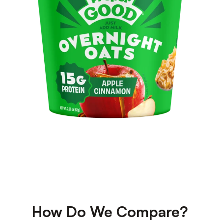
How Do We Compare?