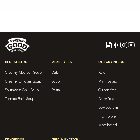
Blog
Facebook
Instagram
YouTu
BESTSELLERS
MEAL TYPES
DIETARY NEEDS
Creamy Meatball Soup
Oats
Keto
Creamy Chicken Soup
Soup
Plant based
Southwest Chili Soup
Pasta
Gluten free
Tomato Basil Soup
Dairy free
Low sodium
High protein
Meat based
PROGRAMS
HELP & SUPPORT