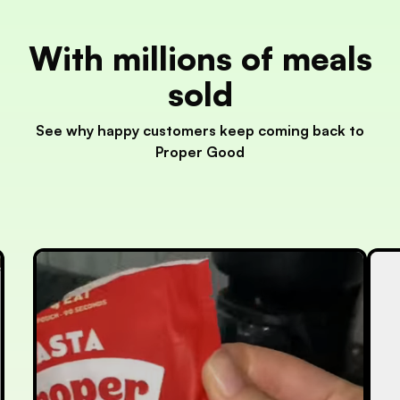
With millions of meals
sold
See why happy customers keep coming back to
Proper Good