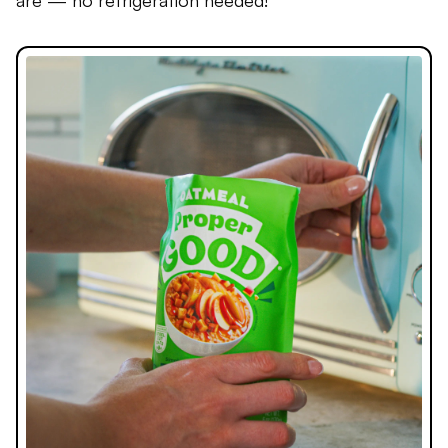
are — no refrigeration needed!