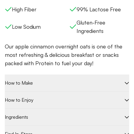
High Fiber
99% Lactose Free
Gluten-Free
Low Sodium
Ingredients
Our
apple cinnamon overnight oats is one of t
he
most refreshing & delicious breakfast or snacks
packed with Protein to fuel your day!
How to Make
How to Enjoy
Ingredients