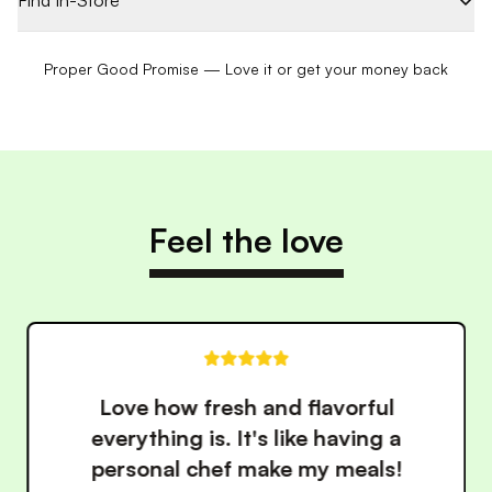
Find In-Store
Proper Good Promise — Love it or get your money back
Feel the love
ul
These meals have made ea
g a
healthy so much easier. 
ls!
convenience is unbeatab