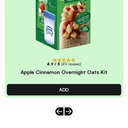
4.9
/ 5
(
49
reviews)
Apple Cinnamon Overnight Oats Kit
ADD
Previous slide
Next slide