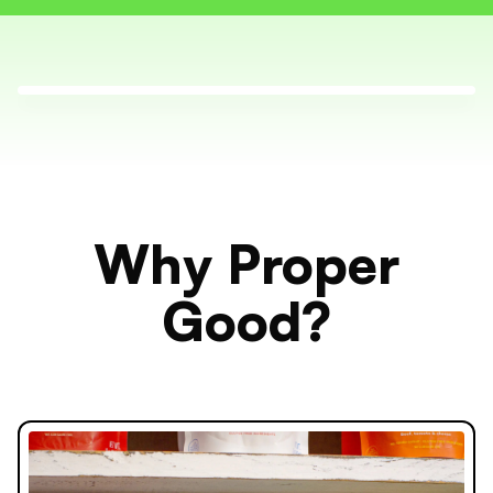
Why Proper
Good?