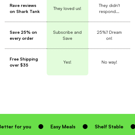
Rave reviews
They didn't
They loved us!
on Shark Tank
respond...
Save 25% on
Subscribe and
25%? Dream
every order
Save
on!
Free Shipping
Yes!
No way!
over $35
Easy Meals
Shelf Stable
Homemade