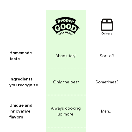
Others
Homemade
Absolutely!
Sort of!
taste
Ingredients
Only the best
Sometimes?
you recognize
Unique and
Always cooking
innovative
Meh...
up more!
flavors