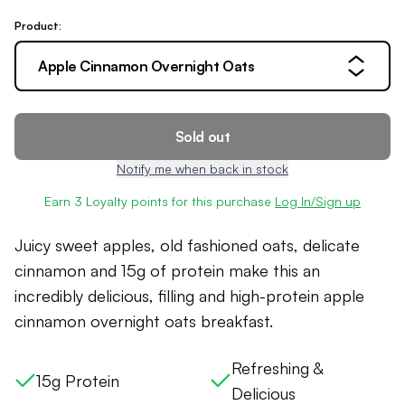
Product:
Apple Cinnamon Overnight Oats
Sold out
Notify me when back in stock
Earn
3
Loyalty points for this purchase
Log In/Sign up
Juicy sweet apples, old fashioned oats, delicate
cinnamon and 15g of protein make this an
incredibly delicious, filling and high-protein
apple
cinnamon overnight oats
breakfast.
Refreshing &
15g Protein
Delicious