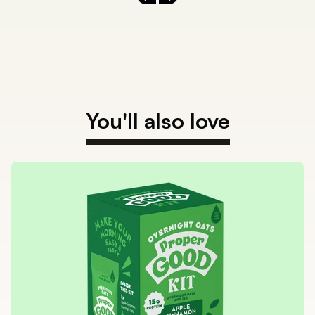
Previous slide
Next slide
You'll also love