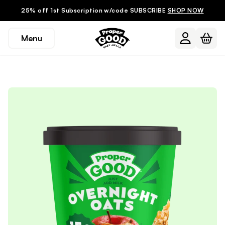
25% off 1st Subscription w/code SUBSCRIBE
SHOP NOW
Menu