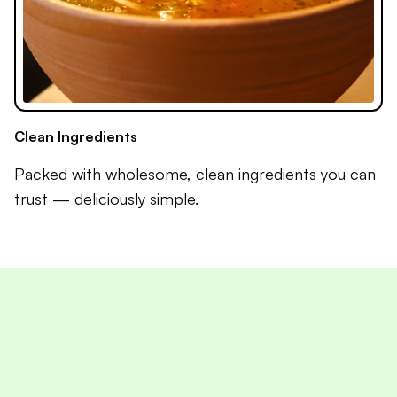
Clean Ingredients
Packed with wholesome, clean ingredients you can
trust — deliciously simple.