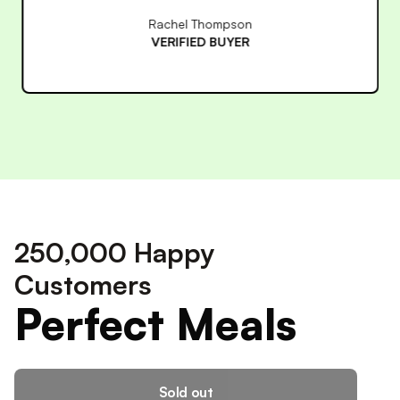
James Wilson
VERIFIED BUYER
250,000 Happy
Customers
Perfect Meals
Sold out