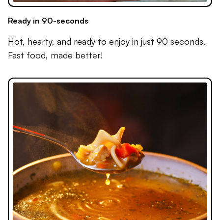
Ready in 90-seconds
Hot, hearty, and ready to enjoy in just 90 seconds.
Fast food, made better!