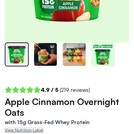
4.9
/ 5
(
219
reviews)
Apple Cinnamon Overnight
Oats
with 15g Grass-Fed Whey Protein
View Nutrition Label