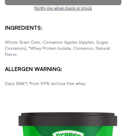
Notify me when back in stock
INGREDIENTS:
Whole Grain Oats, Cinnamon Apples (Apples, Sugar,
Cinnamon), *Whey Protein Isolate, Cinnamon, Natural
Flavor.
ALLERGEN WARNING:
Dairy (Milk*) *from 99% lactose free whey