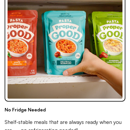
No Fridge Needed
Shelf-stable meals that are always ready when you