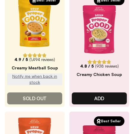
Best Seller
Best Seller
4.9
/ 5
(
1,494
reviews)
4.8
/ 5
(
938
reviews)
Creamy Meatball Soup
Creamy Chicken Soup
Notify me when back in
stock
SOLD OUT
ADD
Best Seller