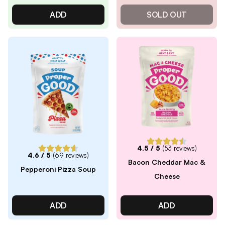
ADD
SOLD OUT
4.5
/ 5
(
53
reviews)
4.6
/ 5
(
69
reviews)
Bacon Cheddar Mac &
Pepperoni Pizza Soup
Cheese
ADD
ADD