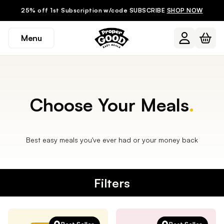
25% off 1st Subscription w/code SUBSCRIBE
SHOP NOW
Menu
Choose Your Meals
.
Best easy meals you've ever had or your money back
Filters