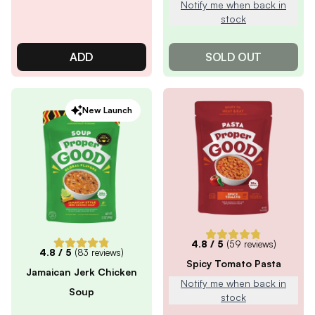
Notify me when back in
stock
ADD
SOLD OUT
New Launch
4.8
/ 5
(
59
reviews)
4.8
/ 5
(
83
reviews)
Spicy Tomato Pasta
Jamaican Jerk Chicken
Notify me when back in
Soup
stock