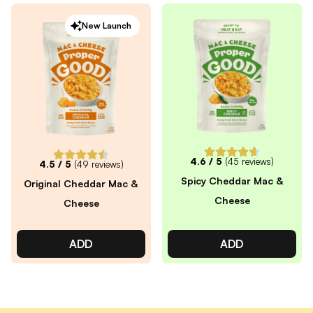
New Launch
4.6
/ 5
(
45
reviews)
4.5
/ 5
(
49
reviews)
Spicy Cheddar Mac &
Original Cheddar Mac &
Cheese
Cheese
ADD
ADD