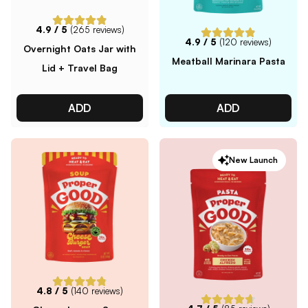
4.9
/ 5
(
265
reviews)
4.9
/ 5
(
120
reviews)
Overnight Oats Jar with
Meatball Marinara Pasta
Lid + Travel Bag
ADD
ADD
New Launch
4.8
/ 5
(
140
reviews)