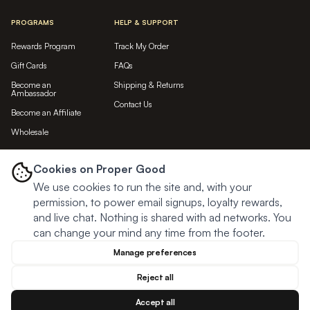
PROGRAMS
HELP & SUPPORT
Rewards Program
Track My Order
Gift Cards
FAQs
Become an
Shipping & Returns
Ambassador
Contact Us
Become an Affiliate
Wholesale
LET'S BE FRIENDS...
Cookies on Proper Good
We use cookies to run the site and, with your
Subscribe
permission, to power email signups, loyalty rewards,
and live chat. Nothing is shared with ad networks. You
can change your mind any time from the footer.
Manage preferences
Reject all
Accept all
© Proper Good
2026
Privacy
Terms
Cookies