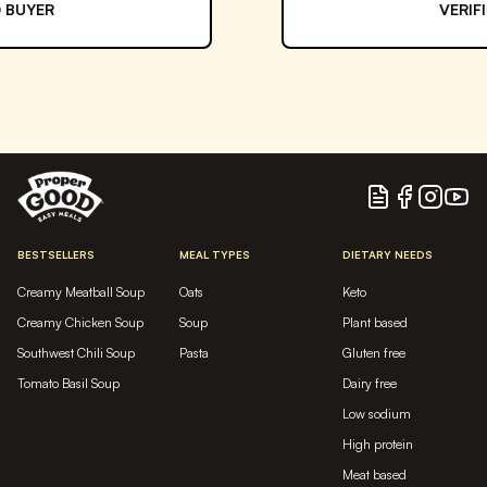
VERIFIED BUYER
Blog
Facebook
Instagram
YouTu
BESTSELLERS
MEAL TYPES
DIETARY NEEDS
Creamy Meatball Soup
Oats
Keto
Creamy Chicken Soup
Soup
Plant based
Southwest Chili Soup
Pasta
Gluten free
Tomato Basil Soup
Dairy free
Low sodium
High protein
Meat based