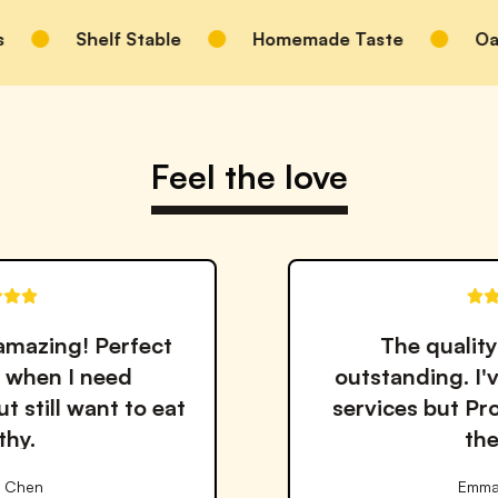
Shelf Stable
Homemade Taste
Oats, S
Feel the love
The quality and taste are
outstanding. I've tried many meal
services but Proper Good is by far
the best!
Emma Williams