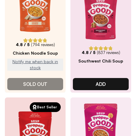
4.8
/ 5
(
794
reviews)
4.8
/ 5
(
837
reviews)
Chicken Noodle Soup
Southwest Chili Soup
Notify me when back in
stock
SOLD OUT
ADD
Best Seller