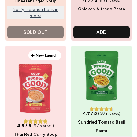
4.7
/ 5
(
85
reviews)
Cheeseburger Soup
Chicken Alfredo Pasta
Notify me when back in
stock
SOLD OUT
ADD
New Launch
4.7
/ 5
(
69
reviews)
Sundried Tomato Basil
4.8
/ 5
(
97
reviews)
Pasta
Thai Red Curry Soup