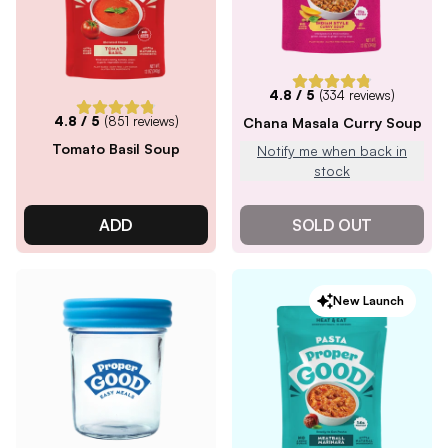
4.8
/ 5
(
334
reviews)
4.8
/ 5
(
851
reviews)
Chana Masala Curry Soup
Tomato Basil Soup
Notify me when back in
stock
ADD
SOLD OUT
New Launch