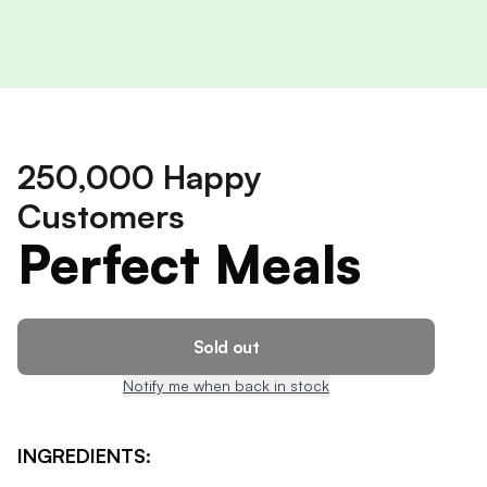
250,000 Happy
Customers
Perfect Meals
Sold out
Notify me when back in stock
INGREDIENTS: