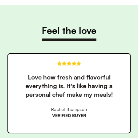
Feel the love
These meals have made eating
healthy so much easier. The
convenience is unbeatable!
James Wilson
VERIFIED BUYER