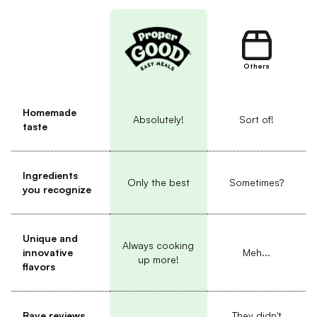
Others
Homemade
Absolutely!
Sort of!
taste
Ingredients
Only the best
Sometimes?
you recognize
Unique and
Always cooking
innovative
Meh...
up more!
flavors
Rave reviews
They didn't