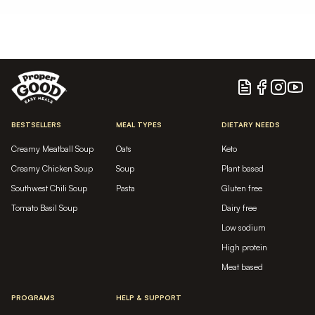
Blog
Facebook
Instagram
YouTu
BESTSELLERS
MEAL TYPES
DIETARY NEEDS
Creamy Meatball Soup
Oats
Keto
Creamy Chicken Soup
Soup
Plant based
Southwest Chili Soup
Pasta
Gluten free
Tomato Basil Soup
Dairy free
Low sodium
High protein
Meat based
PROGRAMS
HELP & SUPPORT