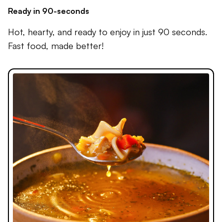
Ready in 90-seconds
Hot, hearty, and ready to enjoy in just 90 seconds.
Fast food, made better!