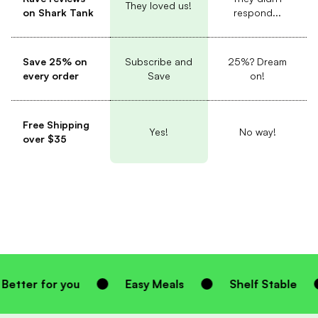
They loved us!
on Shark Tank
respond...
Save 25% on
Subscribe and
25%? Dream
every order
Save
on!
Free Shipping
Yes!
No way!
over $35
u
Easy Meals
Shelf Stable
Homemad