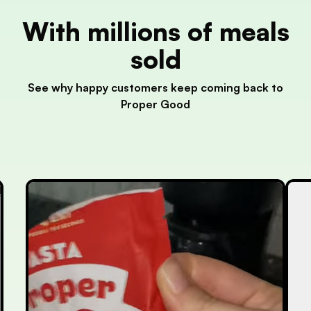
With millions of meals
sold
See why happy customers keep coming back to
Proper Good