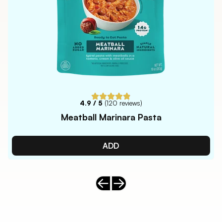
4.9
/ 5
(
120
reviews)
Meatball Marinara Pasta
ADD
Previous slide
Next slide