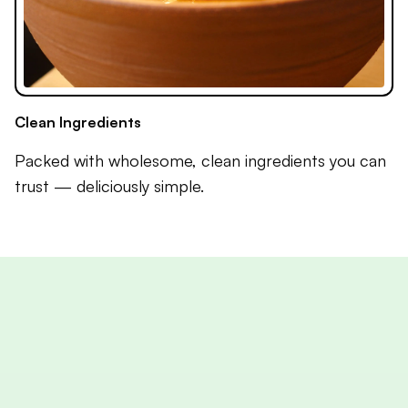
Clean Ingredients
Packed with wholesome, clean ingredients you can
trust — deliciously simple.