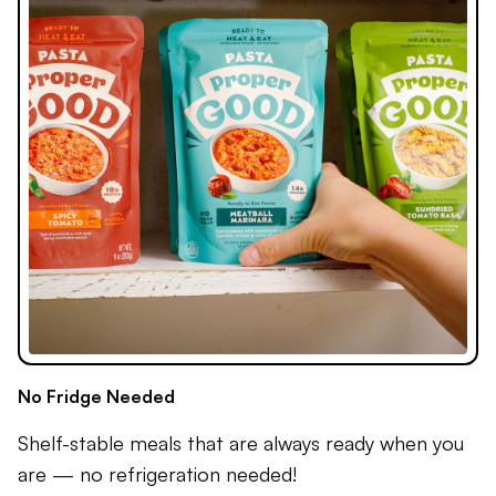
No Fridge Needed
Shelf-stable meals that are always ready when you
are — no refrigeration needed!