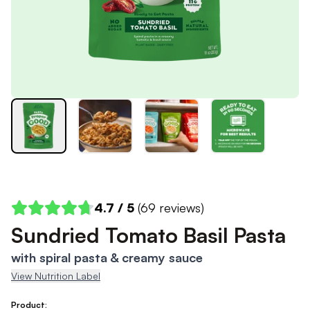
4.7
/ 5
(
69
reviews)
Sundried Tomato Basil Pasta
with spiral pasta & creamy sauce
View Nutrition Label
Product: