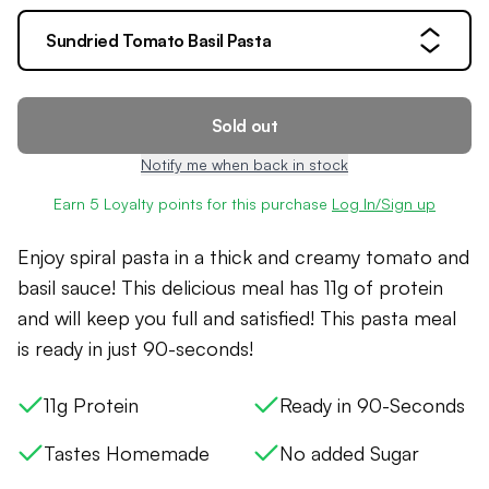
Sundried Tomato Basil Pasta
Sold out
Notify me when back in stock
Earn
5
Loyalty points for this purchase
Log In/Sign up
Enjoy spiral pasta in a thick and creamy tomato and
basil sauce! This delicious meal has 11g of protein
and will keep you full and satisfied! This pasta meal
is ready in just 90-seconds!
11g Protein
Ready in 90-Seconds
Tastes Homemade
No added Sugar