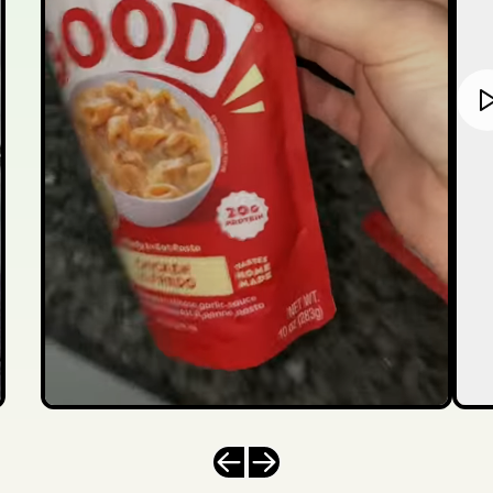
Previous slide
Next slide