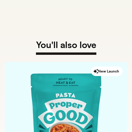
You'll also love
New Launch