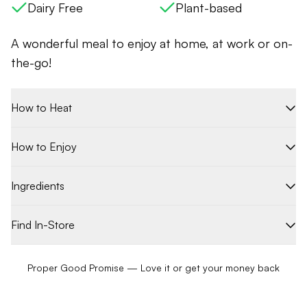
Dairy Free
Plant-based
A wonderful meal to enjoy at home, at work or on-
the-go!
How to Heat
How to Enjoy
Ingredients
Find In-Store
Proper Good Promise — Love it or get your money back