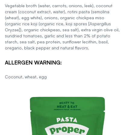
Vegetable broth (water, carrots, onions, leek), coconut
cream (coconut extract, water), rotini pasta (semolina
(wheat), egg white), onions, organic chickpea miso
(organic rice koji (organic rice, koji spores [Aspergillus
Oryzae]), organic chickpeas, sea salt), extra virgin olive oil,
sundried tomatoes, garlic and less than 2% of potato
starch, sea salt, pea protein, sunflower lecithin, basil,
oregano, black pepper and natural flavors.
ALLERGEN WARNING:
Coconut, wheat, egg