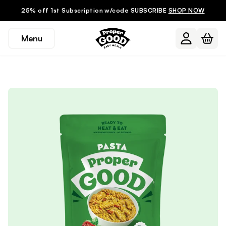
25% off 1st Subscription w/code SUBSCRIBE
SHOP NOW
Menu