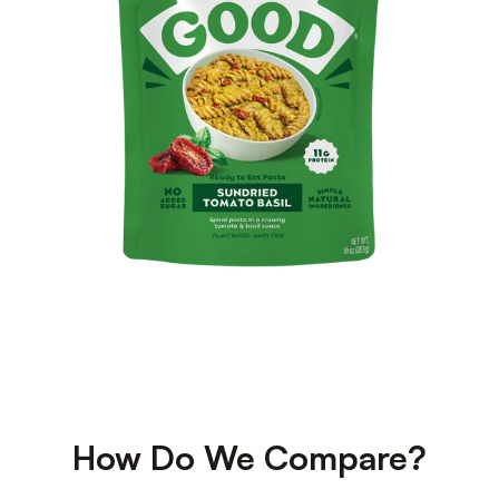
How Do We Compare?