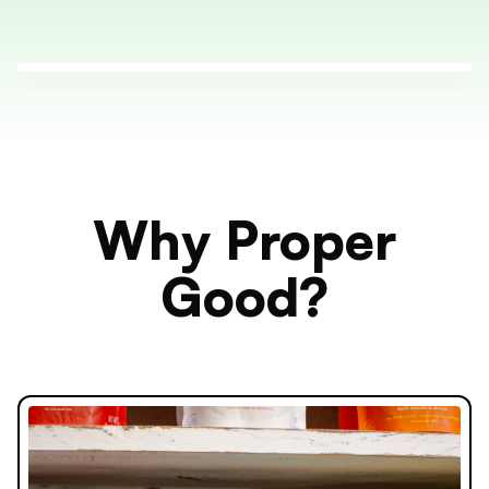
Why Proper
Good?