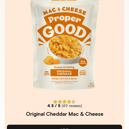
4.5
/ 5
(
49
reviews)
Original Cheddar Mac & Cheese