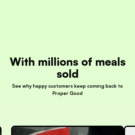
With millions of meals
sold
See why happy customers keep coming back to
Proper Good