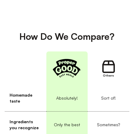
How Do We Compare?
Others
Homemade
Absolutely!
Sort of!
taste
Ingredients
Only the best
Sometimes?
you recognize