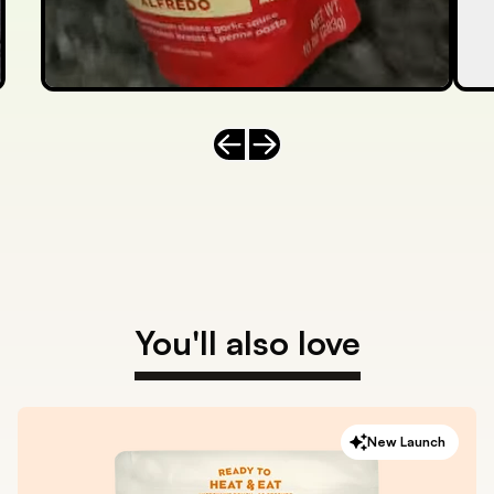
Previous slide
Next slide
You'll also love
New Launch