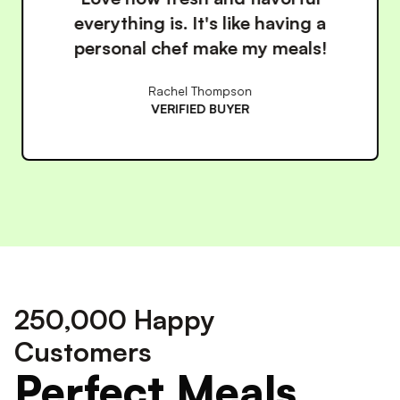
healthy so much easier. The
convenience is unbeatable!
James Wilson
VERIFIED BUYER
250,000 Happy
Customers
Perfect Meals