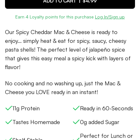
ADD TO CART |
$4.99
Earn
4
Loyalty points for this purchase
Log In/Sign up
Our Spicy Cheddar Mac & Cheese is ready to
enjoy... simply heat & eat for spicy, saucy, cheesy
pasta shells! The perfect level of jalapeño spice
that gives this easy meal a spicy kick with layers of
flavor!
No cooking and no washing up, just the Mac &
Cheese you LOVE ready in an instant!
11g Protein
Ready in 60-Seconds
Tastes Homemade
0g added Sugar
Perfect for Lunch or