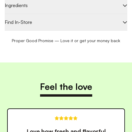
Ingredients
Find In-Store
Proper Good Promise — Love it or get your money back
Feel the love
These meals have made eating