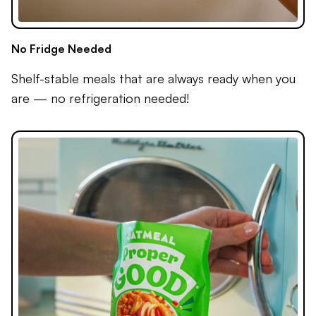
No Fridge Needed
Shelf-stable meals that are always ready when you
are — no refrigeration needed!