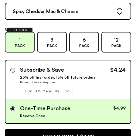
Spicy Cheddar Mac & Cheese
Quantity:
SELECTED
1
3
6
12
PACK
PACK
PACK
PACK
Subscribe & Save
$4.24
25% off first order, 15% off future orders
Pause or Cancel Anytime
DELIVER EVERY 4 WEEKS
One-Time Purchase
$4.99
Receive Once