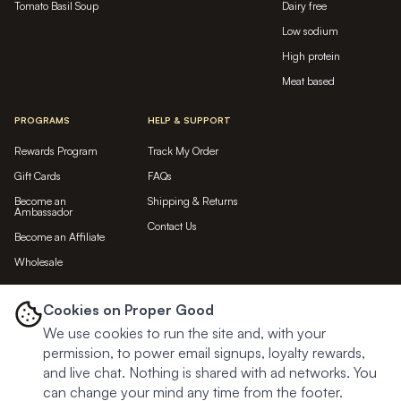
Tomato Basil Soup
Dairy free
Low sodium
High protein
Meat based
PROGRAMS
HELP & SUPPORT
Rewards Program
Track My Order
Gift Cards
FAQs
Become an
Shipping & Returns
Ambassador
Contact Us
Become an Affiliate
Wholesale
LET'S BE FRIENDS...
Cookies on Proper Good
We use cookies to run the site and, with your
Subscribe
permission, to power email signups, loyalty rewards,
and live chat. Nothing is shared with ad networks. You
can change your mind any time from the footer.