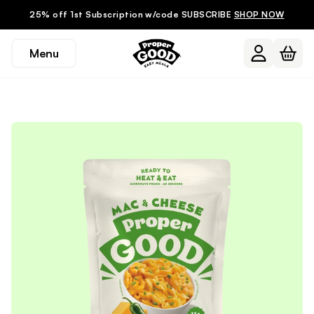
25% off 1st Subscription w/code SUBSCRIBE
SHOP NOW
Menu