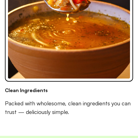
Clean Ingredients
Packed with wholesome, clean ingredients you can
trust — deliciously simple.