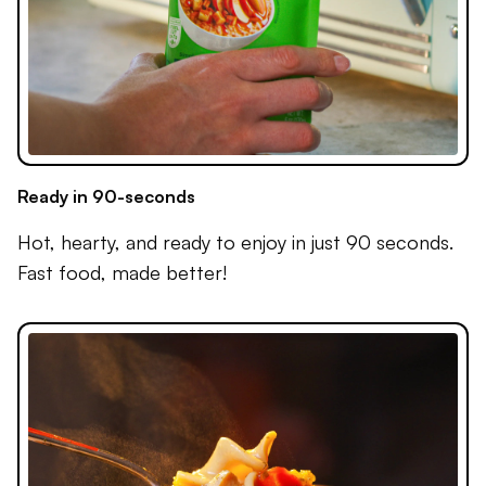
Ready in 90-seconds
Hot, hearty, and ready to enjoy in just 90 seconds.
Fast food, made better!