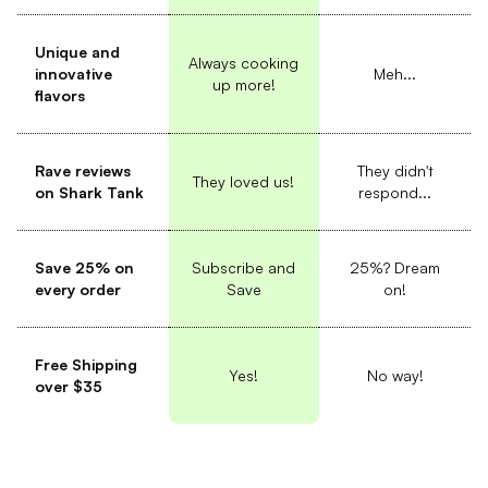
Unique and
Always cooking
innovative
Meh...
up more!
flavors
Rave reviews
They didn't
They loved us!
on Shark Tank
respond...
Save 25% on
Subscribe and
25%? Dream
every order
Save
on!
Free Shipping
Yes!
No way!
over $35