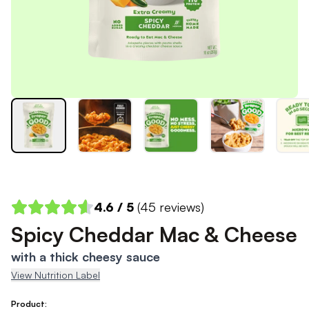
4.6
/ 5
(
45
reviews)
Spicy Cheddar Mac & Cheese
with a thick cheesy sauce
View Nutrition Label
Product: