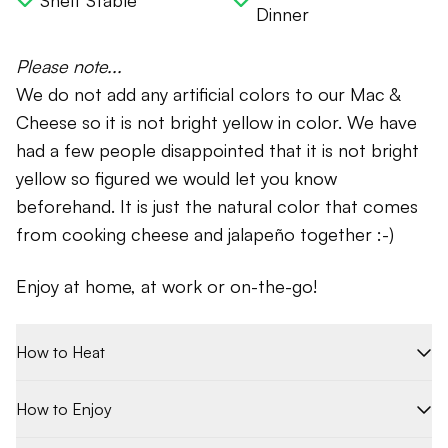
Shelf Stable
Dinner
Please note...
We do not add any artificial colors to our Mac &
Cheese so it is not bright yellow in color. We have
had a few people disappointed that it is not bright
yellow so figured we would let you know
beforehand. It is just the natural color that comes
from cooking cheese and jalapeño together :-)
Enjoy at home, at work or on-the-go!
How to Heat
How to Enjoy