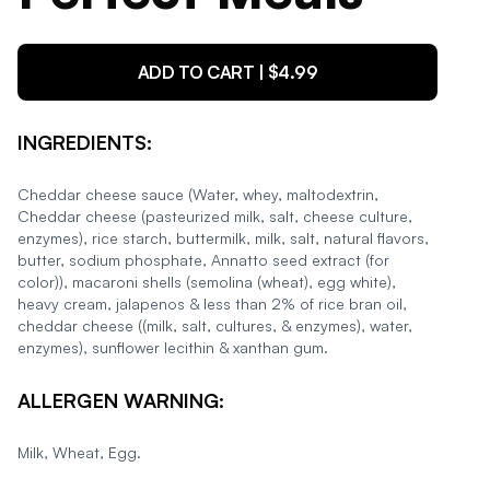
ADD TO CART | $
4.99
INGREDIENTS:
Cheddar cheese sauce (Water, whey, maltodextrin,
Cheddar cheese (pasteurized milk, salt, cheese culture,
enzymes), rice starch, buttermilk, milk, salt, natural flavors,
butter, sodium phosphate, Annatto seed extract (for
color)), macaroni shells (semolina (wheat), egg white),
heavy cream, jalapenos & less than 2% of rice bran oil,
cheddar cheese ((milk, salt, cultures, & enzymes), water,
enzymes), sunflower lecithin & xanthan gum.
ALLERGEN WARNING:
Milk, Wheat, Egg.