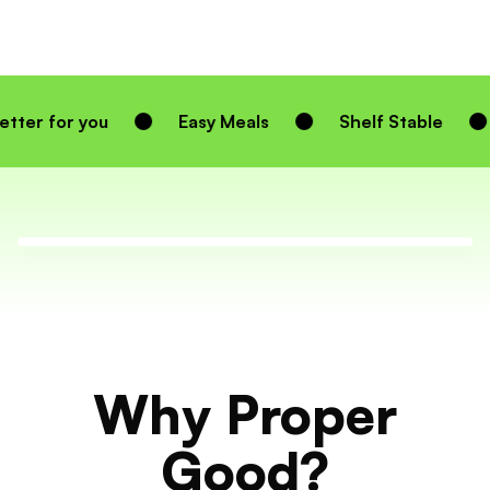
Easy Meals
Shelf Stable
Homemade 
Why Proper
Good?