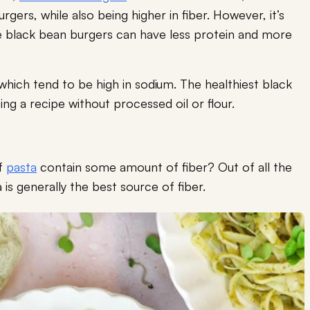
rgers, while also being higher in fiber. However, it’s
 black bean burgers can have less protein and more
which tend to be high in sodium. The healthiest black
g a recipe without processed oil or flour.
of
pasta
contain some amount of fiber? Out of all the
 is generally the best source of fiber.