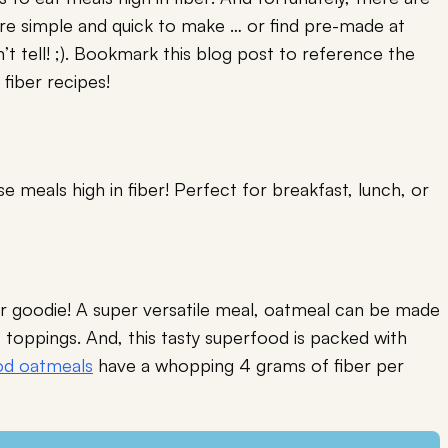
 are simple and quick to make … or find pre-made at
’t tell! ;). Bookmark this blog post to reference the
 fiber recipes!
 meals high in fiber! Perfect for breakfast, lunch, or
ber goodie! A super versatile meal, oatmeal can be made
f toppings. And, this tasty superfood is packed with
d oatmeals
have a whopping 4 grams of fiber per