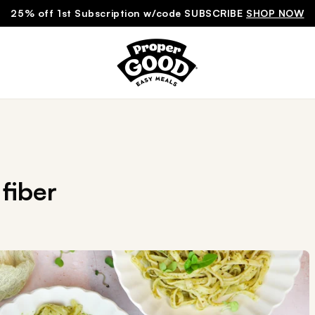
25% off 1st Subscription w/code SUBSCRIBE
SHOP NOW
fiber