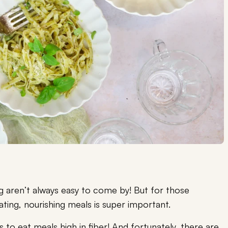
ng aren’t always easy to come by! But for those
ating, nourishing meals is super important.
s to eat meals high in fiber! And fortunately, there are