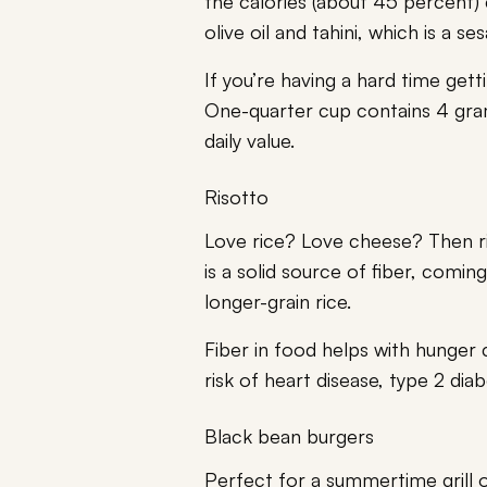
the calories (about 45 percent) 
olive oil and tahini, which is a s
If you’re having a hard time get
One-quarter cup contains 4 gra
daily value.
Risotto
Love rice? Love cheese? Then ris
is a solid source of fiber, comi
longer-grain rice.
Fiber in food helps with hunger 
risk of heart disease, type 2 dia
Black bean burgers
Perfect for a summertime grill 