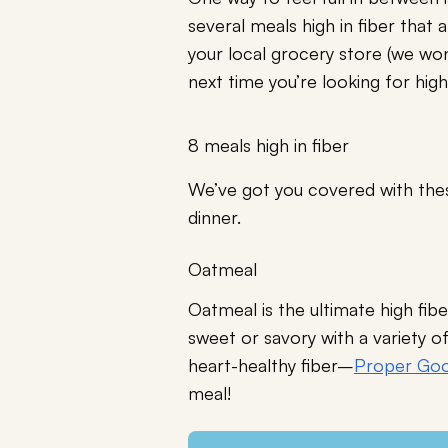
several meals high in fiber that
your local grocery store (we won
next time you’re looking for high
8 meals high in fiber
We’ve got you covered with these
dinner.
Oatmeal
Oatmeal is the ultimate high fi
sweet or savory with a variety o
heart-healthy fiber–
Proper Goo
meal!