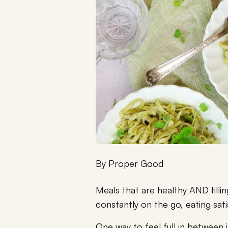
By
Proper Good
Meals that are healthy AND filli
constantly on the go, eating sati
One way to feel full in between i