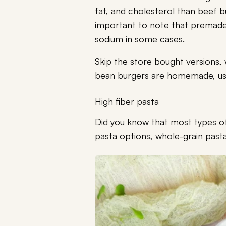
fat, and cholesterol than beef bu
important to note that premade
sodium in some cases.
Skip the store bought versions, 
bean burgers are homemade, usin
High fiber pasta
Did you know that most types 
pasta options, whole-grain pasta