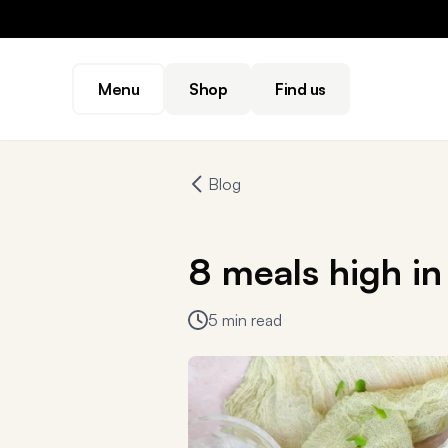
Menu
Shop
Find us
Blog
8 meals high in 
5 min read