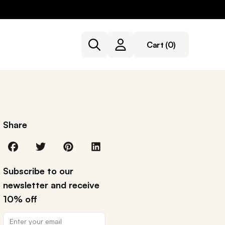
Cart
(0)
Share
Subscribe to our
newsletter and receive
10% off