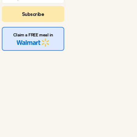
Subscribe
Claim a FREE meal in