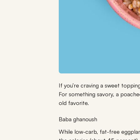
If you’re craving a sweet topping
For something savory, a poached
old favorite.
Baba ghanoush
While low-carb, fat-free eggplan