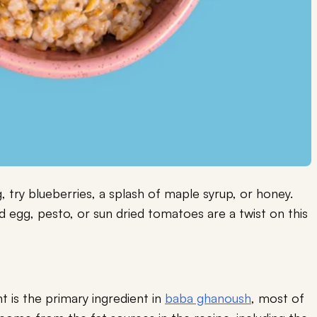
, try blueberries, a splash of maple syrup, or honey.
 egg, pesto, or sun dried tomatoes are a twist on this
t is the primary ingredient in
baba ghanoush
, most of