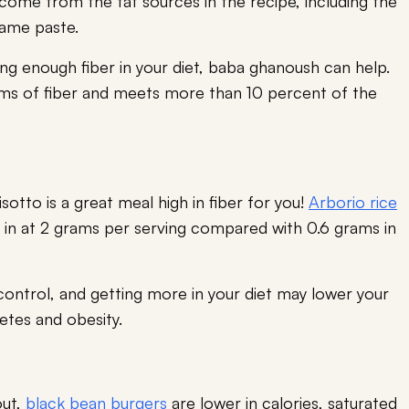
come from the fat sources in the recipe, including the
esame paste.
ting enough fiber in your diet, baba ghanoush can help.
ms of fiber and meets more than 10 percent of the
otto is a great meal high in fiber for you!
Arborio rice
ng in at 2 grams per serving compared with 0.6 grams in
control, and getting more in your diet may lower your
betes and obesity.
out,
black bean burgers
are lower in calories, saturated