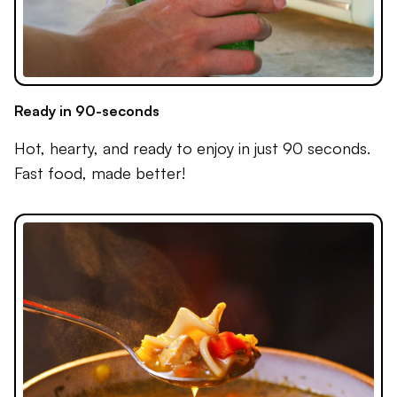
Ready in 90-seconds
Hot, hearty, and ready to enjoy in just 90 seconds.
Fast food, made better!