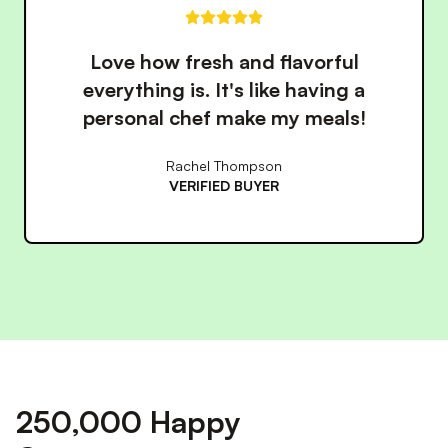
These meals have made eating
healthy so much easier. The
convenience is unbeatable!
James Wilson
VERIFIED BUYER
250,000 Happy