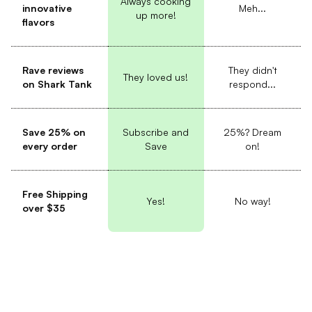
Always cooking
innovative
Meh...
up more!
flavors
Rave reviews
They didn't
They loved us!
on Shark Tank
respond...
Save 25% on
Subscribe and
25%? Dream
every order
Save
on!
Free Shipping
Yes!
No way!
over $35