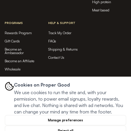
High protein
Meat based
PROGRAMS
HELP & SUPPORT
Rewards Program
Track My Order
Gift Cards
FAQs
Become an
Shipping & Returns
Ambassador
Contact Us
Become an Affiliate
Wholesale
LET'S BE FRIENDS...
Cookies on Proper Good
We use cookies to run the site and, with your
Subscribe
permission, to power email signups, loyalty rewards,
and live chat. Nothing is shared with ad networks. You
can change your mind any time from the footer.
Manage preferences
Reject all