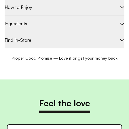
How to Enjoy
Ingredients
Find In-Store
Proper Good Promise — Love it or get your money back
Feel the love