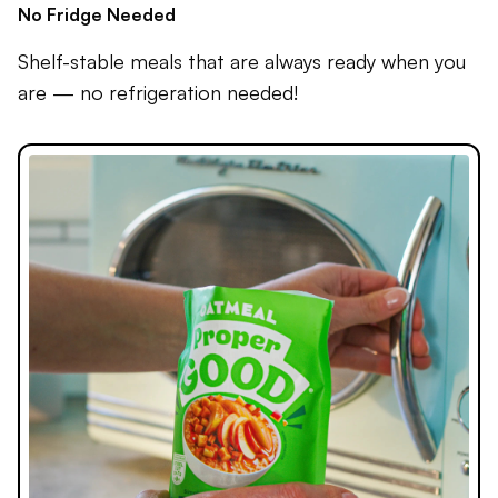
No Fridge Needed
Shelf-stable meals that are always ready when you
are — no refrigeration needed!