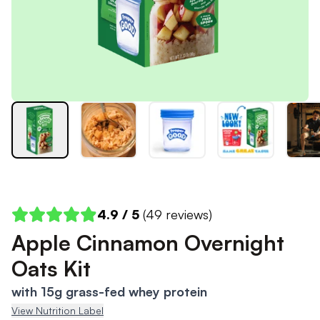
4.9
/ 5
(
49
reviews)
Apple Cinnamon Overnight
Oats Kit
with 15g grass-fed whey protein
View Nutrition Label