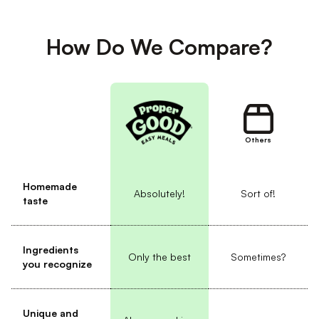
How Do We Compare?
Others
Homemade
Absolutely!
Sort of!
taste
Ingredients
Only the best
Sometimes?
you recognize
Unique and