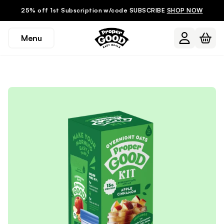
25% off 1st Subscription w/code SUBSCRIBE
SHOP NOW
Menu