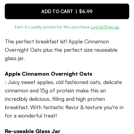
ADD TO CART |
$6.99
Earn
6
Loyalty points for this purchase
Log In/Sign up
The perfect breakfast kit! Apple Cinnamon
Overnight Oats plus the perfect size reuseable
glass jar.
Apple Cinnamon Overnight Oats
: Juicy sweet apples, old fashioned oats, delicate
cinnamon and 15g of protein make this an
incredibly delicious, filling and high protein
breakfast. With fantastic flavor & texture you're in
for a wonderful treat!
Re-useable Glass Jar