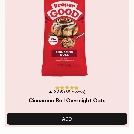
4.9
/ 5
(
65
reviews)
Cinnamon Roll Overnight Oats
ADD