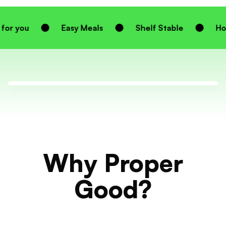
Easy Meals
Shelf Stable
Homemade Tast
Why Proper
Good?