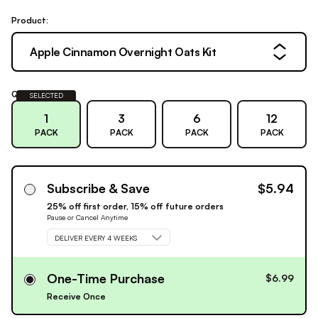
Product:
Apple Cinnamon Overnight Oats Kit
Quantity:
SELECTED
1
3
6
12
PACK
PACK
PACK
PACK
Subscribe & Save
$5.94
25% off first order, 15% off future orders
Pause or Cancel Anytime
DELIVER EVERY 4 WEEKS
One-Time Purchase
$6.99
Receive Once