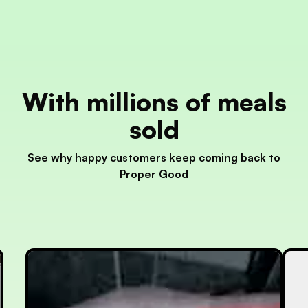
With millions of meals
sold
See why happy customers keep coming back to
Proper Good