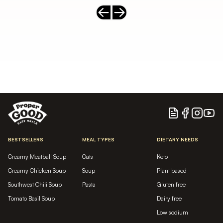
Previous slide
Next slide
Blog
Facebook
Instagram
YouTu
BESTSELLERS
MEAL TYPES
DIETARY NEEDS
Creamy Meatball Soup
Oats
Keto
Creamy Chicken Soup
Soup
Plant based
Southwest Chili Soup
Pasta
Gluten free
Tomato Basil Soup
Dairy free
Low sodium