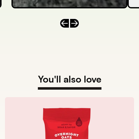
Previous slide
Next slide
You'll also love