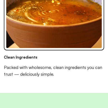
Clean Ingredients
Packed with wholesome, clean ingredients you can
trust — deliciously simple.