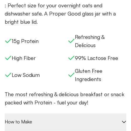
: Perfect size for your overnight oats and
dishwasher safe. A Proper Good glass jar with a
bright blue lid.
Refreshing &
15g Protein
Delicious
High Fiber
99% Lactose Free
Gluten Free
Low Sodium
Ingredients
The most refreshing & delicious breakfast or snack
packed with Protein - fuel your day!
How to Make