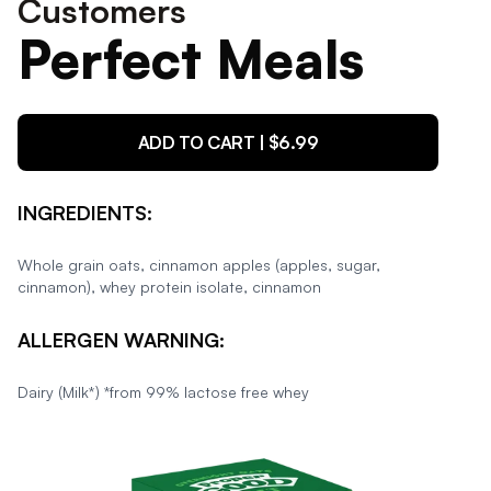
Customers
Perfect Meals
ADD TO CART | $
6.99
INGREDIENTS:
Whole grain oats, cinnamon apples (apples, sugar,
cinnamon), whey protein isolate, cinnamon
ALLERGEN WARNING:
Dairy (Milk*) *from 99% lactose free whey