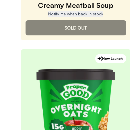
Creamy Meatball Soup
Notify me when back in stock
SOLD OUT
Creamy Meatball Soup
New Launch
4.9
/ 5
(
1,494
reviews)
VIEW PRODUCT
Sold out
Notify me when back in stock