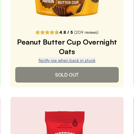
DELIVER EVERY 4 WEEKS
One-Time Purchase
$5.99
Receive Once
4.8
/ 5
(
209
reviews)
Peanut Butter Cup Overnight
ADD TO CART |
$5.99
Oats
Notify me when back in stock
SOLD OUT
Peanut Butter Cup
Overnight Oats
4.8
/ 5
(
209
reviews)
VIEW PRODUCT
Sold out