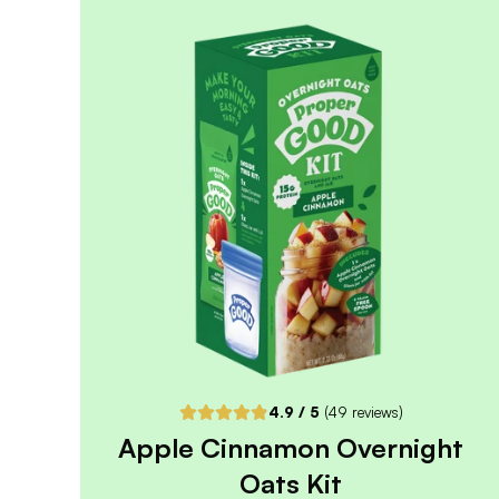
4.8
/ 5
(
334
reviews)
VIEW PRODUCT
Sold out
Notify me when back in stock
4.9
/ 5
(
49
reviews)
Apple Cinnamon Overnight
Oats Kit