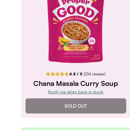
Notify me when back in stock
4.8
/ 5
(
334
reviews)
Chana Masala Curry Soup
Notify me when back in stock
SOLD OUT
Chana Masala Curry Soup