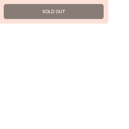
SOLD OUT
Cheeseburger Soup
4.8
/ 5
(
140
reviews)
VIEW PRODUCT
Sold out
Notify me when back in stock