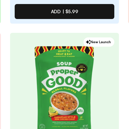
ADD TO CART |
$3.49
ADD |
$5.99
Pepperoni Pizza Soup
New Launch
4.6
/ 5
(
69
reviews)
VIEW PRODUCT
Quantity:
SELECTED
1
3
6
12
PACK
PACK
PACK
PACK
Subscribe & Save
$5.09
25% off first order, 15% off future orders
Pause or Cancel Anytime
DELIVER EVERY 4 WEEKS