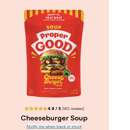
4.8
/ 5
(
90
reviews)
VIEW PRODUCT
Sold out
Notify me when back in stock
4.8
/ 5
(
140
reviews)
Cheeseburger Soup
Notify me when back in stock