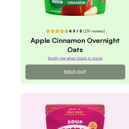
4.9
/ 5
(
219
reviews)
Apple Cinnamon Overnight
Oats
Notify me when back in stock
SOLD OUT
Apple Cinnamon Overnight
Oats
4.9
/ 5
(
219
reviews)
VIEW PRODUCT
Sold out