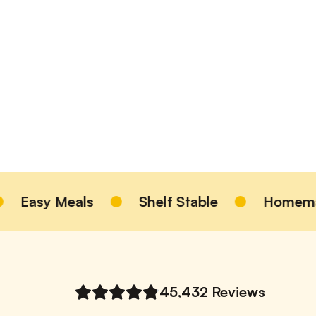
ls
Shelf Stable
Homemade Taste
45,432
Reviews