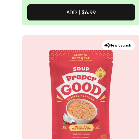
ADD |
$6.99
Apple Cinnamon Overnight
New Launch
Oats Kit
4.9
/ 5
(
49
reviews)
VIEW PRODUCT
Quantity:
SELECTED
1
3
6
12
PACK
PACK
PACK
PACK
Subscribe & Save
$5.94
25% off first order, 15% off future orders
Pause or Cancel Anytime
DELIVER EVERY 4 WEEKS