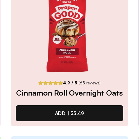
Notify me when back in stock
4.9
/ 5
(
65
reviews)
Cinnamon Roll Overnight Oats
ADD |
$3.49
Cinnamon Roll Overnight