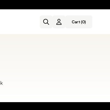
Cart
(0)
ck