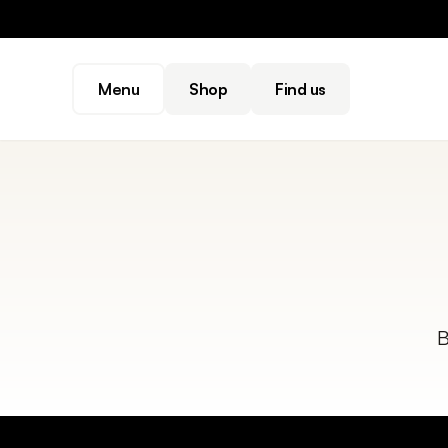
Menu
Shop
Find us
B