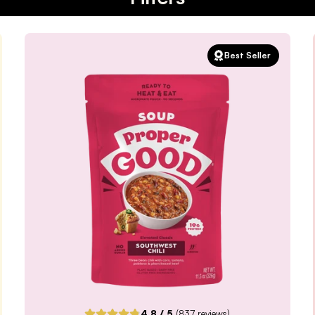
Best Seller
4.8
/ 5
(
837
reviews)