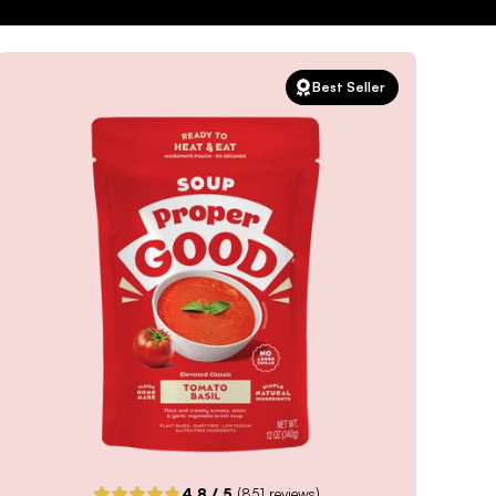
Best Seller
4.8
/ 5
(
851
reviews)