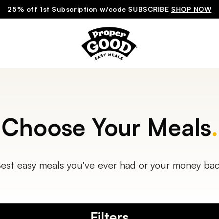
25% off 1st Subscription w/code SUBSCRIBE
SHOP NOW
Choose Your Meals
.
est easy meals you've ever had or your money ba
Filters