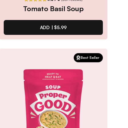
Tomato Basil Soup
ADD |
$5.99
Tomato Basil Soup
Best Seller
4.8
/ 5
(
851
reviews)
VIEW PRODUCT
Quantity:
SELECTED
1
3
6
12
PACK
PACK
PACK
PACK
Subscribe & Save
$5.09
25% off first order, 15% off future orders
Pause or Cancel Anytime