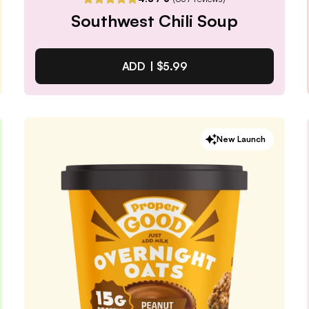
Southwest Chili Soup
ADD |
$5.99
Southwest Chili Soup
New Launch
4.8
/ 5
(
837
reviews)
VIEW PRODUCT
Quantity:
SELECTED
1
3
6
12
PACK
PACK
PACK
PACK
Subscribe & Save
$5.09
25% off first order, 15% off future orders
Pause or Cancel Anytime