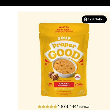
Best Seller
4.9
/ 5
(
1,494
reviews)