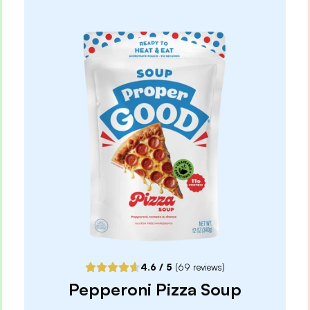
Oats
4.9
/ 5
(
65
reviews)
VIEW PRODUCT
Quantity:
SELECTED
1
3
6
12
PACK
PACK
PACK
PACK
Subscribe & Save
$2.97
25% off first order, 15% off future orders
Pause or Cancel Anytime
DELIVER EVERY 4 WEEKS
One-Time Purchase
$3.49
4.6
/ 5
(
69
reviews)
Receive Once
Pepperoni Pizza Soup