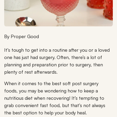
By
Proper Good
It’s tough to get into a routine after you or a loved
one has just had surgery. Often, there’s a lot of
planning and preparation prior to surgery, then
plenty of rest afterwards.
When it comes to the best soft post surgery
foods, you may be wondering how to keep a
nutritious diet when recovering! It’s tempting to
grab convenient fast food, but that’s not always
the best option to help your body heal.