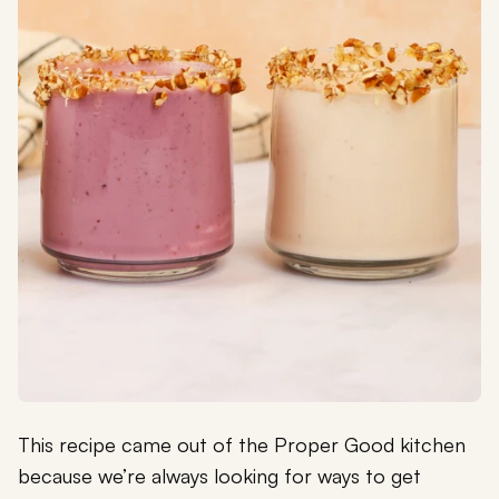
This recipe came out of the Proper Good kitchen
because we’re always looking for ways to get