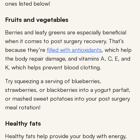
ones listed below!
Fruits and vegetables
Berries and leafy greens are especially beneficial
when it comes to post surgery recovery. That’s
because they’re
filled with antioxidants
, which help
the body repair damage, and vitamins A, C, E, and
K, which helps prevent blood clotting.
Try squeezing a serving of blueberries,
strawberries, or blackberries into a yogurt parfait,
or mashed sweet potatoes into your post surgery
meal rotation!
Healthy fats
Healthy fats help provide your body with energy,