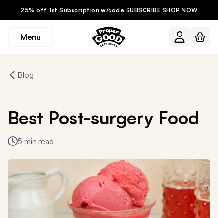
25% off 1st Subscription w/code SUBSCRIBE
SHOP NOW
Menu
Blog
Best Post-surgery Food
5 min read