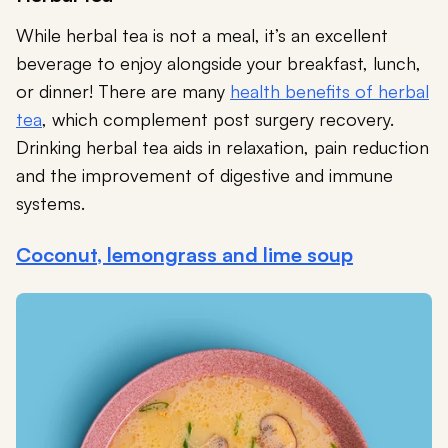
While herbal tea is not a meal, it’s an excellent
beverage to enjoy alongside your breakfast, lunch,
or dinner! There are many
health benefits of herbal
tea
, which complement post surgery recovery.
Drinking herbal tea aids in relaxation, pain reduction
and the improvement of digestive and immune
systems.
Coconut, lemongrass and lime soup