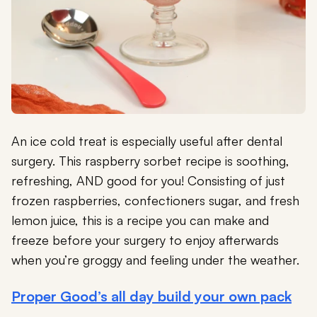
An ice cold treat is especially useful after dental
surgery. This raspberry sorbet recipe is soothing,
refreshing, AND good for you! Consisting of just
frozen raspberries, confectioners sugar, and fresh
lemon juice, this is a recipe you can make and
freeze before your surgery to enjoy afterwards
when you’re groggy and feeling under the weather.
Proper Good’s all day build your own pack