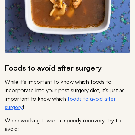
Foods to avoid after surgery
While it’s important to know which foods to
incorporate into your post surgery diet, it’s just as
important to know which
foods to avoid after
surgery
!
When working toward a speedy recovery, try to
avoid: