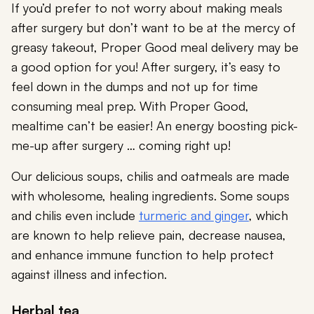
If you’d prefer to not worry about making meals
after surgery but don’t want to be at the mercy of
greasy takeout, Proper Good meal delivery may be
a good option for you! After surgery, it’s easy to
feel down in the dumps and not up for time
consuming meal prep. With Proper Good,
mealtime can’t be easier! An energy boosting pick-
me-up after surgery … coming right up!
Our delicious soups, chilis and oatmeals are made
with wholesome, healing ingredients. Some soups
and chilis even include
turmeric and ginger
, which
are known to help relieve pain, decrease nausea,
and enhance immune function to help protect
against illness and infection.
Herbal tea