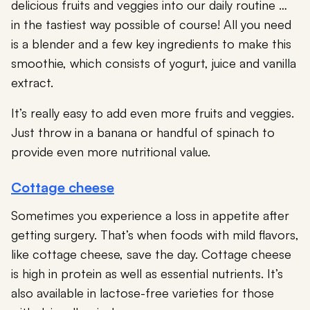
delicious fruits and veggies into our daily routine …
in the tastiest way possible of course! All you need
is a blender and a few key ingredients to make this
smoothie, which consists of yogurt, juice and vanilla
extract.
It’s really easy to add even more fruits and veggies.
Just throw in a banana or handful of spinach to
provide even more nutritional value.
Cottage cheese
Sometimes you experience a loss in appetite after
getting surgery. That’s when foods with mild flavors,
like cottage cheese, save the day. Cottage cheese
is high in protein as well as essential nutrients. It’s
also available in lactose-free varieties for those