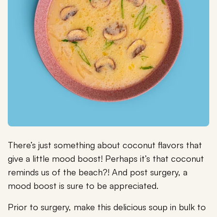
There’s just something about coconut flavors that
give a little mood boost! Perhaps it’s that coconut
reminds us of the beach?! And post surgery, a
mood boost is sure to be appreciated.
Prior to surgery, make this delicious soup in bulk to