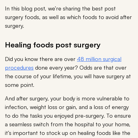
In this blog post, we’re sharing the best post
surgery foods, as well as which foods to avoid after
surgery.
Healing foods post surgery
Did you know there are over
48 million surgical
procedures
done every year? Odds are that over
the course of your lifetime, you will have surgery at
some point.
And after surgery, your body is more vulnerable to
infection, weight loss or gain, and a loss of energy
to do the tasks you enjoyed pre-surgery. To ensure
a seamless switch from the hospital to your home,
it’s important to stock up on healing foods like the