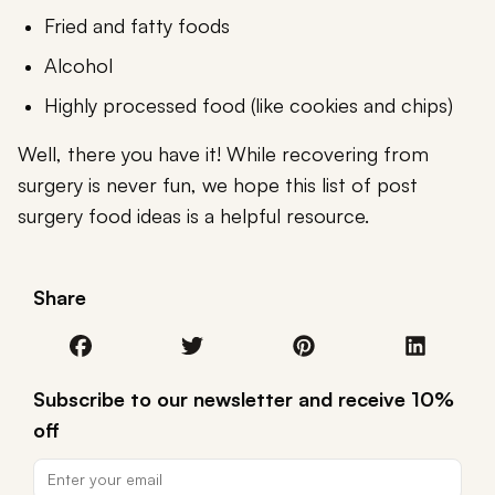
Fried and fatty foods
Alcohol
Highly processed food (like cookies and chips)
Well, there you have it! While recovering from
surgery is never fun, we hope this list of post
surgery food ideas is a helpful resource.
Share
Subscribe to our newsletter and receive 10%
off