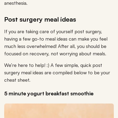
anesthesia.
Post surgery meal ideas
If you are taking care of yourself post surgery,
having a few go-to meal ideas can make you feel
much less overwhelmed! After all, you should be
focused on recovery, not worrying about meals.
We’re here to help! :) A few simple, quick post
surgery meal ideas are compiled below to be your
cheat sheet.
5 minute yogurt breakfast smoothie