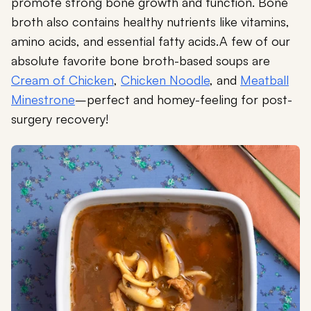
promote strong bone growth and function. Bone
broth also contains healthy nutrients like vitamins,
amino acids, and essential fatty acids.A few of our
absolute favorite bone broth-based soups are
Cream of Chicken
,
Chicken Noodle
, and
Meatball
Minestrone
–perfect and homey-feeling for post-
surgery recovery!