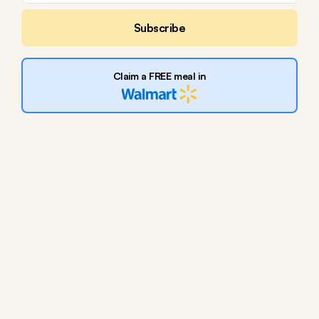
Subscribe
Claim a FREE meal in