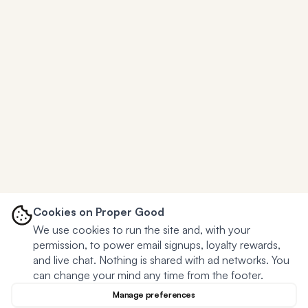
Cookies on Proper Good
We use cookies to run the site and, with your
permission, to power email signups, loyalty rewards,
and live chat. Nothing is shared with ad networks. You
can change your mind any time from the footer.
Manage preferences