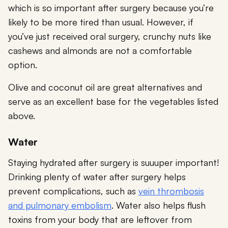
which is so important after surgery because you’re
likely to be more tired than usual. However, if
you’ve just received oral surgery, crunchy nuts like
cashews and almonds are not a comfortable
option.
Olive and coconut oil are great alternatives and
serve as an excellent base for the vegetables listed
above.
Water
Staying hydrated after surgery is suuuper important!
Drinking plenty of water after surgery helps
prevent complications, such as
vein thrombosis
and pulmonary embolism
. Water also helps flush
toxins from your body that are leftover from