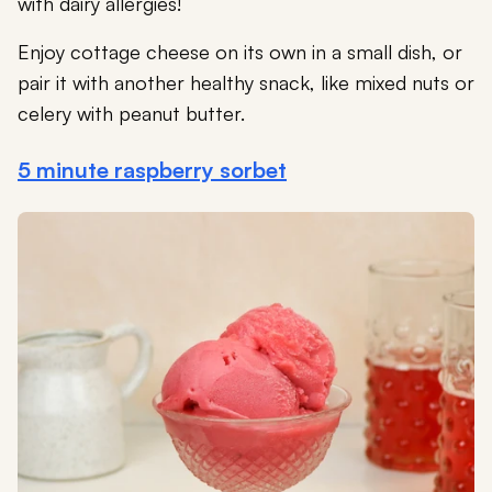
with dairy allergies!
Enjoy cottage cheese on its own in a small dish, or
pair it with another healthy snack, like mixed nuts or
celery with peanut butter.
5 minute raspberry sorbet