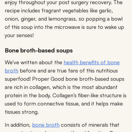
enjoy throughout your post surgery recovery. The
recipe includes fragrant vegetables like garlic,
onion, ginger, and lemongrass, so popping a bowl
of this soup into the microwave is sure to wake up
your senses!
Bone broth-based soups
We’ve written about the
health benefits of bone
broth
before and are true fans of this nutritious
superfood! Proper Good bone broth-based soups
are rich in collagen, which is the most abundant
protein in the body. Collagen’s fiber-like structure is
used to form connective tissue, and it helps make
tissues strong.
In addition,
bone broth
consists of minerals that