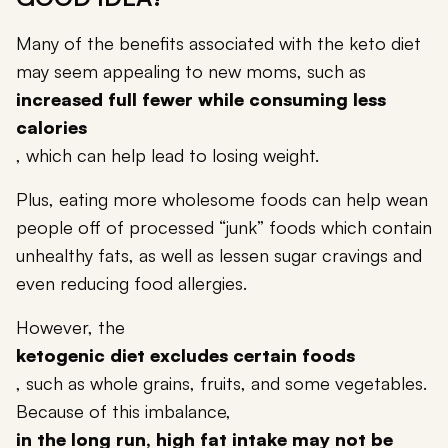
Many of the benefits associated with the keto diet
may seem appealing to new moms, such as
increased full fewer while consuming less
calories
, which can help lead to losing weight.
Plus, eating more wholesome foods can help wean
people off of processed “junk” foods which contain
unhealthy fats, as well as lessen sugar cravings and
even reducing food allergies.
However, the
ketogenic diet excludes certain foods
, such as whole grains, fruits, and some vegetables.
Because of this imbalance,
in the long run, high fat intake may not be