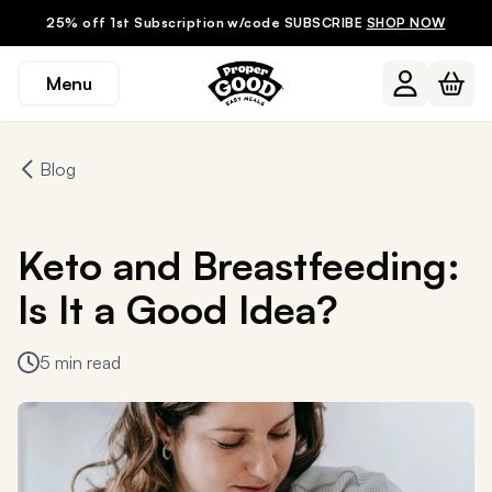
25% off 1st Subscription w/code SUBSCRIBE
SHOP NOW
Menu
Blog
Keto and Breastfeeding:
Is It a Good Idea?
5 min read