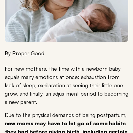
By
Proper Good
For new mothers, the time with a newborn baby
equals many emotions at once: exhaustion from
lack of sleep, exhilaration at seeing their little one
grow, and finally, an adjustment period to becoming
a new parent.
Due to the physical demands of being postpartum,
new moms may have to let go of some habits
they had before giving birth, including certain