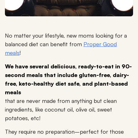
No matter your lifestyle, new moms looking for a
balanced diet can benefit from
Proper Good
meals
!
We have several delicious, ready-to-eat in 90-
second meals that include gluten-free, dairy-
free, keto-healthy diet safe, and plant-based
meals
that are never made from anything but clean
ingredients, like coconut oil, olive oil, sweet
potatoes, etc!
They require no preparation–perfect for those