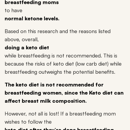
breastfeeding moms
to have
normal ketone levels.
Based on this research and the reasons listed
above, overall,
doing a keto diet
while breastfeeding is not recommended. This is
because the risks of keto diet (
low carb diet
) while
breastfeeding outweighs the potential benefits.
The keto diet is not recommended for
breastfeeding women, since the Keto diet can
affect breast milk composition.
However, not all is lost! If a breastfeeding mom
wishes to follow the
keto diet after they’re done breastfeeding