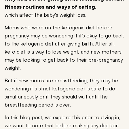
fitness routines and ways of eating,
which affect the baby's weight loss.
Moms who were on the ketogenic diet before
pregnancy may be wondering if it’s okay to go back
to the ketogenic diet after giving birth. After all,
keto diet is a way to lose weight, and new mothers
may be looking to get back to their pre-pregnancy
weight.
But if new moms are breastfeeding, they may be
wondering if a strict ketogenic diet is safe to do
simultaneously or if they should wait until the
breastfeeding period is over.
In this blog post, we explore this prior to diving in,
we want to note that before making any decision