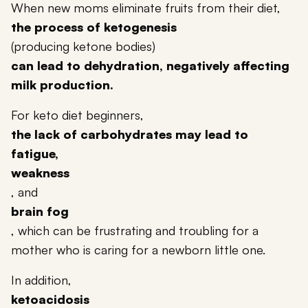
When new moms eliminate fruits from their diet,
the process of ketogenesis
(producing ketone bodies)
can lead to dehydration, negatively affecting
milk production.
For keto diet beginners,
the lack of carbohydrates may lead to
fatigue,
weakness
, and
brain fog
, which can be frustrating and troubling for a
mother who is caring for a newborn little one.
In addition,
ketoacidosis