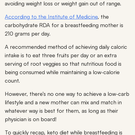
avoiding weight loss or weight gain out of range.
According to the Institute of Medicine
, the
carbohydrate RDA for a breastfeeding mother is
210 grams per day.
A recommended method of achieving daily caloric
intake is to eat three fruits per day or an extra
serving of root veggies so that nutritious food is
being consumed while maintaining a low-calorie
count.
However, there’s no one way to achieve a low-carb
lifestyle and a new mother can mix and match in
whatever way is best for them, as long as their
physician is on board!
To quickly recap, keto diet while breastfeeding is