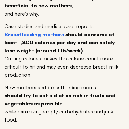
beneficial to new mothers,
and here’s why.
Case studies and medical case reports
Breastfeeding mothers
should consume at
least 1,800 calories per day and can safely
lose weight (around 1 lb/week).
Cutting calories makes this calorie count more
difficult to hit and may even decrease breast milk
production.
New mothers and breastfeeding moms
should try to eat a diet as rich in fruits and
vegetables as possible
while minimizing empty carbohydrates and junk
food.