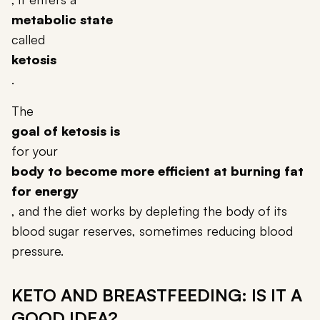
metabolic state
called
ketosis
.
The
goal of ketosis is
for your
body to become more efficient at burning fat
for energy
, and the diet works by depleting the body of its
blood sugar reserves, sometimes reducing blood
pressure.
KETO AND BREASTFEEDING: IS IT A
GOOD IDEA?