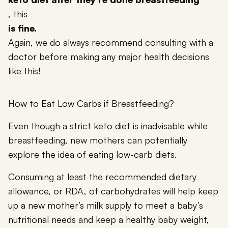
, this
is fine.
Again, we do always recommend consulting with a
doctor before making any major health decisions
like this!
How to Eat Low Carbs if Breastfeeding?
Even though a strict keto diet is inadvisable while
breastfeeding, new mothers can potentially
explore the idea of eating low-carb diets.
Consuming at least the recommended dietary
allowance, or RDA, of carbohydrates will help keep
up a new mother’s milk supply to meet a baby’s
nutritional needs and keep a healthy baby weight,