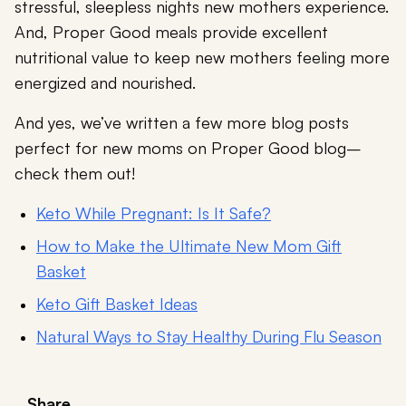
stressful, sleepless nights new mothers experience.
And, Proper Good meals provide excellent
nutritional value to keep new mothers feeling more
energized and nourished.
And yes, we’ve written a few more blog posts
perfect for new moms on Proper Good blog–
check them out!
Keto While Pregnant: Is It Safe?
How to Make the Ultimate New Mom Gift
Basket
Keto Gift Basket Ideas
Natural Ways to Stay Healthy During Flu Season
Share