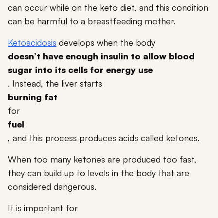
can occur while on the keto diet, and this condition
can be harmful to a breastfeeding mother.
Ketoacidosis
develops when the body
doesn’t have enough insulin to allow blood
sugar into its cells for energy use
. Instead, the liver starts
burning fat
for
fuel
, and this process produces acids called ketones.
When too many ketones are produced too fast,
they can build up to levels in the body that are
considered dangerous.
It is important for