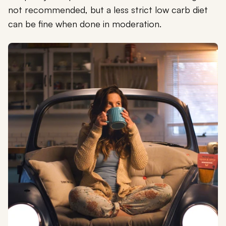
not recommended, but a less strict low carb diet
can be fine when done in moderation.