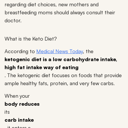
regarding diet choices, new mothers and
breastfeeding moms should always consult their
doctor.
What is the Keto Diet?
According to
Medical News Today
, the
ketogenic diet is a low carbohydrate intake,
high fat intake way of eating
. The ketogenic diet focuses on foods that provide
ample healthy fats, protein, and very few carbs.
When your
body reduces
its
carb intake
, it enters a