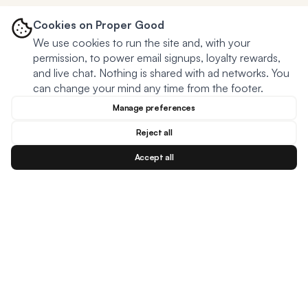
Cookies on Proper Good
We use cookies to run the site and, with your
permission, to power email signups, loyalty rewards,
and live chat. Nothing is shared with ad networks. You
can change your mind any time from the footer.
Manage preferences
Reject all
Accept all
Blog
Facebook
Instagram
YouTu