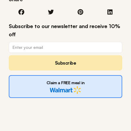
Subscribe to our newsletter and receive 10%
off
Subscribe
Claim a FREE meal in