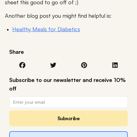
sheet this good to go off of ;)
Another blog post you might find helpful is:
Healthy Meals for Diabetics
Share
Subscribe to our newsletter and receive 10%
off
Subscribe