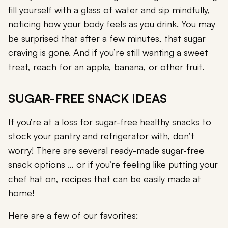
fill yourself with a glass of water and sip mindfully,
noticing how your body feels as you drink. You may
be surprised that after a few minutes, that sugar
craving is gone. And if you’re still wanting a sweet
treat, reach for an apple, banana, or other fruit.
SUGAR-FREE SNACK IDEAS
If you’re at a loss for sugar-free healthy snacks to
stock your pantry and refrigerator with, don’t
worry! There are several ready-made sugar-free
snack options … or if you’re feeling like putting your
chef hat on, recipes that can be easily made at
home!
Here are a few of our favorites: