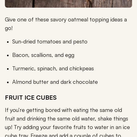
Give one of these savory oatmeal topping ideas a
go!
Sun-dried tomatoes and pesto
Bacon, scallions, and egg
Turmeric, spinach, and chickpeas
Almond butter and dark chocolate
FRUIT ICE CUBES
If you’re getting bored with eating the same old
fruit and drinking the same old water, shake things
up! Try adding your favorite fruits to water in an ice
cube tray. Freeze and add a couple of cubes to