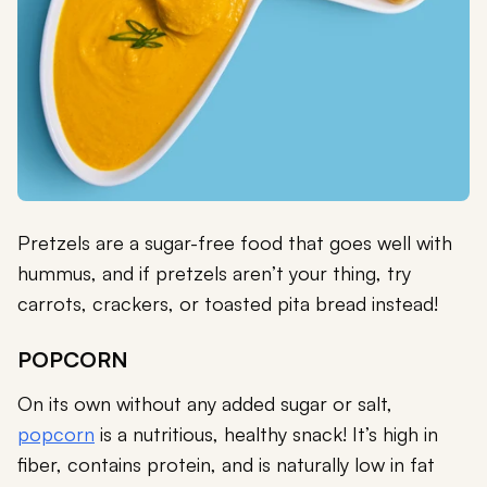
Pretzels are a sugar-free food that goes well with
hummus, and if pretzels aren’t your thing, try
carrots, crackers, or toasted pita bread instead!
POPCORN
On its own without any added sugar or salt,
popcorn
is a nutritious, healthy snack! It’s high in
fiber, contains protein, and is naturally low in fat