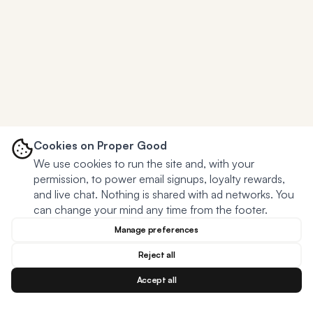
Cookies on Proper Good
We use cookies to run the site and, with your
permission, to power email signups, loyalty rewards,
and live chat. Nothing is shared with ad networks. You
can change your mind any time from the footer.
Manage preferences
Reject all
Accept all