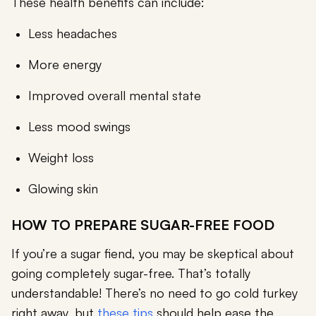
These health benefits can include:
Less headaches
More energy
Improved overall mental state
Less mood swings
Weight loss
Glowing skin
HOW TO PREPARE SUGAR-FREE FOOD
If you’re a sugar fiend, you may be skeptical about
going completely sugar-free. That’s totally
understandable! There’s no need to go cold turkey
right away, but
these tips
should help ease the