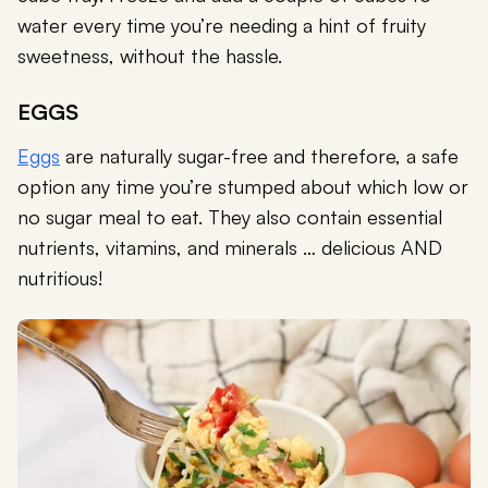
water every time you’re needing a hint of fruity
sweetness, without the hassle.
EGGS
Eggs
are naturally sugar-free and therefore, a safe
option any time you’re stumped about which low or
no sugar meal to eat. They also contain essential
nutrients, vitamins, and minerals … delicious AND
nutritious!