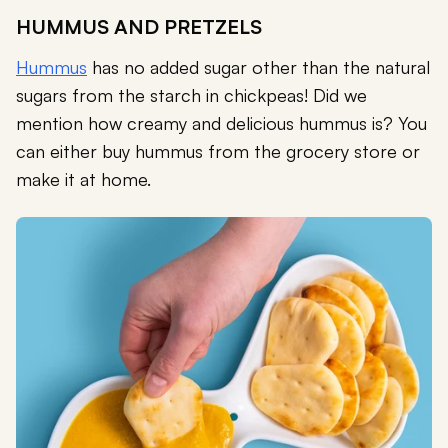
HUMMUS AND PRETZELS
Hummus
has no added sugar other than the natural
sugars from the starch in chickpeas! Did we
mention how creamy and delicious hummus is? You
can either buy hummus from the grocery store or
make it at home.