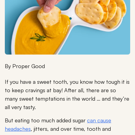
By
Proper Good
If you have a sweet tooth, you know how tough it is
to keep cravings at bay! After all, there are so
many sweet temptations in the world … and they’re
all very tasty.
But eating too much added sugar
can cause
headaches
, jitters, and over time, tooth and