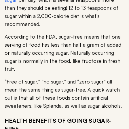
than they should be eating! 12 to 13 teaspoons of
sugar within a 2,000-calorie diet is what’s
recommended.
According to the FDA, sugar-free means that one
serving of food has less than half a gram of added
or naturally occurring sugar. Naturally occurring
sugar is normally in the food, like fructose in fresh
fruit.
“Free of sugar,” “no sugar,” and “zero sugar” all
mean the same thing as sugar-free. A quick watch
out is that all of these foods contain artificial
sweeteners, like Splenda, as well as sugar alcohols.
HEALTH BENEFITS OF GOING SUGAR-
FREE