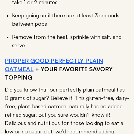
take 1 or 2 minutes
Keep going until there are at least 3 seconds
between pops
Remove from the heat, sprinkle with salt, and
serve
PROPER GOOD PERFECTLY PLAIN
OATMEAL
+ YOUR FAVORITE SAVORY
TOPPING
Did you know that our perfectly plain oatmeal has
0 grams of sugar? Believe it! This gluten-free, dairy-
free, plant-based oatmeal naturally has no added
refined sugar. But you sure wouldn’t know it!
Delicious and nutritious for those looking to eat a
low or no sugar diet, we’d recommend adding