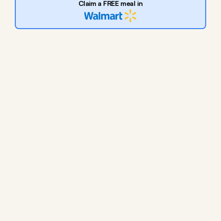
Claim a FREE meal in