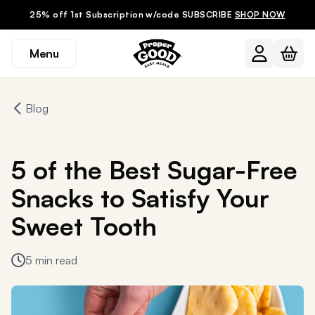
25% off 1st Subscription w/code SUBSCRIBE
SHOP NOW
Menu
Blog
5 of the Best Sugar-Free
Snacks to Satisfy Your
Sweet Tooth
5 min read