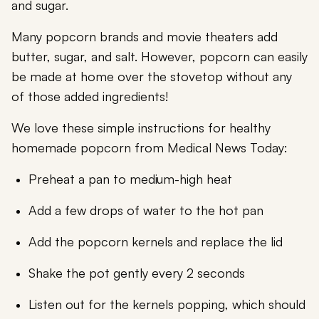
and sugar.
Many popcorn brands and movie theaters add
butter, sugar, and salt. However, popcorn can easily
be made at home over the stovetop without any
of those added ingredients!
We love these simple instructions for healthy
homemade popcorn from Medical News Today:
Preheat a pan to medium-high heat
Add a few drops of water to the hot pan
Add the popcorn kernels and replace the lid
Shake the pot gently every 2 seconds
Listen out for the kernels popping, which should