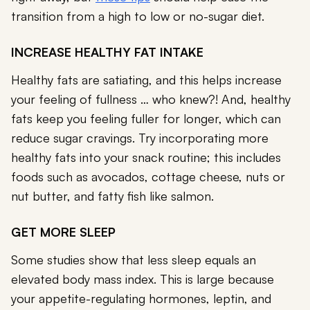
transition from a high to low or no-sugar diet.
INCREASE HEALTHY FAT INTAKE
Healthy fats are satiating, and this helps increase
your feeling of fullness … who knew?! And, healthy
fats keep you feeling fuller for longer, which can
reduce sugar cravings. Try incorporating more
healthy fats into your snack routine; this includes
foods such as avocados, cottage cheese, nuts or
nut butter, and fatty fish like salmon.
GET MORE SLEEP
Some studies show that less sleep equals an
elevated body mass index. This is large because
your appetite-regulating hormones, leptin, and