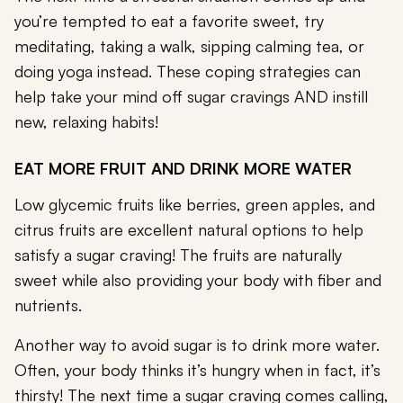
you’re tempted to eat a favorite sweet, try
meditating, taking a walk, sipping calming tea, or
doing yoga instead. These coping strategies can
help take your mind off sugar cravings AND instill
new, relaxing habits!
EAT MORE FRUIT AND DRINK MORE WATER
Low glycemic fruits like berries, green apples, and
citrus fruits are excellent natural options to help
satisfy a sugar craving! The fruits are naturally
sweet while also providing your body with fiber and
nutrients.
Another way to avoid sugar is to drink more water.
Often, your body thinks it’s hungry when in fact, it’s
thirsty! The next time a sugar craving comes calling,