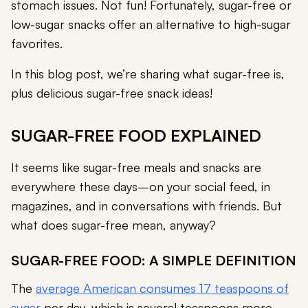
stomach issues. Not fun! Fortunately, sugar-free or
low-sugar snacks offer an alternative to high-sugar
favorites.
In this blog post, we’re sharing what sugar-free is,
plus delicious sugar-free snack ideas!
SUGAR-FREE FOOD EXPLAINED
It seems like sugar-free meals and snacks are
everywhere these days–on your social feed, in
magazines, and in conversations with friends. But
what does sugar-free mean, anyway?
SUGAR-FREE FOOD: A SIMPLE DEFINITION
The
average American consumes 17 teaspoons of
sugar
per day, which is several teaspoons more