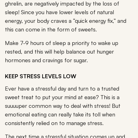
ghrelin, are negatively impacted by the loss of
sleep! Since you have lower levels of natural
energy, your body craves a “quick energy fix,” and
this can come in the form of sweets.
Make 7-9 hours of sleep a priority to wake up
rested, and this will help balance out hunger
hormones and cravings for sugar.
KEEP STRESS LEVELS LOW
Ever have a stressful day and turn to a trusted
sweet treat to put your mind at ease? This is a
suuuuper common way to deal with stress! But
emotional eating can really take its toll when
consistently relied on to manage stress.
The next time a stressful situation comes up and