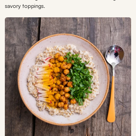
savory toppings.