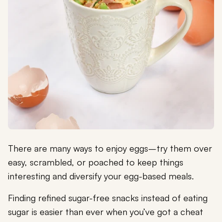
There are many ways to enjoy eggs–try them over
easy, scrambled, or poached to keep things
interesting and diversify your egg-based meals.
Finding refined sugar-free snacks instead of eating
sugar is easier than ever when you’ve got a cheat