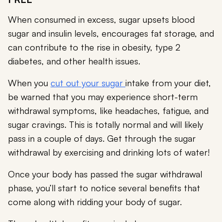
When consumed in excess, sugar upsets blood
sugar and insulin levels, encourages fat storage, and
can contribute to the rise in obesity, type 2
diabetes, and other health issues.
When you
cut out your sugar
intake from your diet,
be warned that you may experience short-term
withdrawal symptoms, like headaches, fatigue, and
sugar cravings. This is totally normal and will likely
pass in a couple of days. Get through the sugar
withdrawal by exercising and drinking lots of water!
Once your body has passed the sugar withdrawal
phase, you’ll start to notice several benefits that
come along with ridding your body of sugar.