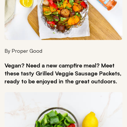
By
Proper Good
Vegan? Need a new campfire meal? Meet
these tasty Grilled Veggie Sausage Packets,
ready to be enjoyed in the great outdoors.