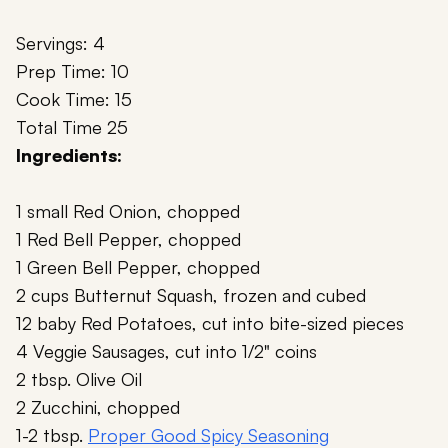
Servings: 4
Prep Time: 10
Cook Time: 15
Total Time 25
Ingredients:
1 small Red Onion, chopped
1 Red Bell Pepper, chopped
1 Green Bell Pepper, chopped
2 cups Butternut Squash, frozen and cubed
12 baby Red Potatoes, cut into bite-sized pieces
4 Veggie Sausages, cut into 1/2" coins
2 tbsp. Olive Oil
2 Zucchini, chopped
1-2 tbsp.
Proper Good Spicy Seasoning