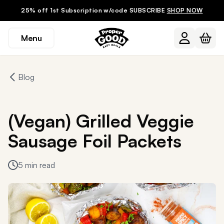
25% off 1st Subscription w/code SUBSCRIBE
SHOP NOW
Menu
Blog
(Vegan) Grilled Veggie
Sausage Foil Packets
5 min read