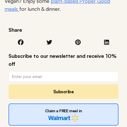
Vegan? Enjoy some
plant-based Proper Good
meals
for lunch & dinner.
Share
Subscribe to our newsletter and receive 10%
off
Subscribe
Claim a FREE meal in