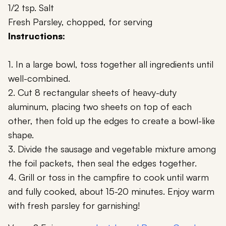
1/2 tsp. Salt
Fresh Parsley, chopped, for serving
Instructions:
1. In a large bowl, toss together all ingredients until
well-combined.
2. Cut 8 rectangular sheets of heavy-duty
aluminum, placing two sheets on top of each
other, then fold up the edges to create a bowl-like
shape.
3. Divide the sausage and vegetable mixture among
the foil packets, then seal the edges together.
4. Grill or toss in the campfire to cook until warm
and fully cooked, about 15-20 minutes. Enjoy warm
with fresh parsley for garnishing!