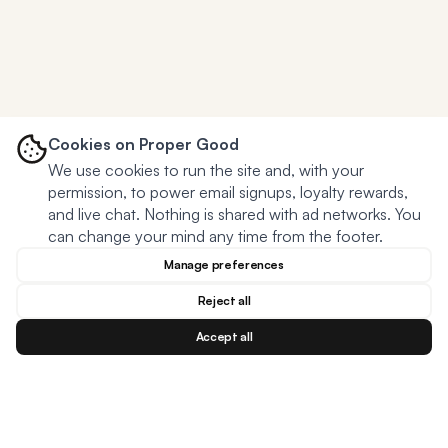
Cookies on Proper Good
We use cookies to run the site and, with your
permission, to power email signups, loyalty rewards,
and live chat. Nothing is shared with ad networks. You
can change your mind any time from the footer.
Manage preferences
Reject all
Accept all