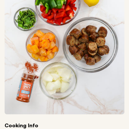
Cooking Info