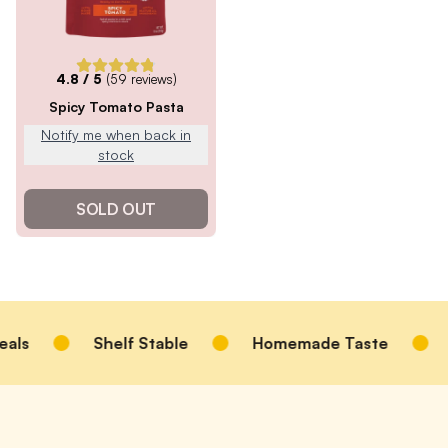
4.8
/ 5
(
59
reviews)
Spicy Tomato Pasta
Notify me when back in
stock
SOLD OUT
ls
Shelf Stable
Homemade Taste
Oa