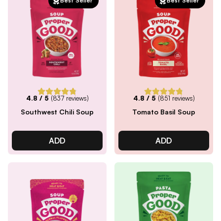
Best Seller
Best Seller
4.8
/ 5
(
837
reviews)
4.8
/ 5
(
851
reviews)
Southwest Chili Soup
Tomato Basil Soup
ADD
ADD