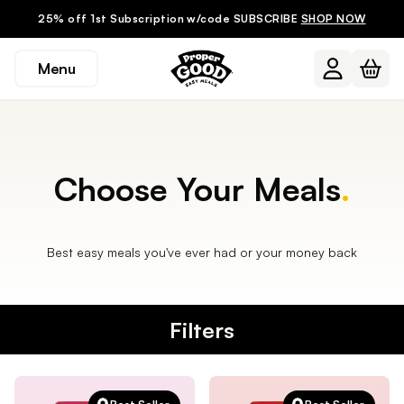
25% off 1st Subscription w/code SUBSCRIBE
SHOP NOW
Menu
Choose Your Meals
.
Best easy meals you've ever had or your money back
Filters