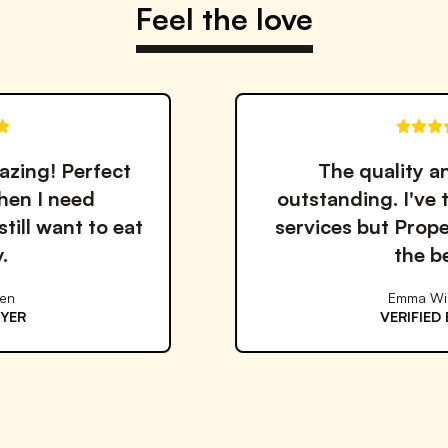
Feel the love
The quality and taste are
outstanding. I've tried many meal
services but Proper Good is by far
the best!
Emma Williams
VERIFIED BUYER