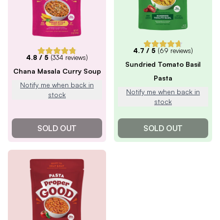
4.7
/ 5
(
69
reviews)
4.8
/ 5
(
334
reviews)
Sundried Tomato Basil
Chana Masala Curry Soup
Pasta
Notify me when back in
Notify me when back in
stock
stock
SOLD OUT
SOLD OUT