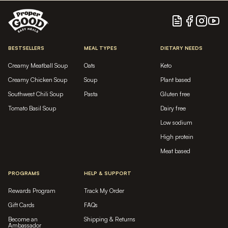
Blog
Facebook
Instagram
YouTu
BESTSELLERS
MEAL TYPES
DIETARY NEEDS
Creamy Meatball Soup
Oats
Keto
Creamy Chicken Soup
Soup
Plant based
Southwest Chili Soup
Pasta
Gluten free
Tomato Basil Soup
Dairy free
Low sodium
High protein
Meat based
PROGRAMS
HELP & SUPPORT
Rewards Program
Track My Order
Gift Cards
FAQs
Become an
Shipping & Returns
Ambassador