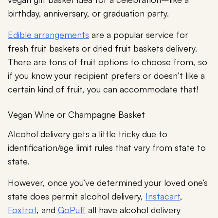
birthday, anniversary, or graduation party.
Edible arrangements
are a popular service for
fresh fruit baskets or dried fruit baskets delivery.
There are tons of fruit options to choose from, so
if you know your recipient prefers or doesn’t like a
certain kind of fruit, you can accommodate that!
Vegan Wine or Champagne Basket
Alcohol delivery gets a little tricky due to
identification/age limit rules that vary from state to
state.
However, once you’ve determined your loved one’s
state does permit alcohol delivery,
Instacart
,
Foxtrot
, and
GoPuff
all have alcohol delivery