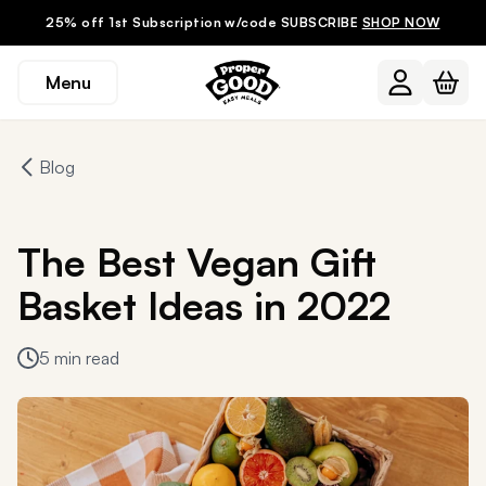
25% off 1st Subscription w/code SUBSCRIBE
SHOP NOW
Menu
Blog
The Best Vegan Gift
Basket Ideas in 2022
5 min read