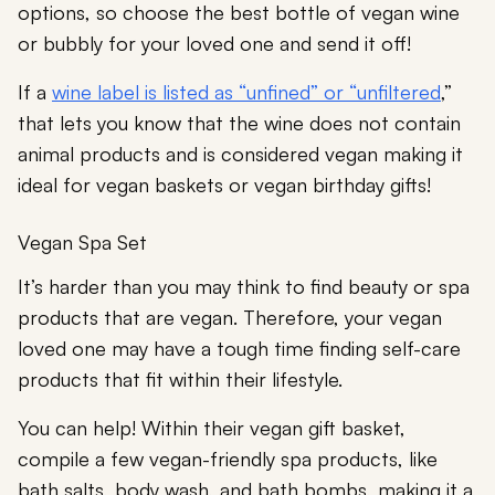
options, so choose the best bottle of vegan wine
or bubbly for your loved one and send it off!
If a
wine label is listed as “unfined” or “unfiltered
,”
that lets you know that the wine does not contain
animal products and is considered vegan making it
ideal for vegan baskets or vegan birthday gifts!
Vegan Spa Set
It’s harder than you may think to find beauty or spa
products that are vegan. Therefore, your vegan
loved one may have a tough time finding self-care
products that fit within their lifestyle.
You can help! Within their vegan gift basket,
compile a few vegan-friendly spa products, like
bath salts, body wash, and bath bombs, making it a