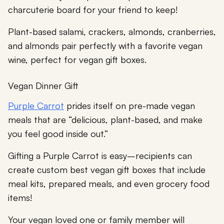
charcuterie board for your friend to keep!
Plant-based salami, crackers, almonds, cranberries,
and almonds pair perfectly with a favorite vegan
wine, perfect for vegan gift boxes.
Vegan Dinner Gift
Purple Carrot
prides itself on pre-made vegan
meals that are “delicious, plant-based, and make
you feel good inside out.”
Gifting a Purple Carrot is easy–recipients can
create custom best vegan gift boxes that include
meal kits, prepared meals, and even grocery food
items!
Your vegan loved one or family member will