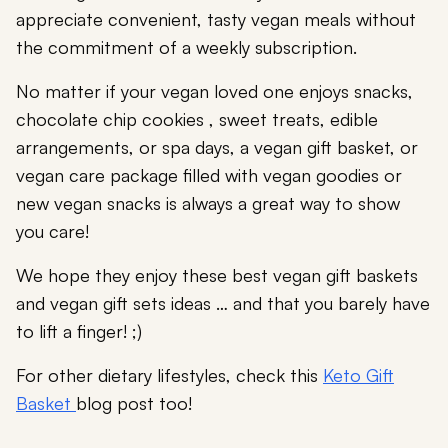
appreciate convenient, tasty vegan meals without
the commitment of a weekly subscription.
No matter if your vegan loved one enjoys snacks,
chocolate chip cookies , sweet treats, edible
arrangements, or spa days, a vegan gift basket, or
vegan care package filled with vegan goodies or
new vegan snacks is always a great way to show
you care!
We hope they enjoy these best vegan gift baskets
and vegan gift sets ideas … and that you barely have
to lift a finger! ;)
For other dietary lifestyles, check this
Keto Gift
Basket
blog post too!