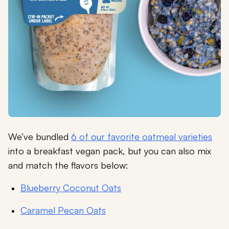
We’ve bundled
6 of our favorite oatmeal varieties
into a breakfast vegan pack, but you can also mix
and match the flavors below:
Blueberry Coconut Oats
Caramel Pecan Oats