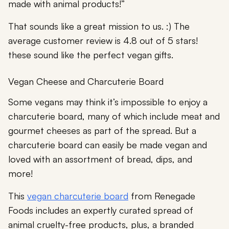
made with animal products!”
That sounds like a great mission to us. :) The
average customer review is 4.8 out of 5 stars!
these sound like the perfect vegan gifts.
Vegan Cheese and Charcuterie Board
Some vegans may think it’s impossible to enjoy a
charcuterie board, many of which include meat and
gourmet cheeses as part of the spread. But a
charcuterie board can easily be made vegan and
loved with an assortment of bread, dips, and
more!
This
vegan charcuterie board
from Renegade
Foods includes an expertly curated spread of
animal cruelty-free products, plus, a branded