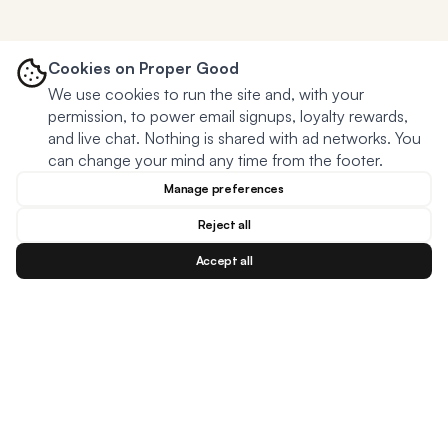
Cookies on Proper Good
We use cookies to run the site and, with your
permission, to power email signups, loyalty rewards,
and live chat. Nothing is shared with ad networks. You
can change your mind any time from the footer.
Manage preferences
Reject all
Accept all
Blog
Facebook
Instagram
YouTu