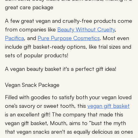
great care package
A few great vegan and cruelty-free products come
from companies like
Beauty Without Cruelty
,
Pacifica
, and
Pure Purpose Cosmetics
. Most even
include gift basket-ready options, like trial sizes and
sets of popular products!
A vegan beauty basket it's a perfect gift idea!
Vegan Snack Package
Filled with goodies to satisfy both your vegan loved
one’s savory or sweet tooth, this
vegan gift basket
is an excellent gift! The company that made this
vegan gift basket, Mouth, aims to “bust the myth
that vegan snacks aren't as equally delicious as ones