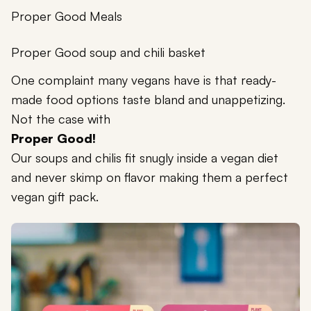
Proper Good Meals
Proper Good soup and chili basket
One complaint many vegans have is that ready-
made food options taste bland and unappetizing.
Not the case with
Proper Good!
Our soups and chilis fit snugly inside a vegan diet
and never skimp on flavor making them a perfect
vegan gift pack.