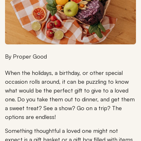
By
Proper Good
When the holidays, a birthday, or other special
occasion rolls around, it can be puzzling to know
what would be the perfect gift to give to a loved
one. Do you take them out to dinner, and get them
a sweet treat? See a show? Go on a trip? The
options are endless!
Something thoughtful a loved one might not
expect is a gift basket or a gift box filled with items