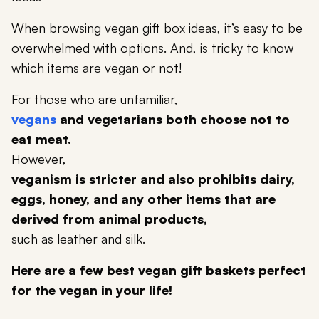
When browsing vegan gift box ideas, it’s easy to be
overwhelmed with options. And, is tricky to know
which items are vegan or not!
For those who are unfamiliar,
vegans
and vegetarians both choose not to
eat meat.
However,
veganism is stricter and also prohibits dairy,
eggs, honey, and any other items that are
derived from animal products,
such as leather and silk.
Here are a few best vegan gift baskets perfect
for the vegan in your life!