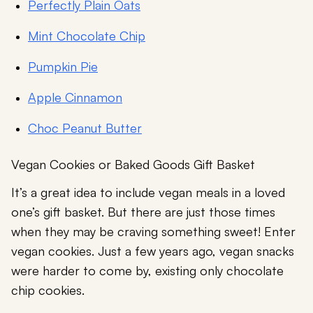
Perfectly Plain Oats
Mint Chocolate Chip
Pumpkin Pie
Apple Cinnamon
Choc Peanut Butter
Vegan Cookies or Baked Goods Gift Basket
It’s a great idea to include vegan meals in a loved
one’s gift basket. But there are just those times
when they may be craving something sweet! Enter
vegan cookies. Just a few years ago, vegan snacks
were harder to come by, existing only chocolate
chip cookies.