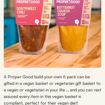
A Proper Good build-your-own 6 pack can be
gifted in a vegan basket or vegetarian gift basket to
a vegan or vegetarian in your life … and you can rest
assured every item in this vegan basket is
compliant, perfect for their vegan diet!