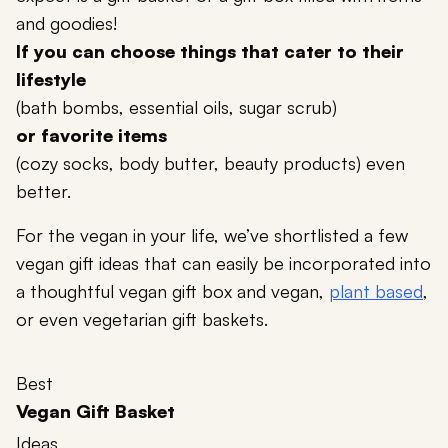
and goodies!
If you can choose things that cater to their
lifestyle
(bath bombs, essential oils, sugar scrub)
or favorite items
(cozy socks, body butter, beauty products) even
better.
For the vegan in your life, we’ve shortlisted a few
vegan gift ideas that can easily be incorporated into
a thoughtful vegan gift box and vegan,
plant based
,
or even vegetarian gift baskets.
Best
Vegan Gift Basket
Ideas