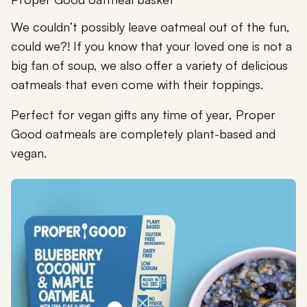
We couldn’t possibly leave oatmeal out of the fun,
could we?! If you know that your loved one is not a
big fan of soup, we also offer a variety of delicious
oatmeals that even come with their toppings.
Perfect for vegan gifts any time of year, Proper
Good oatmeals are completely plant-based and
vegan.