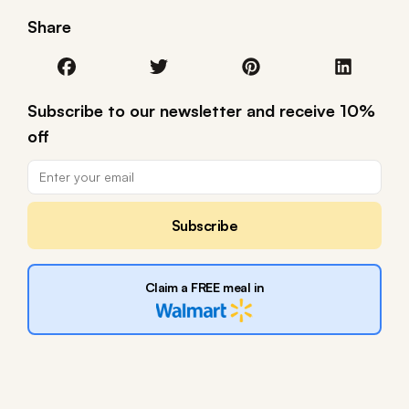
Share
Subscribe to our newsletter and receive 10%
off
Subscribe
Claim a FREE meal in