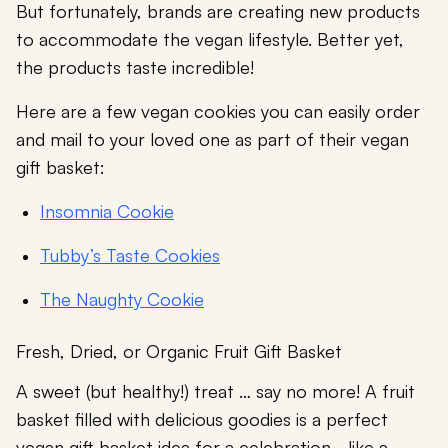
But fortunately, brands are creating new products
to accommodate the vegan lifestyle. Better yet,
the products taste incredible!
Here are a few vegan cookies you can easily order
and mail to your loved one as part of their vegan
gift basket:
Insomnia Cookie
Tubby’s Taste Cookies
The Naughty Cookie
Fresh, Dried, or Organic Fruit Gift Basket
A sweet (but healthy!) treat … say no more! A fruit
basket filled with delicious goodies is a perfect
vegan gift basket idea for a celebration–like a