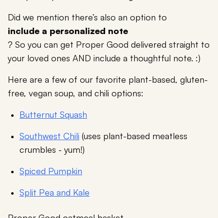
Did we mention there’s also an option to
include a personalized note
? So you can get Proper Good delivered straight to
your loved ones AND include a thoughtful note. :)
Here are a few of our favorite plant-based, gluten-
free, vegan soup, and chili options:
Butternut Squash
Southwest Chili
(uses plant-based meatless
crumbles - yum!)
Spiced Pumpkin
Split Pea and Kale
Proper Good oatmeal basket