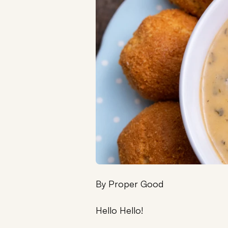
By
Proper Good
Hello Hello!