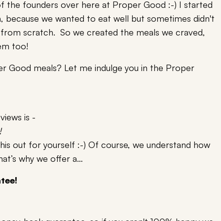
f the founders over here at Proper Good :-) I started
, because we wanted to eat well but sometimes didn't
 from scratch. So we created the meals we craved,
hem too!
er Good meals? Let me indulge you in the Proper
iews is -
!
this out for yourself :-) Of course, we understand how
that’s why we offer a…
tee!