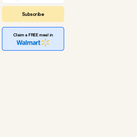
Subscribe
Claim a FREE meal in