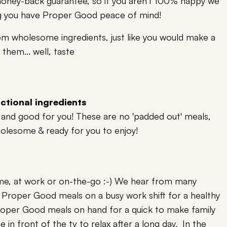
oney-back guarantee, so if you aren't 100% happy we
ring you have Proper Good peace of mind!
om wholesome ingredients, just like you would make a
them... well, taste
ctional ingredients
ng and good for you! These are no 'padded out' meals,
holesome & ready for you to enjoy!
me, at work or on-the-go :-) We hear from many
Proper Good meals on a busy work shift for a healthy
Proper Good meals on hand for a quick to make family
 in front of the tv to relax after a long day. In the