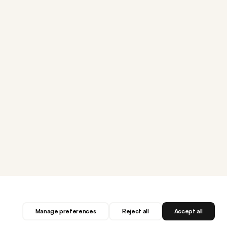
Manage preferences
Reject all
Accept all