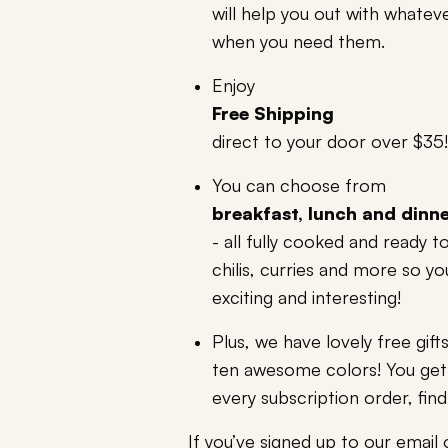
will help you out with whateve
when you need them.
Enjoy
Free Shipping
direct to your door over $35!
You can choose from
breakfast, lunch and dinn
- all fully cooked and ready 
chilis, curries and more so y
exciting and interesting!
Plus, we have lovely free gif
ten awesome colors! You get 
every subscription order, find
If you’ve signed up to our email