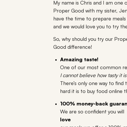
My name is Chris and I am one o
Proper Good with my sister, Jen
have the time to prepare meals
and we would love you to try t
So, why should you try our Prop
Good difference!
Amazing taste!
One of our most common rev
I cannot believe how tasty it is
There’s only one way to find 
hard it is to buy food online 
100% money-back guaran
We are so confident you will
love