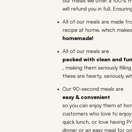
our meals we offer a 100% m
will refund you in full. Ensu
All of our meals are made fr
recipe at home, which makes 
homemade!
All of our meals are
packed with clean and fun
, making them seriously filli
these are hearty, seriously w
Our 90-second meals are
easy & convenient
so you can enjoy them at ho
customers who love to enjoy 
quick lunch, or love having 
dinner or an easy meal for one