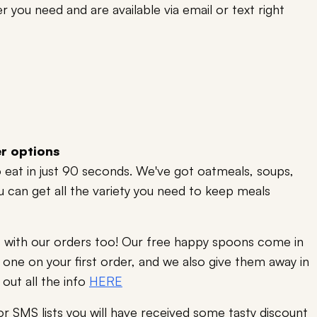
r you need and are available via email or text right
er options
to eat in just 90 seconds. We've got oatmeals, soups,
ou can get all the variety you need to keep meals
ts with our orders too! Our free happy spoons come in
one on your first order, and we also give them away in
 out all the info
HERE
 or SMS lists you will have received some tasty discount