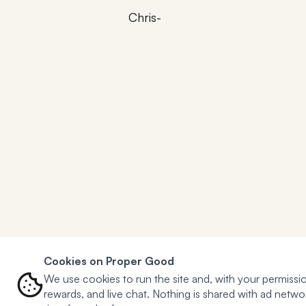
Chris-
Cookies on Proper Good
We use cookies to run the site and, with your permissio
rewards, and live chat. Nothing is shared with ad net