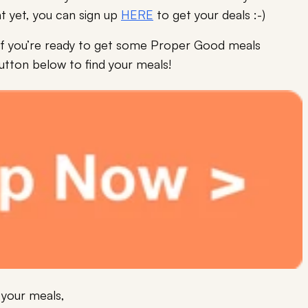
t yet, you can sign up
HERE
to get your deals :-)
nd if you’re ready to get some Proper Good meals
button below to find your meals!
 your meals,