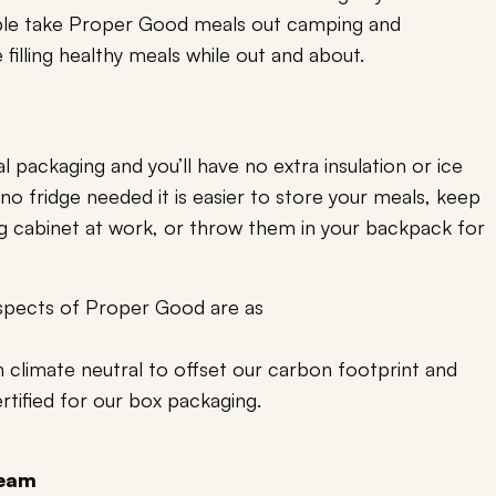
le take Proper Good meals out camping and
filling healthy meals while out and about.
l packaging and you’ll have no extra insulation or ice
 no fridge needed it is easier to store your meals, keep
ing cabinet at work, or throw them in your backpack for
aspects of Proper Good are as
 climate neutral to offset our carbon footprint and
rtified for our box packaging.
team