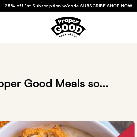
25% off 1st Subscription w/code SUBSCRIBE
SHOP NOW
per Good Meals so...