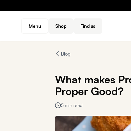
Menu
Shop
Find us
Blog
What makes Pro
Proper Good?
5 min read