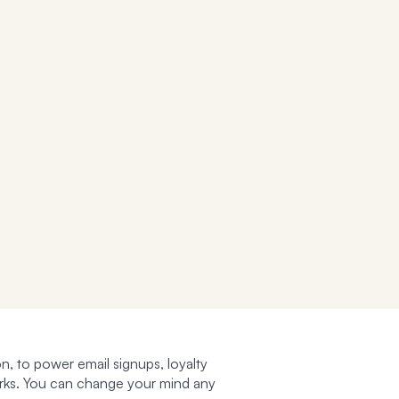
n, to power email signups, loyalty
works. You can change your mind any