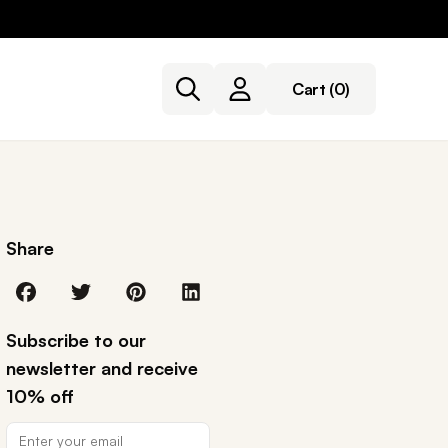
Cart
(0)
Share
Subscribe to our
newsletter and receive
10% off