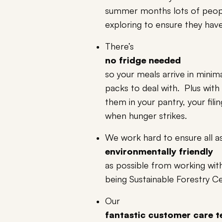
summer months lots of peop
exploring to ensure they have 
There’s
no fridge needed
so your meals arrive in minima
packs to deal with. Plus with
them in your pantry, your fil
when hunger strikes.
We work hard to ensure all 
environmentally friendly
as possible from working with
being Sustainable Forestry Ce
Our
fantastic customer care 