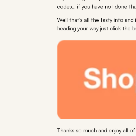
codes… if you have not done tha
Well that’s all the tasty info a
heading your way just click the 
Thanks so much and enjoy all of