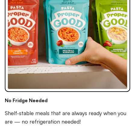
No Fridge Needed
Shelf-stable meals that are always ready when you
are — no refrigeration needed!