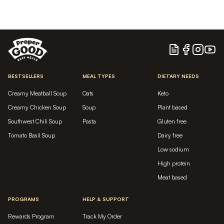
Blog
Facebook
Instagram
YouTu
BESTSELLERS
MEAL TYPES
DIETARY NEEDS
Creamy Meatball Soup
Oats
Keto
Creamy Chicken Soup
Soup
Plant based
Southwest Chili Soup
Pasta
Gluten free
Tomato Basil Soup
Dairy free
Low sodium
High protein
Meat based
PROGRAMS
HELP & SUPPORT
Rewards Program
Track My Order