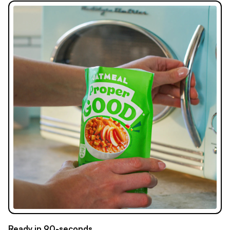
Ready in 90-seconds