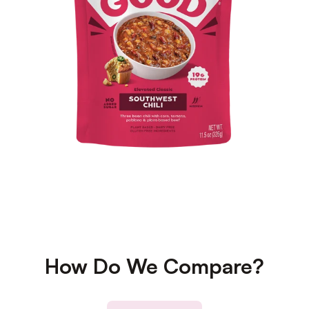
How Do We Compare?