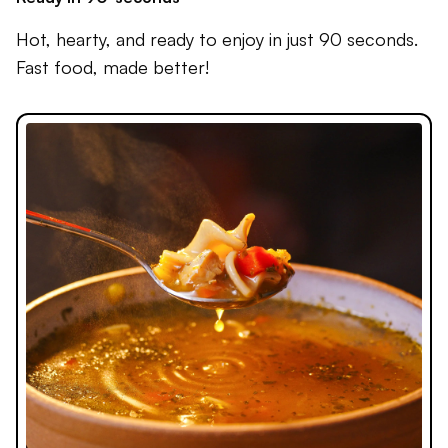
Hot, hearty, and ready to enjoy in just 90 seconds.
Fast food, made better!