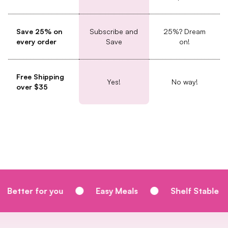
Save 25% on
Subscribe and
25%? Dream
every order
Save
on!
Free Shipping
Yes!
No way!
over $35
 you
Easy Meals
Shelf Stable
Homem