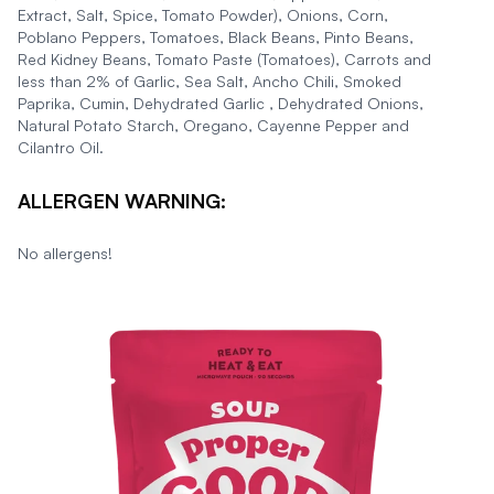
Extract, Salt, Spice, Tomato Powder), Onions, Corn,
Poblano Peppers, Tomatoes, Black Beans, Pinto Beans,
Red Kidney Beans, Tomato Paste (Tomatoes), Carrots and
less than 2% of Garlic, Sea Salt, Ancho Chili, Smoked
Paprika, Cumin, Dehydrated Garlic , Dehydrated Onions,
Natural Potato Starch, Oregano, Cayenne Pepper and
Cilantro Oil.
ALLERGEN WARNING:
No allergens!