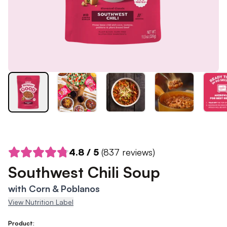
4.8
/ 5
(
837
reviews)
Southwest Chili Soup
with Corn & Poblanos
View Nutrition Label
Product: