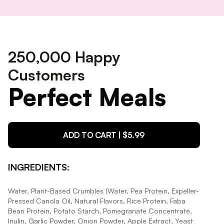
250,000 Happy
Customers
Perfect Meals
ADD TO CART | $
5.99
INGREDIENTS:
Water, Plant-Based Crumbles (Water, Pea Protein, Expeller-
Pressed Canola Oil, Natural Flavors, Rice Protein, Faba
Bean Protein, Potato Starch, Pomegranate Concentrate,
Inulin, Garlic Powder, Onion Powder, Apple Extract, Yeast