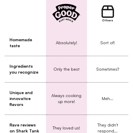
Others
Homemade
Absolutely!
Sort of!
taste
Ingredients
Only the best
Sometimes?
you recognize
Unique and
Always cooking
innovative
Meh...
up more!
flavors
Rave reviews
They didn't
They loved us!
on Shark Tank
respond...