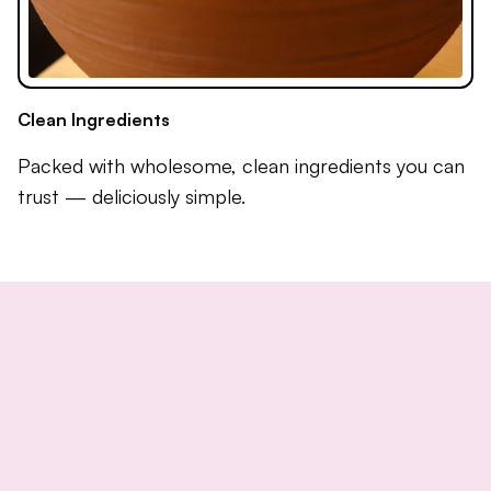
Clean Ingredients
Packed with wholesome, clean ingredients you can
trust — deliciously simple.