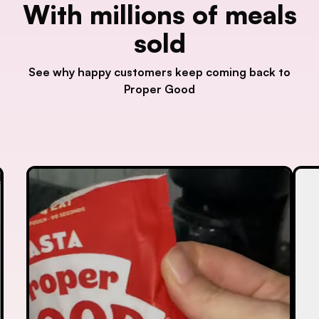
With millions of meals
sold
See why happy customers keep coming back to
Proper Good