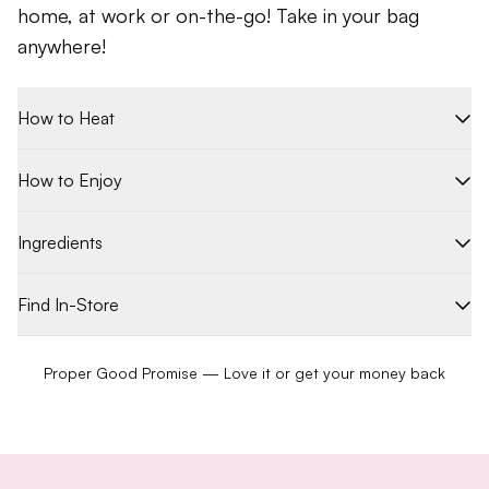
home, at work or on-the-go! Take in your bag
anywhere!
How to Heat
How to Enjoy
Ingredients
Find In-Store
Proper Good Promise — Love it or get your money back