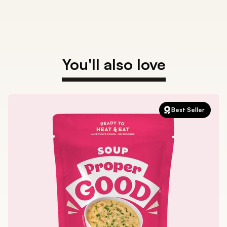
You'll also love
Best Seller