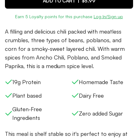
ADD TO CART |
$5.99
Earn
5
Loyalty points for this purchase
Log In/Sign up
A filling and delicious chili packed with meatless
crumbles, three types of beans, poblanos, and
corn for a smoky-sweet layered chili. With warm
spices from Ancho Chili, Poblano, and Smoked
Paprika, this is a medium spice level.
19g Protein
Homemade Taste
Plant based
Dairy Free
Gluten-Free
Zero added Sugar
Ingredients
This meal is shelf stable so it's perfect to enjoy at