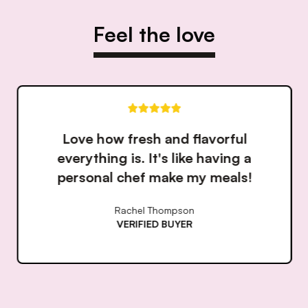
Feel the love
Love how fresh and flavorful
everything is. It's like having a
personal chef make my meals!
Rachel Thompson
VERIFIED BUYER