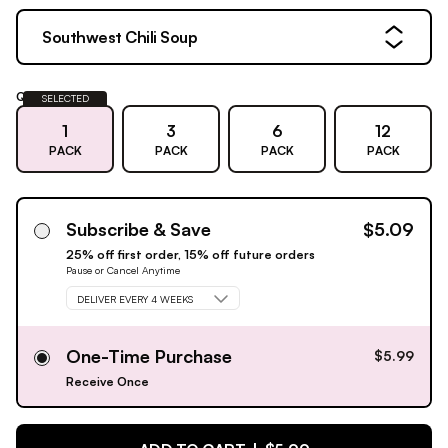
Southwest Chili Soup
Quantity:
SELECTED
1
3
6
12
PACK
PACK
PACK
PACK
Subscribe & Save
$5.09
25% off first order, 15% off future orders
Pause or Cancel Anytime
DELIVER EVERY 4 WEEKS
One-Time Purchase
$5.99
Receive Once