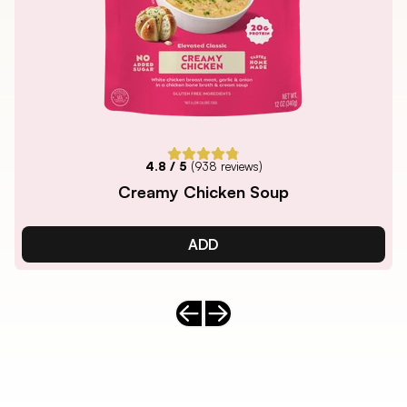
4.8
/ 5
(
938
reviews)
Creamy Chicken Soup
ADD
Previous slide
Next slide