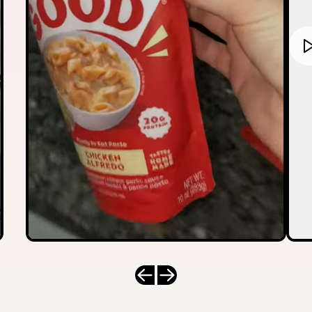
Previous slide
Next slide