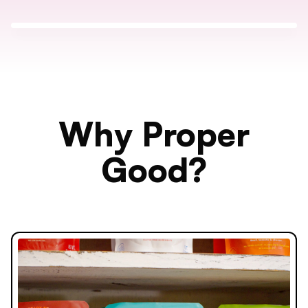
Why Proper
Good?