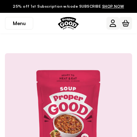
25% off 1st Subscription w/code SUBSCRIBE
SHOP NOW
Menu