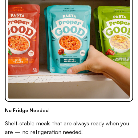
No Fridge Needed
Shelf-stable meals that are always ready when you
are — no refrigeration needed!