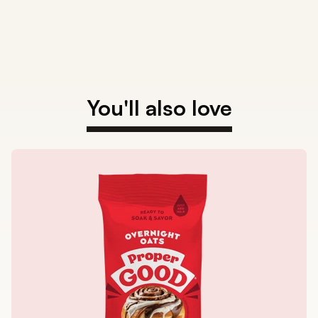
You'll also love