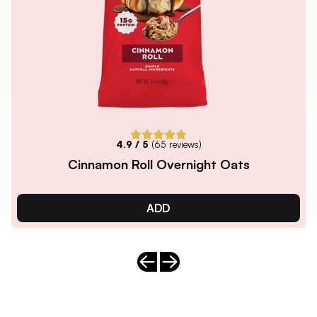
4.9
/ 5
(
65
reviews)
Cinnamon Roll Overnight Oats
ADD
Previous slide
Next slide