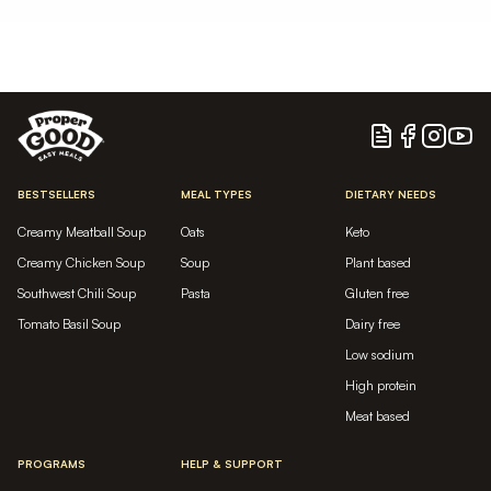
Blog
Facebook
Instagram
YouTu
BESTSELLERS
MEAL TYPES
DIETARY NEEDS
Creamy Meatball Soup
Oats
Keto
Creamy Chicken Soup
Soup
Plant based
Southwest Chili Soup
Pasta
Gluten free
Tomato Basil Soup
Dairy free
Low sodium
High protein
Meat based
PROGRAMS
HELP & SUPPORT