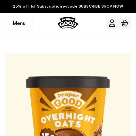
25% off 1st Subscription w/code SUBSCRIBE
SHOP NOW
Menu