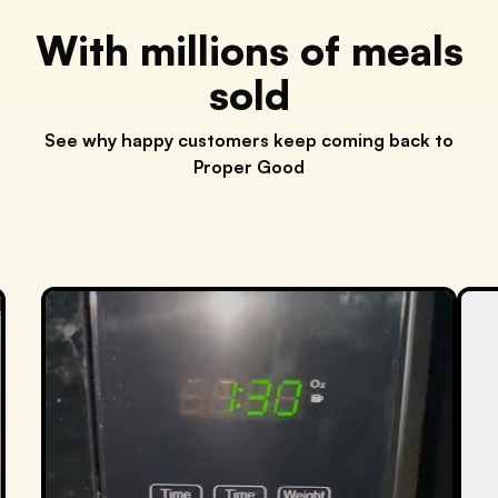
With millions of meals
sold
See why happy customers keep coming back to
Proper Good