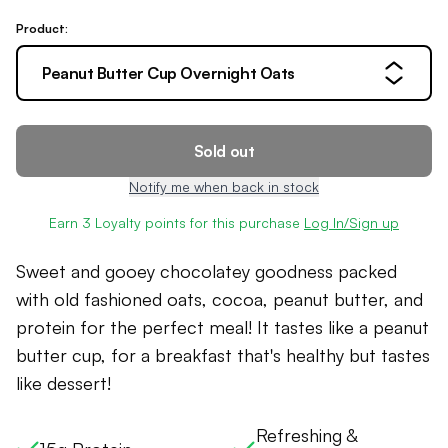
Product:
Peanut Butter Cup Overnight Oats
Sold out
Notify me when back in stock
Earn
3
Loyalty points for this purchase
Log In/Sign up
Sweet and gooey chocolatey goodness packed
with old fashioned oats, cocoa, peanut butter, and
protein for the perfect meal! It tastes like a peanut
butter cup, for a breakfast that's healthy but tastes
like dessert!
Refreshing &