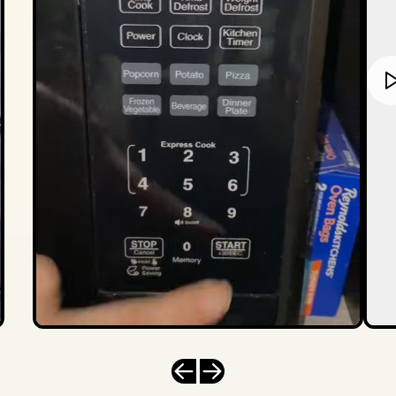
Previous slide
Next slide