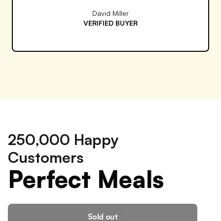
Rachel Thompson
VERIFIED BUYER
250,000 Happy
Customers
Perfect Meals
Sold out