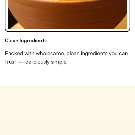
Clean Ingredients
Packed with wholesome, clean ingredients you can
trust — deliciously simple.