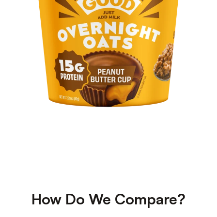
How Do We Compare?