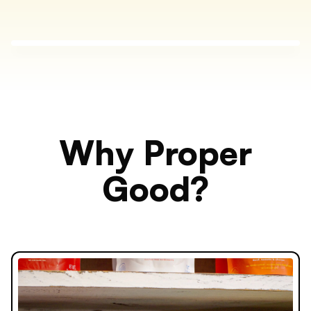
Why Proper
Good?