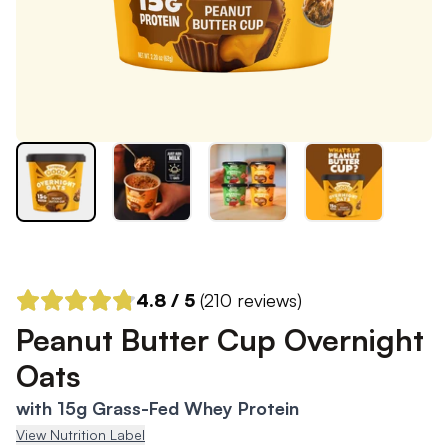
4.8
/ 5
(
210
reviews)
Peanut Butter Cup Overnight
Oats
with 15g Grass-Fed Whey Protein
View Nutrition Label