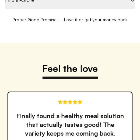
Find In-Store
Proper Good Promise — Love it or get your money back
Feel the love
Love how fresh and flavorful
everything is. It's like having a
personal chef make my meals!