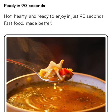
Ready in 90-seconds
Hot, hearty, and ready to enjoy in just 90 seconds.
Fast food, made better!