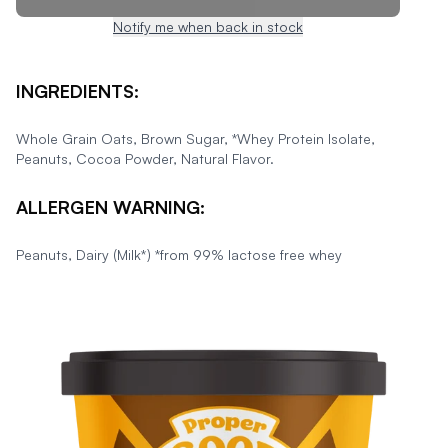
Notify me when back in stock
INGREDIENTS:
Whole Grain Oats, Brown Sugar, *Whey Protein Isolate,
Peanuts, Cocoa Powder, Natural Flavor.
ALLERGEN WARNING:
Peanuts, Dairy (Milk*) *from 99% lactose free whey