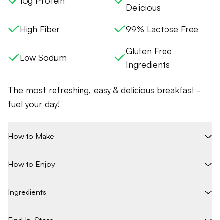
15g Protein
Delicious
High Fiber
99% Lactose Free
Gluten Free
Low Sodium
Ingredients
The most refreshing, easy & delicious breakfast -
fuel your day!
How to Make
How to Enjoy
Ingredients