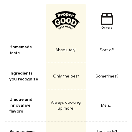
Others
Homemade
Absolutely!
Sort of!
taste
Ingredients
Only the best
Sometimes?
you recognize
Unique and
Always cooking
innovative
Meh...
up more!
flavors
Rave reviews
They didn't