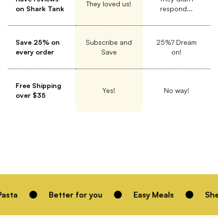
They loved us!
on Shark Tank
respond...
Save 25% on
Subscribe and
25%? Dream
every order
Save
on!
Free Shipping
Yes!
No way!
over $35
Better for you
Easy Meals
Shelf Stable