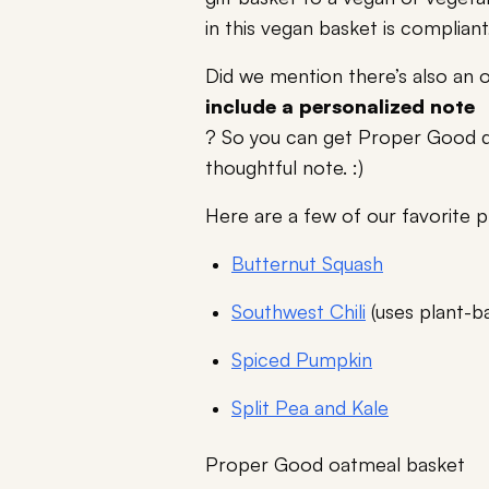
in this vegan basket is compliant
Did we mention there’s also an 
include a personalized note
? So you can get Proper Good de
thoughtful note. :)
Here are a few of our favorite p
Butternut Squash
Southwest Chili
(uses plant-b
Spiced Pumpkin
Split Pea and Kale
Proper Good oatmeal basket