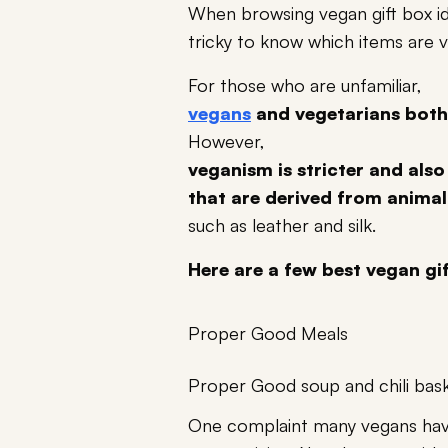
When browsing vegan gift box ide
tricky to know which items are 
For those who are unfamiliar,
vegans
and vegetarians both
However,
veganism is stricter and also
that are derived from animal
such as leather and silk.
Here are a few best vegan gif
Proper Good Meals
Proper Good soup and chili bas
One complaint many vegans have