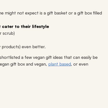
might not expect is a gift basket or a gift box filled
cater to their lifestyle
r scrub)
y products) even better.
shortlisted a few vegan gift ideas that can easily be
vegan gift box and vegan,
plant based
, or even