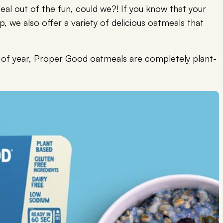
al out of the fun, could we?! If you know that your
p, we also offer a variety of delicious oatmeals that
e of year, Proper Good oatmeals are completely plant-