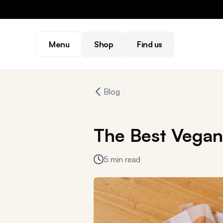
Menu
Shop
Find us
Blog
The Best Vegan 
5 min read