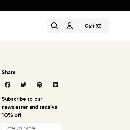
Cart
(0)
Share
Subscribe to our
newsletter and receive
10% off