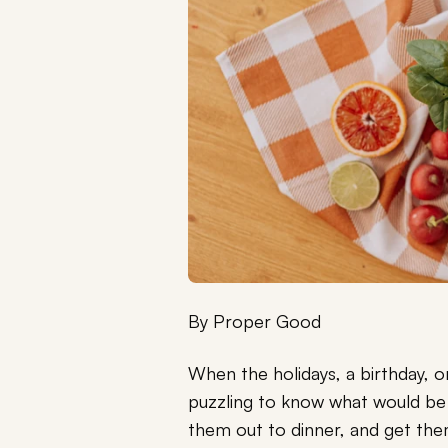
By
Proper Good
When the holidays, a birthday, o
puzzling to know what would be t
them out to dinner, and get th