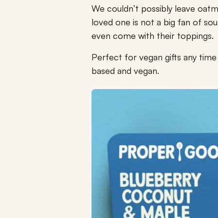
We couldn’t possibly leave oatme
loved one is not a big fan of sou
even come with their toppings.
Perfect for vegan gifts any tim
based and vegan.