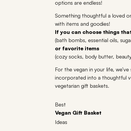
options are endless!
Something thoughtful a loved one 
with items and goodies!
If you can choose things that 
(bath bombs, essential oils, suga
or favorite items
(cozy socks, body butter, beaut
For the vegan in your life, we’ve 
incorporated into a thoughtful 
vegetarian gift baskets.
Best
Vegan Gift Basket
Ideas