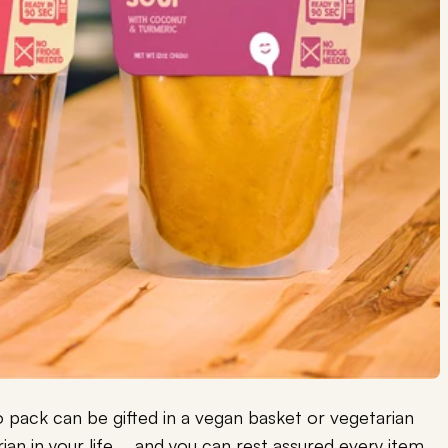
pack can be gifted in a vegan basket or vegetarian
ian in your life … and you can rest assured every item