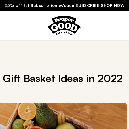
25% off 1st Subscription w/code SUBSCRIBE
SHOP NOW
Gift Basket Ideas in 2022