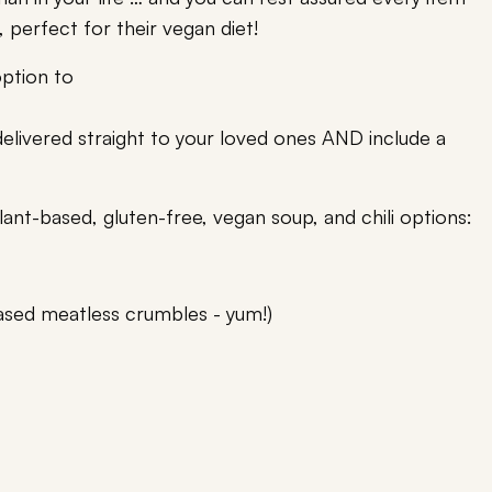
, perfect for their vegan diet!
option to
livered straight to your loved ones AND include a
lant-based, gluten-free, vegan soup, and chili options:
ased meatless crumbles - yum!)