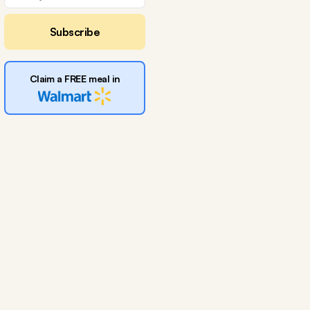
Subscribe
Claim a FREE meal in