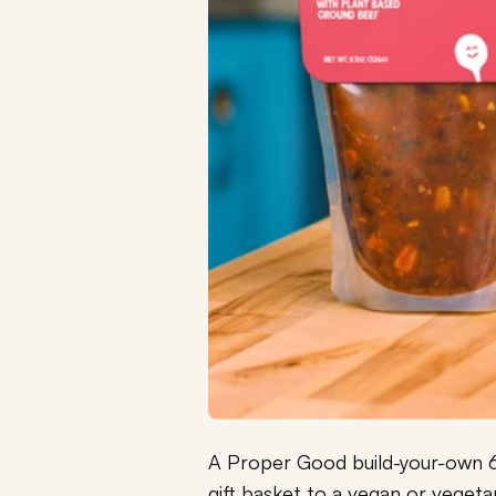
A Proper Good build-your-own 6 
gift basket to a vegan or vegetar