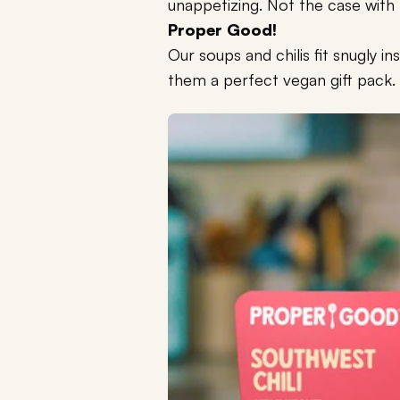
unappetizing. Not the case with
Proper Good!
Our soups and chilis fit snugly i
them a perfect vegan gift pack.