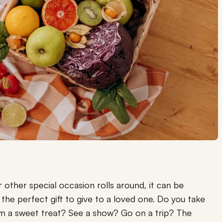
r other special occasion rolls around, it can be
he perfect gift to give to a loved one. Do you take
em a sweet treat? See a show? Go on a trip? The