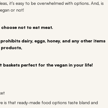
as, it’s easy to be overwhelmed with options. And, is
vegan or not!
 choose not to eat meat.
 prohibits dairy, eggs, honey, and any other items
 products,
t baskets perfect for the vegan in your life!
ket
 is that ready-made food options taste bland and