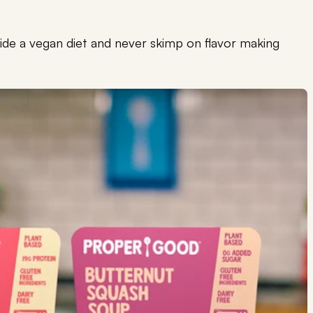
nside a vegan diet and never skimp on flavor making