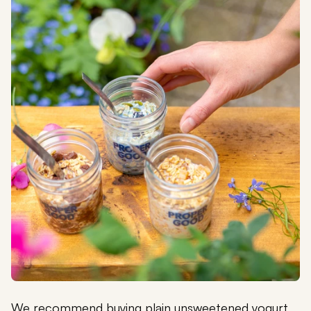
We recommend buying plain unsweetened yogurt