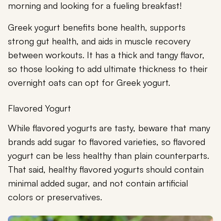
morning and looking for a fueling breakfast!
Greek yogurt benefits bone health, supports
strong gut health, and aids in muscle recovery
between workouts. It has a thick and tangy flavor,
so those looking to add ultimate thickness to their
overnight oats can opt for Greek yogurt.
Flavored Yogurt
While flavored yogurts are tasty, beware that many
brands add sugar to flavored varieties, so flavored
yogurt can be less healthy than plain counterparts.
That said, healthy flavored yogurts should contain
minimal added sugar, and not contain artificial
colors or preservatives.