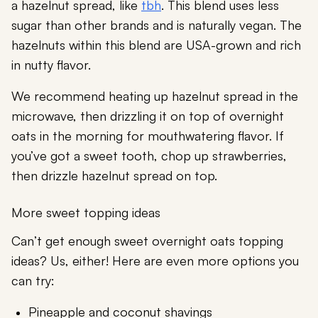
a hazelnut spread, like
tbh
. This blend uses less
sugar than other brands and is naturally vegan. The
hazelnuts within this blend are USA-grown and rich
in nutty flavor.
We recommend heating up hazelnut spread in the
microwave, then drizzling it on top of overnight
oats in the morning for mouthwatering flavor. If
you’ve got a sweet tooth, chop up strawberries,
then drizzle hazelnut spread on top.
More sweet topping ideas
Can’t get enough sweet overnight oats topping
ideas? Us, either! Here are even more options you
can try:
Pineapple and coconut shavings