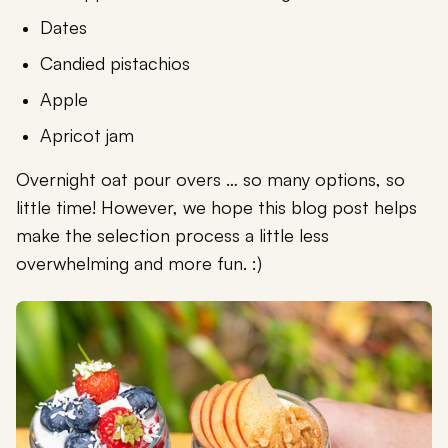
Dates
Candied pistachios
Apple
Apricot jam
Overnight oat pour overs … so many options, so
little time! However, we hope this blog post helps
make the selection process a little less
overwhelming and more fun. :)