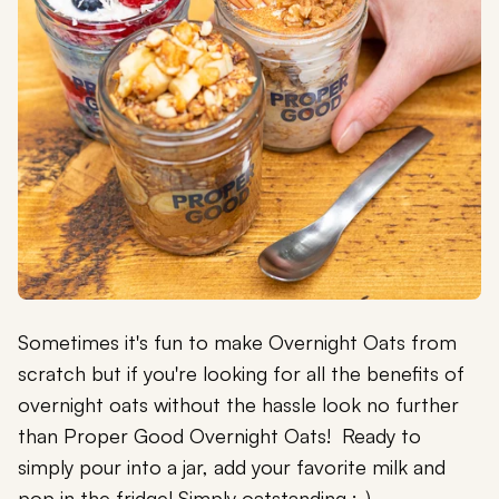
Sometimes it's fun to make Overnight Oats from
scratch but if you're looking for all the benefits of
overnight oats without the hassle look no further
than Proper Good Overnight Oats! Ready to
simply pour into a jar, add your favorite milk and
pop in the fridge! Simply oatstanding :-)