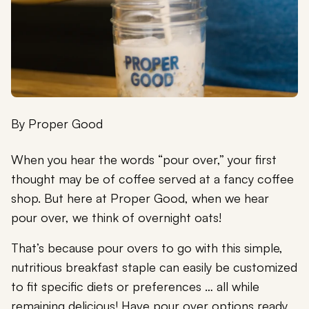
By
Proper Good
When you hear the words “pour over,” your first
thought may be of coffee served at a fancy coffee
shop. But here at Proper Good, when we hear
pour over, we think of overnight oats!
That’s because pour overs to go with this simple,
nutritious breakfast staple can easily be customized
to fit specific diets or preferences … all while
remaining delicious! Have pour over options ready