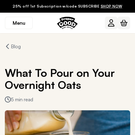
25% off 1st Subscription w/code SUBSCRIBE
SHOP NOW
Menu
Blog
What To Pour on Your
Overnight Oats
5 min read