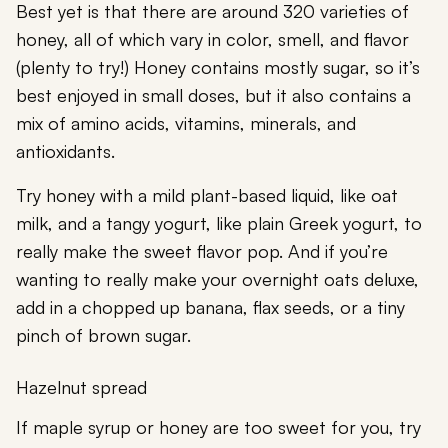
Best yet is that there are around 320 varieties of
honey, all of which vary in color, smell, and flavor
(plenty to try!) Honey contains mostly sugar, so it’s
best enjoyed in small doses, but it also contains a
mix of amino acids, vitamins, minerals, and
antioxidants.
Try honey with a mild plant-based liquid, like oat
milk, and a tangy yogurt, like plain Greek yogurt, to
really make the sweet flavor pop. And if you’re
wanting to really make your overnight oats deluxe,
add in a chopped up banana, flax seeds, or a tiny
pinch of brown sugar.
Hazelnut spread
If maple syrup or honey are too sweet for you, try