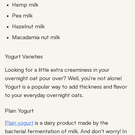
Hemp milk
Pea milk
Hazelnut milk
Macadamia nut milk
Yogurt Varieties
Looking for a little extra creaminess in your
overnight oat pour over? Well, you’re not alone!
Yogurt is a popular way to add thickness and flavor
to your everyday overnight oats.
Plain Yogurt
Plain yogurt
is a dairy product made by the
bacterial fermentation of milk. And don’t worry! In