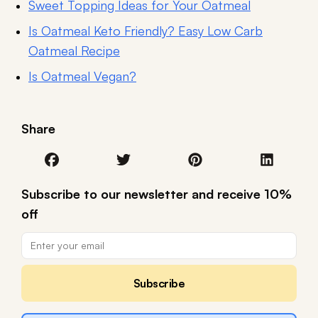
Sweet Topping Ideas for Your Oatmeal
Is Oatmeal Keto Friendly? Easy Low Carb
Oatmeal Recipe
Is Oatmeal Vegan?
Share
Subscribe to our newsletter and receive 10%
off
Subscribe