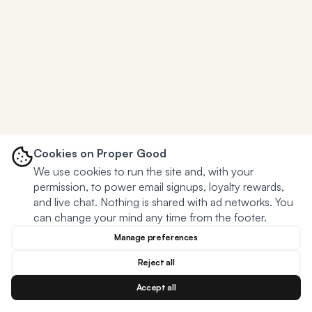
Cookies on Proper Good
We use cookies to run the site and, with your
permission, to power email signups, loyalty rewards,
and live chat. Nothing is shared with ad networks. You
can change your mind any time from the footer.
Manage preferences
Reject all
Accept all