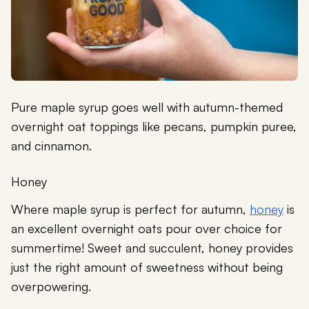
Pure maple syrup goes well with autumn-themed
overnight oat toppings like pecans, pumpkin puree,
and cinnamon.
Honey
Where maple syrup is perfect for autumn,
honey
is
an excellent overnight oats pour over choice for
summertime! Sweet and succulent, honey provides
just the right amount of sweetness without being
overpowering.