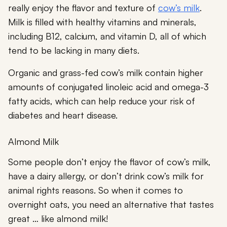
really enjoy the flavor and texture of
cow’s milk
.
Milk is filled with healthy vitamins and minerals,
including B12, calcium, and vitamin D, all of which
tend to be lacking in many diets.
Organic and grass-fed cow’s milk contain higher
amounts of conjugated linoleic acid and omega-3
fatty acids, which can help reduce your risk of
diabetes and heart disease.
Almond Milk
Some people don’t enjoy the flavor of cow’s milk,
have a dairy allergy, or don’t drink cow’s milk for
animal rights reasons. So when it comes to
overnight oats, you need an alternative that tastes
great … like almond milk!