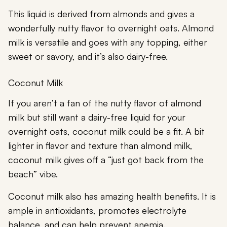
This liquid is derived from almonds and gives a
wonderfully nutty flavor to overnight oats. Almond
milk is versatile and goes with any topping, either
sweet or savory, and it’s also dairy-free.
Coconut Milk
If you aren’t a fan of the nutty flavor of almond
milk but still want a dairy-free liquid for your
overnight oats, coconut milk could be a fit. A bit
lighter in flavor and texture than almond milk,
coconut milk gives off a “just got back from the
beach” vibe.
Coconut milk
also has amazing health benefits. It is
ample in antioxidants, promotes electrolyte
balance, and can help prevent anemia.