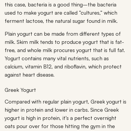
this case, bacteria is a good thing–the bacteria
used to make yogurt are called “cultures,” which
ferment lactose, the natural sugar found in milk.
Plain yogurt can be made from different types of
milk. Skim milk tends to produce yogurt that is fat-
free, and whole milk procures yogurt that is full fat.
Yogurt contains many vital nutrients, such as
calcium, vitamin B12, and riboflavin, which protect
against heart disease.
Greek Yogurt
Compared with regular plain yogurt, Greek yogurt is
higher in protein and lower in carbs. Since Greek
yogurt is high in protein, it’s a perfect overnight
oats pour over for those hitting the gym in the