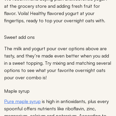
at the grocery store and adding fresh fruit for
flavor. Voila! Healthy flavored yogurt at your
fingertips, ready to top your overnight oats with.
Sweet add ons
The milk and yogurt pour over options above are
tasty, and they’re made even better when you add
in a sweet topping. Try mixing and matching several
options to see what your favorite overnight oats
pour over combo is!
Maple syrup
Pure maple syrup
is high in antioxidants, plus every
spoonful offers nutrients like riboflavin, zinc,
magnesium, calcium and potassium. According to