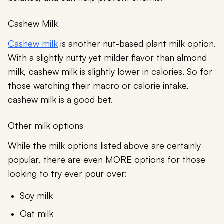
Cashew Milk
Cashew milk
is another nut-based plant milk option.
With a slightly nutty yet milder flavor than almond
milk, cashew milk is slightly lower in calories. So for
those watching their macro or calorie intake,
cashew milk is a good bet.
Other milk options
While the milk options listed above are certainly
popular, there are even MORE options for those
looking to try ever pour over:
Soy milk
Oat milk