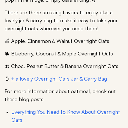
There are three amazing flavors to enjoy plus a
lovely jar & carry bag to make it easy to take your
overnight oats wherever you need them!
🍎 Apple, Cinnamon & Walnut Overnight Oats
🫐 Blueberry, Coconut & Maple Overnight Oats
🍌 Choc, Peanut Butter & Banana Overnight Oats
🫙
+ a lovely Overnight Oats Jar & Carry Bag
For more information about oatmeal, check out
these blog posts:
Everything You Need to Know About Overnight
Oats