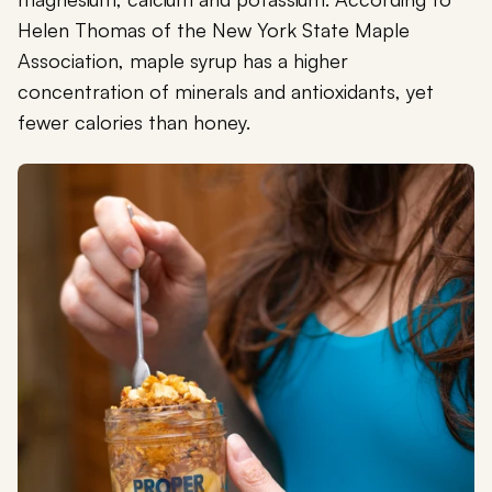
Helen Thomas of the New York State Maple
Association, maple syrup has a higher
concentration of minerals and antioxidants, yet
fewer calories than honey.