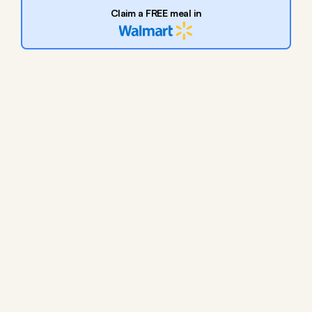
Claim a FREE meal in