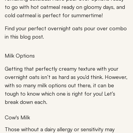
to go with hot oatmeal ready on gloomy days, and
cold oatmeal is perfect for summertime!
Find your perfect overnight oats pour over combo
in this blog post.
Milk Options
Getting that perfectly creamy texture with your
overnight oats isn’t as hard as you’d think. However,
with so many milk options out there, it can be
tough to know which one is right for you! Let’s
break down each.
Cow's Milk
Those without a dairy allergy or sensitivity may