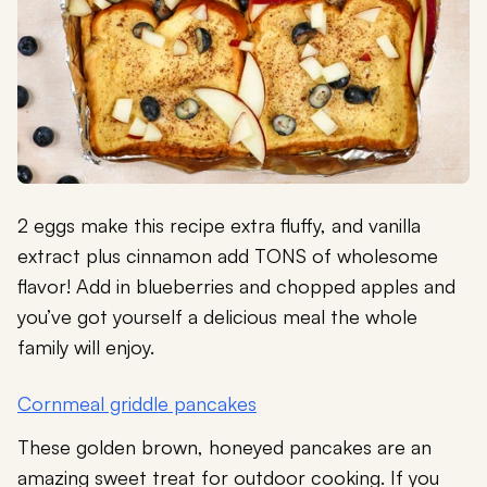
2 eggs make this recipe extra fluffy, and vanilla
extract plus cinnamon add TONS of wholesome
flavor! Add in blueberries and chopped apples and
you’ve got yourself a delicious meal the whole
family will enjoy.
Cornmeal griddle pancakes
These golden brown, honeyed pancakes are an
amazing sweet treat for outdoor cooking. If you