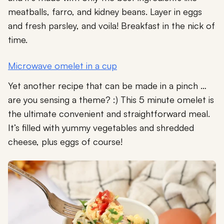
meatballs, farro, and kidney beans. Layer in eggs
and fresh parsley, and voila! Breakfast in the nick of
time.
Microwave omelet in a cup
Yet another recipe that can be made in a pinch …
are you sensing a theme? :) This 5 minute omelet is
the ultimate convenient and straightforward meal.
It’s filled with yummy vegetables and shredded
cheese, plus eggs of course!