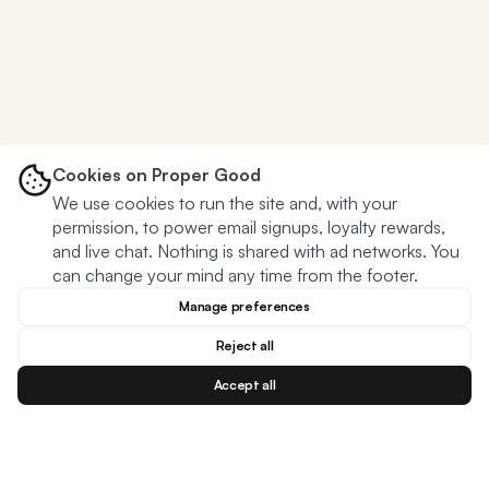
Cookies on Proper Good
We use cookies to run the site and, with your
permission, to power email signups, loyalty rewards,
and live chat. Nothing is shared with ad networks. You
can change your mind any time from the footer.
Manage preferences
Reject all
Accept all