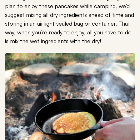
plan to enjoy these pancakes while camping, we’d
suggest mixing all dry ingredients ahead of time and
storing in an airtight sealed bag or container. That
way, when you’re ready to enjoy, all you have to do
is mix the wet ingredients with the dry!