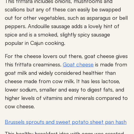
This frittata includes onions, mushrooms and
scallions but any of these can easily be swapped
out for other vegetables, such as asparagus or bell
peppers. Andouille sausage adds a lovely hint of
spice and is a smoked, slightly spicy sausage
popular in Cajun cooking.
For the cheese lovers out there, goat cheese gives
this frittata creaminess.
Goat cheese
is made from
goat milk and widely considered healthier than
cheese made from cow milk. It has less lactose,
lower sodium, smaller and easy to digest fats, and
higher levels of vitamins and minerals compared to
cow cheese.
Brussels sprouts and sweet potato sheet pan hash
This healthy breakfast idea with eggs was created