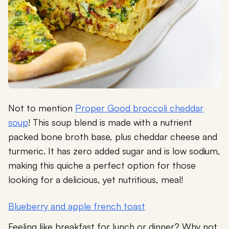
Not to mention
Proper Good broccoli cheddar
soup
! This soup blend is made with a nutrient
packed bone broth base, plus cheddar cheese and
turmeric. It has zero added sugar and is low sodium,
making this quiche a perfect option for those
looking for a delicious, yet nutritious, meal!
Blueberry and apple french toast
Feeling like breakfast for lunch or dinner? Why not