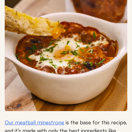
Our meatball minestrone
is the base for this recipe,
and it’s made with only the best ingredients like