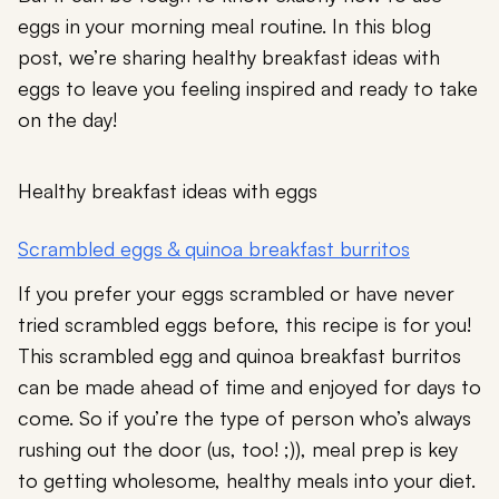
eggs in your morning meal routine. In this blog
post, we’re sharing healthy breakfast ideas with
eggs to leave you feeling inspired and ready to take
on the day!
Healthy breakfast ideas with eggs
Scrambled eggs & quinoa breakfast burritos
If you prefer your eggs scrambled or have never
tried scrambled eggs before, this recipe is for you!
This scrambled egg and quinoa breakfast burritos
can be made ahead of time and enjoyed for days to
come. So if you’re the type of person who’s always
rushing out the door (us, too! ;)), meal prep is key
to getting wholesome, healthy meals into your diet.