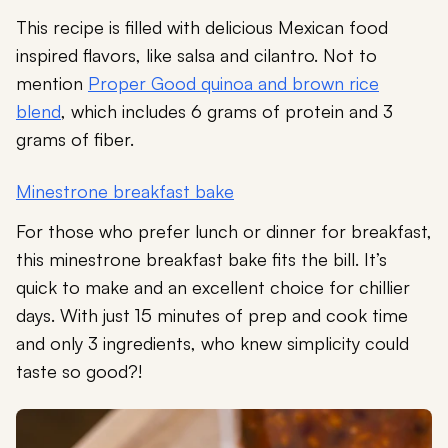
This recipe is filled with delicious Mexican food
inspired flavors, like salsa and cilantro. Not to
mention
Proper Good quinoa and brown rice
blend
, which includes 6 grams of protein and 3
grams of fiber.
Minestrone breakfast bake
For those who prefer lunch or dinner for breakfast,
this minestrone breakfast bake fits the bill. It’s
quick to make and an excellent choice for chillier
days. With just 15 minutes of prep and cook time
and only 3 ingredients, who knew simplicity could
taste so good?!