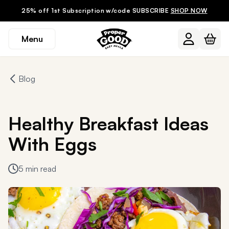
25% off 1st Subscription w/code SUBSCRIBE
SHOP NOW
Menu
Blog
Healthy Breakfast Ideas
With Eggs
5 min read