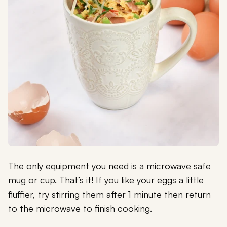
The only equipment you need is a microwave safe
mug or cup. That’s it! If you like your eggs a little
fluffier, try stirring them after 1 minute then return
to the microwave to finish cooking.