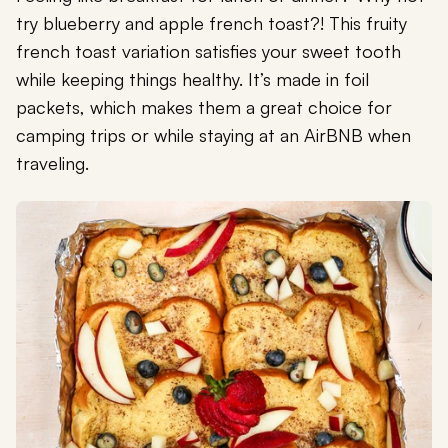
try blueberry and apple french toast?! This fruity
french toast variation satisfies your sweet tooth
while keeping things healthy. It’s made in foil
packets, which makes them a great choice for
camping trips or while staying at an AirBNB when
traveling.