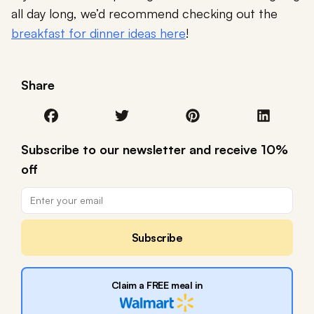
all day long, we’d recommend checking out the
breakfast for dinner ideas here
!
Share
Subscribe to our newsletter and receive 10%
off
Subscribe
Claim a FREE meal in