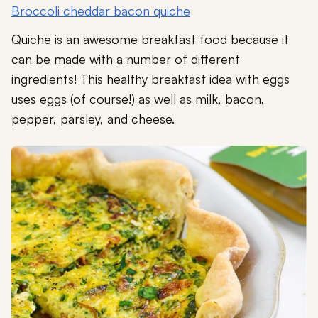
Broccoli cheddar bacon quiche
Quiche is an awesome breakfast food because it
can be made with a number of different
ingredients! This healthy breakfast idea with eggs
uses eggs (of course!) as well as milk, bacon,
pepper, parsley, and cheese.