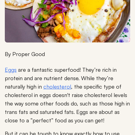
By
Proper Good
Eggs
are a fantastic superfood! They’re rich in
protein and are nutrient dense. While they’re
naturally high in
cholesterol
, the specific type of
cholesterol in eggs doesn't raise cholesterol levels
the way some other foods do, such as those high in
trans fats and saturated fats. Eggs are about as
close to a “perfect” food as you can get!
But it can be tough to know exactly how to use