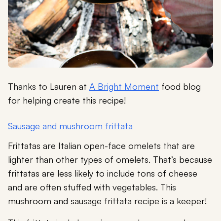
Thanks to Lauren at
A Bright Moment
food blog
for helping create this recipe!
Sausage and mushroom frittata
Frittatas are Italian open-face omelets that are
lighter than other types of omelets. That’s because
frittatas are less likely to include tons of cheese
and are often stuffed with vegetables. This
mushroom and sausage frittata recipe is a keeper!