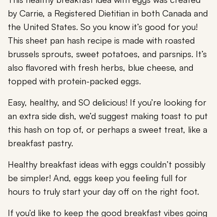
by Carrie, a Registered Dietitian in both Canada and
the United States. So you know it’s good for you!
This sheet pan hash recipe is made with roasted
brussels sprouts, sweet potatoes, and parsnips. It’s
also flavored with fresh herbs, blue cheese, and
topped with protein-packed eggs.
Easy, healthy, and SO delicious! If you’re looking for
an extra side dish, we’d suggest making toast to put
this hash on top of, or perhaps a sweet treat, like a
breakfast pastry.
Healthy breakfast ideas with eggs couldn’t possibly
be simpler! And, eggs keep you feeling full for
hours to truly start your day off on the right foot.
If you’d like to keep the good breakfast vibes going