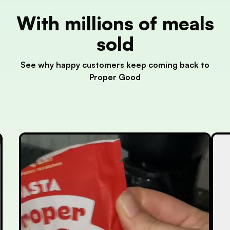
With millions of meals
sold
See why happy customers keep coming back to
Proper Good