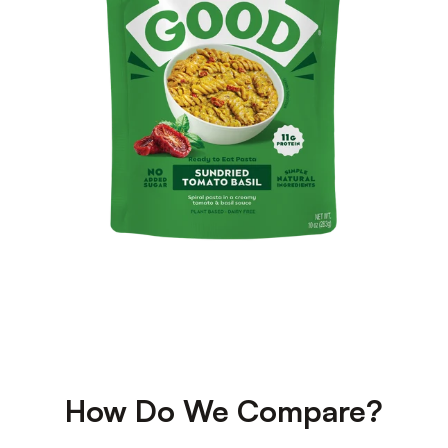
How Do We Compare?