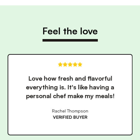
Feel the love
ul
These meals have made ea
g a
healthy so much easier. 
ls!
convenience is unbeatab
James Wilson
VERIFIED BUYER