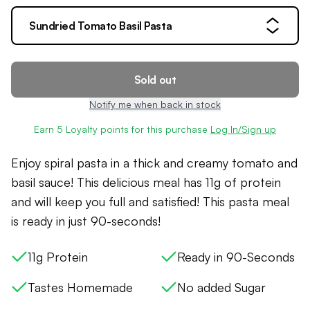
Sundried Tomato Basil Pasta
Sold out
Notify me when back in stock
Earn
5
Loyalty points for this purchase
Log In/Sign up
Enjoy spiral pasta in a thick and creamy tomato and
basil sauce! This delicious meal has 11g of protein
and will keep you full and satisfied! This pasta meal
is ready in just 90-seconds!
11g Protein
Ready in 90-Seconds
Tastes Homemade
No added Sugar