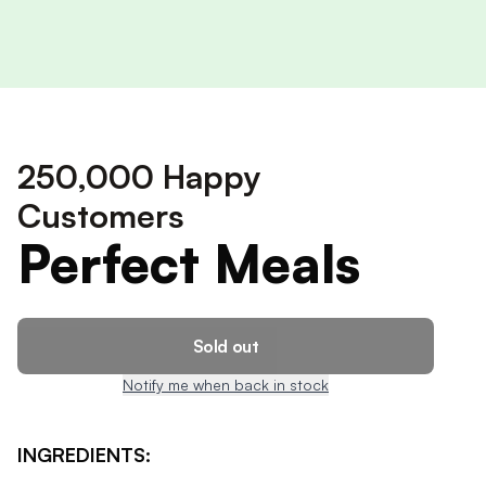
250,000 Happy
Customers
Perfect Meals
Sold out
Notify me when back in stock
INGREDIENTS: