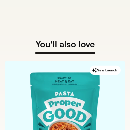
You'll also love
New Launch