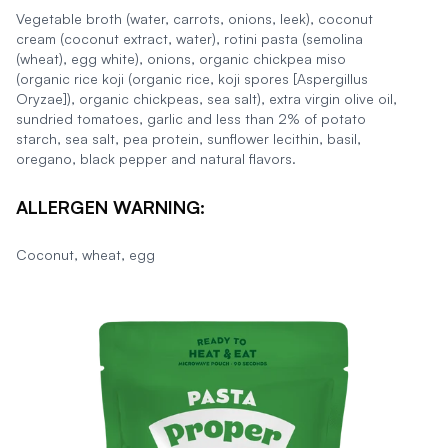
Vegetable broth (water, carrots, onions, leek), coconut
cream (coconut extract, water), rotini pasta (semolina
(wheat), egg white), onions, organic chickpea miso
(organic rice koji (organic rice, koji spores [Aspergillus
Oryzae]), organic chickpeas, sea salt), extra virgin olive oil,
sundried tomatoes, garlic and less than 2% of potato
starch, sea salt, pea protein, sunflower lecithin, basil,
oregano, black pepper and natural flavors.
ALLERGEN WARNING:
Coconut, wheat, egg