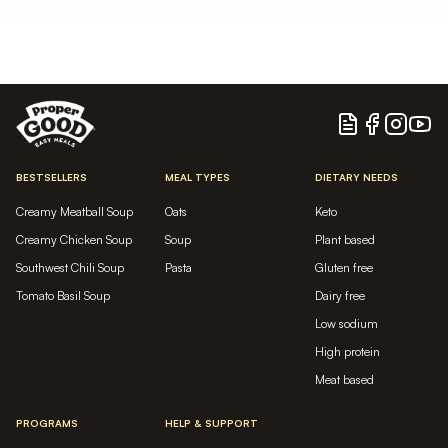
Blog
Facebook
Instagram
YouTu
BESTSELLERS
MEAL TYPES
DIETARY NEEDS
Creamy Meatball Soup
Oats
Keto
Creamy Chicken Soup
Soup
Plant based
Southwest Chili Soup
Pasta
Gluten free
Tomato Basil Soup
Dairy free
Low sodium
High protein
Meat based
PROGRAMS
HELP & SUPPORT