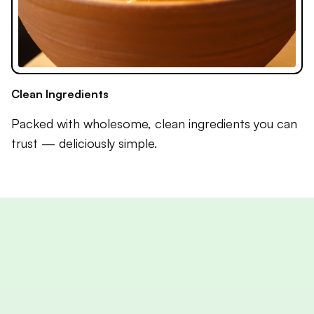
Clean Ingredients
Packed with wholesome, clean ingredients you can
trust — deliciously simple.