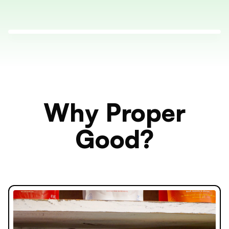
Why Proper
Good?