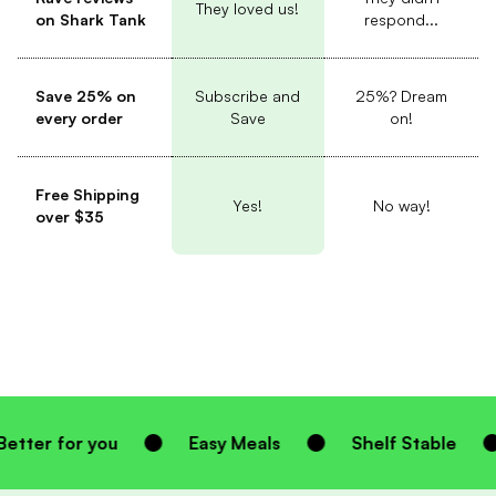
They loved us!
on Shark Tank
respond...
Save 25% on
Subscribe and
25%? Dream
every order
Save
on!
Free Shipping
Yes!
No way!
over $35
Easy Meals
Shelf Stable
Homemade