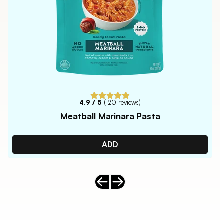
4.9
/ 5
(
120
reviews)
Meatball Marinara Pasta
ADD
Previous slide
Next slide