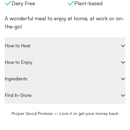
Dairy Free
Plant-based
A wonderful meal to enjoy at home, at work or on-
the-go!
How to Heat
How to Enjoy
Ingredients
Find In-Store
Proper Good Promise — Love it or get your money back