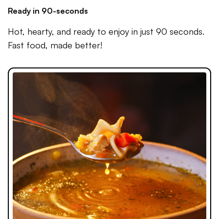
Ready in 90-seconds
Hot, hearty, and ready to enjoy in just 90 seconds.
Fast food, made better!