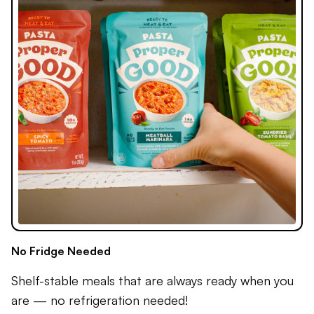
No Fridge Needed
Shelf-stable meals that are always ready when you
are — no refrigeration needed!