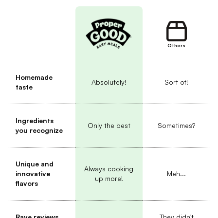
Others
Homemade
Absolutely!
Sort of!
taste
Ingredients
Only the best
Sometimes?
you recognize
Unique and
Always cooking
innovative
Meh...
up more!
flavors
Rave reviews
They didn't