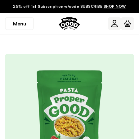
25% off 1st Subscription w/code SUBSCRIBE
SHOP NOW
Menu