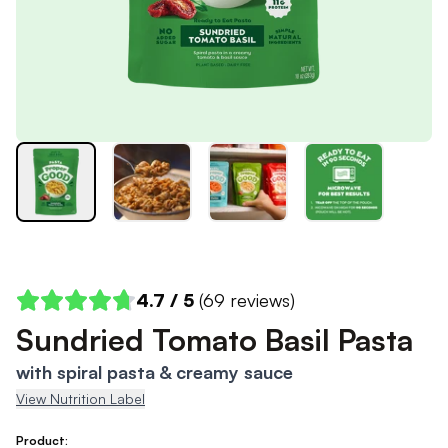
4.7
/ 5
(
69
reviews)
Sundried Tomato Basil Pasta
with spiral pasta & creamy sauce
View Nutrition Label
Product: