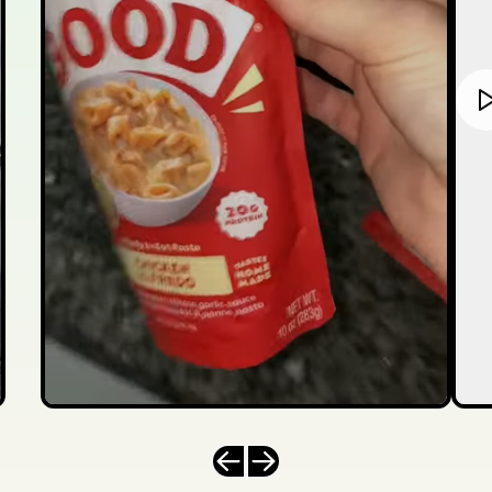
Previous slide
Next slide