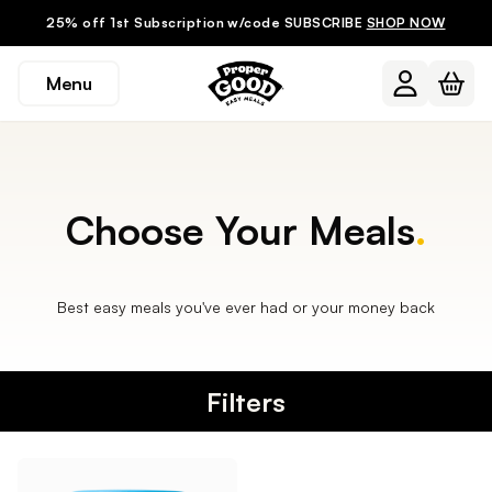
25% off 1st Subscription w/code SUBSCRIBE
SHOP NOW
Menu
Choose Your Meals
.
Best easy meals you've ever had or your money back
Filters