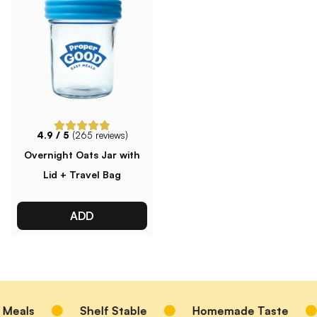
4.9
/ 5
(
265
reviews)
Overnight Oats Jar with
Lid + Travel Bag
ADD
Meals
Shelf Stable
Homemade Taste