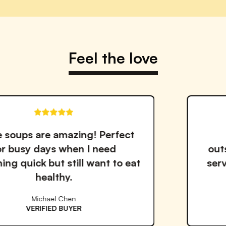
Feel the love
erfect
The quality and taste 
ed
outstanding. I've tried m
t to eat
services but Proper Good i
the best!
Emma Williams
VERIFIED BUYER