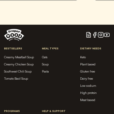
Blog
Facebook
Instagram
YouTu
BESTSELLERS
MEAL TYPES
DIETARY NEEDS
Creamy Meatball Soup
Oats
Keto
Creamy Chicken Soup
Soup
Plant based
Southwest Chili Soup
Pasta
Gluten free
Tomato Basil Soup
Dairy free
Low sodium
High protein
Meat based
PROGRAMS
HELP & SUPPORT