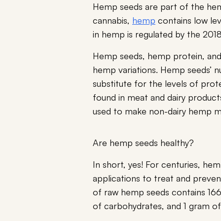
Hemp seeds are part of the hemp
cannabis,
hemp
contains low lev
in hemp is regulated by the 201
Hemp seeds, hemp protein, an
hemp variations. Hemp seeds’ nu
substitute for the levels of prote
found in meat and dairy product
used to make non-dairy hemp mi
Are hemp seeds healthy?
In short, yes! For centuries, he
applications to treat and preve
of raw hemp seeds contains 166 
of carbohydrates, and 1 gram of