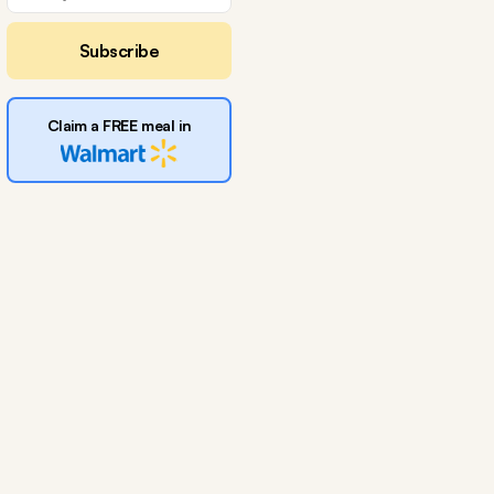
Subscribe
Claim a FREE meal in