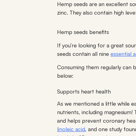
Hemp seeds are an excellent so
zinc. They also contain high leve
Hemp seeds benefits
If you’re looking for a great s
seeds contain all nine
essential 
Consuming them regularly can be
below:
Supports heart health
As we mentioned a little while e
nutrients, including magnesium! 
and helps prevent coronary hear
linoleic acid
, and one study found