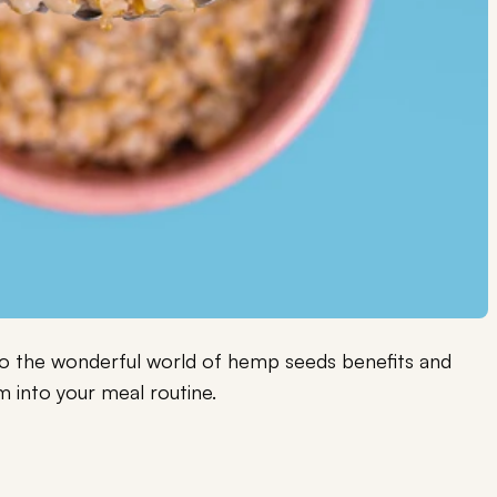
into the wonderful world of hemp seeds benefits and
 into your meal routine.