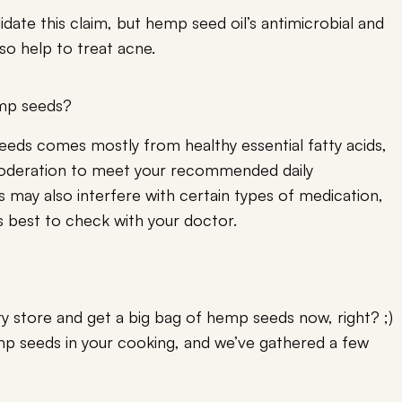
lidate this claim, but hemp seed oil’s antimicrobial and
so help to treat acne.
emp seeds?
eeds comes mostly from healthy essential fatty acids,
moderation to meet your recommended daily
may also interfere with certain types of medication,
t’s best to check with your doctor.
y store and get a big bag of hemp seeds now, right? ;)
p seeds in your cooking, and we’ve gathered a few