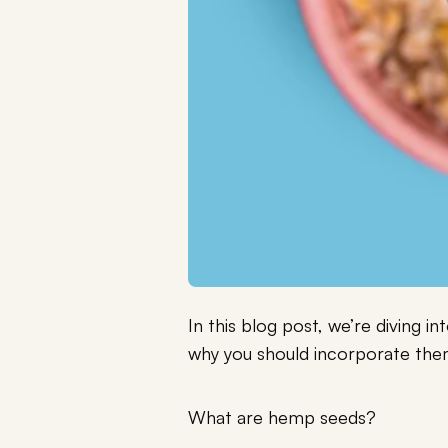
In this blog post, we’re diving 
why you should incorporate them
What are hemp seeds?