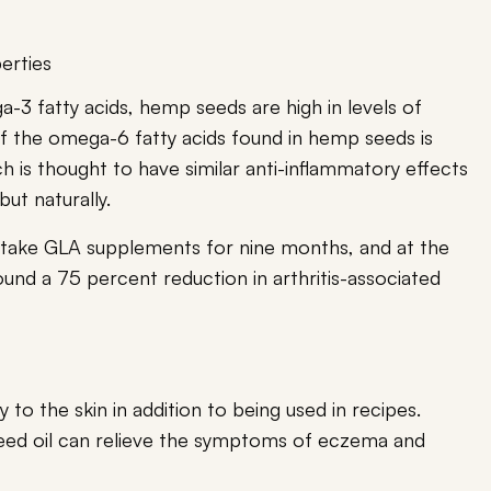
erties
a-3 fatty acids, hemp seeds are high in levels of
f the omega-6 fatty acids found in hemp seeds is
h is thought to have similar anti-inflammatory effects
but naturally.
 take GLA supplements for nine months, and at the
found a 75 percent reduction in arthritis-associated
 to the skin in addition to being used in recipes.
eed oil can relieve the symptoms of eczema and