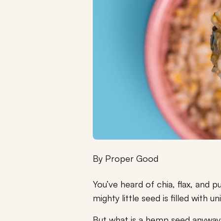
By
Proper Good
You’ve heard of chia, flax, and
mighty little seed is filled with u
But what is a hemp seed anywa