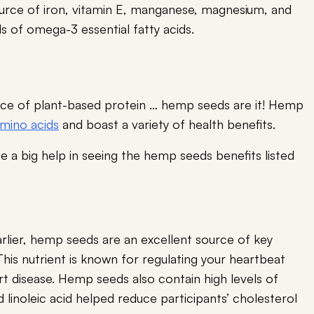
urce of iron, vitamin E, manganese, magnesium, and
ls of omega-3 essential fatty acids.
ource of plant-based protein … hemp seeds are it! Hemp
amino acids
and boast a variety of health benefits.
 a big help in seeing the hemp seeds benefits listed
arlier, hemp seeds are an excellent source of key
This nutrient is known for regulating your heartbeat
t disease. Hemp seeds also contain high levels of
 linoleic acid helped reduce participants’ cholesterol