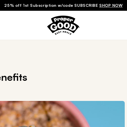
25% off 1st Subscription w/code SUBSCRIBE
SHOP NOW
nefits