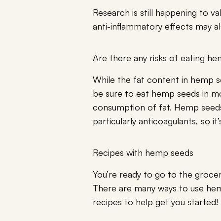
Research is still happening to va
anti-inflammatory effects may al
Are there any risks of eating h
While the fat content in hemp s
be sure to eat hemp seeds in 
consumption of fat. Hemp seeds 
particularly anticoagulants, so i
Recipes with hemp seeds
You’re ready to go to the grocer
There are many ways to use hem
recipes to help get you started!