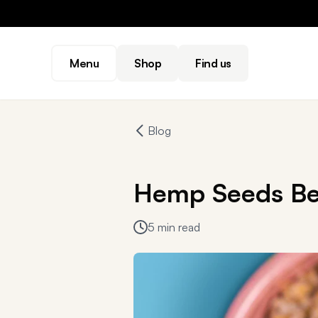
Menu
Shop
Find us
Blog
Hemp Seeds Be
5 min read