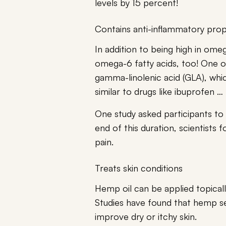
levels by 15 percent!
Contains anti-inflammatory prop
In addition to being high in omeg
omega-6 fatty acids, too! One o
gamma-linolenic acid (GLA), whic
similar to drugs like ibuprofen … 
One study asked participants to
end of this duration, scientists 
pain.
Treats skin conditions
Hemp oil can be applied topically
Studies have found that hemp s
improve dry or itchy skin.