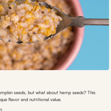
 pumpkin seeds, but what about hemp seeds? This
nique flavor and nutritional value.
y?