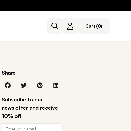
Cart
(0)
Share
Subscribe to our
newsletter and receive
10% off