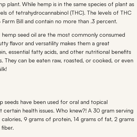
 plant. While hemp is in the same species of plant as
els of tetrahydrocannabinol (THC). The levels of THC
8 Farm Bill and contain no more than .3 percent.
d hemp seed oil are the most commonly consumed
tty flavor and versatility makes them a great
in, essential fatty acids, and other nutritional benefits
s. They can be eaten raw, roasted, or cooked, or even
lk!
mp seeds have been used for oral and topical
nt certain health issues. Who knew?! A 30 gram serving
calories, 9 grams of protein, 14 grams of fat, 2 grams
 fiber.