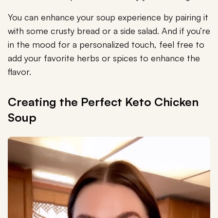
You can enhance your soup experience by pairing it
with some crusty bread or a side salad. And if you’re
in the mood for a personalized touch, feel free to
add your favorite herbs or spices to enhance the
flavor.
Creating the Perfect Keto Chicken
Soup