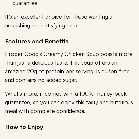
guarantee
It’s an excellent choice for those wanting a
nourishing and satisfying meal.
Features and Benefits
Proper Good’s Creamy Chicken Soup boasts more
than just a delicious taste. This soup offers an
amazing 20g of protein per serving, is gluten-free,
and contains no added sugar.
What’s more, it comes with a 100% money-back
guarantee, so you can enjoy this tasty and nutritious
meal with complete confidence.
How to Enjoy