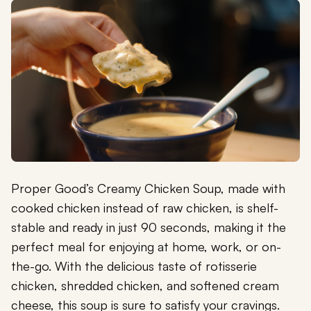
Proper Good’s Creamy Chicken Soup, made with
cooked chicken instead of raw chicken, is shelf-
stable and ready in just 90 seconds, making it the
perfect meal for enjoying at home, work, or on-
the-go. With the delicious taste of rotisserie
chicken, shredded chicken, and softened cream
cheese, this soup is sure to satisfy your cravings.