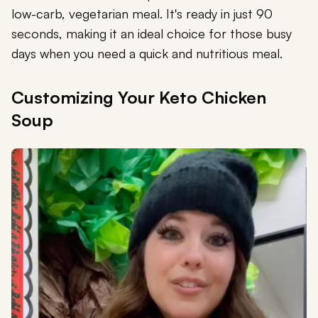
low-carb, vegetarian meal. It's ready in just 90
seconds, making it an ideal choice for those busy
days when you need a quick and nutritious meal.
Customizing Your Keto Chicken
Soup