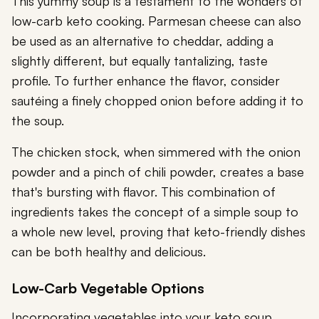
This yummy soup is a testament to the wonders of
low-carb keto cooking. Parmesan cheese can also
be used as an alternative to cheddar, adding a
slightly different, but equally tantalizing, taste
profile. To further enhance the flavor, consider
sautéing a finely chopped onion before adding it to
the soup.
The chicken stock, when simmered with the onion
powder and a pinch of chili powder, creates a base
that's bursting with flavor. This combination of
ingredients takes the concept of a simple soup to
a whole new level, proving that keto-friendly dishes
can be both healthy and delicious.
Low-Carb Vegetable Options
Incorporating vegetables into your keto soup