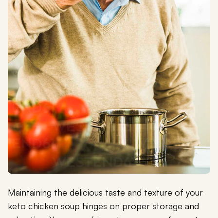
Maintaining the delicious taste and texture of your
keto chicken soup hinges on proper storage and