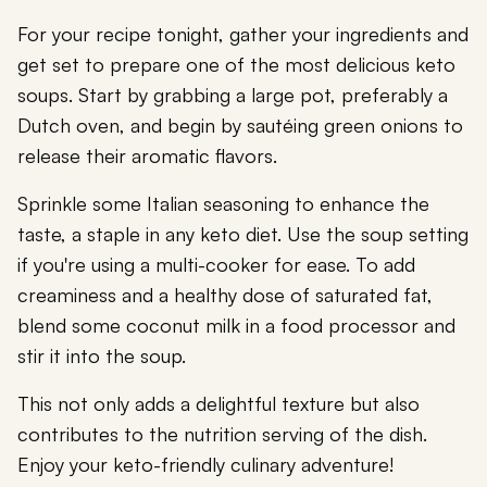
For your recipe tonight, gather your ingredients and
get set to prepare one of the most delicious keto
soups. Start by grabbing a large pot, preferably a
Dutch oven, and begin by sautéing green onions to
release their aromatic flavors.
Sprinkle some Italian seasoning to enhance the
taste, a staple in any keto diet. Use the soup setting
if you're using a multi-cooker for ease. To add
creaminess and a healthy dose of saturated fat,
blend some coconut milk in a food processor and
stir it into the soup.
This not only adds a delightful texture but also
contributes to the nutrition serving of the dish.
Enjoy your keto-friendly culinary adventure!