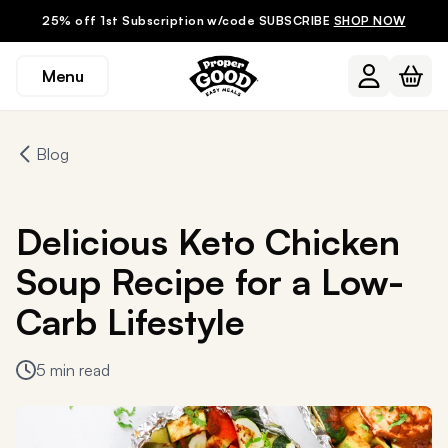
25% off 1st Subscription w/code SUBSCRIBE
SHOP NOW
Menu
Blog
Delicious Keto Chicken
Soup Recipe for a Low-
Carb Lifestyle
5 min read