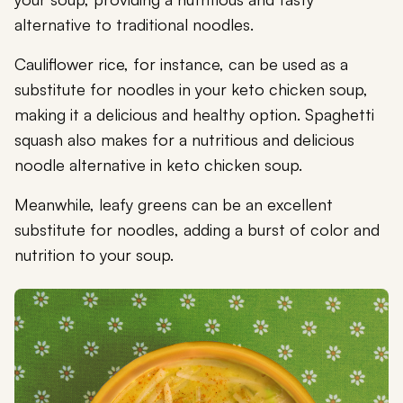
alternative to traditional noodles.
Cauliflower rice, for instance, can be used as a
substitute for noodles in your keto chicken soup,
making it a delicious and healthy option. Spaghetti
squash also makes for a nutritious and delicious
noodle alternative in keto chicken soup.
Meanwhile, leafy greens can be an excellent
substitute for noodles, adding a burst of color and
nutrition to your soup.