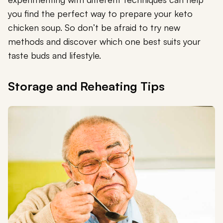
you find the perfect way to prepare your keto
chicken soup. So don’t be afraid to try new
methods and discover which one best suits your
taste buds and lifestyle.
Storage and Reheating Tips