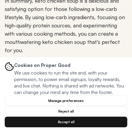
In summary, keto chicken soup is a delicious and
satisfying option for those following a low-carb
lifestyle. By using low-carb ingredients, focusing on
high-quality protein sources, and experimenting
with various cooking methods, you can create a
mouthwatering keto chicken soup that’s perfect
for you.
Don’t forget to customize your soup with different
Cookies on Proper Good
vegetables, herbs and spices, or even adding
We use cookies to run the site and, with your
permission, to power email signups, loyalty rewards,
creaminess with dairy or dairy-free alternatives.
and live chat. Nothing is shared with ad networks. You
can change your mind any time from the footer.
So, whether you’re a seasoned keto dieter or just
starting your low-carb journey, why not give keto
Manage preferences
chicken soup a try? With its nourishing ingredients
Reject all
and endless customization possibilities, this
Accept all
comforting soup is sure to become a staple in your