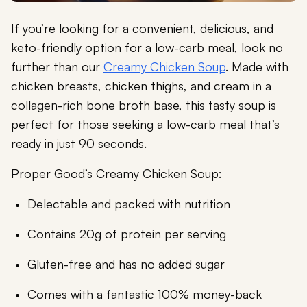
If you’re looking for a convenient, delicious, and
keto-friendly option for a low-carb meal, look no
further than our
Creamy Chicken Soup
. Made with
chicken breasts, chicken thighs, and cream in a
collagen-rich bone broth base, this tasty soup is
perfect for those seeking a low-carb meal that’s
ready in just 90 seconds.
Proper Good’s Creamy Chicken Soup:
Delectable and packed with nutrition
Contains 20g of protein per serving
Gluten-free and has no added sugar
Comes with a fantastic 100% money-back