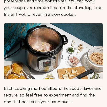
preference and time constraints. You can cook
your soup over medium heat on the stovetop, in an
Instant Pot, or even in a slow cooker.
Each cooking method affects the soup’s flavor and
texture, so feel free to experiment and find the
one that best suits your taste buds.