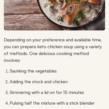
Depending on your preference and available time,
you can prepare keto chicken soup using a variety
of methods. One delicious cooking method
involves:
Sautéing the vegetables
Adding the stock and chicken
Simmering with a lid on for 15 minutes
Pulsing half the mixture with a stick blender