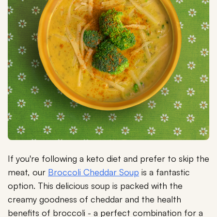
If you're following a keto diet and prefer to skip the
meat, our
Broccoli Cheddar Soup
is a fantastic
option. This delicious soup is packed with the
creamy goodness of cheddar and the health
benefits of broccoli - a perfect combination for a