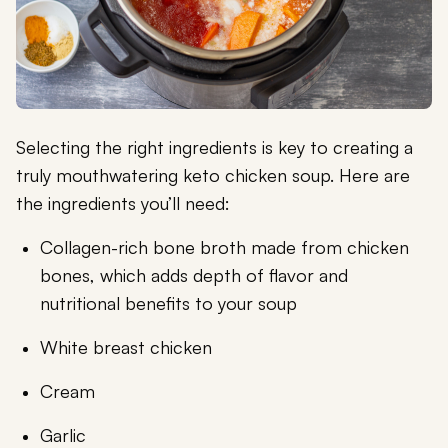
Selecting the right ingredients is key to creating a
truly mouthwatering keto chicken soup. Here are
the ingredients you’ll need:
Collagen-rich bone broth made from chicken
bones, which adds depth of flavor and
nutritional benefits to your soup
White breast chicken
Cream
Garlic