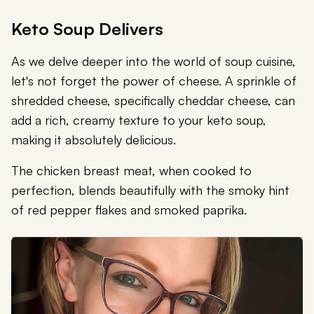
Keto Soup Delivers
As we delve deeper into the world of soup cuisine,
let's not forget the power of cheese. A sprinkle of
shredded cheese, specifically cheddar cheese, can
add a rich, creamy texture to your keto soup,
making it absolutely delicious.
The chicken breast meat, when cooked to
perfection, blends beautifully with the smoky hint
of red pepper flakes and smoked paprika.