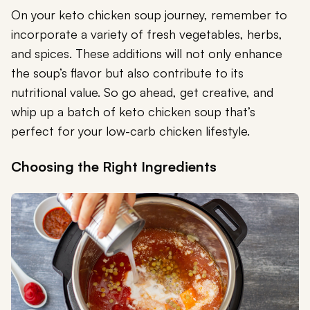
On your keto chicken soup journey, remember to
incorporate a variety of fresh vegetables, herbs,
and spices. These additions will not only enhance
the soup’s flavor but also contribute to its
nutritional value. So go ahead, get creative, and
whip up a batch of keto chicken soup that’s
perfect for your low-carb chicken lifestyle.
Choosing the Right Ingredients