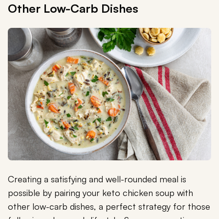
Other Low-Carb Dishes
Creating a satisfying and well-rounded meal is
possible by pairing your keto chicken soup with
other low-carb dishes, a perfect strategy for those