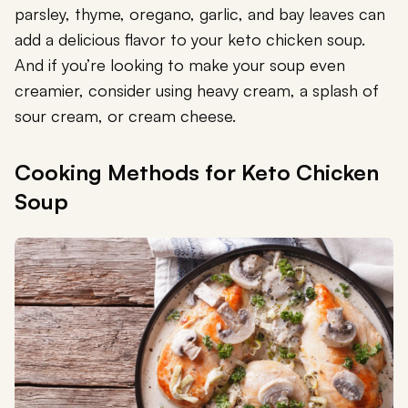
parsley, thyme, oregano, garlic, and bay leaves can
add a delicious flavor to your keto chicken soup.
And if you’re looking to make your soup even
creamier, consider using heavy cream, a splash of
sour cream, or cream cheese.
Cooking Methods for Keto Chicken
Soup