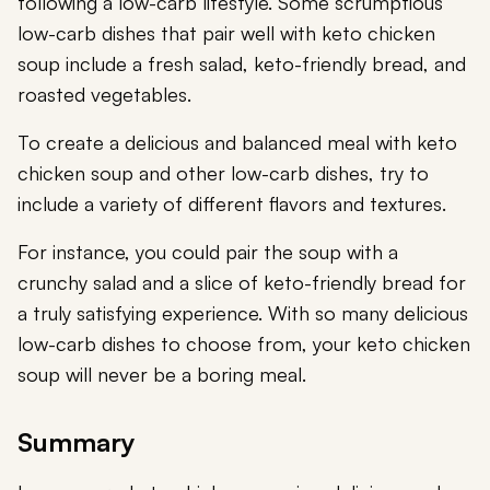
following a low-carb lifestyle. Some scrumptious
low-carb dishes that pair well with keto chicken
soup include a fresh salad, keto-friendly bread, and
roasted vegetables.
To create a delicious and balanced meal with keto
chicken soup and other low-carb dishes, try to
include a variety of different flavors and textures.
For instance, you could pair the soup with a
crunchy salad and a slice of keto-friendly bread for
a truly satisfying experience. With so many delicious
low-carb dishes to choose from, your keto chicken
soup will never be a boring meal.
Summary