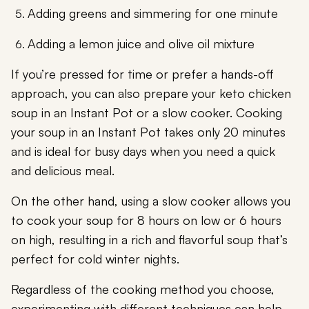
Adding greens and simmering for one minute
Adding a lemon juice and olive oil mixture
If you’re pressed for time or prefer a hands-off
approach, you can also prepare your keto chicken
soup in an Instant Pot or a slow cooker. Cooking
your soup in an Instant Pot takes only 20 minutes
and is ideal for busy days when you need a quick
and delicious meal.
On the other hand, using a slow cooker allows you
to cook your soup for 8 hours on low or 6 hours
on high, resulting in a rich and flavorful soup that’s
perfect for cold winter nights.
Regardless of the cooking method you choose,
experimenting with different techniques can help