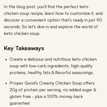
In this blog post, you’ll find the perfect keto
chicken soup recipe, learn how to customize it, and
discover a convenient option that’s ready in just 90
seconds. So let’s dive in and explore the world of
keto chicken soup.
Key Takeaways
Create a delicious and nutritious keto chicken
soup with low-carb ingredients, high-quality
proteins, healthy fats & flavorful seasonings.
Proper Good’s Creamy Chicken Soup offers
20g of protein per serving, no added sugar &
gluten free - plus a 100% money back
guarantee!