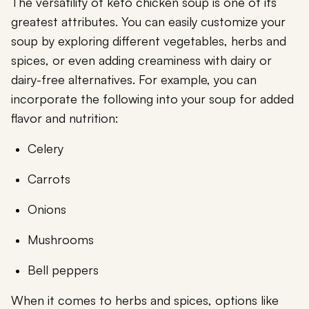
The versatility of keto chicken soup is one of its
greatest attributes. You can easily customize your
soup by exploring different vegetables, herbs and
spices, or even adding creaminess with dairy or
dairy-free alternatives. For example, you can
incorporate the following into your soup for added
flavor and nutrition:
Celery
Carrots
Onions
Mushrooms
Bell peppers
When it comes to herbs and spices, options like