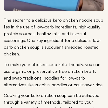
The secret to a delicious keto chicken noodle soup
lies in the use of low-carb ingredients, high-quality
protein sources, healthy fats, and flavorful
seasonings. One key ingredient for a delicious low-
carb chicken soup is succulent shredded roasted
chicken.
To make your chicken soup keto-friendly, you can
use organic or preservative-free chicken broth,
and swap traditional noodles for low-carb
alternatives like zucchini noodles or cauliflower rice.
Cooking your keto chicken soup can be achieved
through a variety of methods, tailored to your