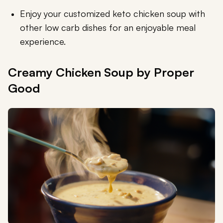
Enjoy your customized keto chicken soup with
other low carb dishes for an enjoyable meal
experience.
Creamy Chicken Soup by Proper
Good