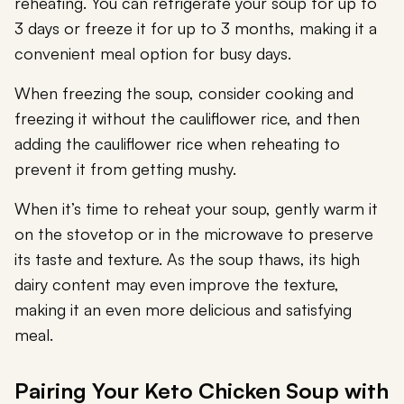
reheating. You can refrigerate your soup for up to
3 days or freeze it for up to 3 months, making it a
convenient meal option for busy days.
When freezing the soup, consider cooking and
freezing it without the cauliflower rice, and then
adding the cauliflower rice when reheating to
prevent it from getting mushy.
When it’s time to reheat your soup, gently warm it
on the stovetop or in the microwave to preserve
its taste and texture. As the soup thaws, its high
dairy content may even improve the texture,
making it an even more delicious and satisfying
meal.
Pairing Your Keto Chicken Soup with