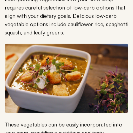
requires careful selection of low-carb options that
align with your dietary goals. Delicious low-carb
vegetable options include cauliflower rice, spaghetti
squash, and leafy greens.
These vegetables can be easily incorporated into
your soup, providing a nutritious and tasty