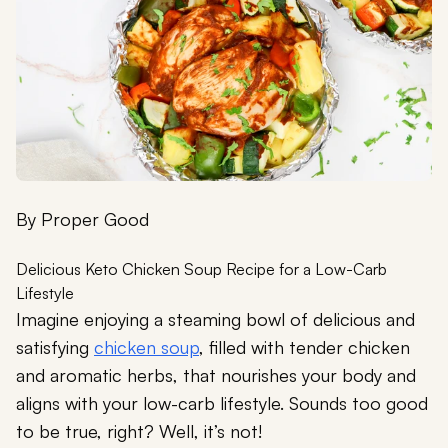
By
Proper Good
Delicious Keto Chicken Soup Recipe for a Low-Carb
Lifestyle
Imagine enjoying a steaming bowl of delicious and
satisfying
chicken soup
, filled with tender chicken
and aromatic herbs, that nourishes your body and
aligns with your low-carb lifestyle. Sounds too good
to be true, right? Well, it’s not!