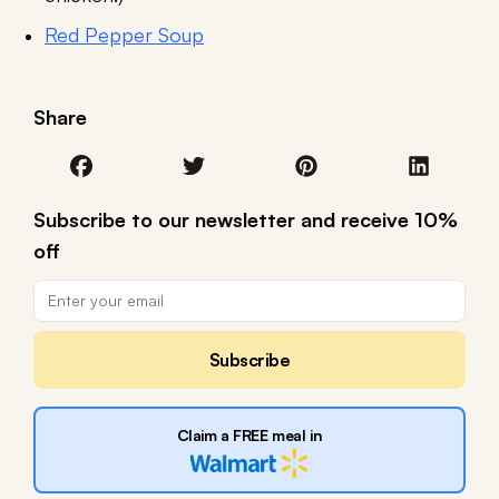
Red Pepper Soup
Share
Subscribe to our newsletter and receive 10%
off
Subscribe
Claim a FREE meal in