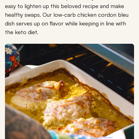
easy to lighten up this beloved recipe and make
healthy swaps. Our low-carb chicken cordon bleu
dish serves up on flavor while keeping in line with
the keto diet.