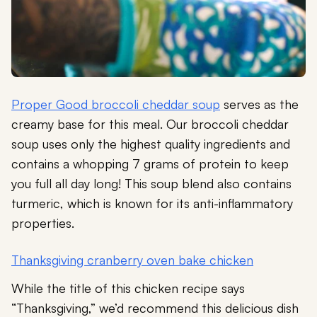
Proper Good broccoli cheddar soup
serves as the
creamy base for this meal. Our broccoli cheddar
soup uses only the highest quality ingredients and
contains a whopping 7 grams of protein to keep
you full all day long! This soup blend also contains
turmeric, which is known for its anti-inflammatory
properties.
Thanksgiving cranberry oven bake chicken
While the title of this chicken recipe says
“Thanksgiving,” we’d recommend this delicious dish