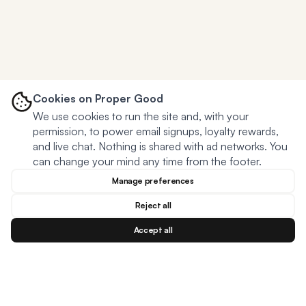
Cookies on Proper Good
We use cookies to run the site and, with your
permission, to power email signups, loyalty rewards,
and live chat. Nothing is shared with ad networks. You
can change your mind any time from the footer.
Manage preferences
Reject all
Accept all