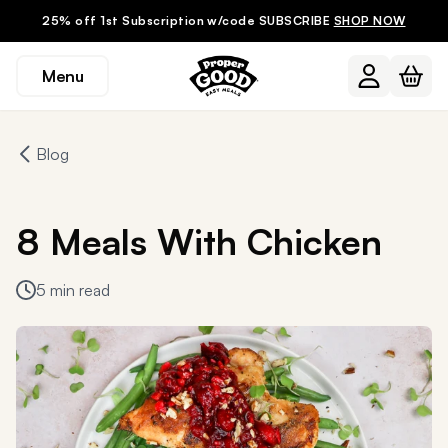
25% off 1st Subscription w/code SUBSCRIBE
SHOP NOW
Menu
Blog
8 Meals With Chicken
5 min read