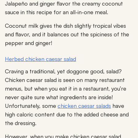
Jalapeño and ginger flavor the creamy coconut
sauce in this recipe for an all-in-one meal.
Coconut milk gives the dish slightly tropical vibes
and flavor, and it balances out the spiciness of the
pepper and ginger!
Herbed chicken caesar salad
Craving a traditional, yet doggone good, salad?
Chicken caesar salad is seen on many restaurant
menus, but when you eat it in a restaurant, you’re
never quite sure what ingredients are inside!
Unfortunately, some
chicken caesar salads
have
high caloric content due to the added cheese and
the dressing.
However, when you make chicken caesar salad