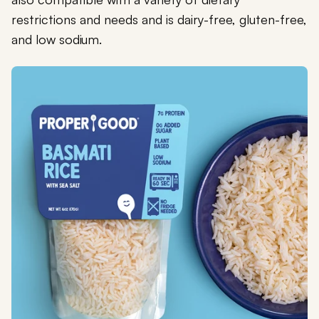
restrictions and needs and is dairy-free, gluten-free,
and low sodium.