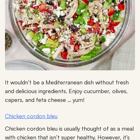
It wouldn’t be a Mediterranean dish without fresh
and delicious ingredients. Enjoy cucumber, olives,
capers, and feta cheese … yum!
Chicken cordon bleu
Chicken cordon bleu is usually thought of as a meal
with chicken that isn’t super healthy. However, it’s