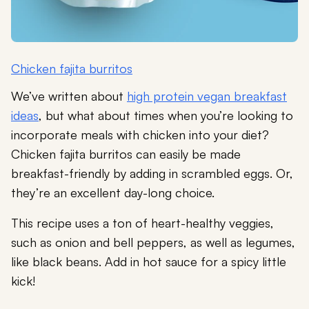
Chicken fajita burritos
We’ve written about
high protein vegan breakfast
ideas
, but what about times when you’re looking to
incorporate meals with chicken into your diet?
Chicken fajita burritos can easily be made
breakfast-friendly by adding in scrambled eggs. Or,
they’re an excellent day-long choice.
This recipe uses a ton of heart-healthy veggies,
such as onion and bell peppers, as well as legumes,
like black beans. Add in hot sauce for a spicy little
kick!