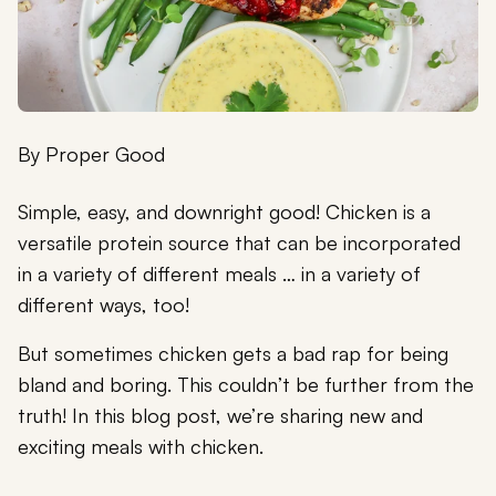
By
Proper Good
Simple, easy, and downright good! Chicken is a
versatile protein source that can be incorporated
in a variety of different meals … in a variety of
different ways, too!
But sometimes chicken gets a bad rap for being
bland and boring. This couldn’t be further from the
truth! In this blog post, we’re sharing new and
exciting meals with chicken.