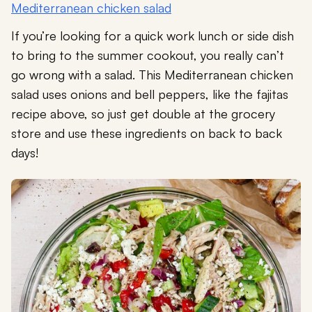
Mediterranean chicken salad
If you’re looking for a quick work lunch or side dish
to bring to the summer cookout, you really can’t
go wrong with a salad. This Mediterranean chicken
salad uses onions and bell peppers, like the fajitas
recipe above, so just get double at the grocery
store and use these ingredients on back to back
days!