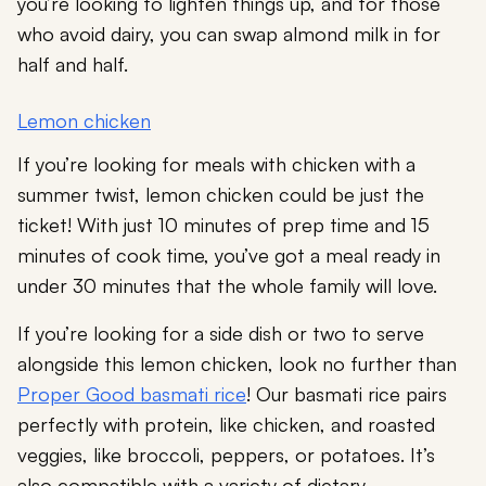
you’re looking to lighten things up, and for those
who avoid dairy, you can swap almond milk in for
half and half.
Lemon chicken
If you’re looking for meals with chicken with a
summer twist, lemon chicken could be just the
ticket! With just 10 minutes of prep time and 15
minutes of cook time, you’ve got a meal ready in
under 30 minutes that the whole family will love.
If you’re looking for a side dish or two to serve
alongside this lemon chicken, look no further than
Proper Good basmati rice
! Our basmati rice pairs
perfectly with protein, like chicken, and roasted
veggies, like broccoli, peppers, or potatoes. It’s
also compatible with a variety of dietary