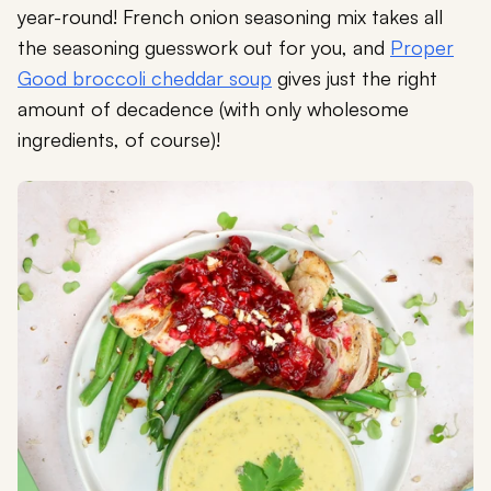
year-round! French onion seasoning mix takes all
the seasoning guesswork out for you, and
Proper
Good broccoli cheddar soup
gives just the right
amount of decadence (with only wholesome
ingredients, of course)!