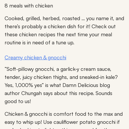
8 meals with chicken
Cooked, grilled, herbed, roasted … you name it, and
there’s probably a chicken dish for it! Check out
these chicken recipes the next time your meal
routine is in need of a tune up.
Creamy chicken & gnocchi
“Soft-pillowy gnocchi, a garlick-y cream sauce,
tender, juicy chicken thighs, and sneaked-in kale?
Yes, 1,000% yes” is what Damn Delicious blog
author Chungah says about this recipe. Sounds
good to us!
Chicken & gnocchi is comfort food to the max and
easy to whip up! Use cauliflower potato gnocchi if