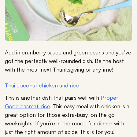
Add in cranberry sauce and green beans and you’ve
got the perfectly well-rounded dish. Be the host
with the most next Thanksgiving or anytime!
Thai coconut chicken and rice
This is another dish that pairs well with
Proper
Good basmati rice
. This easy meal with chicken is a
great option for those extra-busy, on the go
weeknights. If you’re in the mood for dinner with
just the right amount of spice, this is for you!