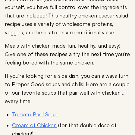
yourself, you have full control over the ingredients
that are included! This healthy chicken caesar salad
recipe uses a variety of wholesome proteins,
veggies, and herbs to ensure nutritional value.
Meals with chicken made fun, healthy, and easy!
Give one of these recipes a try the next time you’re
feeling bored with the same chicken.
If you’re looking for a side dish, you can always turn
to Proper Good soups and chilis! Here are a couple
of our favorite soups that pair well with chicken …
every time:
Tomato Basil Soup
Cream of Chicken
(for that double dose of
chicken!)