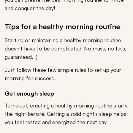
and conquer the day!
Tips for a healthy morning routine
Starting or maintaining a healthy morning routine
doesn’t have to be complicated! No muss, no fuss,
guaranteed. ;)
Just follow these few simple rules to set up your
morning for success.
Get enough sleep
Turns out, creating a healthy morning routine starts
the night before! Getting a solid night’s sleep helps
you feel rested and energized the next day.