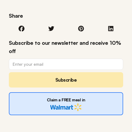
Share
Subscribe to our newsletter and receive 10%
off
Subscribe
Claim a FREE meal in