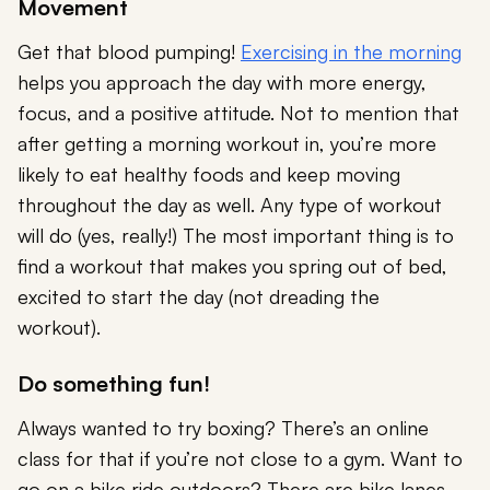
Movement
Get that blood pumping!
Exercising in the morning
helps you approach the day with more energy,
focus, and a positive attitude. Not to mention that
after getting a morning workout in, you’re more
likely to eat healthy foods and keep moving
throughout the day as well. Any type of workout
will do (yes, really!) The most important thing is to
find a workout that makes you spring out of bed,
excited to start the day (not dreading the
workout).
Do something fun!
Always wanted to try boxing? There’s an online
class for that if you’re not close to a gym. Want to
go on a bike ride outdoors? There are bike lanes