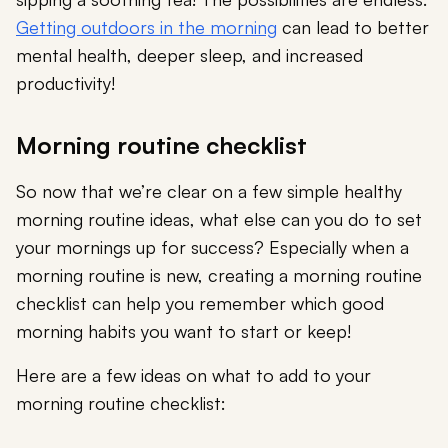
Getting outdoors in the morning
can lead to better
mental health, deeper sleep, and increased
productivity!
Morning routine checklist
So now that we’re clear on a few simple healthy
morning routine ideas, what else can you do to set
your mornings up for success? Especially when a
morning routine is new, creating a morning routine
checklist can help you remember which good
morning habits you want to start or keep!
Here are a few ideas on what to add to your
morning routine checklist: