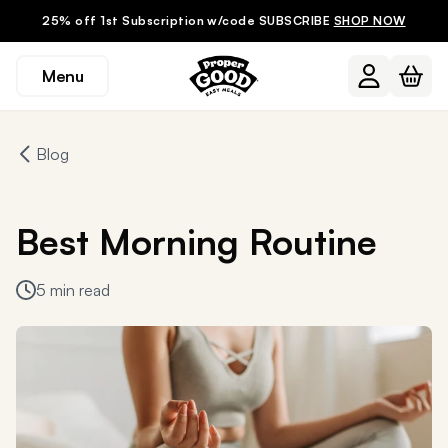
25% off 1st Subscription w/code SUBSCRIBE
SHOP NOW
Menu
Blog
Best Morning Routine
5 min read