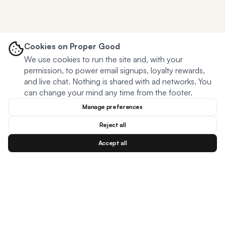
Cookies on Proper Good
We use cookies to run the site and, with your
permission, to power email signups, loyalty rewards,
and live chat. Nothing is shared with ad networks. You
can change your mind any time from the footer.
Manage preferences
Reject all
Accept all