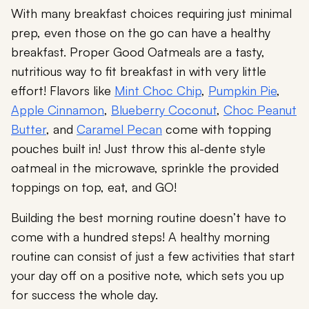
With many breakfast choices requiring just minimal
prep, even those on the go can have a healthy
breakfast. Proper Good Oatmeals are a tasty,
nutritious way to fit breakfast in with very little
effort! Flavors like
Mint Choc Chip
,
Pumpkin Pie
,
Apple Cinnamon
,
Blueberry Coconut
,
Choc Peanut
Butter
, and
Caramel Pecan
come with topping
pouches built in! Just throw this al-dente style
oatmeal in the microwave, sprinkle the provided
toppings on top, eat, and GO!
Building the best morning routine doesn’t have to
come with a hundred steps! A healthy morning
routine can consist of just a few activities that start
your day off on a positive note, which sets you up
for success the whole day.