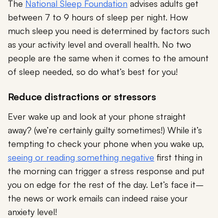
The
National Sleep Foundation
advises adults get
between 7 to 9 hours of sleep per night. How
much sleep you need is determined by factors such
as your activity level and overall health. No two
people are the same when it comes to the amount
of sleep needed, so do what’s best for you!
Reduce distractions or stressors
Ever wake up and look at your phone straight
away? (we’re certainly guilty sometimes!) While it’s
tempting to check your phone when you wake up,
seeing or reading something negative
first thing in
the morning can trigger a stress response and put
you on edge for the rest of the day. Let’s face it–
the news or work emails can indeed raise your
anxiety level!