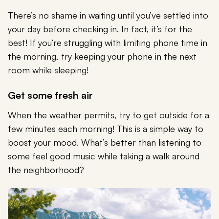
There’s no shame in waiting until you’ve settled into
your day before checking in. In fact, it’s for the
best! If you’re struggling with limiting phone time in
the morning, try keeping your phone in the next
room while sleeping!
Get some fresh air
When the weather permits, try to get outside for a
few minutes each morning! This is a simple way to
boost your mood. What’s better than listening to
some feel good music while taking a walk around
the neighborhood?