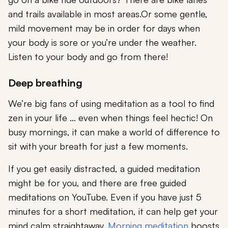
and trails available in most areas.Or some gentle,
mild movement may be in order for days when
your body is sore or you’re under the weather.
Listen to your body and go from there!
Deep breathing
We’re big fans of using meditation as a tool to find
zen in your life … even when things feel hectic! On
busy mornings, it can make a world of difference to
sit with your breath for just a few moments.
If you get easily distracted, a guided meditation
might be for you, and there are free guided
meditations on YouTube. Even if you have just 5
minutes for a short meditation, it can help get your
mind calm straightaway.
Morning meditation
boosts