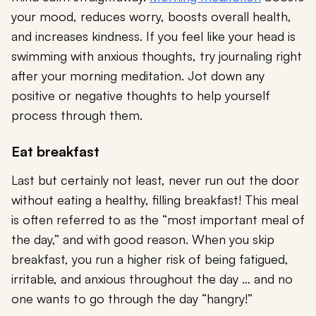
your mood, reduces worry, boosts overall health,
and increases kindness. If you feel like your head is
swimming with anxious thoughts, try journaling right
after your morning meditation. Jot down any
positive or negative thoughts to help yourself
process through them.
Eat breakfast
Last but certainly not least, never run out the door
without eating a healthy, filling breakfast! This meal
is often referred to as the “most important meal of
the day,” and with good reason. When you skip
breakfast, you run a higher risk of being fatigued,
irritable, and anxious throughout the day … and no
one wants to go through the day “hangry!”