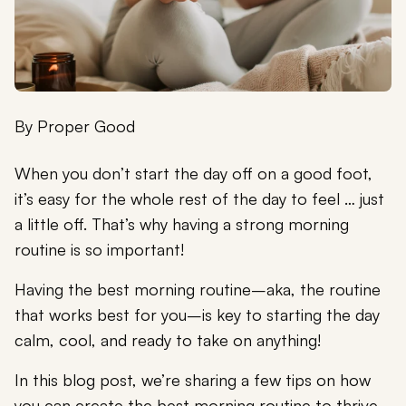
By
Proper Good
When you don’t start the day off on a good foot,
it’s easy for the whole rest of the day to feel … just
a little off. That’s why having a strong morning
routine is so important!
Having the best morning routine–aka, the routine
that works best for you–is key to starting the day
calm, cool, and ready to take on anything!
In this blog post, we’re sharing a few tips on how
you can create the best morning routine to thrive