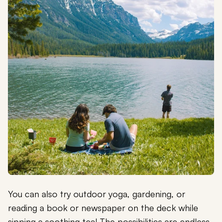
You can also try outdoor yoga, gardening, or
reading a book or newspaper on the deck while
sipping a soothing tea! The possibilities are endless.