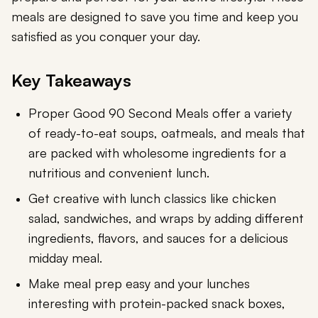
meals are designed to save you time and keep you
satisfied as you conquer your day.
Key Takeaways
Proper Good 90 Second Meals offer a variety
of ready-to-eat soups, oatmeals, and meals that
are packed with wholesome ingredients for a
nutritious and convenient lunch.
Get creative with lunch classics like chicken
salad, sandwiches, and wraps by adding different
ingredients, flavors, and sauces for a delicious
midday meal.
Make meal prep easy and your lunches
interesting with protein-packed snack boxes,