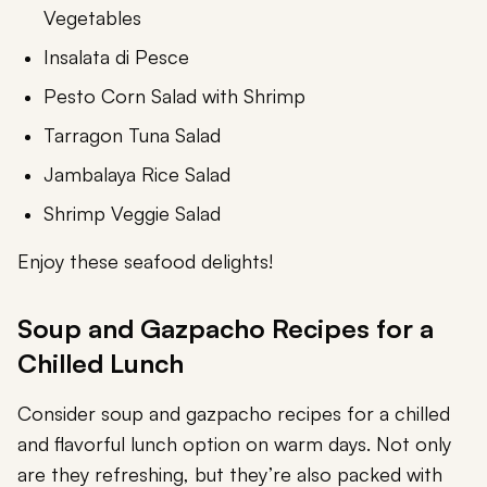
Vegetables
Insalata di Pesce
Pesto Corn Salad with Shrimp
Tarragon Tuna Salad
Jambalaya Rice Salad
Shrimp Veggie Salad
Enjoy these seafood delights!
Soup and Gazpacho Recipes for a
Chilled Lunch
Consider soup and gazpacho recipes for a chilled
and flavorful lunch option on warm days. Not only
are they refreshing, but they’re also packed with