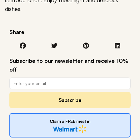
seafood lunch. Enjoy these light and delicious
dishes.
Share
Subscribe to our newsletter and receive 10%
off
Subscribe
Claim a FREE meal in