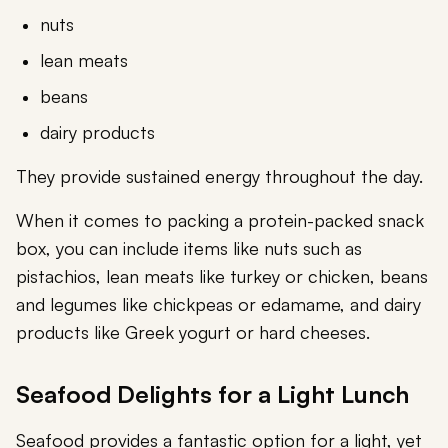
nuts
lean meats
beans
dairy products
They provide sustained energy throughout the day.
When it comes to packing a protein-packed snack
box, you can include items like nuts such as
pistachios, lean meats like turkey or chicken, beans
and legumes like chickpeas or edamame, and dairy
products like Greek yogurt or hard cheeses.
Seafood Delights for a Light Lunch
Seafood provides a fantastic option for a light, yet