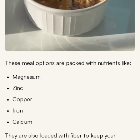
These meal options are packed with nutrients like:
Magnesium
Zinc
Copper
Iron
Calcium
They are also loaded with fiber to keep your