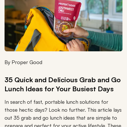
By
Proper Good
35 Quick and Delicious Grab and Go
Lunch Ideas for Your Busiest Days
In search of fast, portable lunch solutions for
those hectic days? Look no further. This article lays
out 35 grab and go lunch ideas that are simple to
prepare and perfect for your active lifestyle. These