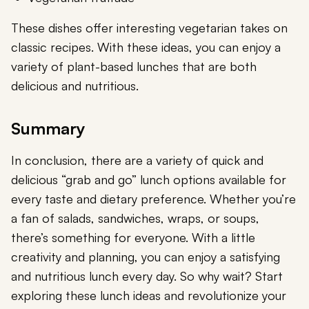
These dishes offer interesting vegetarian takes on
classic recipes. With these ideas, you can enjoy a
variety of plant-based lunches that are both
delicious and nutritious.
Summary
In conclusion, there are a variety of quick and
delicious “grab and go” lunch options available for
every taste and dietary preference. Whether you’re
a fan of salads, sandwiches, wraps, or soups,
there’s something for everyone. With a little
creativity and planning, you can enjoy a satisfying
and nutritious lunch every day. So why wait? Start
exploring these lunch ideas and revolutionize your