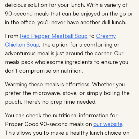
delicious solution for your lunch. With a variety of
90-second meals that can be enjoyed on the go or
in the office, you’ll never have another dull lunch.
From
Red Pepper Meatball Soup
to
Creamy
Chicken Soup
, the option for a comforting or
adventurous meal is just around the corner. Our
meals pack wholesome ingredients to ensure you
don't compromise on nutrition.
Warming these meals is effortless. Whether you
prefer the microwave, stove, or simply boiling the
pouch, there’s no prep time needed.
You can check the nutritional information for
Proper Good 90-second meals on
our website
.
This allows you to make a healthy lunch choice on