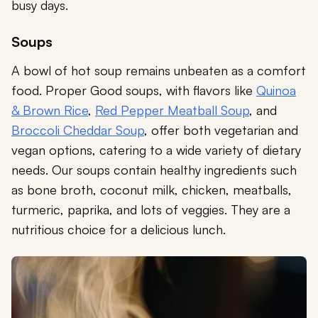
busy days.
Soups
A bowl of hot soup remains unbeaten as a comfort
food. Proper Good soups, with flavors like
Quinoa
& Brown Rice
,
Red Pepper Meatball Soup
, and
Broccoli Cheddar Soup
, offer both vegetarian and
vegan options, catering to a wide variety of dietary
needs. Our soups contain healthy ingredients such
as bone broth, coconut milk, chicken, meatballs,
turmeric, paprika, and lots of veggies. They are a
nutritious choice for a delicious lunch.