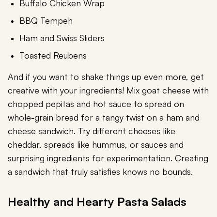
Buffalo Chicken Wrap
BBQ Tempeh
Ham and Swiss Sliders
Toasted Reubens
And if you want to shake things up even more, get
creative with your ingredients! Mix goat cheese with
chopped pepitas and hot sauce to spread on
whole-grain bread for a tangy twist on a ham and
cheese sandwich. Try different cheeses like
cheddar, spreads like hummus, or sauces and
surprising ingredients for experimentation. Creating
a sandwich that truly satisfies knows no bounds.
Healthy and Hearty Pasta Salads