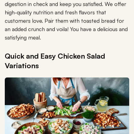
digestion in check and keep you satisfied. We offer
high-quality nutrition and fresh flavors that
customers love. Pair them with toasted bread for
an added crunch and voila! You have a delicious and
satisfying meal.
Quick and Easy Chicken Salad
Variations