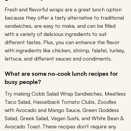
Fresh and flavorful wraps are a great lunch option
because they offer a tasty alternative to traditional
sandwiches, are easy to make, and can be filled
with a variety of delicious ingredients to suit
different tastes. Plus, you can enhance the flavor
with ingredients like chicken, shrimp, falafel, turkey,
lettuce, and different sauces and condiments.
What are some no-cook lunch recipes for
busy people?
Try making Cobb Salad Wrap Sandwiches, Meatless
Taco Salad, Hasselback Tomato Clubs, Zoodles
with Avocado and Mango Sauce, Green Goddess
Salad, Greek Salad, Vegan Sushi, and White Bean &
Avocado Toast. These recipes don't require any