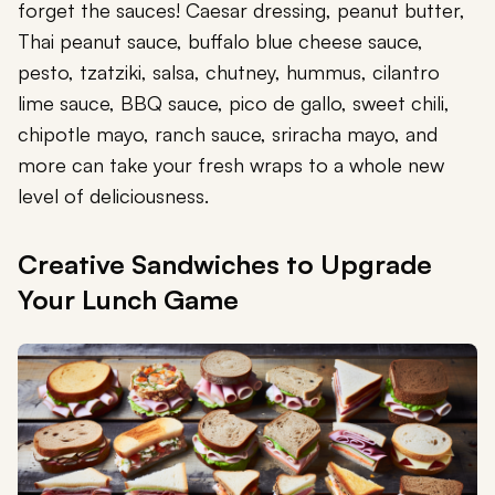
forget the sauces! Caesar dressing, peanut butter,
Thai peanut sauce, buffalo blue cheese sauce,
pesto, tzatziki, salsa, chutney, hummus, cilantro
lime sauce, BBQ sauce, pico de gallo, sweet chili,
chipotle mayo, ranch sauce, sriracha mayo, and
more can take your fresh wraps to a whole new
level of deliciousness.
Creative Sandwiches to Upgrade
Your Lunch Game