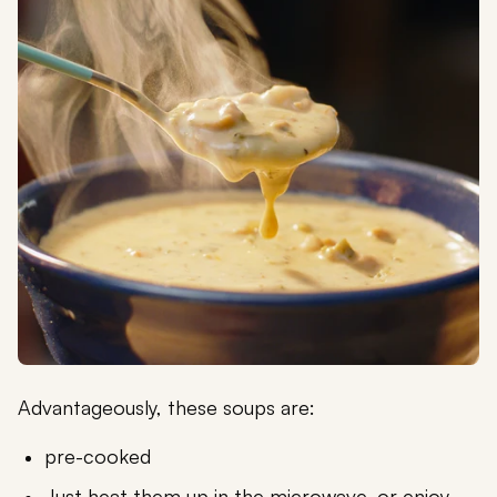
Advantageously, these soups are:
pre-cooked
Just heat them up in the microwave, or enjoy