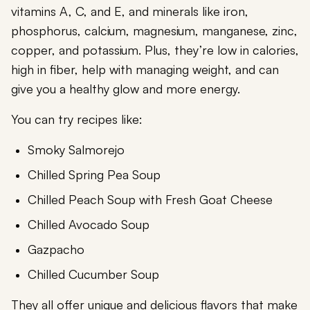
vitamins A, C, and E, and minerals like iron,
phosphorus, calcium, magnesium, manganese, zinc,
copper, and potassium. Plus, they’re low in calories,
high in fiber, help with managing weight, and can
give you a healthy glow and more energy.
You can try recipes like:
Smoky Salmorejo
Chilled Spring Pea Soup
Chilled Peach Soup with Fresh Goat Cheese
Chilled Avocado Soup
Gazpacho
Chilled Cucumber Soup
They all offer unique and delicious flavors that make