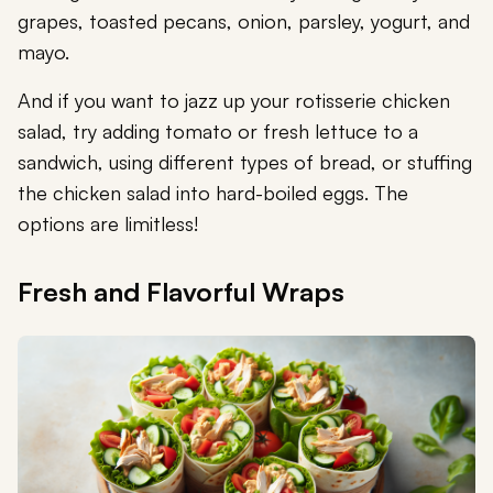
grapes, toasted pecans, onion, parsley, yogurt, and
mayo.
And if you want to jazz up your rotisserie chicken
salad, try adding tomato or fresh lettuce to a
sandwich, using different types of bread, or stuffing
the chicken salad into hard-boiled eggs. The
options are limitless!
Fresh and Flavorful Wraps