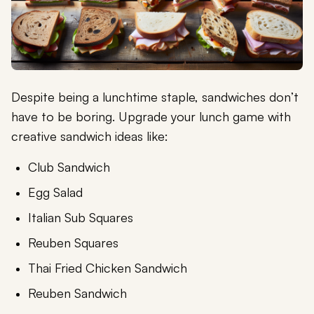
Despite being a lunchtime staple, sandwiches don’t
have to be boring. Upgrade your lunch game with
creative sandwich ideas like:
Club Sandwich
Egg Salad
Italian Sub Squares
Reuben Squares
Thai Fried Chicken Sandwich
Reuben Sandwich