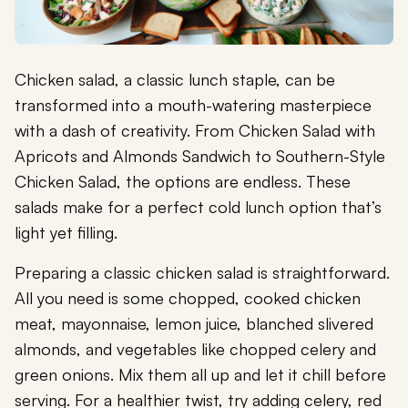
Chicken salad, a classic lunch staple, can be
transformed into a mouth-watering masterpiece
with a dash of creativity. From Chicken Salad with
Apricots and Almonds Sandwich to Southern-Style
Chicken Salad, the options are endless. These
salads make for a perfect cold lunch option that’s
light yet filling.
Preparing a classic chicken salad is straightforward.
All you need is some chopped, cooked chicken
meat, mayonnaise, lemon juice, blanched slivered
almonds, and vegetables like chopped celery and
green onions. Mix them all up and let it chill before
serving. For a healthier twist, try adding celery, red