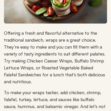
Offering a fresh and flavorful alternative to the
traditional sandwich, wraps are a great choice.
They’re easy to make and you can fill them with a
variety of tasty ingredients to suit different palates.
Try making Chicken Caesar Wraps, Buffalo Shrimp
Lettuce Wraps, or Roasted Vegetable Baked
Falafel Sandwiches for a lunch that’s both delicious
and nutritious.
To make your wraps tastier, add chicken, shrimp,
falafel, turkey, lettuce, and sauces like buffalo
sauce, hummus, and balsamic vinegar. And let’s not