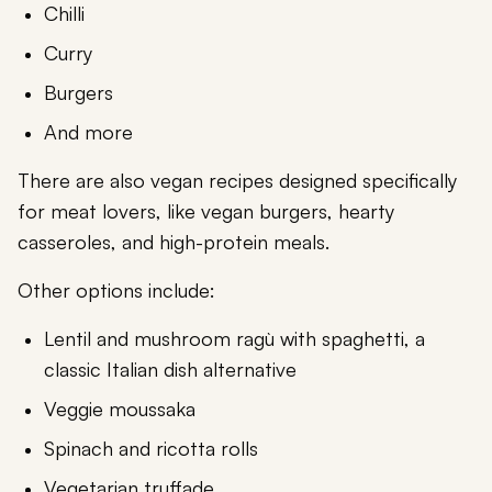
Chilli
Curry
Burgers
And more
There are also vegan recipes designed specifically
for meat lovers, like vegan burgers, hearty
casseroles, and high-protein meals.
Other options include:
Lentil and mushroom ragù with spaghetti, a
classic Italian dish alternative
Veggie moussaka
Spinach and ricotta rolls
Vegetarian truffade