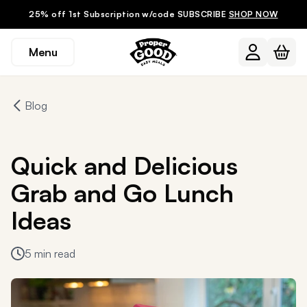
25% off 1st Subscription w/code SUBSCRIBE
SHOP NOW
Menu
Blog
Quick and Delicious
Grab and Go Lunch
Ideas
5 min read