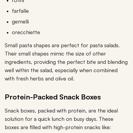
rotini
farfalle
gemelli
orecchiette
Small pasta shapes are perfect for pasta salads.
Their small shapes mimic the size of other
ingredients, providing the perfect bite and blending
well within the salad, especially when combined
with fresh herbs and olive oil.
Protein-Packed Snack Boxes
Snack boxes, packed with protein, are the ideal
solution for a quick lunch on busy days. These
boxes are filled with high-protein snacks like: