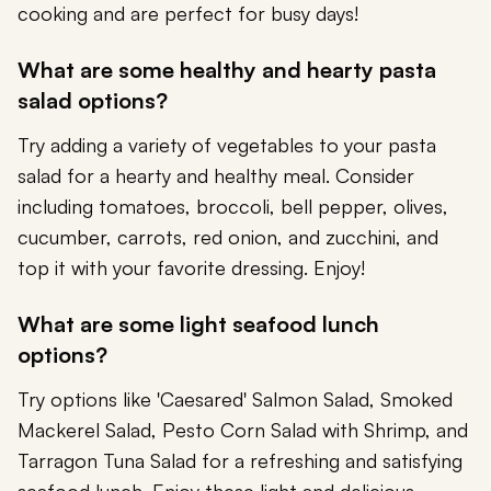
cooking and are perfect for busy days!
What are some healthy and hearty pasta
salad options?
Try adding a variety of vegetables to your pasta
salad for a hearty and healthy meal. Consider
including tomatoes, broccoli, bell pepper, olives,
cucumber, carrots, red onion, and zucchini, and
top it with your favorite dressing. Enjoy!
What are some light seafood lunch
options?
Try options like 'Caesared' Salmon Salad, Smoked
Mackerel Salad, Pesto Corn Salad with Shrimp, and
Tarragon Tuna Salad for a refreshing and satisfying