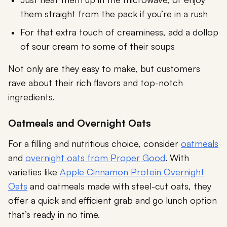
them straight from the pack if you’re in a rush
For that extra touch of creaminess, add a dollop
of sour cream to some of their soups
Not only are they easy to make, but customers
rave about their rich flavors and top-notch
ingredients.
Oatmeals and Overnight Oats
For a filling and nutritious choice, consider
oatmeals
and
overnight oats from Proper Good
. With
varieties like
Apple Cinnamon Protein Overnight
Oats
and oatmeals made with steel-cut oats, they
offer a quick and efficient grab and go lunch option
that’s ready in no time.