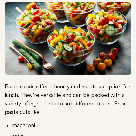
Pasta salads offer a hearty and nutritious option for
lunch. They’re versatile and can be packed with a
variety of ingredients to suit different tastes. Short
pasta cuts like:
macaroni