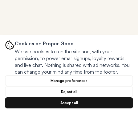
Cookies on Proper Good
We use cookies to run the site and, with your
permission, to power email signups, loyalty rewards,
and live chat. Nothing is shared with ad networks. You
can change your mind any time from the footer.
Manage preferences
Reject all
Accept all