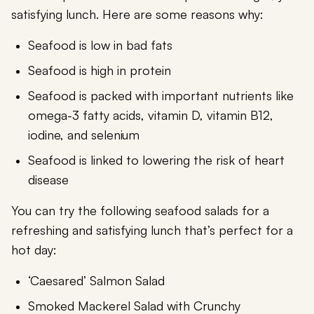
satisfying lunch. Here are some reasons why:
Seafood is low in bad fats
Seafood is high in protein
Seafood is packed with important nutrients like
omega-3 fatty acids, vitamin D, vitamin B12,
iodine, and selenium
Seafood is linked to lowering the risk of heart
disease
You can try the following seafood salads for a
refreshing and satisfying lunch that’s perfect for a
hot day:
‘Caesared’ Salmon Salad
Smoked Mackerel Salad with Crunchy