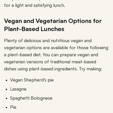
for a light and satisfying lunch.
Vegan and Vegetarian Options for
Plant-Based Lunches
Plenty of delicious and nutritious vegan and
vegetarian options are available for those following
a plant-based diet. You can prepare vegan and
vegetarian versions of traditional meat-based
dishes using plant-based ingredients. Try making:
Vegan Shepherd’s pie
Lasagne
Spaghetti Bolognese
Pie