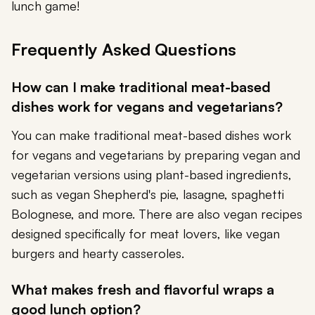
lunch game!
Frequently Asked Questions
How can I make traditional meat-based
dishes work for vegans and vegetarians?
You can make traditional meat-based dishes work
for vegans and vegetarians by preparing vegan and
vegetarian versions using plant-based ingredients,
such as vegan Shepherd's pie, lasagne, spaghetti
Bolognese, and more. There are also vegan recipes
designed specifically for meat lovers, like vegan
burgers and hearty casseroles.
What makes fresh and flavorful wraps a
good lunch option?