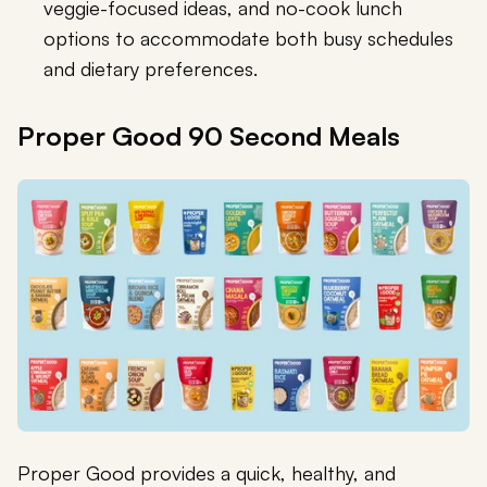
veggie-focused ideas, and no-cook lunch
options to accommodate both busy schedules
and dietary preferences.
Proper Good 90 Second Meals
Proper Good provides a quick, healthy, and