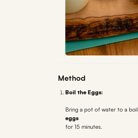
Method
Boil the Eggs:
Bring a pot of water to a boi
eggs
for 15 minutes.