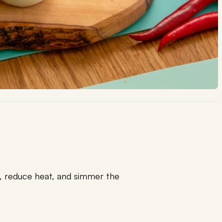
l, reduce heat, and simmer the