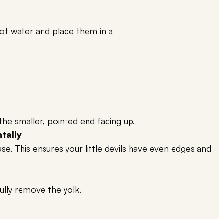
t water and place them in a
the smaller, pointed end facing up.
ntally
e. This ensures your little devils have even edges and
fully remove the yolk.