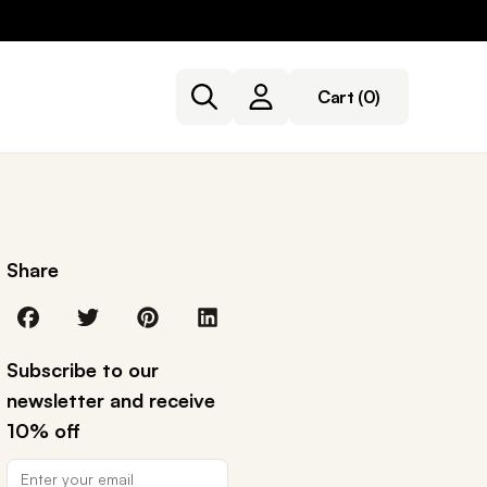
Cart
(0)
Share
Subscribe to our
newsletter and receive
10% off