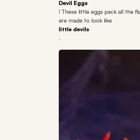
Devil Eggs
! These little eggs pack all the 
are made to look like
little devils
.