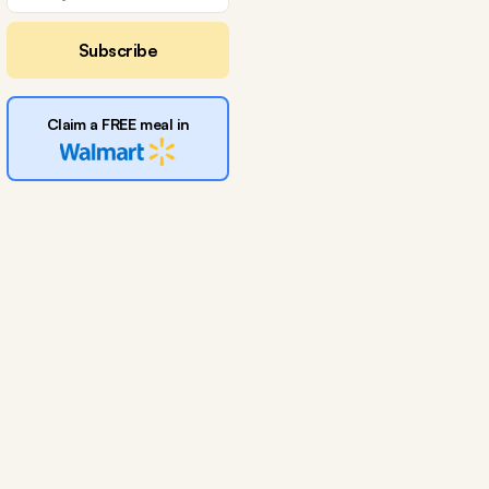
Subscribe
Claim a FREE meal in