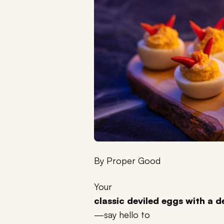
By
Proper Good
Your
classic deviled eggs with a d
—say hello to