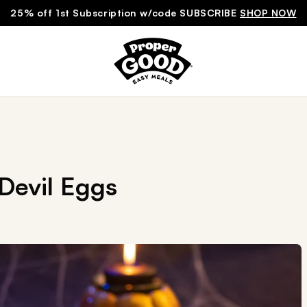
25% off 1st Subscription w/code SUBSCRIBE
SHOP NOW
Devil Eggs