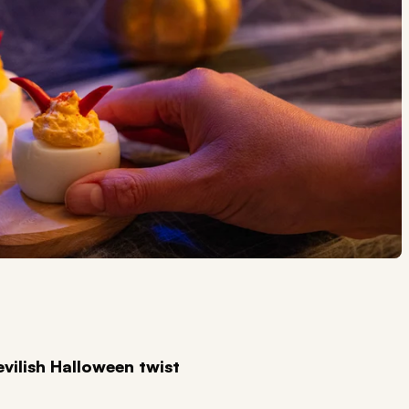
evilish Halloween twist