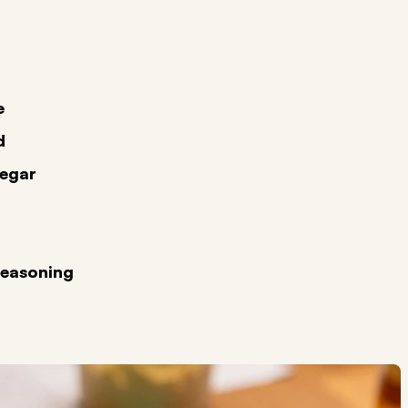
e
d
negar
Seasoning