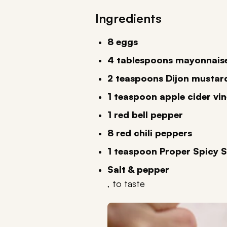
Ingredients
8 eggs
4 tablespoons mayonnais
2 teaspoons Dijon mustar
1 teaspoon apple cider vi
1 red bell pepper
8 red chili peppers
1 teaspoon Proper Spicy 
Salt & pepper
, to taste