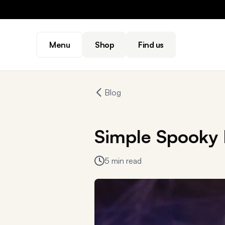
Menu
Shop
Find us
Blog
Simple Spooky 
5 min read