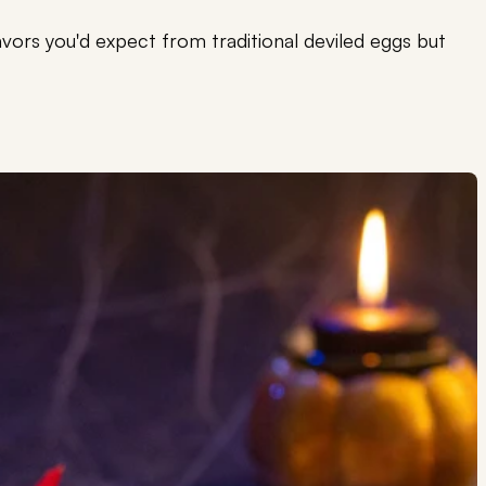
flavors you'd expect from traditional deviled eggs but