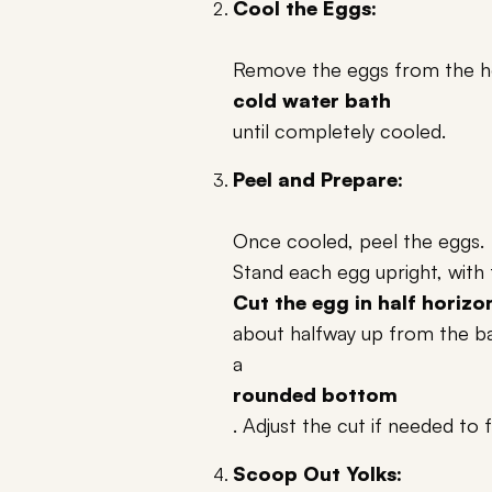
Cool the Eggs:
Remove the eggs from the ho
cold water bath
until completely cooled.
Peel and Prepare:
Once cooled, peel the eggs.
Stand each egg upright, with 
Cut the egg in half horizo
about halfway up from the bas
a
rounded bottom
. Adjust the cut if needed to 
Scoop Out Yolks: