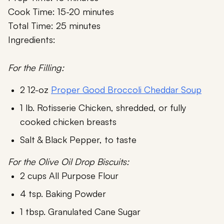
Cook Time: 15-20 minutes
Total Time: 25 minutes
Ingredients:
For the Filling:
2 12-oz
Proper Good Broccoli Cheddar Soup
1 lb. Rotisserie Chicken, shredded, or fully
cooked chicken breasts
Salt & Black Pepper, to taste
For the Olive Oil Drop Biscuits:
2 cups All Purpose Flour
4 tsp. Baking Powder
1 tbsp. Granulated Cane Sugar