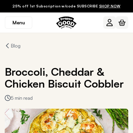
25% off 1st Subscription w/code SUBSCRIBE
SHOP NOW
Menu
Blog
Broccoli, Cheddar &
Chicken Biscuit Cobbler
5 min read