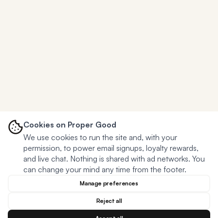
Cookies on Proper Good
We use cookies to run the site and, with your
permission, to power email signups, loyalty rewards,
and live chat. Nothing is shared with ad networks. You
can change your mind any time from the footer.
Manage preferences
Reject all