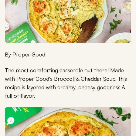
By
Proper Good
The most comforting casserole out there! Made
with Proper Good's Broccoli & Cheddar Soup, this
recipe is layered with creamy, cheesy goodness &
full of flavor.