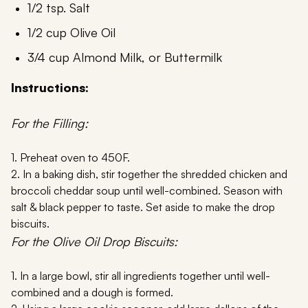
1/2 tsp. Salt
1/2 cup Olive Oil
3/4 cup Almond Milk, or Buttermilk
Instructions:
For the Filling:
1. Preheat oven to 450F.
2. In a baking dish, stir together the shredded chicken and
broccoli cheddar soup until well-combined. Season with
salt & black pepper to taste. Set aside to make the drop
biscuits.
For the Olive Oil Drop Biscuits:
1. In a large bowl, stir all ingredients together until well-
combined and a dough is formed.