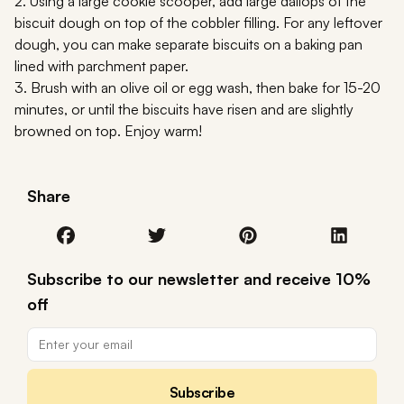
2. Using a large cookie scooper, add large dallops of the
biscuit dough on top of the cobbler filling. For any leftover
dough, you can make separate biscuits on a baking pan
lined with parchment paper.
3. Brush with an olive oil or egg wash, then bake for 15-20
minutes, or until the biscuits have risen and are slightly
browned on top. Enjoy warm!
Share
Subscribe to our newsletter and receive 10%
off
Subscribe