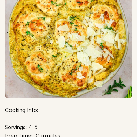
Cooking Info:
Servings: 4-5
Prep Time: 10 minutes