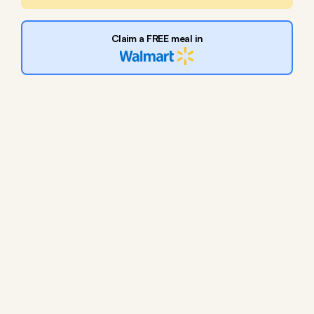
Claim a FREE meal in