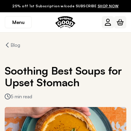
25% off 1st Subscription w/code SUBSCRIBE
SHOP NOW
Menu
Blog
Soothing Best Soups for
Upset Stomach
5 min read