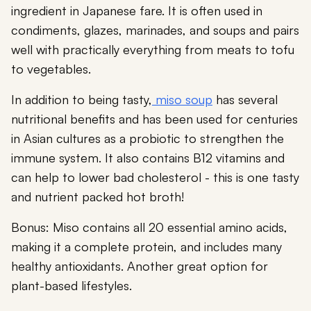
ingredient in Japanese fare. It is often used in
condiments, glazes, marinades, and soups and pairs
well with practically everything from meats to tofu
to vegetables.
In addition to being tasty,
miso soup
has several
nutritional benefits and has been used for centuries
in Asian cultures as a probiotic to strengthen the
immune system. It also contains B12 vitamins and
can help to lower bad cholesterol - this is one tasty
and nutrient packed hot broth!
Bonus: Miso contains all 20 essential amino acids,
making it a complete protein, and includes many
healthy antioxidants. Another great option for
plant-based lifestyles.