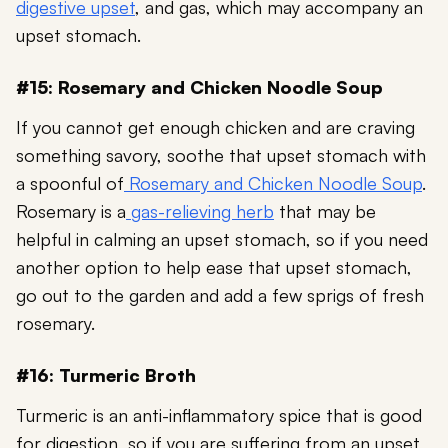
digestive upset
, and gas, which may accompany an
upset stomach.
#15: Rosemary and Chicken Noodle Soup
If you cannot get enough chicken and are craving
something savory, soothe that upset stomach with
a spoonful of
Rosemary and Chicken Noodle Soup
.
Rosemary is a
gas-relieving herb
that may be
helpful in calming an upset stomach, so if you need
another option to help ease that upset stomach,
go out to the garden and add a few sprigs of fresh
rosemary.
#16: Turmeric Broth
Turmeric is an anti-inflammatory spice that is good
for digestion, so if you are suffering from an upset