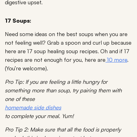
digestive upset.
17 Soups:
Need some ideas on the best soups when you are
not feeling well? Grab a spoon and curl up because
here are 17 soup healing soup recipes. Oh and if 17
recipes are not enough for you, here are
10 more
.
(You’re welcome).
Pro Tip: If you are feeling a little hungry for
something more than soup, try pairing them with
one of these
homemade side dishes
to complete your meal. Yum!
Pro Tip 2: Make sure that all the food is properly