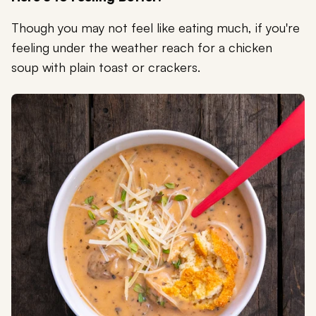
Though you may not feel like eating much, if you're
feeling under the weather reach for a chicken
soup with plain toast or crackers.