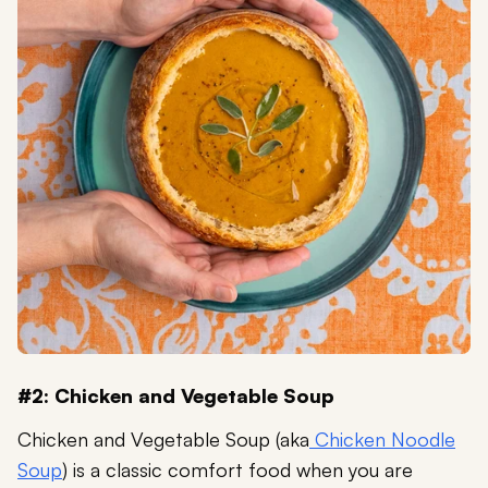
#2: Chicken and Vegetable Soup
Chicken and Vegetable Soup (aka
Chicken Noodle
Soup
) is a classic comfort food when you are