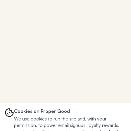
Cookies on Proper Good
We use cookies to run the site and, with your
permission, to power email signups, loyalty rewards,