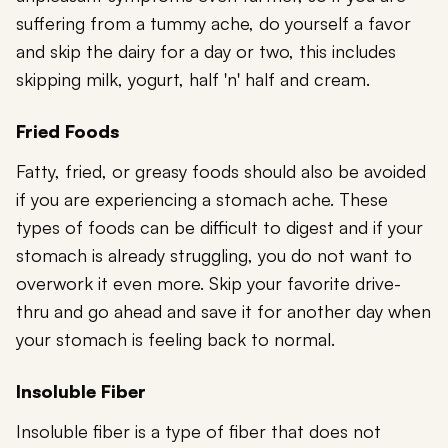
suffering from a tummy ache, do yourself a favor
and skip the dairy for a day or two, this includes
skipping milk, yogurt, half 'n' half and cream.
Fried Foods
Fatty, fried, or greasy foods should also be avoided
if you are experiencing a stomach ache. These
types of foods can be difficult to digest and if your
stomach is already struggling, you do not want to
overwork it even more. Skip your favorite drive-
thru and go ahead and save it for another day when
your stomach is feeling back to normal.
Insoluble Fiber
Insoluble fiber is a type of fiber that does not