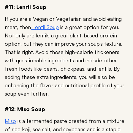
#11: Lentil Soup
If you are a Vegan or Vegetarian and avoid eating
meat, then
Lentil Soup
is a great option for you.
Not only are lentils a great plant-based protein
option, but they can improve your soup’s texture.
That is right. Avoid those high-calorie thickeners
with questionable ingredients and include other
fresh foods like beans, chickpeas, and lentils. By
adding these extra ingredients, you will also be
enhancing the flavor and nutritional profile of your
soup even further.
#12: Miso Soup
Miso
is a fermented paste created from a mixture
of rice koji, sea salt, and soybeans and is a staple