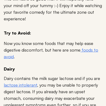
your mind off your tummy :-) Enjoy it while watching
your favorite comedy for the ultimate zone out
experience!
Try to Avoid:
Now you know some foods that may help ease
digestive discomfort, but here are some
foods to
avoid
.
Dairy
Dairy contains the milk sugar lactose and if you are
lactose intolerant
, you may be unable to properly
digest lactose. If you already have an upset
stomach, consuming dairy may exacerbate your
unpleasant symptoms even further, so if you are