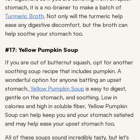
stomach, it is a no-brainer to make a batch of
Turmeric Broth
. Not only will the turmeric help
ease any digestive discomfort, but the broth can
help soothe your stomach too.
#17: Yellow Pumpkin Soup
If you are out of butternut squash, opt for another
soothing soup recipe that includes pumpkin. A
wonderful option for anyone battling an upset
stomach,
Yellow Pumpkin Soup
is easy to digest,
gentle on the stomach, and soothing. Low in
calories and high in soluble fiber, Yellow Pumpkin
Soup can help keep you and your stomach satiated
and may help ease your upset stomach too.
All of these soups sound incredibly tasty, but let's