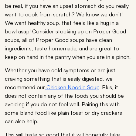
be real, if you have an upset stomach do you really
want to cook from scratch? We know we don't!
We want healthy soup, that feels like a hug in a
bowl asap! Consider stocking up on Proper Good
soups, all of Proper Good soups have clean
ingredients, taste homemade, and are great to
keep on hand in the pantry when you are in a pinch.
Whether you have cold symptoms or are just
craving something that is easily digested, we
recommend our
Chicken Noodle Soup
. Plus, it
does not contain any of the foods you should be
avoiding if you do not feel well. Pairing this with
some bland food like plain toast or dry crackers
can also help.
This will taste so good that it will hopefully take