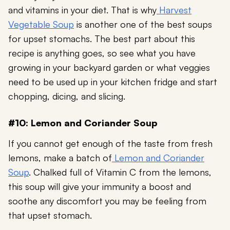
and vitamins in your diet. That is why
Harvest
Vegetable Soup
is another one of the best soups
for upset stomachs. The best part about this
recipe is anything goes, so see what you have
growing in your backyard garden or what veggies
need to be used up in your kitchen fridge and start
chopping, dicing, and slicing.
#10: Lemon and Coriander Soup
If you cannot get enough of the taste from fresh
lemons, make a batch of
Lemon and Coriander
Soup
. Chalked full of Vitamin C from the lemons,
this soup will give your immunity a boost and
soothe any discomfort you may be feeling from
that upset stomach.