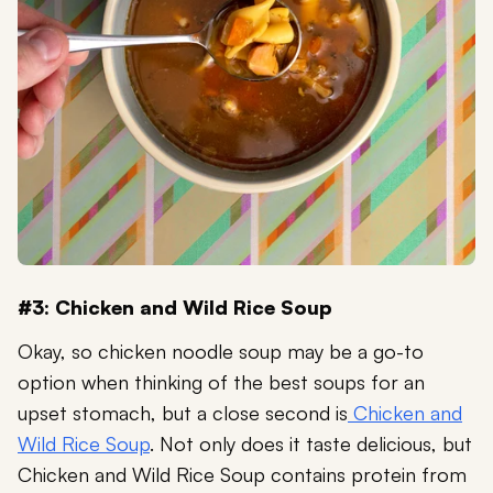
#3: Chicken and Wild Rice Soup
Okay, so chicken noodle soup may be a go-to
option when thinking of the best soups for an
upset stomach, but a close second is
Chicken and
Wild Rice Soup
. Not only does it taste delicious, but
Chicken and Wild Rice Soup contains protein from