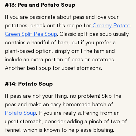
#13: Pea and Potato Soup
If you are passionate about peas and love your
potatoes, check out this recipe for
Creamy Potato
Green Split Pea Soup
. Classic split pea soup usually
contains a handful of ham, but if you prefer a
plant-based option, simply omit the ham and
include an extra portion of peas or potatoes.
Another best soup for upset stomachs.
#14: Potato Soup
If peas are not your thing, no problem! Skip the
peas and make an easy homemade batch of
Potato Soup
. If you are really suffering from an
upset stomach, consider adding a pinch of two of
fennel, which is known to help ease bloating,