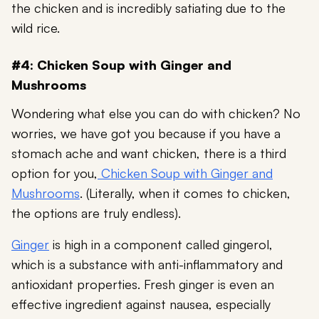
the chicken and is incredibly satiating due to the
wild rice.
#4: Chicken Soup with Ginger and
Mushrooms
Wondering what else you can do with chicken? No
worries, we have got you because if you have a
stomach ache and want chicken, there is a third
option for you,
Chicken Soup with Ginger and
Mushrooms
. (Literally, when it comes to chicken,
the options are truly endless).
Ginger
is high in a component called gingerol,
which is a substance with anti-inflammatory and
antioxidant properties. Fresh ginger is even an
effective ingredient against nausea, especially