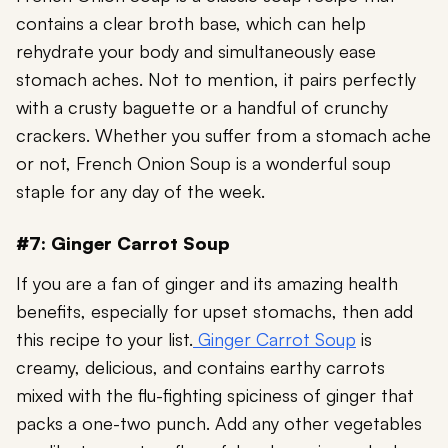
contains a clear broth base, which can help
rehydrate your body and simultaneously ease
stomach aches. Not to mention, it pairs perfectly
with a crusty baguette or a handful of crunchy
crackers. Whether you suffer from a stomach ache
or not, French Onion Soup is a wonderful soup
staple for any day of the week.
#7: Ginger Carrot Soup
If you are a fan of ginger and its amazing health
benefits, especially for upset stomachs, then add
this recipe to your list.
Ginger Carrot Soup
is
creamy, delicious, and contains earthy carrots
mixed with the flu-fighting spiciness of ginger that
packs a one-two punch. Add any other vegetables