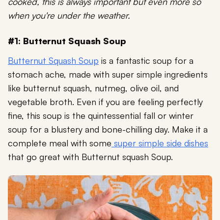
cooked, this is always important but even more so
when you're under the weather.
#1: Butternut Squash Soup
Butternut Squash Soup
is a fantastic soup for a
stomach ache, made with super simple ingredients
like butternut squash, nutmeg, olive oil, and
vegetable broth. Even if you are feeling perfectly
fine, this soup is the quintessential fall or winter
soup for a blustery and bone-chilling day. Make it a
complete meal with some
super simple side dishes
that go great with Butternut squash Soup.