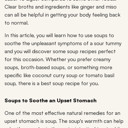
Clear broths and ingredients like ginger and miso
can all be helpful in getting your body feeling back
to normal.
In this article, you will learn how to use soups to
soothe the unpleasant symptoms of a sour tummy
and you will discover some soup recipes perfect
for this occasion. Whether you prefer creamy
soups, broth-based soups, or something more
specific like coconut curry soup or tomato basil
soup, there is a best soup recipe for you.
Soups to Soothe an Upset Stomach
One of the most effective natural remedies for an
upset stomach is soup. The soup's warmth can help