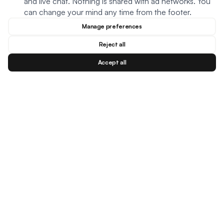
and live chat. Nothing is shared with ad networks. You
can change your mind any time from the footer.
Manage preferences
Reject all
Accept all
Blog
Facebook
Instagram
YouTu
BESTSELLERS
MEAL TYPES
DIETARY NEEDS
Creamy Meatball Soup
Oats
Keto
Creamy Chicken Soup
Soup
Plant based