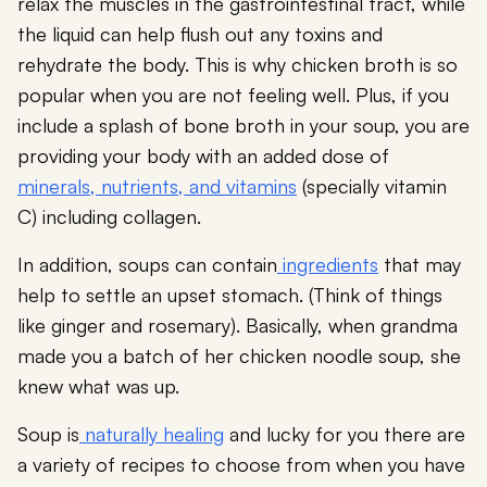
relax the muscles in the gastrointestinal tract, while
the liquid can help flush out any toxins and
rehydrate the body. This is why chicken broth is so
popular when you are not feeling well. Plus, if you
include a splash of bone broth in your soup, you are
providing your body with an added dose of
minerals, nutrients, and vitamins
(specially vitamin
C) including collagen.
In addition, soups can contain
ingredients
that may
help to settle an upset stomach. (Think of things
like ginger and rosemary). Basically, when grandma
made you a batch of her chicken noodle soup, she
knew what was up.
Soup is
naturally healing
and lucky for you there are
a variety of recipes to choose from when you have