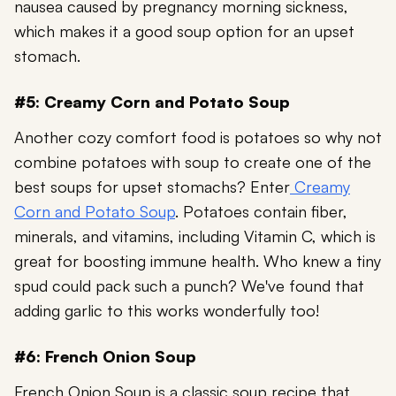
nausea caused by pregnancy morning sickness,
which makes it a good soup option for an upset
stomach.
#5: Creamy Corn and Potato Soup
Another cozy comfort food is potatoes so why not
combine potatoes with soup to create one of the
best soups for upset stomachs? Enter
Creamy
Corn and Potato Soup
. Potatoes contain fiber,
minerals, and vitamins, including Vitamin C
, which is
great for boosting immune health. Who knew a tiny
spud could pack such a punch? We've found that
adding garlic to this works wonderfully too!
#6: French Onion Soup
French Onion Soup is a classic soup recipe that