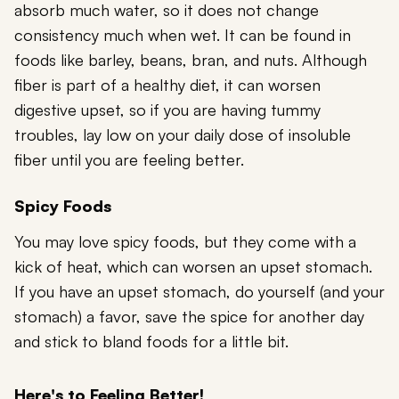
absorb much water, so it does not change
consistency much when wet. It can be found in
foods like barley, beans, bran, and nuts. Although
fiber is part of a healthy diet, it can worsen
digestive upset, so if you are having tummy
troubles, lay low on your daily dose of insoluble
fiber until you are feeling better.
Spicy Foods
You may love spicy foods, but they come with a
kick of heat, which can worsen an upset stomach.
If you have an upset stomach, do yourself (and your
stomach) a favor, save the spice for another day
and stick to bland foods for a little bit.
Here's to Feeling Better!