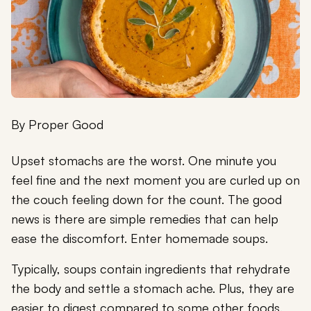
By
Proper Good
Upset stomachs are the worst. One minute you
feel fine and the next moment you are curled up on
the couch feeling down for the count. The good
news is there are simple remedies that can help
ease the discomfort. Enter homemade soups.
Typically, soups contain ingredients that rehydrate
the body and settle a stomach ache. Plus, they are
easier to digest compared to some other foods.