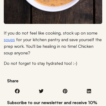
If you do not feel like cooking, stock up on some
soups
for your kitchen pantry and save yourself the
prep work. You'll be healing in no time! Chicken
soup anyone?
Do not forget to stay hydrated too! :-)
Share
Subscribe to our newsletter and receive 10%