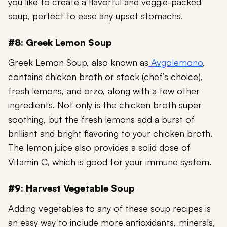
you like to create a flavorful and veggie-packed
soup, perfect to ease any upset stomachs.
#8: Greek Lemon Soup
Greek Lemon Soup, also known as
Avgolemono
,
contains chicken broth or stock (chef’s choice),
fresh lemons, and orzo, along with a few other
ingredients. Not only is the chicken broth super
soothing, but the fresh lemons add a burst of
brilliant and bright flavoring to your chicken broth.
The lemon juice also provides a solid dose of
Vitamin C
, which is good for your immune system.
#9: Harvest Vegetable Soup
Adding vegetables to any of these soup recipes is
an easy way to include more antioxidants, minerals,