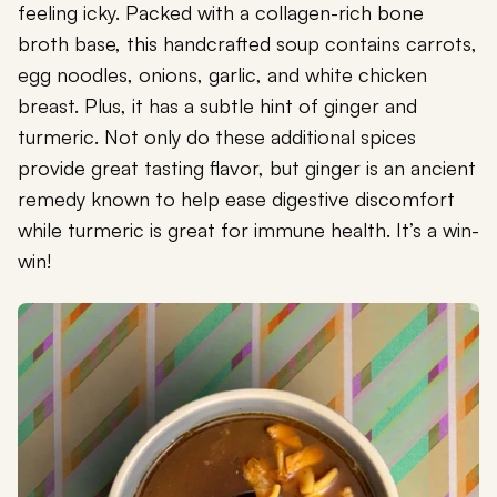
feeling icky. Packed with a collagen-rich bone
broth base, this handcrafted soup contains carrots,
egg noodles, onions, garlic, and white chicken
breast. Plus, it has a subtle hint of ginger and
turmeric. Not only do these additional spices
provide great tasting flavor, but ginger is an ancient
remedy known to help ease digestive discomfort
while turmeric is great for immune health. It’s a win-
win!