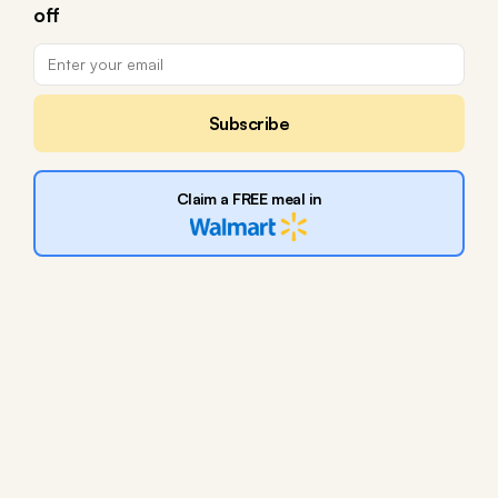
off
Subscribe
Claim a FREE meal in