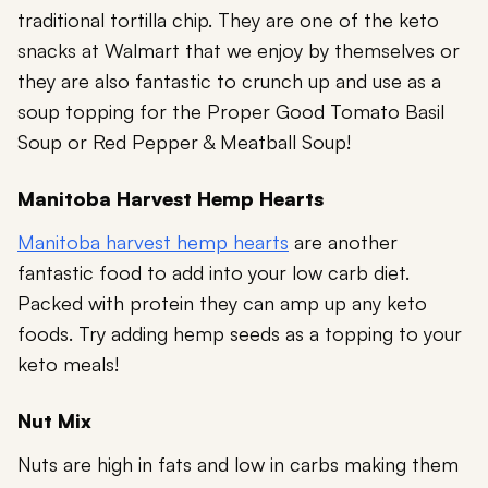
traditional tortilla chip. They are one of the keto
snacks at Walmart that we enjoy by themselves or
they are also fantastic to crunch up and use as a
soup topping for the Proper Good Tomato Basil
Soup or Red Pepper & Meatball Soup!
Manitoba Harvest Hemp Hearts
Manitoba harvest hemp hearts
are another
fantastic food to add into your low carb diet.
Packed with protein they can amp up any keto
foods. Try adding hemp seeds as a topping to your
keto meals!
Nut Mix
Nuts are high in fats and low in carbs making them