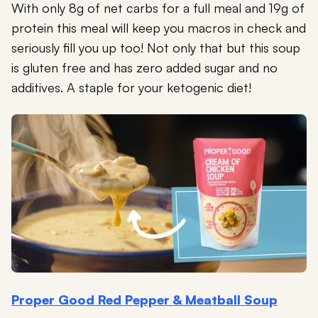
With only 8g of net carbs for a full meal and 19g of
protein this meal will keep you macros in check and
seriously fill you up too! Not only that but this soup
is gluten free and has zero added sugar and no
additives. A staple for your ketogenic diet!
Proper Good Red Pepper & Meatball Soup