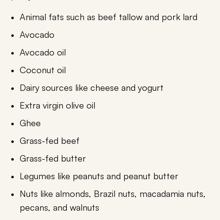
Animal fats such as beef tallow and pork lard
Avocado
Avocado oil
Coconut oil
Dairy sources like cheese and yogurt
Extra virgin olive oil
Ghee
Grass-fed beef
Grass-fed butter
Legumes like peanuts and peanut butter
Nuts like almonds, Brazil nuts, macadamia nuts,
pecans, and walnuts