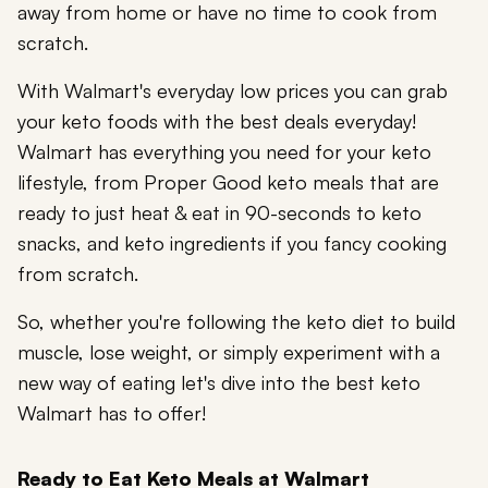
away from home or have no time to cook from
scratch.
With Walmart's everyday low prices you can grab
your keto foods with the best deals everyday!
Walmart has everything you need for your keto
lifestyle, from Proper Good keto meals that are
ready to just heat & eat in 90-seconds to keto
snacks, and keto ingredients if you fancy cooking
from scratch.
So, whether you're following the keto diet to build
muscle, lose weight, or simply experiment with a
new way of eating let's dive into the best keto
Walmart has to offer!
Ready to Eat Keto Meals at Walmart