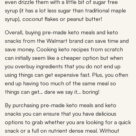
even drizzle them with a little bit of sugar free
syrup (it has a lot less sugar than traditional maple
syrup), coconut flakes or peanut butter!
Overall, buying pre-made keto meals and keto
snacks from the Walmart brand can save time and
save money. Cooking keto recipes from scratch
can initially seem like a cheaper option but when
you overbuy ingredients that you do not end up
using things can get expensive fast. Plus, you often
end up having too much of the same meal so
things can get... dare we say it... boring!
By purchasing pre-made keto meals and keto
snacks you can ensure that you have delicious
options to grab whether you are looking for a quick
snack or a full on nutrient dense meal. Without