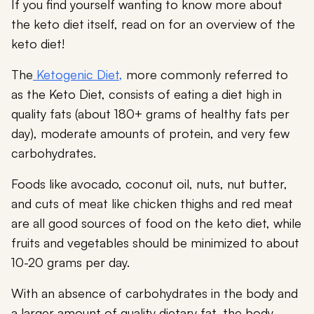
If you find yourself wanting to know more about
the keto diet itself, read on for an overview of the
keto diet!
The
Ketogenic Diet,
more commonly referred to
as the Keto Diet, consists of eating a diet high in
quality fats (about 180+ grams of healthy fats per
day), moderate amounts of protein, and very few
carbohydrates.
Foods like avocado, coconut oil, nuts, nut butter,
and cuts of meat like chicken thighs and red meat
are all good sources of food on the keto diet, while
fruits and vegetables should be minimized to about
10-20 grams per day.
With an absence of carbohydrates in the body and
a larger amount of quality dietary fat, the body