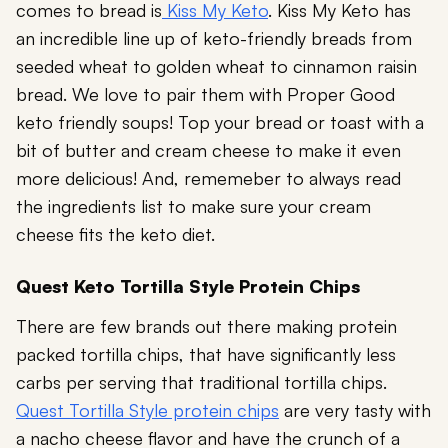
comes to bread is
Kiss My Keto
. Kiss My Keto has
an incredible line up of keto-friendly breads from
seeded wheat to golden wheat to cinnamon raisin
bread. We love to pair them with Proper Good
keto friendly soups! Top your bread or toast with a
bit of butter and cream cheese to make it even
more delicious! And, rememeber to always read
the ingredients list to make sure your cream
cheese fits the keto diet.
Quest Keto Tortilla Style Protein Chips
There are few brands out there making protein
packed tortilla chips, that have significantly less
carbs per serving that traditional tortilla chips.
Quest Tortilla Style protein chips
are very tasty with
a nacho cheese flavor and have the crunch of a