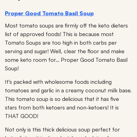
Proper Good Tomato Basil Soup
Most tomato soups are firmly off the keto dieters
list of approved foods! This is because most
Tomato Soups are too high in both carbs per
serving and sugar! Well, clear the floor and make
some keto room for... Proper Good Tomato Basil
Soup!
It's packed with wholesome foods including
tomatoes and garlic in a creamy coconut milk base.
This tomato soup is so delicious that it has five
stars from both ketoers and non-ketoers! It is
THAT GOOD!
Not only is this thick delicious soup perfect for