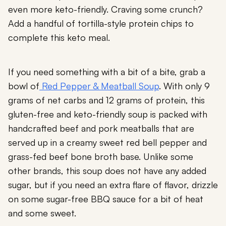
even more keto-friendly. Craving some crunch?
Add a handful of tortilla-style protein chips to
complete this keto meal.
If you need something with a bit of a bite, grab a
bowl of
Red Pepper & Meatball Soup
. With only 9
grams of net carbs and 12 grams of protein, this
gluten-free and keto-friendly soup is packed with
handcrafted beef and pork meatballs that are
served up in a creamy sweet red bell pepper and
grass-fed beef bone broth base. Unlike some
other brands, this soup does not have any added
sugar, but if you need an extra flare of flavor, drizzle
on some sugar-free BBQ sauce for a bit of heat
and some sweet.