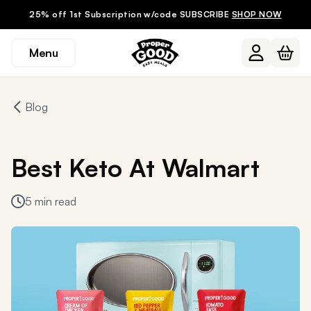
25% off 1st Subscription w/code SUBSCRIBE
SHOP NOW
Menu
Blog
Best Keto At Walmart
5 min read