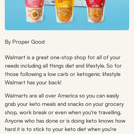
By
Proper Good
Walmart is a great one-stop shop for all of your
needs including all things diet and lifestyle. So for
those following a low carb or ketogenic lifestyle
Walmart has your back!
Walmarts are all over America so you can easily
grab your keto meals and snacks on your grocery
shop, work break or even when you're travelling.
Anyone who has done or is doing keto knows how
hard it is to stick to your keto diet when you're