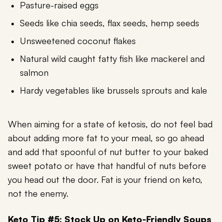
Pasture-raised eggs
Seeds like chia seeds, flax seeds, hemp seeds
Unsweetened coconut flakes
Natural wild caught fatty fish like mackerel and
salmon
Hardy vegetables like brussels sprouts and kale
When aiming for a state of ketosis, do not feel bad
about adding more fat to your meal, so go ahead
and add that spoonful of nut butter to your baked
sweet potato or have that handful of nuts before
you head out the door. Fat is your friend on keto,
not the enemy.
Keto Tip #5: Stock Up on Keto-Friendly Soups