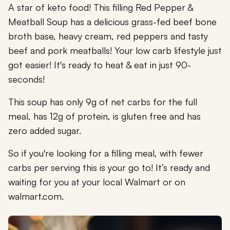
A star of keto food! This filling Red Pepper &
Meatball Soup has a delicious grass-fed beef bone
broth base, heavy cream, red peppers and tasty
beef and pork meatballs! Your low carb lifestyle just
got easier! It's ready to heat & eat in just 90-
seconds!
This soup has only 9g of net carbs for the full
meal, has 12g of protein, is gluten free and has
zero added sugar.
So if you're looking for a filling meal, with fewer
carbs per serving this is your go to! It’s ready and
waiting for you at your local Walmart or on
walmart.com.