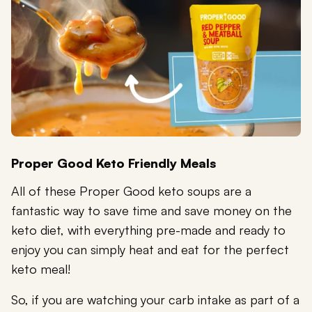
Proper Good Keto Friendly Meals
All of these Proper Good keto soups are a
fantastic way to save time and save money on the
keto diet, with everything pre-made and ready to
enjoy you can simply heat and eat for the perfect
keto meal!
So, if you are watching your carb intake as part of a