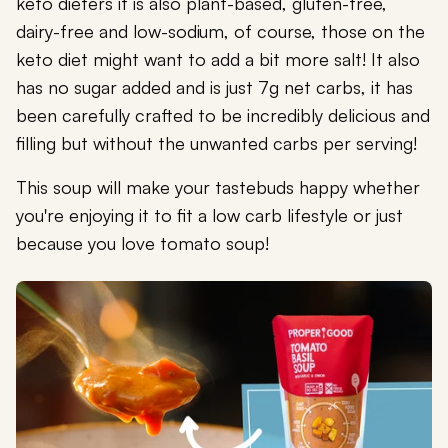
keto dieters it is also plant-based, gluten-free,
dairy-free and low-sodium, of course, those on the
keto diet might want to add a bit more salt! It also
has no sugar added and is just 7g net carbs, it has
been carefully crafted to be incredibly delicious and
filling but without the unwanted carbs per serving!
This soup will make your tastebuds happy whether
you're enjoying it to fit a low carb lifestyle or just
because you love tomato soup!