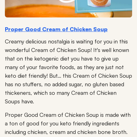
Proper Good Cream of Chicken Soup
Creamy delicious nostalgia is waiting for you in this
wonderful Cream of Chicken Soup! It's well known
that on the ketogenic diet you have to give up
many of your favorite foods, as they are just not
keto diet friendly! But... this Cream of Chicken Soup
has no stuffers, no added sugar, no gluten based
thickeners, which so many Cream of Chicken
Soups have.
Proper Good Cream of Chicken Soup is made with
a ton of good for you keto friendly ingredients
including chicken, cream and chicken bone broth.