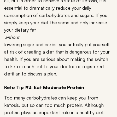
all, but in order to achieve a state of ketosis, it is
essential to dramatically reduce your daily
consumption of carbohydrates and sugars. If you
simply keep your diet the same and only increase
your dietary fat
without
lowering sugar and carbs, you actually put yourself
at risk of creating a diet that is dangerous for your
health. If you are serious about making the switch
to keto, reach out to your doctor or registered
dietitian to discuss a plan.
Keto Tip #3: Eat Moderate Protein
Too many carbohydrates can keep you from
ketosis, but so can too much protein. Although
protein plays an important role in a healthy diet,