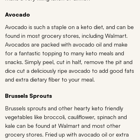
Avocado
Avocado is such a staple on a keto diet, and can be
found in most grocery stores, including Walmart.
Avocados are packed with avocado oil and make
for a fantastic topping to many keto meals and
snacks. Simply peel, cut in half, remove the pit and
dice cut a deliciously ripe avocado to add good fats
and extra dietary fiber to your meal.
Brussels Sprouts
Brussels sprouts and other hearty keto friendly
vegetables like broccoli, cauliflower, spinach and
kale can be found at Walmart and most other
grocery stores. Fried up with avocado oil or extra