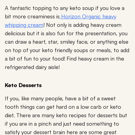
A fantastic topping to any keto soup if you love a
bit more creaminess is
Horizon Organic heavy
whipping cream
! Not only is adding heavy cream
delicious but it is also fun for the presentation, you
can draw a heart, star, smiley face, or anything else
on top of your keto friendly soups or meals, to add
a bit of fun to your food! Find heavy cream in the
refrigerated dairy aisle!
Keto Desserts
If you, like many people, have a bit of a sweet
tooth things can get hard on a low carb or keto
diet. There are many keto recipes for desserts but
if you are in a pinch and just need something to
satisfy your dessert brain here are some great