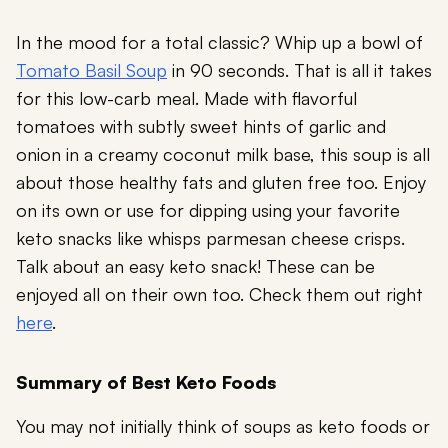
In the mood for a total classic? Whip up a bowl of
Tomato Basil Soup
in 90 seconds. That is all it takes
for this low-carb meal. Made with flavorful
tomatoes with subtly sweet hints of garlic and
onion in a creamy coconut milk base, this soup is all
about those healthy fats and gluten free too. Enjoy
on its own or use for dipping using your favorite
keto snacks like
whisps parmesan cheese crisps
.
Talk about an easy keto snack! These can be
enjoyed all on their own too. Check them out right
here
.
Summary of Best Keto Foods
You may not initially think of soups as keto foods or