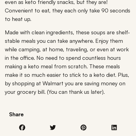
even as keto friendly snacks, but they are!
Convenient to eat, they each only take 90 seconds
to heat up.
Made with clean ingredients, these soups are shelf-
stable meals you can take anywhere. Enjoy them
while camping, at home, traveling, or even at work
in the office. No need to spend countless hours
making a keto meal from scratch. These meals
make it so much easier to stick to a keto diet. Plus,
by shopping at Walmart you are saving money on
your grocery bill. (You can thank us later).
Share