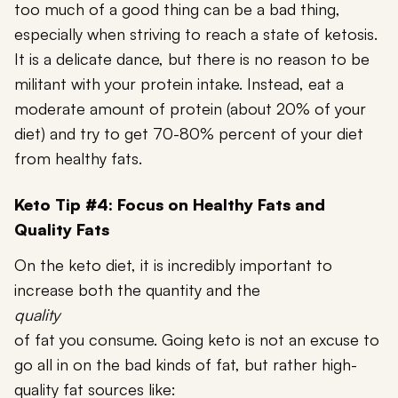
too much of a good thing can be a bad thing,
especially when striving to reach a state of ketosis.
It is a delicate dance, but there is no reason to be
militant with your protein intake. Instead, eat a
moderate amount of protein (about 20% of your
diet) and try to get 70-80% percent of your diet
from healthy fats.
Keto Tip #4: Focus on Healthy Fats and
Quality Fats
On the keto diet, it is incredibly important to
increase both the quantity and the
quality
of fat you consume. Going keto is not an excuse to
go all in on the bad kinds of fat, but rather high-
quality fat sources like: