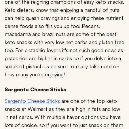
one of the reigning champions of easy keto snacks.
Keto dieters. know that enjoying a handful of nuts
can help quash cravings and enjoying these nutrient
dense foods also fills you up too! Pecans,
macadamia and brazil nuts are some of the best
keto snacks with very low net carbs and gluten free
too. For pistachio lovers it's not such good news as
pistachios are higher in carbs so if you delve into a
snack of pistachios be sure to really take note on
how many you're enjoying!
Sargento Cheese Sticks
Sargento Cheese Sticks
are one of the top keto
snacks at Walmart as they are high in fats and low
in net carbs. With multiple flavor options you have
lots of choice, so if you want to just snack on them