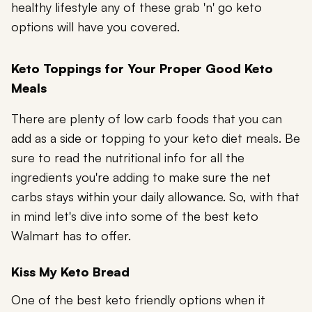
healthy lifestyle any of these grab 'n' go keto
options will have you covered.
Keto Toppings for Your Proper Good Keto
Meals
There are plenty of low carb foods that you can
add as a side or topping to your keto diet meals. Be
sure to read the nutritional info for all the
ingredients you're adding to make sure the net
carbs stays within your daily allowance. So, with that
in mind let's dive into some of the best keto
Walmart has to offer.
Kiss My Keto Bread
One of the best keto friendly options when it