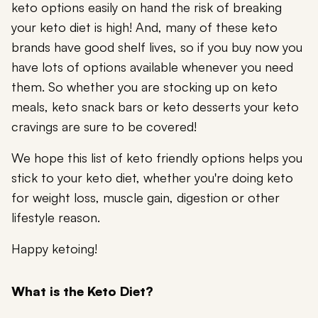
keto options easily on hand the risk of breaking
your keto diet is high! And, many of these keto
brands have good shelf lives, so if you buy now you
have lots of options available whenever you need
them. So whether you are stocking up on keto
meals, keto snack bars or keto desserts your keto
cravings are sure to be covered!
We hope this list of keto friendly options helps you
stick to your keto diet, whether you're doing keto
for weight loss, muscle gain, digestion or other
lifestyle reason.
Happy ketoing!
What is the Keto Diet?