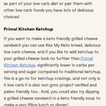
as part of your low carb diet or pair them with
other low carb foods you have lots of delicious
choices!
Primal Kitchen Ketchup
If you want to make a keto friendly grilled cheese
sandwich you can use Kiss My Keto bread, delicious
low carb cheese, and if you like to add ketchup to
your grilled cheese look no further than
Primal
Kitchen Ketchup
, significantly lower in carbs per
serving and sugar compared to traditional ketchup,
this is a go-to for ketchup cravings, and not only is
it low carb it is also non gmo project verified and
paleo friendly too . And, you could also try dipping
a grilled cheese sandwich in a keto friendly soup to
make a very filling lunch or dinner!