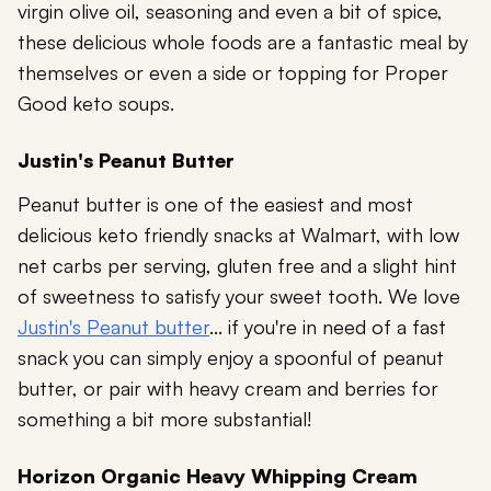
virgin olive oil, seasoning and even a bit of spice,
these delicious whole foods are a fantastic meal by
themselves or even a side or topping for Proper
Good keto soups.
Justin's Peanut Butter
Peanut butter is one of the easiest and most
delicious keto friendly snacks at Walmart, with low
net carbs per serving, gluten free and a slight hint
of sweetness to satisfy your sweet tooth. We love
Justin's Peanut butter
... if you're in need of a fast
snack you can simply enjoy a spoonful of peanut
butter, or pair with heavy cream and berries for
something a bit more substantial!
Horizon Organic Heavy Whipping Cream