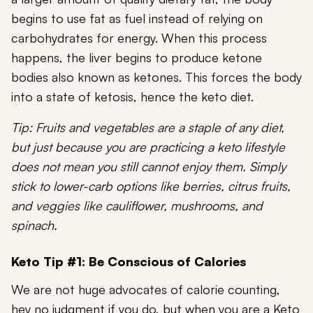
begins to use fat as fuel instead of relying on
carbohydrates for energy. When this process
happens, the liver begins to produce ketone
bodies also known as ketones. This forces the body
into a state of ketosis, hence the keto diet.
Tip: Fruits and vegetables are a staple of any diet,
but just because you are practicing a keto lifestyle
does not mean you still cannot enjoy them. Simply
stick to lower-carb options like berries, citrus fruits,
and veggies like cauliflower, mushrooms, and
spinach.
Keto Tip #1: Be Conscious of Calories
We are not huge advocates of calorie counting,
hey no judgment if you do, but when you are a Keto