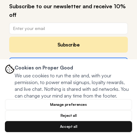
Subscribe to our newsletter and receive 10%
off
Subscribe
Claim a FREE meal in
Cookies on Proper Good
We use cookies to run the site and, with your
permission, to power email signups, loyalty rewards,
and live chat. Nothing is shared with ad networks. You
can change your mind any time from the footer.
Manage preferences
Reject all
Accept all