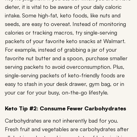
dieter, it is vital to be aware of your daily caloric
intake. Some high-fat, keto foods, like nuts and
seeds, are easy to overeat. Instead of monitoring
calories or tracking macros, try single-serving
packets of your favorite keto snacks at Walmart.
For example, instead of grabbing a jar of your
favorite nut butter and a spoon, purchase smaller
serving packets to avoid overconsumption. Plus,
single-serving packets of keto-friendly foods are
easy to stash in your desk drawer, gym bag, or in
your car for your busy, on-the-go lifestyle.
Keto Tip #2: Consume Fewer Carbohydrates
Carbohydrates are not inherently bad for you.
Fresh fruit and vegetables are carbohydrates after