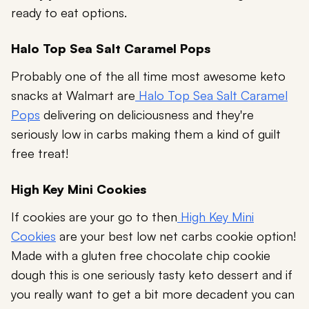
ready to eat options.
Halo Top Sea Salt Caramel Pops
Probably one of the all time most awesome keto
snacks at Walmart are
Halo Top Sea Salt Caramel
Pops
delivering on deliciousness and they're
seriously low in carbs making them a kind of guilt
free treat!
High Key Mini Cookies
If cookies are your go to then
High Key Mini
Cookies
are your best low net carbs cookie option!
Made with a gluten free chocolate chip cookie
dough this is one seriously tasty keto dessert and if
you really want to get a bit more decadent you can