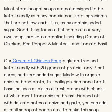
Most store-bought soups are not designed to be
keto-friendly as many contain non-keto ingredients
that are not low-carb. Plus, many contain added
sugar. Good thing for you that some of our very
own soups are keto compliant including Cream of
Chicken, Red Pepper & Meatball, and Tomato Basil.
Our
Cream of Chicken Soup
is gluten-free and
keto-friendly with 20 grams of protein, only 7 net
carbs, and zero added sugar. Made with organic
chicken bone broth, this collagen-rich bone broth
base includes a splash of fresh cream with chunks
of white meat from chicken breast. Finished off
with delicate notes of chive and garlic, you can add
a small scoop of coconut oil to make this soup