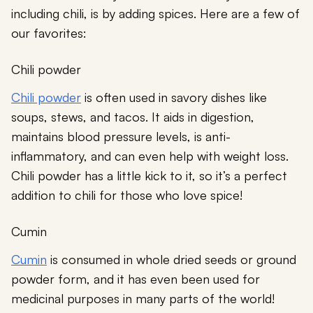
including chili, is by adding spices. Here are a few of
our favorites:
Chili powder
Chili powder
is often used in savory dishes like
soups, stews, and tacos. It aids in digestion,
maintains blood pressure levels, is anti-
inflammatory, and can even help with weight loss.
Chili powder has a little kick to it, so it’s a perfect
addition to chili for those who love spice!
Cumin
Cumin
is consumed in whole dried seeds or ground
powder form, and it has even been used for
medicinal purposes in many parts of the world!