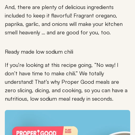
And, there are plenty of delicious ingredients
included to keep it flavorful! Fragrant oregano,
paprika, garlic, and onions will make your kitchen
smell heavenly … and are good for you, too.
Ready made low sodium chili
If you’re looking at this recipe going, “No way! I
don’t have time to make chili.” We totally
understand! That’s why Proper Good meals are
zero slicing, dicing, and cooking, so you can have a
nutritious, low sodium meal ready in seconds.