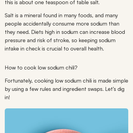
this is about one teaspoon of table salt.
Salt is a mineral found in many foods, and many
people accidentally consume more sodium than
they need. Diets high in sodium can increase blood
pressure and risk of stroke, so keeping sodium
intake in check is crucial to overall health.
How to cook low sodium chili?
Fortunately, cooking low sodium chili is made simple
by using a few rules and ingredient swaps. Let’s dig
in!