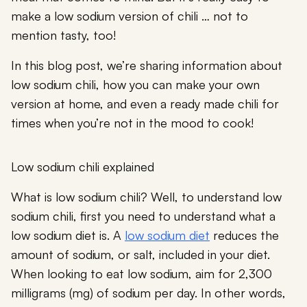
make a low sodium version of chili … not to
mention tasty, too!
In this blog post, we’re sharing information about
low sodium chili, how you can make your own
version at home, and even a ready made chili for
times when you’re not in the mood to cook!
Low sodium chili explained
What is low sodium chili? Well, to understand low
sodium chili, first you need to understand what a
low sodium diet is. A
low sodium diet
reduces the
amount of sodium, or salt, included in your diet.
When looking to eat low sodium, aim for 2,300
milligrams (mg) of sodium per day. In other words,