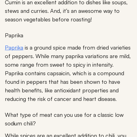
Cumin is an excellent addition to dishes like soups,
stews and curries. And, it’s an awesome way to
season vegetables before roasting!
Paprika
Paprika
is a ground spice made from dried varieties
of peppers. While many paprika variations are mild,
some range from sweet to spicy in intensity.
Paprika contains capsaicin, which is a compound
found in peppers that has been shown to have
health benefits, like antioxidant properties and
reducing the risk of cancer and heart disease.
What type of meat can you use for a classic low
sodium chili?
While spices are an excellent addition to chili, you