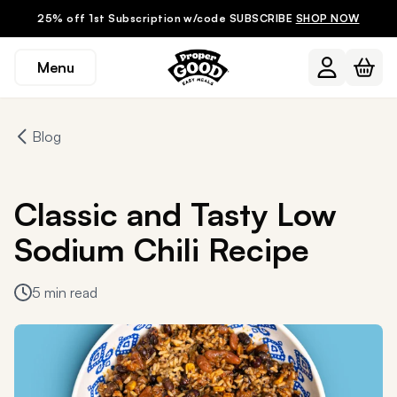
25% off 1st Subscription w/code SUBSCRIBE
SHOP NOW
Menu
Blog
Classic and Tasty Low
Sodium Chili Recipe
5 min read