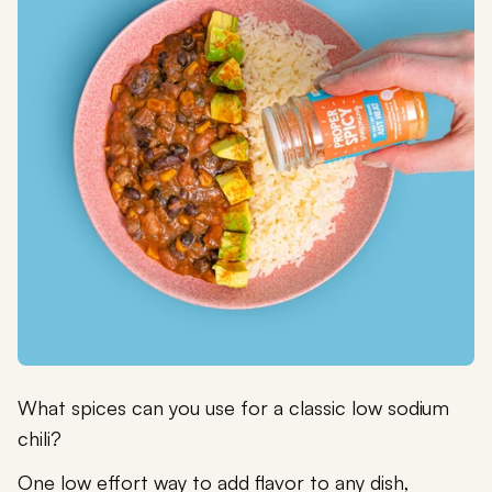
What spices can you use for a classic low sodium
chili?
One low effort way to add flavor to any dish,