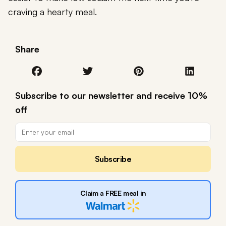
craving a hearty meal.
Share
Subscribe to our newsletter and receive 10%
off
Subscribe
Claim a FREE meal in