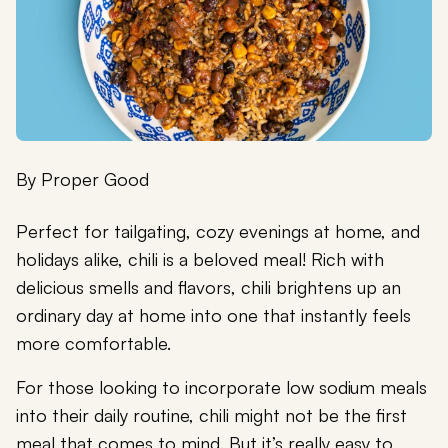
By
Proper Good
Perfect for tailgating, cozy evenings at home, and
holidays alike, chili is a beloved meal! Rich with
delicious smells and flavors, chili brightens up an
ordinary day at home into one that instantly feels
more comfortable.
For those looking to incorporate low sodium meals
into their daily routine, chili might not be the first
meal that comes to mind. But it’s really easy to