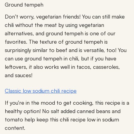
Ground tempeh
Don’t worry, vegetarian friends! You can still make
chili without the meat by using vegetarian
alternatives, and ground tempeh is one of our
favorites. The texture of ground tempeh is
surprisingly similar to beef and is versatile, too! You
can use ground tempeh in chili, but if you have
leftovers, it also works well in tacos, casseroles,
and sauces!
Classic low sodium chili recipe
If you’re in the mood to get cooking, this recipe is a
healthy option! No salt added canned beans and
tomato help keep this chili recipe low in sodium
content.