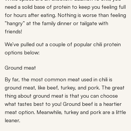
need a solid base of protein to keep you feeling full
for hours after eating. Nothing is worse than feeling
“hangry” at the family dinner or tailgate with
friends!
We’ve pulled out a couple of popular chili protein
options below:
Ground meat
By far, the most common meat used in chili is
ground meat, like beef, turkey, and pork. The great
thing about ground meat is that you can choose
what tastes best to you! Ground beef is a heartier
meat option. Meanwhile, turkey and pork are a little
leaner.