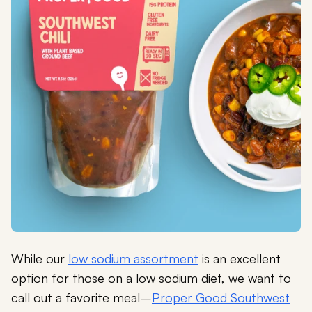
While our
low sodium assortment
is an excellent
option for those on a low sodium diet, we want to
call out a favorite meal–
Proper Good Southwest