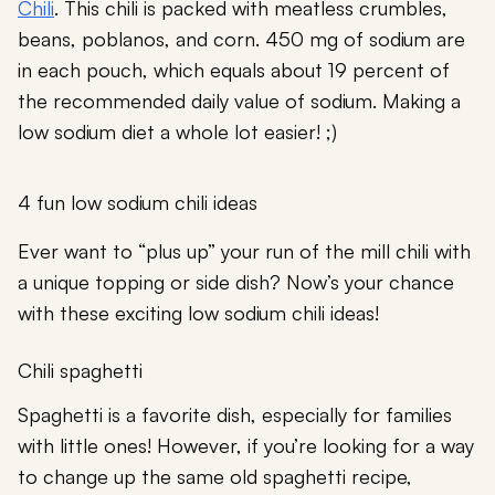
Chili
. This chili is packed with meatless crumbles,
beans, poblanos, and corn. 450 mg of sodium are
in each pouch, which equals about 19 percent of
the recommended daily value of sodium. Making a
low sodium diet a whole lot easier! ;)
4 fun low sodium chili ideas
Ever want to “plus up” your run of the mill chili with
a unique topping or side dish? Now’s your chance
with these exciting low sodium chili ideas!
Chili spaghetti
Spaghetti is a favorite dish, especially for families
with little ones! However, if you’re looking for a way
to change up the same old spaghetti recipe,