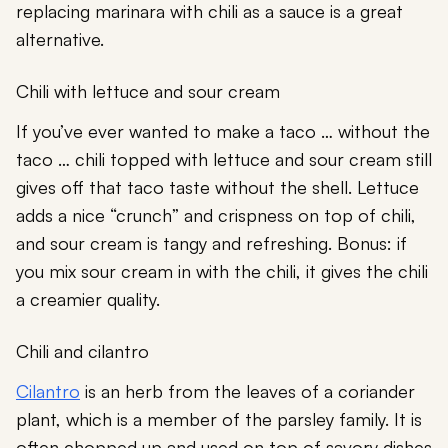
replacing marinara with chili as a sauce is a great
alternative.
Chili with lettuce and sour cream
If you’ve ever wanted to make a taco … without the
taco … chili topped with lettuce and sour cream still
gives off that taco taste without the shell. Lettuce
adds a nice “crunch” and crispness on top of chili,
and sour cream is tangy and refreshing. Bonus: if
you mix sour cream in with the chili, it gives the chili
a creamier quality.
Chili and cilantro
Cilantro
is an herb from the leaves of a coriander
plant, which is a member of the parsley family. It is
often chopped up and used on top of savory dishes