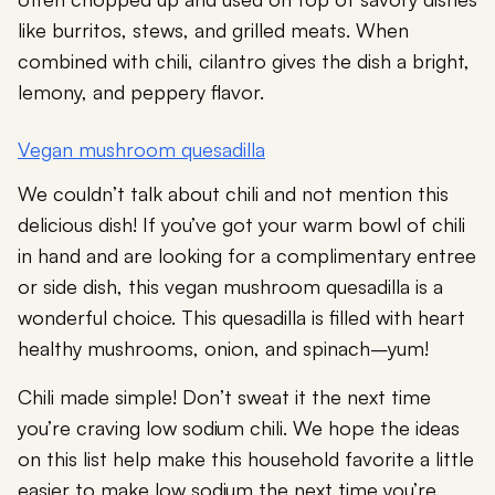
like burritos, stews, and grilled meats. When
combined with chili, cilantro gives the dish a bright,
lemony, and peppery flavor.
Vegan mushroom quesadilla
We couldn’t talk about chili and not mention this
delicious dish! If you’ve got your warm bowl of chili
in hand and are looking for a complimentary entree
or side dish, this vegan mushroom quesadilla is a
wonderful choice. This quesadilla is filled with heart
healthy mushrooms, onion, and spinach–yum!
Chili made simple! Don’t sweat it the next time
you’re craving low sodium chili. We hope the ideas
on this list help make this household favorite a little
easier to make low sodium the next time you’re