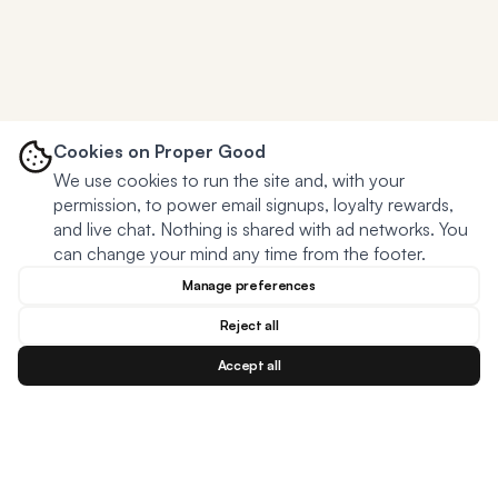
Cookies on Proper Good
We use cookies to run the site and, with your
permission, to power email signups, loyalty rewards,
and live chat. Nothing is shared with ad networks. You
can change your mind any time from the footer.
Manage preferences
Reject all
Accept all