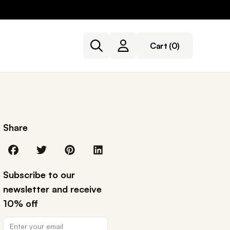
Cart
(0)
Share
Subscribe to our
newsletter and receive
10% off