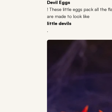
Devil Eggs
! These little eggs pack all the 
are made to look like
little devils
.