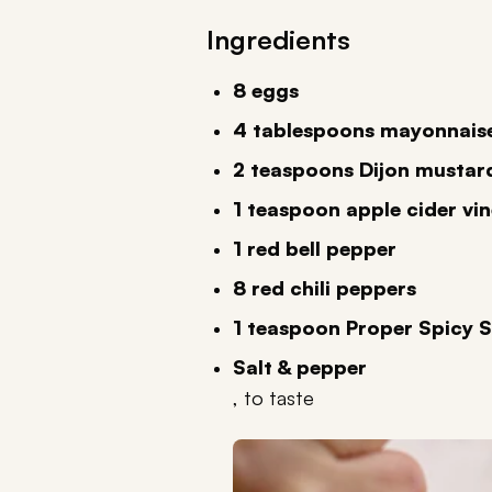
Ingredients
8 eggs
4 tablespoons mayonnais
2 teaspoons Dijon mustar
1 teaspoon apple cider vi
1 red bell pepper
8 red chili peppers
1 teaspoon Proper Spicy 
Salt & pepper
, to taste