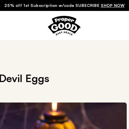
25% off 1st Subscription w/code SUBSCRIBE
SHOP NOW
Devil Eggs