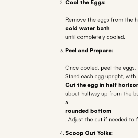
Cool the Eggs:
Remove the eggs from the ho
cold water bath
until completely cooled.
Peel and Prepare:
Once cooled, peel the eggs.
Stand each egg upright, with 
Cut the egg in half horizo
about halfway up from the bas
a
rounded bottom
. Adjust the cut if needed to 
Scoop Out Yolks: