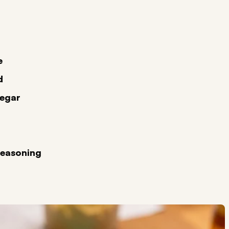
e
d
negar
Seasoning