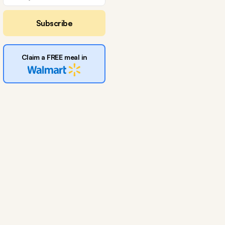
Subscribe
Claim a FREE meal in