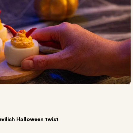
evilish Halloween twist