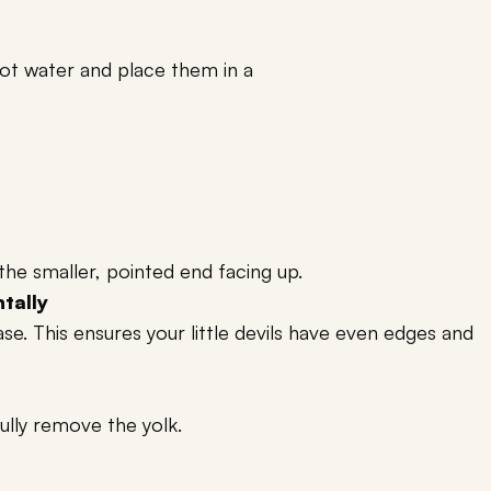
t water and place them in a
the smaller, pointed end facing up.
ntally
e. This ensures your little devils have even edges and
fully remove the yolk.