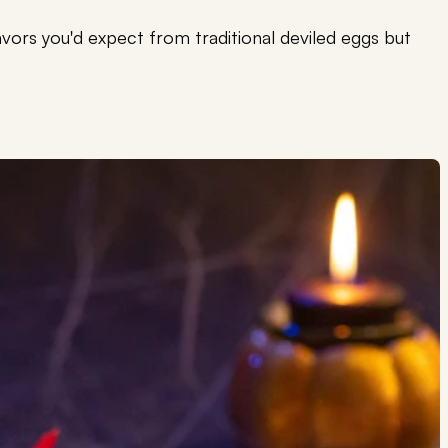
flavors you'd expect from traditional deviled eggs but