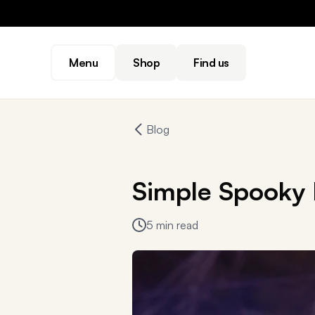
Menu
Shop
Find us
Blog
Simple Spooky 
5 min read