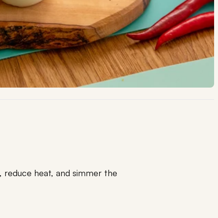
l, reduce heat, and simmer the