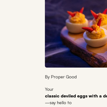
By
Proper Good
Your
classic deviled eggs with a d
—say hello to