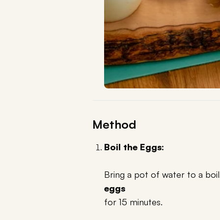
Method
Boil the Eggs:
Bring a pot of water to a boi
eggs
for 15 minutes.