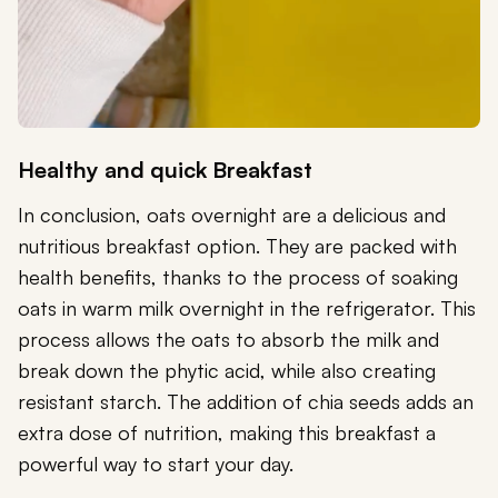
Healthy and quick Breakfast
In conclusion, oats overnight are a delicious and
nutritious breakfast option. They are packed with
health benefits, thanks to the process of soaking
oats in warm milk overnight in the refrigerator. This
process allows the oats to absorb the milk and
break down the phytic acid, while also creating
resistant starch. The addition of chia seeds adds an
extra dose of nutrition, making this breakfast a
powerful way to start your day.