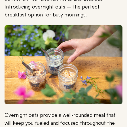
Introducing overnight oats – the perfect
breakfast option for busy mornings.
Overnight oats provide a well-rounded meal that
will keep you fueled and focused throughout the