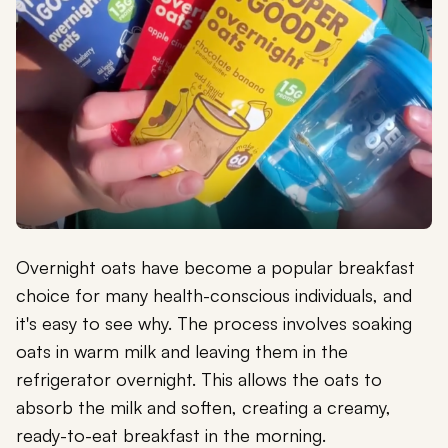
Overnight oats have become a popular breakfast
choice for many health-conscious individuals, and
it's easy to see why. The process involves soaking
oats in warm milk and leaving them in the
refrigerator overnight. This allows the oats to
absorb the milk and soften, creating a creamy,
ready-to-eat breakfast in the morning.