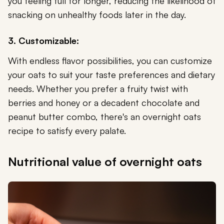
you feeling full for longer, reducing the likelihood of
snacking on unhealthy foods later in the day.
3. Customizable:
With endless flavor possibilities, you can customize
your oats to suit your taste preferences and dietary
needs. Whether you prefer a fruity twist with
berries and honey or a decadent chocolate and
peanut butter combo, there's an overnight oats
recipe to satisfy every palate.
Nutritional value of overnight oats