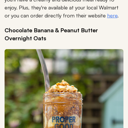
enjoy. Plus, they're available at your local Walmart
or you can order directly from their website
here
.
Chocolate Banana & Peanut Butter
Overnight Oats