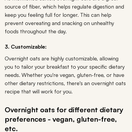
source of fiber, which helps regulate digestion and
keep you feeling full for longer. This can help
prevent overeating and snacking on unhealthy
foods throughout the day.
3. Customizable:
Overnight oats are highly customizable, allowing
you to tailor your breakfast to your specific dietary
needs. Whether you're vegan, gluten-free, or have
other dietary restrictions, there's an overnight oats
recipe that will work for you.
Overnight oats for different dietary
preferences - vegan, gluten-free,
etc.