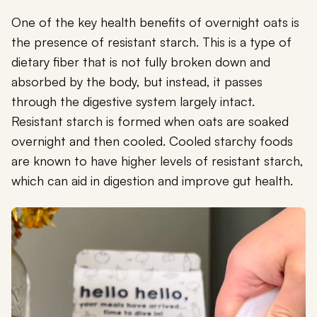
One of the key health benefits of overnight oats is
the presence of resistant starch. This is a type of
dietary fiber that is not fully broken down and
absorbed by the body, but instead, it passes
through the digestive system largely intact.
Resistant starch is formed when oats are soaked
overnight and then cooled. Cooled starchy foods
are known to have higher levels of resistant starch,
which can aid in digestion and improve gut health.