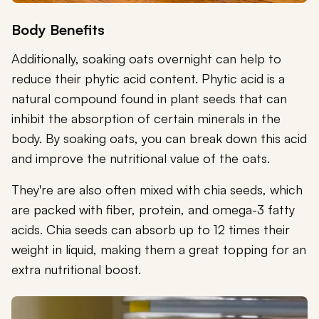
Body Benefits
Additionally, soaking oats overnight can help to
reduce their phytic acid content. Phytic acid is a
natural compound found in plant seeds that can
inhibit the absorption of certain minerals in the
body. By soaking oats, you can break down this acid
and improve the nutritional value of the oats.
They're are also often mixed with chia seeds, which
are packed with fiber, protein, and omega-3 fatty
acids. Chia seeds can absorb up to 12 times their
weight in liquid, making them a great topping for an
extra nutritional boost.