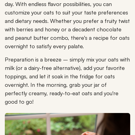
day. With endless flavor possibilities, you can
customize your oats to suit your taste preferences
and dietary needs. Whether you prefer a fruity twist
with berries and honey or a decadent chocolate
and peanut butter combo, there's a recipe for oats
overnight to satisfy every palate.
Preparation is a breeze – simply mix your oats with
milk (or a dairy-free alternative), add your favorite
toppings, and let it soak in the fridge for oats
overnight. In the morning, grab your jar of
perfectly creamy, ready-to-eat oats and you're
good to go!