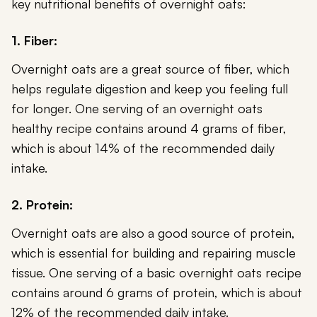
key nutritional benefits of overnight oats:
1. Fiber:
Overnight oats are a great source of fiber, which
helps regulate digestion and keep you feeling full
for longer. One serving of an overnight oats
healthy recipe contains around 4 grams of fiber,
which is about 14% of the recommended daily
intake.
2. Protein:
Overnight oats are also a good source of protein,
which is essential for building and repairing muscle
tissue. One serving of a basic overnight oats recipe
contains around 6 grams of protein, which is about
12% of the recommended daily intake.