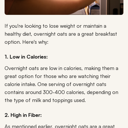
If you're looking to lose weight or maintain a
healthy diet, overnight oats are a great breakfast
option. Here's why:
1. Low in Calories:
Overnight oats are low in calories, making them a
great option for those who are watching their
calorie intake. One serving of overnight oats
contains around 300-400 calories, depending on
the type of milk and toppings used.
2. High in Fiber:
As mentioned earlier, overnight oats are a great