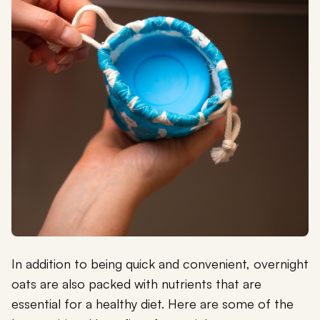
In addition to being quick and convenient, overnight
oats are also packed with nutrients that are
essential for a healthy diet. Here are some of the