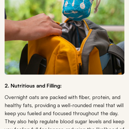
2. Nutritious and Filling:
Overnight oats are packed with fiber, protein, and
healthy fats, providing a well-rounded meal that will
keep you fueled and focused throughout the day.
They also help regulate blood sugar levels and keep