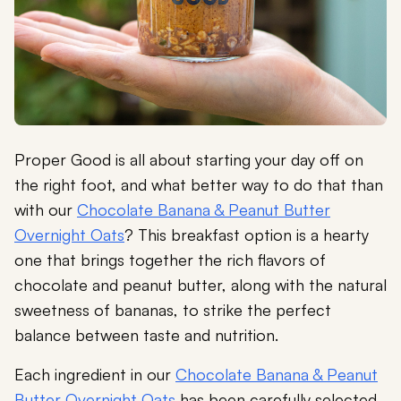
Proper Good is all about starting your day off on
the right foot, and what better way to do that than
with our
Chocolate Banana & Peanut Butter
Overnight Oats
? This breakfast option is a hearty
one that brings together the rich flavors of
chocolate and peanut butter, along with the natural
sweetness of bananas, to strike the perfect
balance between taste and nutrition.
Each ingredient in our
Chocolate Banana & Peanut
Butter Overnight Oats
has been carefully selected