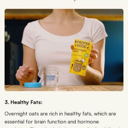
3. Healthy Fats:
Overnight oats are rich in healthy fats, which are
essential for brain function and hormone