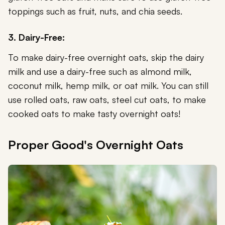
toppings such as fruit, nuts, and chia seeds.
3. Dairy-Free:
To make dairy-free overnight oats, skip the dairy
milk and use a dairy-free such as almond milk,
coconut milk, hemp milk, or oat milk. You can still
use rolled oats, raw oats, steel cut oats, to make
cooked oats to make tasty overnight oats!
Proper Good's Overnight Oats