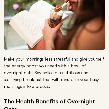
Make your mornings less stressful and give yourself
the energy boost you need with a bowl of
overnight oats. Say hello to a nutritious and
satisfying breakfast that will transform your busy
mornings into a breeze.
The Health Benefits of Overnight
Oats