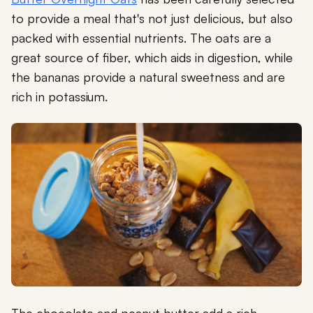
to provide a meal that's not just delicious, but also
packed with essential nutrients. The oats are a
great source of fiber, which aids in digestion, while
the bananas provide a natural sweetness and are
rich in potassium.