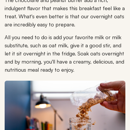
The chocolate and peanut butter add a rich,
indulgent flavor that makes this breakfast feel like a
treat. What's even better is that our overnight oats
are incredibly easy to prepare.
All you need to do is add your favorite milk or milk
substitute, such as oat milk, give it a good stir, and
let it sit overnight in the fridge. Soak oats overnight
and by morning, you'll have a creamy, delicious, and
nutritious meal ready to enjoy.