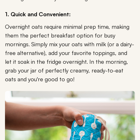
1. Quick and Convenient:
Overnight oats require minimal prep time, making
them the perfect breakfast option for busy
mornings. Simply mix your oats with milk (or a dairy-
free alternative), add your favorite toppings, and
let it soak in the fridge overnight. In the morning,
grab your jar of perfectly creamy, ready-to-eat
oats and you're good to go!