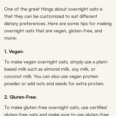
One of the great things about overnight oats is
that they can be customized to suit different
dietary preferences. Here are some tips for making
overnight oats that are vegan, gluten-free, and
more:
1. Vegan:
To make vegan overnight oats, simply use a plant-
based milk such as almond milk, soy milk, or
coconut milk. You can also use vegan protein
powder or add nuts and seeds for extra protein.
2. Gluten-Free:
To make gluten-free overnight oats, use certified
gluten-free oats and make sure to use gluten-free