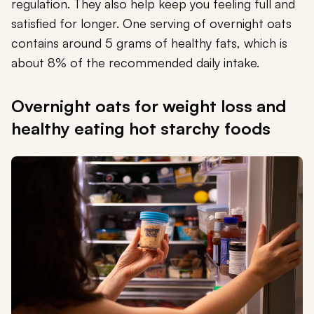
regulation. They also help keep you feeling full and
satisfied for longer. One serving of overnight oats
contains around 5 grams of healthy fats, which is
about 8% of the recommended daily intake.
Overnight oats for weight loss and
healthy eating hot starchy foods