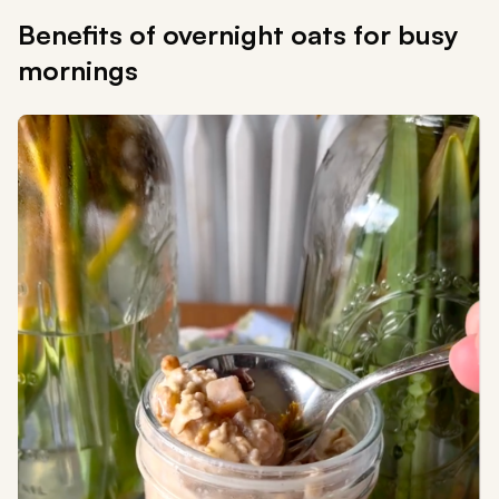
Benefits of overnight oats for busy
mornings