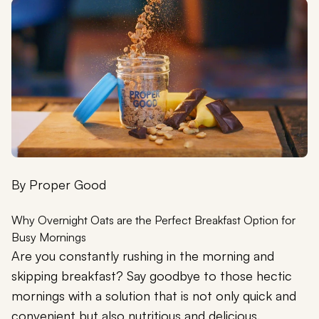
By
Proper Good
Why Overnight Oats are the Perfect Breakfast Option for
Busy Mornings
Are you constantly rushing in the morning and
skipping breakfast? Say goodbye to those hectic
mornings with a solution that is not only quick and
convenient but also nutritious and delicious.