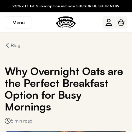
25% off 1st Subscription w/code SUBSCRIBE
SHOP NOW
Menu
Blog
Why Overnight Oats are
the Perfect Breakfast
Option for Busy
Mornings
5 min read