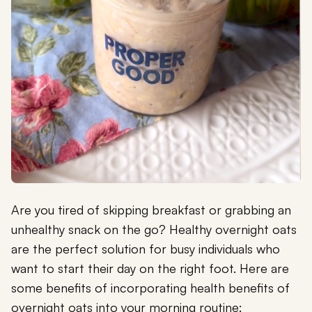
Are you tired of skipping breakfast or grabbing an
unhealthy snack on the go? Healthy overnight oats
are the perfect solution for busy individuals who
want to start their day on the right foot. Here are
some benefits of incorporating health benefits of
overnight oats into your morning routine: