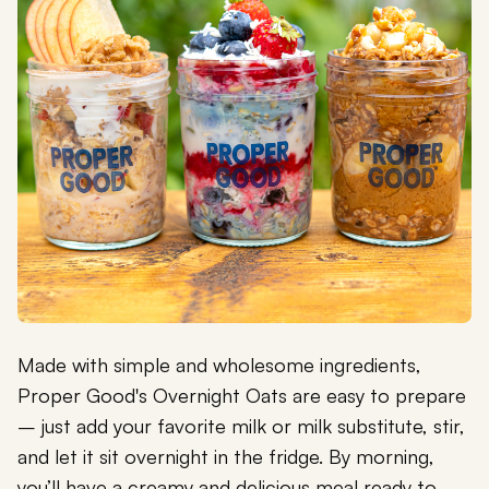
Made with simple and wholesome ingredients,
Proper Good's Overnight Oats are easy to prepare
– just add your favorite milk or milk substitute, stir,
and let it sit overnight in the fridge. By morning,
you’ll have a creamy and delicious meal ready to