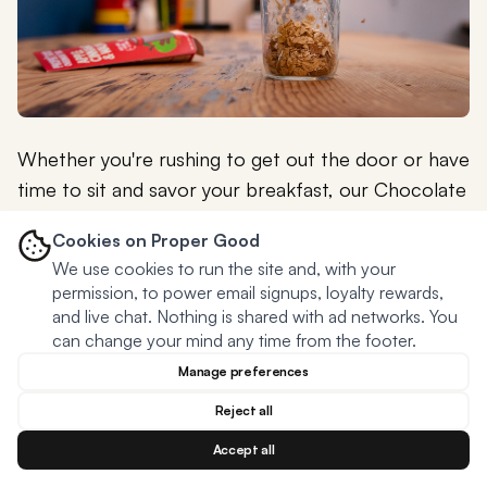
Whether you're rushing to get out the door or have
time to sit and savor your breakfast, our Chocolate
Banana & Peanut Butter Overnight Oats offer a
Cookies on Proper Good
quick, convenient, and healthy option that will keep
We use cookies to run the site and, with your
you satisfied until lunchtime.
permission, to power email signups, loyalty rewards,
and live chat. Nothing is shared with ad networks. You
So why not switch up your morning routine and give
can change your mind any time from the footer.
our
Chocolate Banana & Peanut Butter Overnight
Manage preferences
Oats
a try? We're confident that once you taste
Reject all
the rich, flavorful combination of chocolate,
banana, and peanut butter, you'll be looking
Accept all
forward to breakfast like never before!