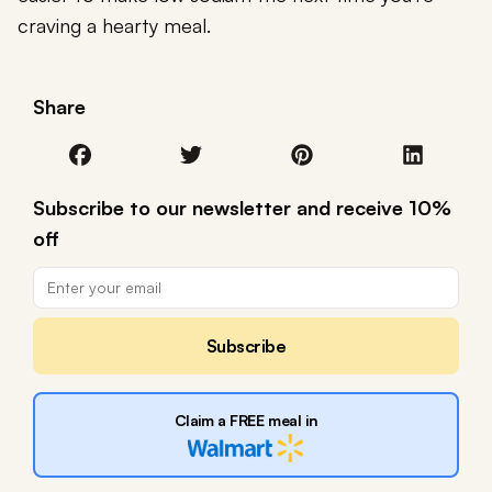
craving a hearty meal.
Share
Subscribe to our newsletter and receive 10%
off
Subscribe
Claim a FREE meal in