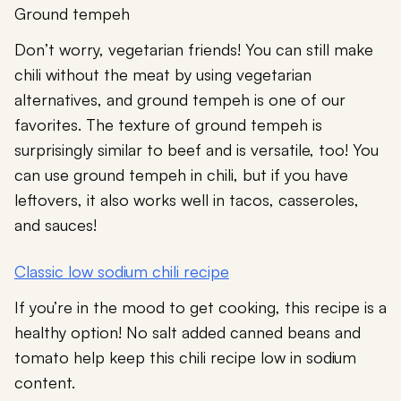
Ground tempeh
Don’t worry, vegetarian friends! You can still make
chili without the meat by using vegetarian
alternatives, and ground tempeh is one of our
favorites. The texture of ground tempeh is
surprisingly similar to beef and is versatile, too! You
can use ground tempeh in chili, but if you have
leftovers, it also works well in tacos, casseroles,
and sauces!
Classic low sodium chili recipe
If you’re in the mood to get cooking, this recipe is a
healthy option! No salt added canned beans and
tomato help keep this chili recipe low in sodium
content.