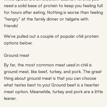
need a solid base of protein to keep you feeling full
for hours after eating. Nothing is worse than feeling
“hangry” at the family dinner or tailgate with
friends!
We’ve pulled out a couple of popular chili protein
options below:
Ground meat
By far, the most common meat used in chili is
ground meat, like beef, turkey, and pork. The great
thing about ground meat is that you can choose
what tastes best to you! Ground beef is a heartier
meat option. Meanwhile, turkey and pork are a little
leaner.