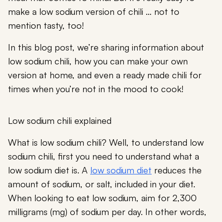
make a low sodium version of chili … not to
mention tasty, too!
In this blog post, we’re sharing information about
low sodium chili, how you can make your own
version at home, and even a ready made chili for
times when you’re not in the mood to cook!
Low sodium chili explained
What is low sodium chili? Well, to understand low
sodium chili, first you need to understand what a
low sodium diet is. A
low sodium diet
reduces the
amount of sodium, or salt, included in your diet.
When looking to eat low sodium, aim for 2,300
milligrams (mg) of sodium per day. In other words,