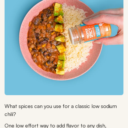
What spices can you use for a classic low sodium
chili?
One low effort way to add flavor to any dish,