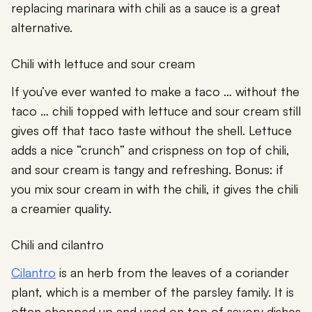
replacing marinara with chili as a sauce is a great
alternative.
Chili with lettuce and sour cream
If you’ve ever wanted to make a taco … without the
taco … chili topped with lettuce and sour cream still
gives off that taco taste without the shell. Lettuce
adds a nice “crunch” and crispness on top of chili,
and sour cream is tangy and refreshing. Bonus: if
you mix sour cream in with the chili, it gives the chili
a creamier quality.
Chili and cilantro
Cilantro
is an herb from the leaves of a coriander
plant, which is a member of the parsley family. It is
often chopped up and used on top of savory dishes