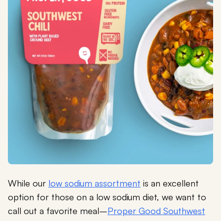
While our
low sodium assortment
is an excellent
option for those on a low sodium diet, we want to
call out a favorite meal–
Proper Good Southwest