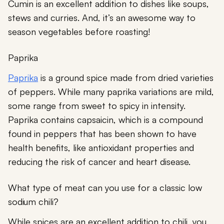
Cumin is an excellent addition to dishes like soups,
stews and curries. And, it’s an awesome way to
season vegetables before roasting!
Paprika
Paprika
is a ground spice made from dried varieties
of peppers. While many paprika variations are mild,
some range from sweet to spicy in intensity.
Paprika contains capsaicin, which is a compound
found in peppers that has been shown to have
health benefits, like antioxidant properties and
reducing the risk of cancer and heart disease.
What type of meat can you use for a classic low
sodium chili?
While spices are an excellent addition to chili, you