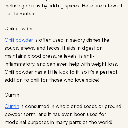
including chili, is by adding spices. Here are a few of
our favorites:
Chili powder
Chili powder
is often used in savory dishes like
soups, stews, and tacos. It aids in digestion,
maintains blood pressure levels, is anti-
inflammatory, and can even help with weight loss.
Chili powder has a little kick to it, so it’s a perfect
addition to chili for those who love spice!
Cumin
Cumin
is consumed in whole dried seeds or ground
powder form, and it has even been used for
medicinal purposes in many parts of the world!