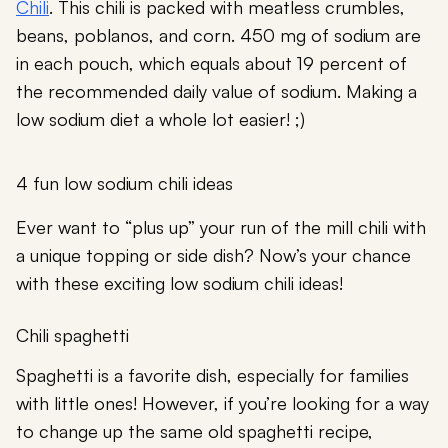
Chili
. This chili is packed with meatless crumbles,
beans, poblanos, and corn. 450 mg of sodium are
in each pouch, which equals about 19 percent of
the recommended daily value of sodium. Making a
low sodium diet a whole lot easier! ;)
4 fun low sodium chili ideas
Ever want to “plus up” your run of the mill chili with
a unique topping or side dish? Now’s your chance
with these exciting low sodium chili ideas!
Chili spaghetti
Spaghetti is a favorite dish, especially for families
with little ones! However, if you’re looking for a way
to change up the same old spaghetti recipe,