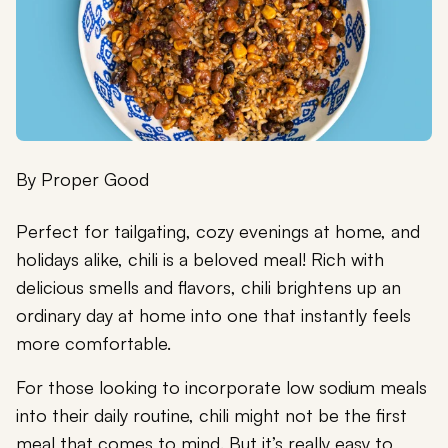
By
Proper Good
Perfect for tailgating, cozy evenings at home, and
holidays alike, chili is a beloved meal! Rich with
delicious smells and flavors, chili brightens up an
ordinary day at home into one that instantly feels
more comfortable.
For those looking to incorporate low sodium meals
into their daily routine, chili might not be the first
meal that comes to mind. But it’s really easy to