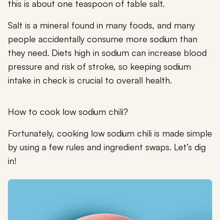
this is about one teaspoon of table salt.
Salt is a mineral found in many foods, and many
people accidentally consume more sodium than
they need. Diets high in sodium can increase blood
pressure and risk of stroke, so keeping sodium
intake in check is crucial to overall health.
How to cook low sodium chili?
Fortunately, cooking low sodium chili is made simple
by using a few rules and ingredient swaps. Let’s dig
in!