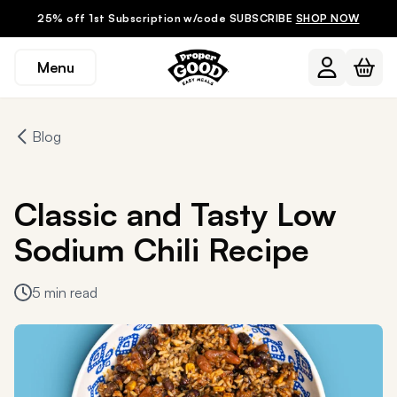
25% off 1st Subscription w/code SUBSCRIBE
SHOP NOW
Menu
Blog
Classic and Tasty Low
Sodium Chili Recipe
5 min read