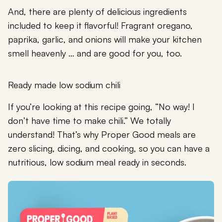
And, there are plenty of delicious ingredients
included to keep it flavorful! Fragrant oregano,
paprika, garlic, and onions will make your kitchen
smell heavenly … and are good for you, too.
Ready made low sodium chili
If you’re looking at this recipe going, “No way! I
don’t have time to make chili.” We totally
understand! That’s why Proper Good meals are
zero slicing, dicing, and cooking, so you can have a
nutritious, low sodium meal ready in seconds.