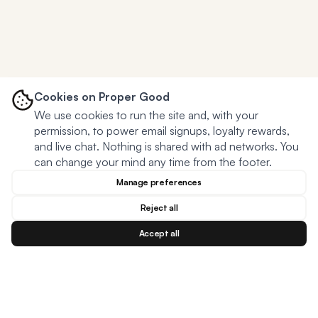
Cookies on Proper Good
We use cookies to run the site and, with your
permission, to power email signups, loyalty rewards,
and live chat. Nothing is shared with ad networks. You
can change your mind any time from the footer.
Manage preferences
Reject all
Accept all