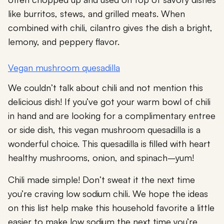
like burritos, stews, and grilled meats. When
combined with chili, cilantro gives the dish a bright,
lemony, and peppery flavor.
Vegan mushroom quesadilla
We couldn’t talk about chili and not mention this
delicious dish! If you’ve got your warm bowl of chili
in hand and are looking for a complimentary entree
or side dish, this vegan mushroom quesadilla is a
wonderful choice. This quesadilla is filled with heart
healthy mushrooms, onion, and spinach–yum!
Chili made simple! Don’t sweat it the next time
you’re craving low sodium chili. We hope the ideas
on this list help make this household favorite a little
easier to make low sodium the next time you’re