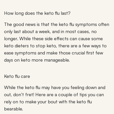
How long does the keto flu last?
The good news is that the keto flu symptoms often
only last about a week, and in most cases, no
longer. While these side effects can cause some
keto dieters to stop keto, there are a few ways to
ease symptoms and make those crucial first few
days on keto more manageable.
Keto flu care
While the keto flu may have you feeling down and
out, don’t fret! Here are a couple of tips you can
rely on to make your bout with the keto flu
bearable.