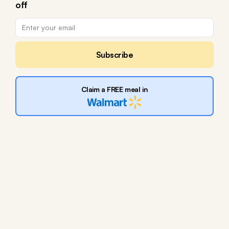
off
Subscribe
Claim a FREE meal in