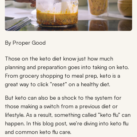
By
Proper Good
Those on the keto diet know just how much
planning and preparation goes into taking on keto.
From grocery shopping to meal prep, keto is a
great way to click “reset” on a healthy diet.
But keto can also be a shock to the system for
those making a switch from a previous diet or
lifestyle. As a result, something called “keto flu” can
happen. In this blog post, we’re diving into keto flu
and common keto flu care.