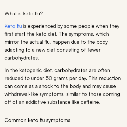
What is keto flu?
Keto flu
is experienced by some people when they
first start the keto diet. The symptoms, which
mirror the actual flu, happen due to the body
adapting to a new diet consisting of fewer
carbohydrates.
In the ketogenic diet, carbohydrates are often
reduced to under 50 grams per day. This reduction
can come as a shock to the body and may cause
withdrawal-like symptoms, similar to those coming
off of an addictive substance like caffeine.
Common keto flu symptoms