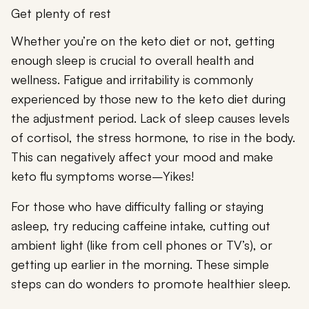
Get plenty of rest
Whether you’re on the keto diet or not, getting
enough sleep is crucial to overall health and
wellness. Fatigue and irritability is commonly
experienced by those new to the keto diet during
the adjustment period. Lack of sleep causes levels
of cortisol, the stress hormone, to rise in the body.
This can negatively affect your mood and make
keto flu symptoms worse–Yikes!
For those who have difficulty falling or staying
asleep, try reducing caffeine intake, cutting out
ambient light (like from cell phones or TV’s), or
getting up earlier in the morning. These simple
steps can do wonders to promote healthier sleep.