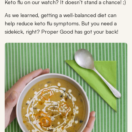
Keto flu on our watch? It doesn’t stand a chance! ;)
As we learned, getting a well-balanced diet can
help reduce keto flu symptoms. But you need a
sidekick, right? Proper Good has got your back!