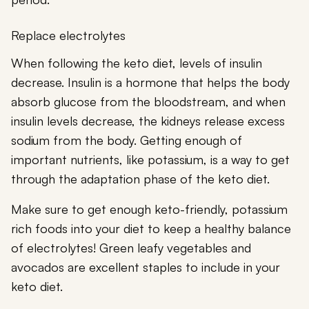
Replace electrolytes
When following the keto diet, levels of insulin
decrease. Insulin is a hormone that helps the body
absorb glucose from the bloodstream, and when
insulin levels decrease, the kidneys release excess
sodium from the body. Getting enough of
important nutrients, like potassium, is a way to get
through the adaptation phase of the keto diet.
Make sure to get enough keto-friendly, potassium
rich foods into your diet to keep a healthy balance
of electrolytes! Green leafy vegetables and
avocados are excellent staples to include in your
keto diet.