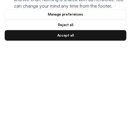
can change your mind any time from the footer.
Manage preferences
Reject all
Accept all
Blog
Facebook
Instagram
YouTu
BESTSELLERS
MEAL TYPES
DIETARY NEEDS
Creamy Meatball Soup
Oats
Keto
Creamy Chicken Soup
Soup
Plant based