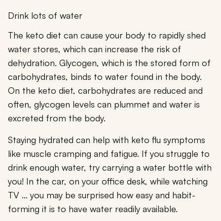
Drink lots of water
The keto diet can cause your body to rapidly shed
water stores, which can increase the risk of
dehydration. Glycogen, which is the stored form of
carbohydrates, binds to water found in the body.
On the keto diet, carbohydrates are reduced and
often, glycogen levels can plummet and water is
excreted from the body.
Staying hydrated can help with keto flu symptoms
like muscle cramping and fatigue. If you struggle to
drink enough water, try carrying a water bottle with
you! In the car, on your office desk, while watching
TV … you may be surprised how easy and habit-
forming it is to have water readily available.