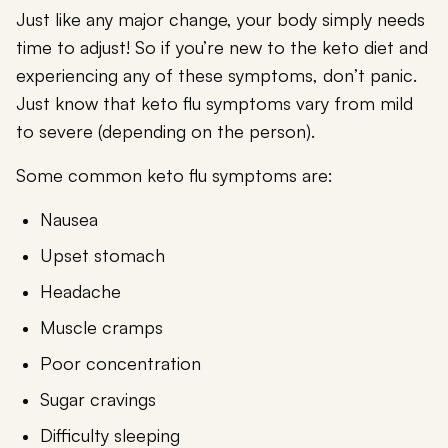
Just like any major change, your body simply needs
time to adjust! So if you’re new to the keto diet and
experiencing any of these symptoms, don’t panic.
Just know that keto flu symptoms vary from mild
to severe (depending on the person).
Some common keto flu symptoms are:
Nausea
Upset stomach
Headache
Muscle cramps
Poor concentration
Sugar cravings
Difficulty sleeping