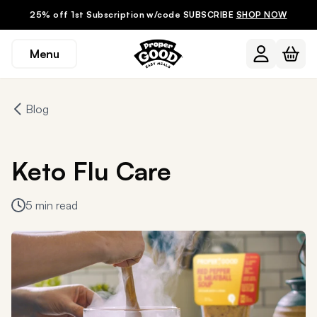
25% off 1st Subscription w/code SUBSCRIBE
SHOP NOW
Menu
Blog
Keto Flu Care
5 min read