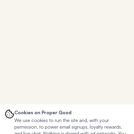
Cookies on Proper Good
We use cookies to run the site and, with your
permission, to power email signups, loyalty rewards,
and live chat. Nothing is shared with ad networks. You