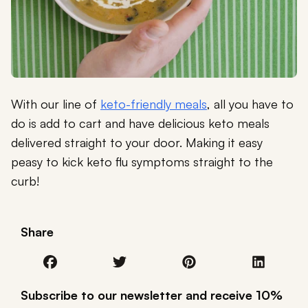
With our line of
keto-friendly meals
, all you have to
do is add to cart and have delicious keto meals
delivered straight to your door. Making it easy
peasy to kick keto flu symptoms straight to the
curb!
Share
Subscribe to our newsletter and receive 10%