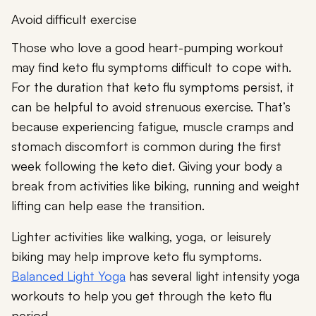
Avoid difficult exercise
Those who love a good heart-pumping workout
may find keto flu symptoms difficult to cope with.
For the duration that keto flu symptoms persist, it
can be helpful to avoid strenuous exercise. That’s
because experiencing fatigue, muscle cramps and
stomach discomfort is common during the first
week following the keto diet. Giving your body a
break from activities like biking, running and weight
lifting can help ease the transition.
Lighter activities like walking, yoga, or leisurely
biking may help improve keto flu symptoms.
Balanced Light Yoga
has several light intensity yoga
workouts to help you get through the keto flu
period.