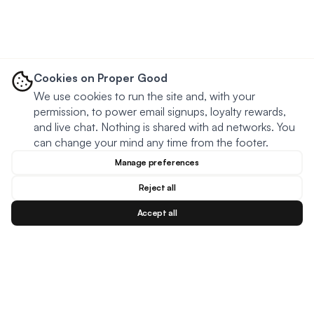
Cookies on Proper Good
We use cookies to run the site and, with your
permission, to power email signups, loyalty rewards,
and live chat. Nothing is shared with ad networks. You
can change your mind any time from the footer.
Manage preferences
Reject all
Accept all
Blog
Facebook
Instagram
YouTu
BESTSELLERS
MEAL TYPES
DIETARY NEEDS