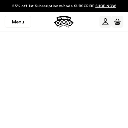
25% off 1st Subscription w/code SUBSCRIBE
SHOP NOW
Menu