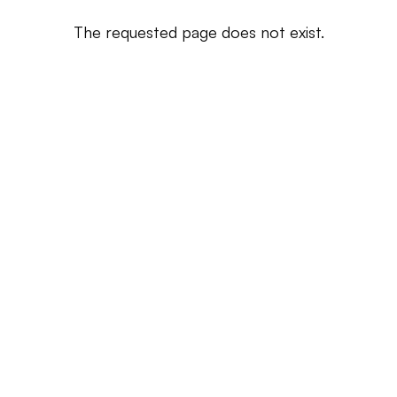
The requested page does not exist.