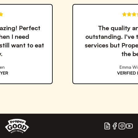
t
The quality and taste are
outstanding. I've tried many me
at
services but Proper Good is by 
the best!
Emma Williams
VERIFIED BUYER
Blog
Facebook
Instagram
YouTu