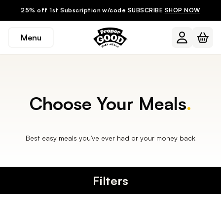
25% off 1st Subscription w/code SUBSCRIBE
SHOP NOW
Menu
Choose Your Meals
.
Best easy meals you've ever had or your money back
Filters