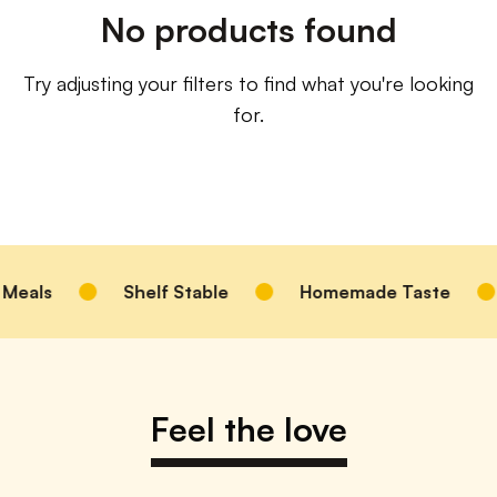
No products found
Try adjusting your filters to find what you're looking
for.
Meals
Shelf Stable
Homemade Taste
Feel the love