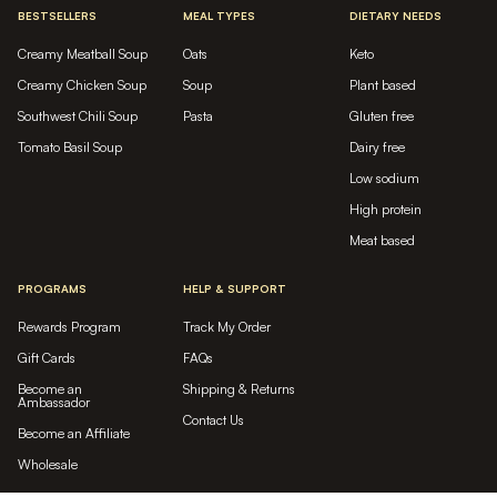
BESTSELLERS
MEAL TYPES
DIETARY NEEDS
Creamy Meatball Soup
Oats
Keto
Creamy Chicken Soup
Soup
Plant based
Southwest Chili Soup
Pasta
Gluten free
Tomato Basil Soup
Dairy free
Low sodium
High protein
Meat based
PROGRAMS
HELP & SUPPORT
Rewards Program
Track My Order
Gift Cards
FAQs
Become an
Shipping & Returns
Ambassador
Contact Us
Become an Affiliate
Wholesale