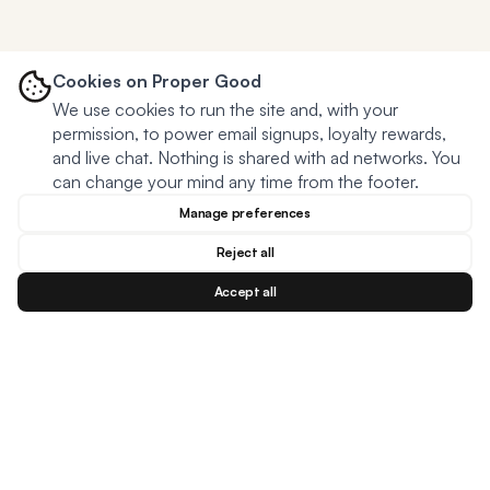
Cookies on Proper Good
We use cookies to run the site and, with your
permission, to power email signups, loyalty rewards,
and live chat. Nothing is shared with ad networks. You
can change your mind any time from the footer.
Manage preferences
Reject all
Accept all