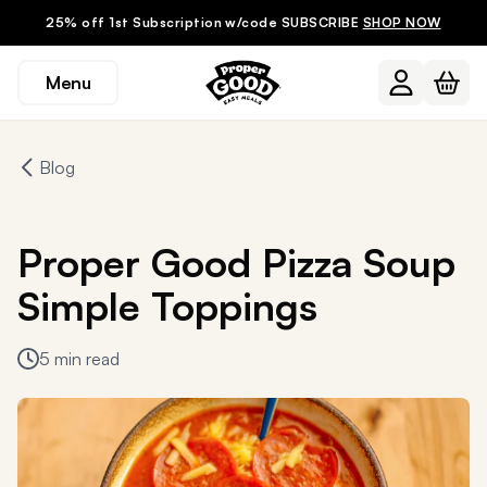
25% off 1st Subscription w/code SUBSCRIBE
SHOP NOW
Menu
Blog
Proper Good Pizza Soup
Simple Toppings
5 min read