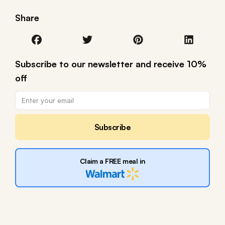
Share
Subscribe to our newsletter and receive 10%
off
Subscribe
Claim a FREE meal in