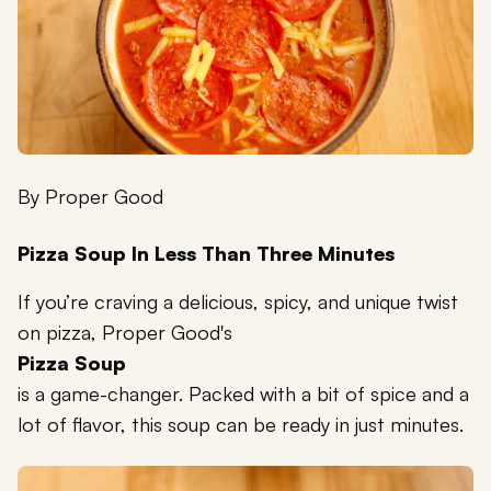
By
Proper Good
Pizza Soup In Less Than Three Minutes
If you’re craving a delicious, spicy, and unique twist
on pizza, Proper Good's
Pizza Soup
is a game-changer. Packed with a bit of spice and a
lot of flavor, this soup can be ready in just minutes.