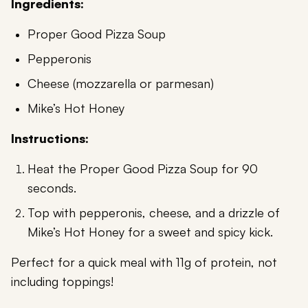
Ingredients:
Proper Good Pizza Soup
Pepperonis
Cheese (mozzarella or parmesan)
Mike’s Hot Honey
Instructions:
Heat the Proper Good Pizza Soup for 90
seconds.
Top with pepperonis, cheese, and a drizzle of
Mike’s Hot Honey for a sweet and spicy kick.
Perfect for a quick meal with 11g of protein, not
including toppings!