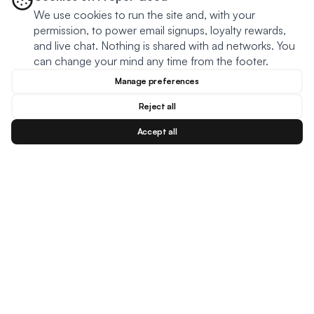
We use cookies to run the site and, with your
permission, to power email signups, loyalty rewards,
and live chat. Nothing is shared with ad networks. You
can change your mind any time from the footer.
Manage preferences
Reject all
Accept all
Blog
Facebook
Instagram
YouTu
BESTSELLERS
MEAL TYPES
DIETARY NEEDS