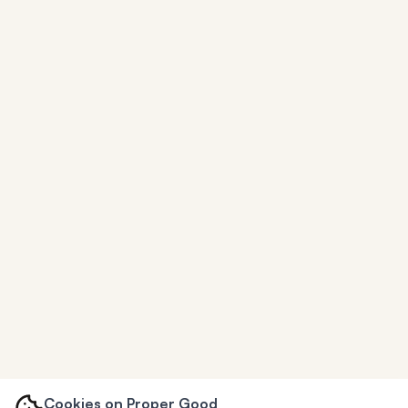
Cookies on Proper Good