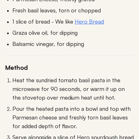
Fresh basil leaves, torn or chopped
1 slice of bread - We like
Hero Bread
Graza olive oil, for dipping
Balsamic vinegar, for dipping
Method
Heat the sundried tomato basil pasta in the
microwave for 90 seconds, or warm it up on
the stovetop over medium heat until hot.
Pour the heated pasta into a bowl and top with
Parmesan cheese and freshly torn basil leaves
for added depth of flavor.
Serve alongside a slice of Hero sourdough bread