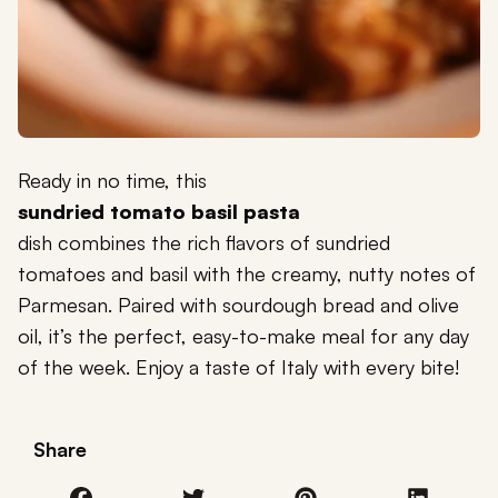
Ready in no time, this
sundried tomato basil pasta
dish combines the rich flavors of sundried
tomatoes and basil with the creamy, nutty notes of
Parmesan. Paired with sourdough bread and olive
oil, it’s the perfect, easy-to-make meal for any day
of the week. Enjoy a taste of Italy with every bite!
Share