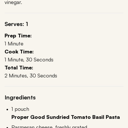
vinegar.
Serves: 1
Prep Time:
1 Minute
Cook Time:
1 Minute, 30 Seconds
Total Time:
2 Minutes, 30 Seconds
Ingredients
1 pouch
Proper Good Sundried Tomato Basil Pasta
Parmesan cheese, freshly grated