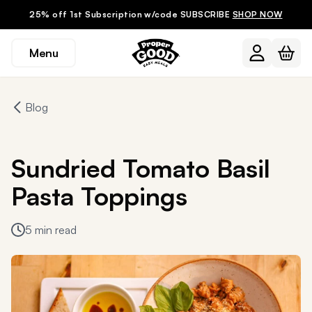
25% off 1st Subscription w/code SUBSCRIBE
SHOP NOW
Menu
Blog
Sundried Tomato Basil
Pasta Toppings
5 min read