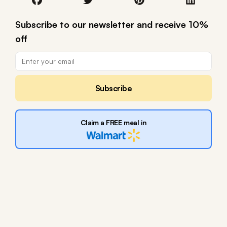
Subscribe to our newsletter and receive 10%
off
Subscribe
Claim a FREE meal in