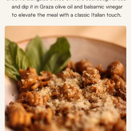
and dip it in Graza olive oil and balsamic vinegar
to elevate the meal with a classic Italian touch.