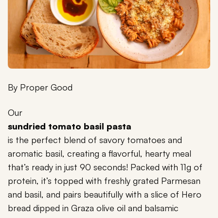
By
Proper Good
Our
sundried tomato basil pasta
is the perfect blend of savory tomatoes and
aromatic basil, creating a flavorful, hearty meal
that’s ready in just 90 seconds! Packed with 11g of
protein, it’s topped with freshly grated Parmesan
and basil, and pairs beautifully with a slice of Hero
bread dipped in Graza olive oil and balsamic