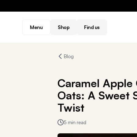
Menu
Shop
Find us
Blog
Caramel Apple
Oats: A Sweet S
Twist
5 min read