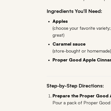
Ingredients You’ll Need:
Apples
(choose your favorite variety
great)
Caramel sauce
(store-bought or homemade
Proper Good Apple Cinna
Step-by-Step Directions:
Prepare the Proper Good
Pour a pack of Proper Good O