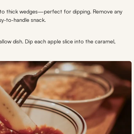
into thick wedges—perfect for dipping. Remove any
sy-to-handle snack.
llow dish. Dip each apple slice into the caramel,