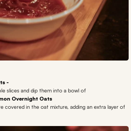
ts -
e slices and dip them into a bowl of
mon Overnight Oats
re covered in the oat mixture, adding an extra layer of