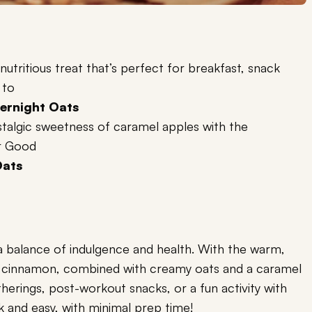
 nutritious treat that’s perfect for breakfast, snack
 to
ernight Oats
stalgic sweetness of caramel apples with the
r Good
Oats
s a balance of indulgence and health. With the warm,
d cinnamon, combined with creamy oats and a caramel
atherings, post-workout snacks, or a fun activity with
ck and easy, with minimal prep time!