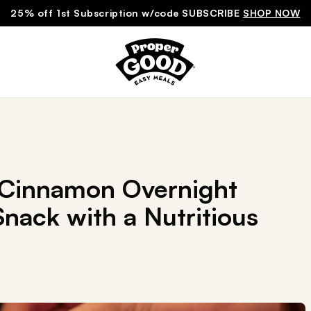
25% off 1st Subscription w/code SUBSCRIBE
SHOP NOW
 Cinnamon Overnight
nack with a Nutritious