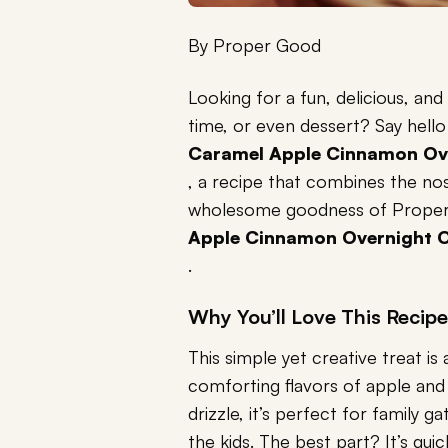
By
Proper Good
Looking for a fun, delicious, and
time, or even dessert? Say hello
Caramel Apple Cinnamon Ov
, a recipe that combines the no
wholesome goodness of Prope
Apple Cinnamon Overnight 
.
Why You’ll Love This Recipe
This simple yet creative treat i
comforting flavors of apple an
drizzle, it’s perfect for family g
the kids. The best part? It’s qui