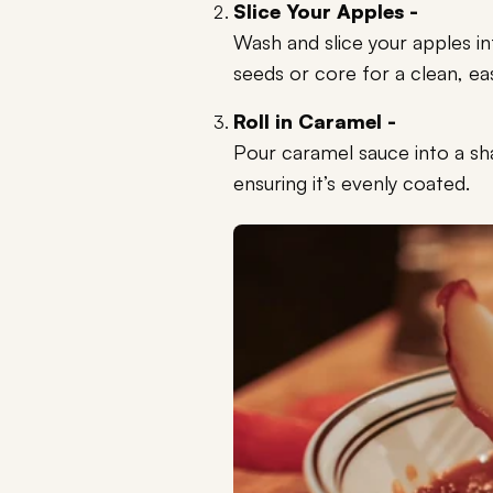
Slice Your Apples -
Wash and slice your apples 
seeds or core for a clean, ea
Roll in Caramel -
Pour caramel sauce into a sha
ensuring it’s evenly coated.