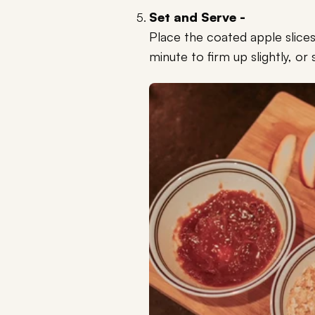
Set and Serve -
Place the coated apple slices
minute to firm up slightly, or