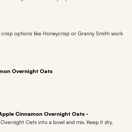
; crisp options like Honeycrisp or Granny Smith work
)
mon Overnight Oats
 Apple Cinnamon Overnight Oats -
vernight Oats into a bowl and mix. Keep it dry.