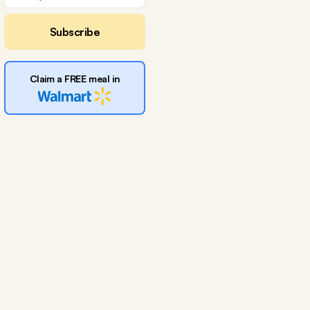
Subscribe
Claim a FREE meal in