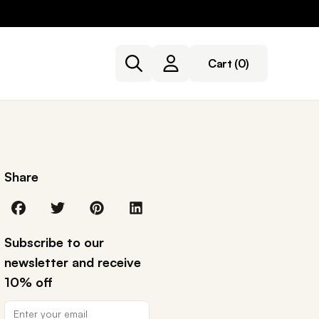
Cart
(0)
Share
Subscribe to our
newsletter and receive
10% off