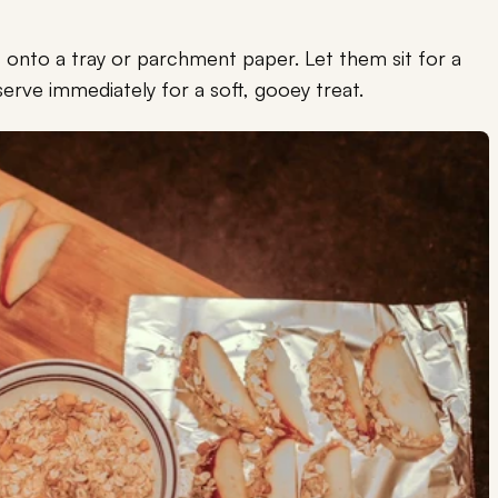
 onto a tray or parchment paper. Let them sit for a
 serve immediately for a soft, gooey treat.