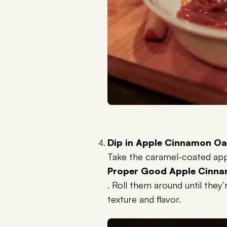
Dip in Apple Cinnamon Oa
Take the caramel-coated appl
Proper Good Apple Cinna
. Roll them around until they’
texture and flavor.