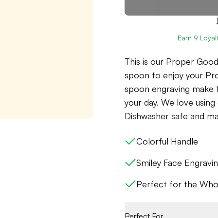
Earn
9
Loyalt
This is our Proper Goo
spoon to enjoy your Pr
spoon engraving make t
your day. We love usin
Dishwasher safe and mad
Colorful Handle
Smiley Face Engravi
Perfect for the Who
Perfect For