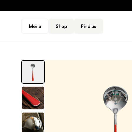
Menu
Shop
Find us