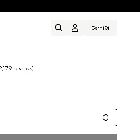
Cart
(0)
2,179
reviews)