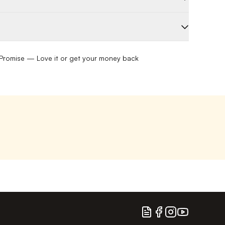
romise — Love it or get your money back
Blog
Facebook
Instagram
YouTube