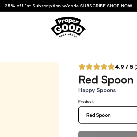
25% off 1st Subscription w/code SUBSCRIBE
SHOP NOW
4.9
/ 5
(
Red Spoon
Happy Spoons
Product:
Red Spoon