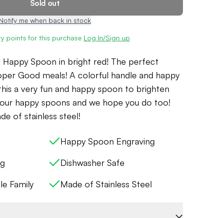
Sold out
Notify me when back in stock
y points for this purchase
Log In/Sign up
d Happy Spoon in bright red! The perfect
oper Good meals! A colorful handle and happy
his a very fun and happy spoon to brighten
g our happy spoons and we hope you do too!
e of stainless steel!
Happy Spoon Engraving
ng
Dishwasher Safe
le Family
Made of Stainless Steel