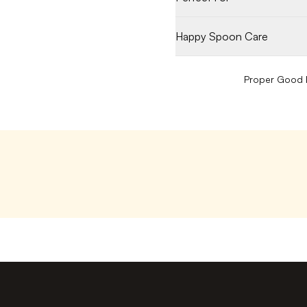
Happy Spoon Care
Proper Good P